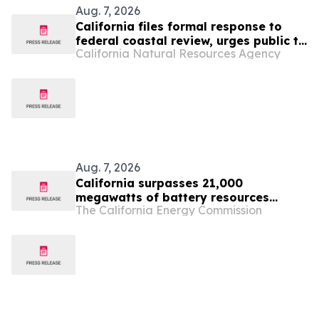
Aug. 7, 2026
California files formal response to
federal coastal review, urges public to
California Natural Resources Agency
make their voices heard
Aug. 7, 2026
California surpasses 21,000
megawatts of battery resources
The California Energy Commission
supporting the state’s electric grid