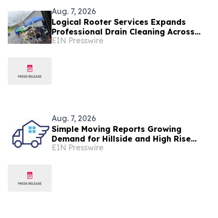
Aug. 7, 2026
Logical Rooter Services Expands
Professional Drain Cleaning Across
EIN Presswire
Los Angeles and the San Fernando
Valley.
Aug. 7, 2026
Simple Moving Reports Growing
Demand for Hillside and High Rise
EIN Presswire
Moves in Los Angeles