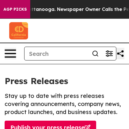
 in Chattanooga. Newspaper Owner Calls the People A
AGP PICKS
Press Releases
Stay up to date with press releases
covering announcements, company news,
product launches, and business updates.
Publish your press release