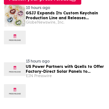
10 hours ago
GSJJ Expands Its Custom Keychain
Production Line and Releases
GlobeNewswire, Inc.
Technical Procurement Standards
13 hours ago
US Power Partners with Qcells to Offer
Factory-Direct Solar Panels to
EIN Presswire
California Homeowners