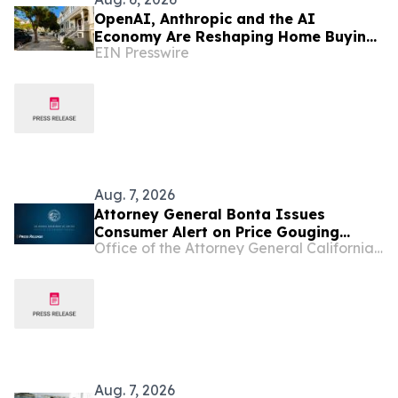
OpenAI, Anthropic and the AI
Economy Are Reshaping Home Buying
EIN Presswire
in the Bay Area, Says San Francisco
Realtor Nona Ehyaei
Aug. 7, 2026
Attorney General Bonta Issues
Consumer Alert on Price Gouging
Office of the Attorney General California Department of Justice
Following State of Emergency
Declaration in Calaveras County
Aug. 7, 2026