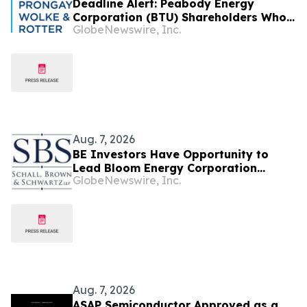
Deadline Alert: Peabody Energy
Corporation (BTU) Shareholders Who
GlobeNewswire, Inc.
Lost Money Urged To Contact Glancy
Prongay Wolke & Rotter LLP About
Securities Fraud Lawsuit
Aug. 7, 2026
BE Investors Have Opportunity to
Lead Bloom Energy Corporation
GlobeNewswire, Inc.
Securities Fraud Lawsuit with SBS Law
Aug. 7, 2026
ASAP Semiconductor Approved as a