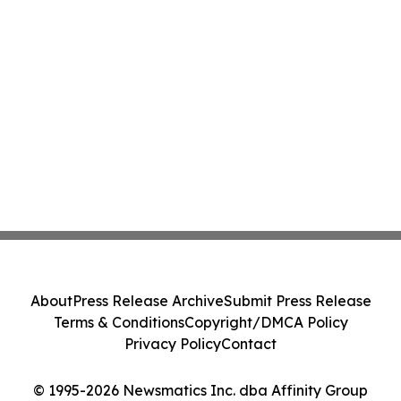
About
Press Release Archive
Submit Press Release
Terms & Conditions
Copyright/DMCA Policy
Privacy Policy
Contact
© 1995-2026 Newsmatics Inc. dba Affinity Group