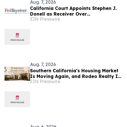
Aug. 7, 2026
California Court Appoints Stephen J.
Donell as Receiver Over
EIN Presswire
Cryptocurrency Assets, Case No.
FLHE1900826
Aug. 7, 2026
Southern California's Housing Market
Is Moving Again, and Rodeo Realty Is
EIN Presswire
Staffing Up to Meet It
Aug. 6, 2026