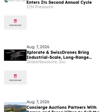
Enters Its Second Annual Cycle
EIN Presswire
Aug. 7, 2026
Xplorate & SwissDrones Bring
Industrial-Scale, Long-Range
GlobeNewswire, Inc.
Uncrewed Inspection to the United
States
Aug. 7, 2026
Concierge Auctions Partners With