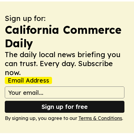
Sign up for:
California Commerce
Daily
The daily local news briefing you
can trust. Every day. Subscribe
now.
Email Address
Sign up for free
By signing up, you agree to our
Terms & Conditions
.