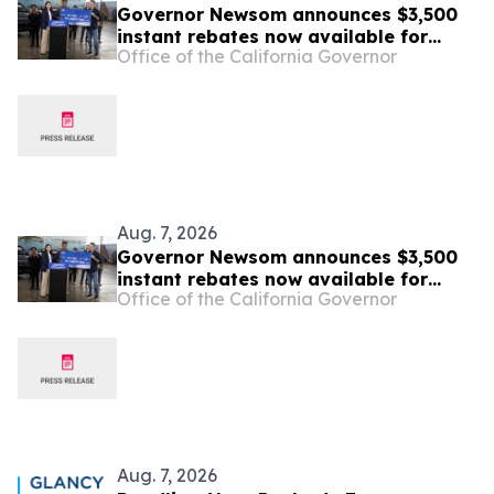
Governor Newsom announces $3,500
instant rebates now available for
Office of the California Governor
Californians buying their first zero-
emission vehicle
Aug. 7, 2026
Governor Newsom announces $3,500
instant rebates now available for
Office of the California Governor
Californians buying their first zero-
emission vehicle
Aug. 7, 2026