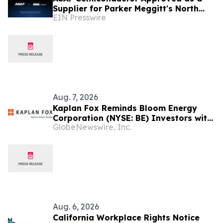
Supplier for Parker Meggitt's North
EIN Presswire
Hollywood Manufacturing Facility
Aug. 7, 2026
Kaplan Fox Reminds Bloom Energy
Corporation (NYSE: BE) Investors with
GlobeNewswire, Inc.
Significant Losses to Seek a
Leadership Role Before Deadline on
September 28, 2026
Aug. 6, 2026
California Workplace Rights Notice