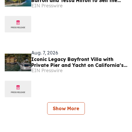
Barron and Tessa Hilton to Sell the
EIN Presswire
Last True Beachfront Ranch in
Southern California
Aug. 7, 2026
Iconic Legacy Bayfront Villa with
Private Pier and Yacht on California’s
EIN Presswire
Belvedere Island to Sell Via Concierge
Auctions
Show More