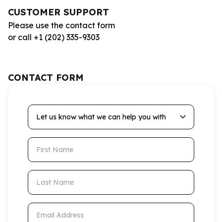
CUSTOMER SUPPORT
Please use the contact form
or call +1 (202) 335-9303
CONTACT FORM
Let us know what we can help you with
First Name
Last Name
Email Address