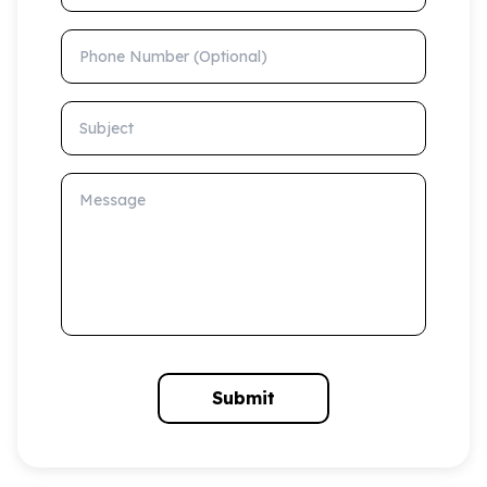
Phone Number (Optional)
Subject
Message
Submit