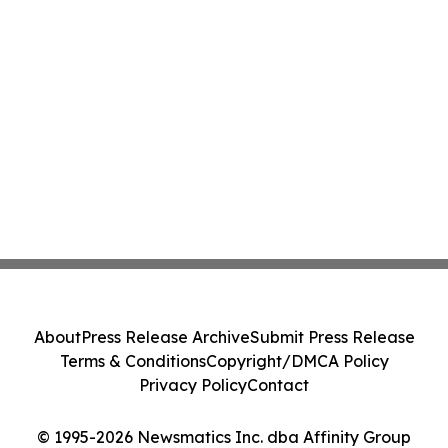
About
Press Release Archive
Submit Press Release
Terms & Conditions
Copyright/DMCA Policy
Privacy Policy
Contact
© 1995-2026 Newsmatics Inc. dba Affinity Group