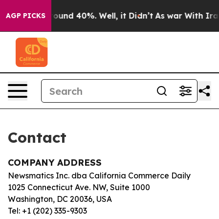
a Floor Around 40%. Well, it Didn’t
As war With Iran
AGP PICKS
Contact
COMPANY ADDRESS
Newsmatics Inc. dba California Commerce Daily
1025 Connecticut Ave. NW, Suite 1000
Washington, DC 20036, USA
Tel: +1 (202) 335-9303