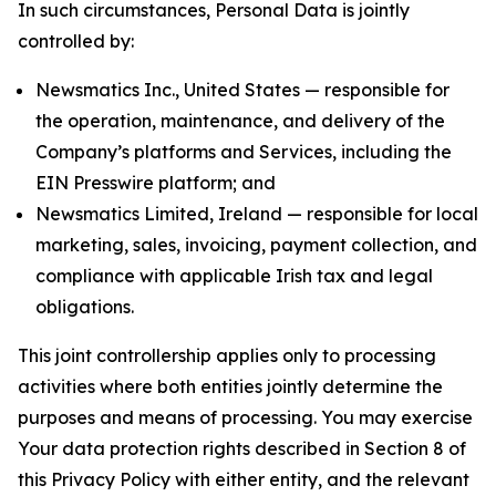
In such circumstances, Personal Data is jointly
controlled by:
Newsmatics Inc., United States — responsible for
the operation, maintenance, and delivery of the
Company’s platforms and Services, including the
EIN Presswire platform; and
Newsmatics Limited, Ireland — responsible for local
marketing, sales, invoicing, payment collection, and
compliance with applicable Irish tax and legal
obligations.
This joint controllership applies only to processing
activities where both entities jointly determine the
purposes and means of processing. You may exercise
Your data protection rights described in Section 8 of
this Privacy Policy with either entity, and the relevant