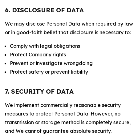
6. DISCLOSURE OF DATA
We may disclose Personal Data when required by law
or in good-faith belief that disclosure is necessary to:
Comply with legal obligations
Protect Company rights
Prevent or investigate wrongdoing
Protect safety or prevent liability
7. SECURITY OF DATA
We implement commercially reasonable security
measures to protect Personal Data. However, no
transmission or storage method is completely secure,
and We cannot guarantee absolute security.