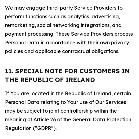
We may engage third-party Service Providers to
perform functions such as analytics, advertising,
remarketing, social networking integrations, and
payment processing. These Service Providers process
Personal Data in accordance with their own privacy
policies and applicable contractual obligations.
11. SPECIAL NOTE FOR CUSTOMERS IN
THE REPUBLIC OF IRELAND
If You are located in the Republic of Ireland, certain
Personal Data relating to Your use of Our Services
may be subject to joint controllership within the
meaning of Article 26 of the General Data Protection
Regulation (“GDPR”).