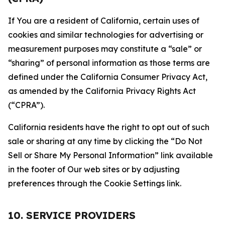
If You are a resident of California, certain uses of
cookies and similar technologies for advertising or
measurement purposes may constitute a “sale” or
“sharing” of personal information as those terms are
defined under the California Consumer Privacy Act,
as amended by the California Privacy Rights Act
(“CPRA”).
California residents have the right to opt out of such
sale or sharing at any time by clicking the “Do Not
Sell or Share My Personal Information” link available
in the footer of Our web sites or by adjusting
preferences through the Cookie Settings link.
10. SERVICE PROVIDERS