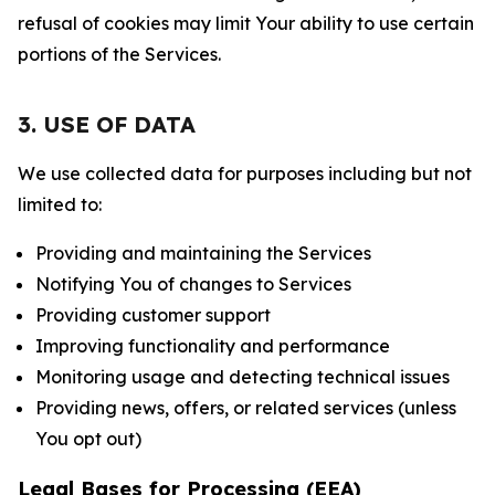
refusal of cookies may limit Your ability to use certain
portions of the Services.
3. USE OF DATA
We use collected data for purposes including but not
limited to:
Providing and maintaining the Services
Notifying You of changes to Services
Providing customer support
Improving functionality and performance
Monitoring usage and detecting technical issues
Providing news, offers, or related services (unless
You opt out)
Legal Bases for Processing (EEA)