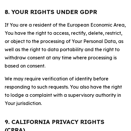
8. YOUR RIGHTS UNDER GDPR
If You are a resident of the European Economic Area,
You have the right to access, rectify, delete, restrict,
or object to the processing of Your Personal Data, as
well as the right to data portability and the right to
withdraw consent at any time where processing is
based on consent.
We may require verification of identity before
responding to such requests. You also have the right
to lodge a complaint with a supervisory authority in
Your jurisdiction.
9. CALIFORNIA PRIVACY RIGHTS
(CPRA)