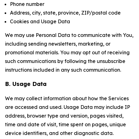
Phone number
Address, city, state, province, ZIP/postal code
Cookies and Usage Data
We may use Personal Data to communicate with You,
including sending newsletters, marketing, or
promotional materials. You may opt out of receiving
such communications by following the unsubscribe
instructions included in any such communication.
B. Usage Data
We may collect information about how the Services
are accessed and used. Usage Data may include IP
address, browser type and version, pages visited,
time and date of visit, time spent on pages, unique
device identifiers, and other diagnostic data.