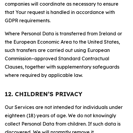
companies will coordinate as necessary to ensure
that Your request is handled in accordance with
GDPR requirements.
Where Personal Data is transferred from Ireland or
the European Economic Area to the United States,
such transfers are carried out using European
Commission–approved Standard Contractual
Clauses, together with supplementary safeguards
where required by applicable law.
12. CHILDREN’S PRIVACY
Our Services are not intended for individuals under
eighteen (18) years of age. We do not knowingly
collect Personal Data from children. If such data is
discovered, We will promptly remove it.