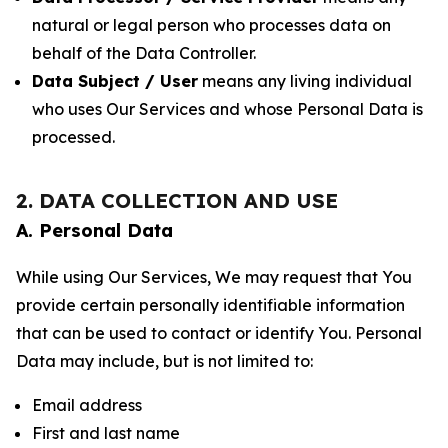
natural or legal person who processes data on
behalf of the Data Controller.
Data Subject / User
means any living individual
who uses Our Services and whose Personal Data is
processed.
2. DATA COLLECTION AND USE
A. Personal Data
While using Our Services, We may request that You
provide certain personally identifiable information
that can be used to contact or identify You. Personal
Data may include, but is not limited to:
Email address
First and last name