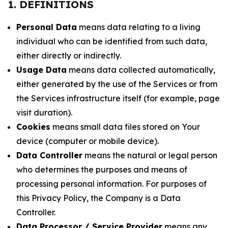
1. DEFINITIONS
Personal Data
means data relating to a living
individual who can be identified from such data,
either directly or indirectly.
Usage Data
means data collected automatically,
either generated by the use of the Services or from
the Services infrastructure itself (for example, page
visit duration).
Cookies
means small data files stored on Your
device (computer or mobile device).
Data Controller
means the natural or legal person
who determines the purposes and means of
processing personal information. For purposes of
this Privacy Policy, the Company is a Data
Controller.
Data Processor / Service Provider
means any