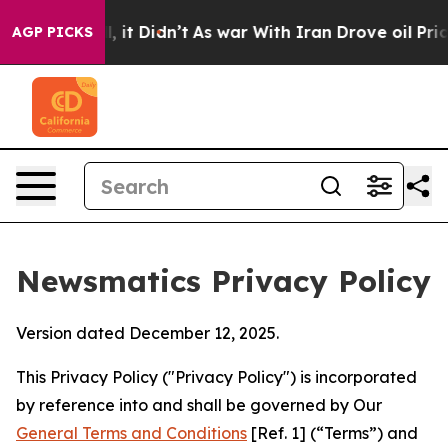
l, it Didn’t
As war With Iran Drove oil Prices Highe
AGP PICKS
Newsmatics Privacy Policy
Version dated December 12, 2025.
This Privacy Policy ("Privacy Policy") is incorporated
by reference into and shall be governed by Our
General Terms and Conditions
[Ref. 1] (“Terms”) and