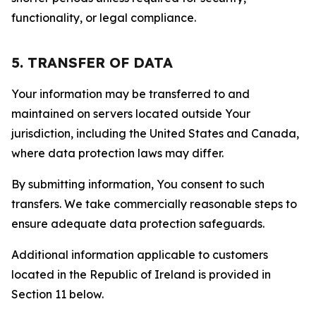
functionality, or legal compliance.
5. TRANSFER OF DATA
Your information may be transferred to and
maintained on servers located outside Your
jurisdiction, including the United States and Canada,
where data protection laws may differ.
By submitting information, You consent to such
transfers. We take commercially reasonable steps to
ensure adequate data protection safeguards.
Additional information applicable to customers
located in the Republic of Ireland is provided in
Section 11 below.