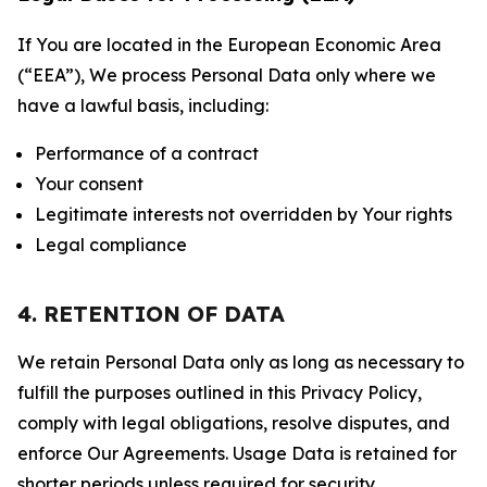
If You are located in the European Economic Area
(“EEA”), We process Personal Data only where we
have a lawful basis, including:
Performance of a contract
Your consent
Legitimate interests not overridden by Your rights
Legal compliance
4. RETENTION OF DATA
We retain Personal Data only as long as necessary to
fulfill the purposes outlined in this Privacy Policy,
comply with legal obligations, resolve disputes, and
enforce Our Agreements. Usage Data is retained for
shorter periods unless required for security,