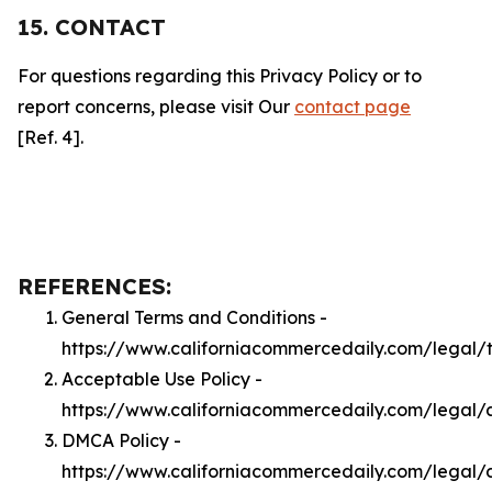
15. CONTACT
For questions regarding this Privacy Policy or to
report concerns, please visit Our
contact page
[Ref. 4].
REFERENCES:
General Terms and Conditions -
https://www.californiacommercedaily.com/legal/
Acceptable Use Policy -
https://www.californiacommercedaily.com/legal/
DMCA Policy -
https://www.californiacommercedaily.com/legal