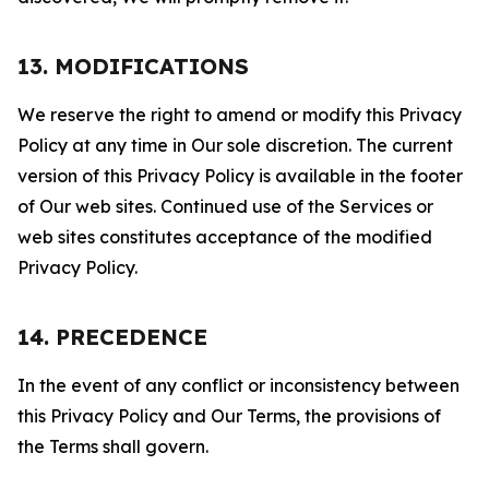
13. MODIFICATIONS
We reserve the right to amend or modify this Privacy
Policy at any time in Our sole discretion. The current
version of this Privacy Policy is available in the footer
of Our web sites. Continued use of the Services or
web sites constitutes acceptance of the modified
Privacy Policy.
14. PRECEDENCE
In the event of any conflict or inconsistency between
this Privacy Policy and Our Terms, the provisions of
the Terms shall govern.