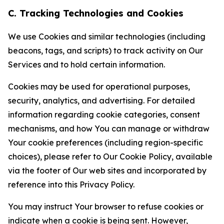
C. Tracking Technologies and Cookies
We use Cookies and similar technologies (including
beacons, tags, and scripts) to track activity on Our
Services and to hold certain information.
Cookies may be used for operational purposes,
security, analytics, and advertising. For detailed
information regarding cookie categories, consent
mechanisms, and how You can manage or withdraw
Your cookie preferences (including region-specific
choices), please refer to Our Cookie Policy, available
via the footer of Our web sites and incorporated by
reference into this Privacy Policy.
You may instruct Your browser to refuse cookies or
indicate when a cookie is being sent. However,