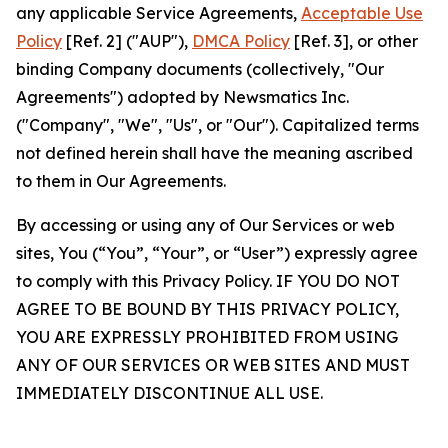
any applicable Service Agreements,
Acceptable Use
Policy
[Ref. 2] ("AUP"),
DMCA Policy
[Ref. 3], or other
binding Company documents (collectively, "Our
Agreements") adopted by Newsmatics Inc.
("Company", "We", "Us", or "Our"). Capitalized terms
not defined herein shall have the meaning ascribed
to them in Our Agreements.
By accessing or using any of Our Services or web
sites, You (“You”, “Your”, or “User”) expressly agree
to comply with this Privacy Policy. IF YOU DO NOT
AGREE TO BE BOUND BY THIS PRIVACY POLICY,
YOU ARE EXPRESSLY PROHIBITED FROM USING
ANY OF OUR SERVICES OR WEB SITES AND MUST
IMMEDIATELY DISCONTINUE ALL USE.