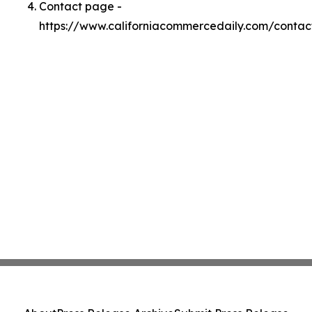
Contact page -
https://www.californiacommercedaily.com/contac