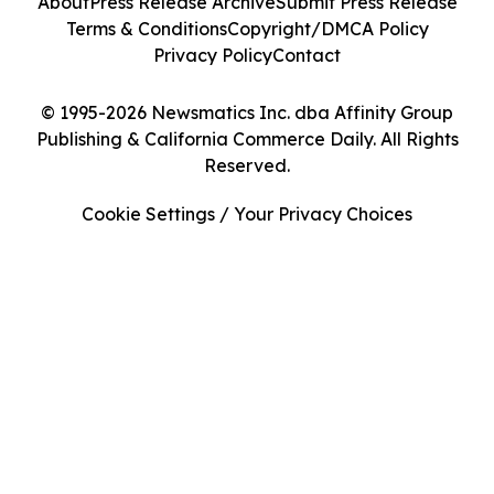
About
Press Release Archive
Submit Press Release
Terms & Conditions
Copyright/DMCA Policy
Privacy Policy
Contact
© 1995-2026 Newsmatics Inc. dba Affinity Group
Publishing & California Commerce Daily. All Rights
Reserved.
Cookie Settings / Your Privacy Choices