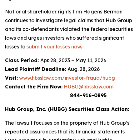
National shareholder rights firm Hagens Berman
continues to investigate legal claims that Hub Group
and its co-defendants violated the federal securities
laws and urges investors who suffered significant
losses to
submit your losses now
.
Class Period:
Apr. 28, 2023 – May 11, 2026
Lead Plaintiff Deadline:
Aug. 28, 2026
Visit:
www.hbsslaw.com/investor-fraud/hubg
Contact the Firm Now:
HUBG@hbsslaw.com
844-916-0895
Hub Group, Inc. (HUBG) Securities Class Action:
The lawsuit focuses on the propriety of Hub Group’s
repeated assurances that its financial statements