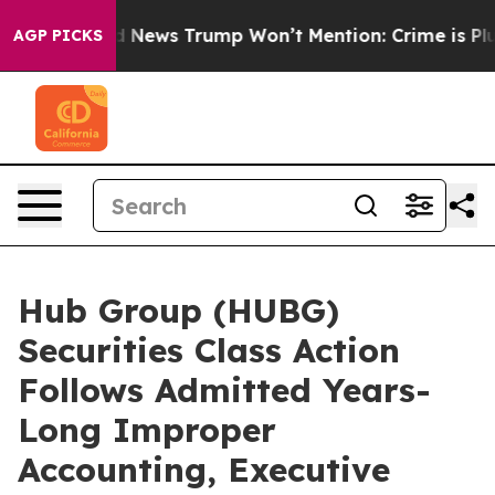
he Good News Trump Won’t Mention: Crime is Plunging
AGP PICKS
Hub Group (HUBG)
Securities Class Action
Follows Admitted Years-
Long Improper
Accounting, Executive