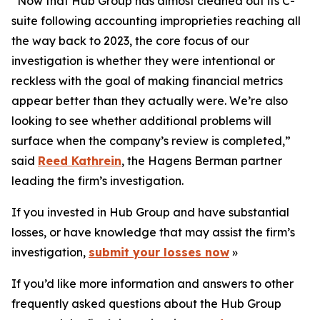
“Now that Hub Group has almost cleaned out its C-
suite following accounting improprieties reaching all
the way back to 2023, the core focus of our
investigation is whether they were intentional or
reckless with the goal of making financial metrics
appear better than they actually were. We’re also
looking to see whether additional problems will
surface when the company’s review is completed,”
said
Reed Kathrein
, the Hagens Berman partner
leading the firm’s investigation.
If you invested in Hub Group and have substantial
losses, or have knowledge that may assist the firm’s
investigation,
submit your losses now
»
If you’d like more information and answers to other
frequently asked questions about the Hub Group