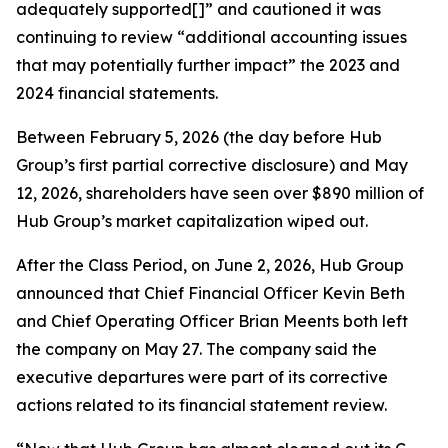
adequately supported[]” and cautioned it was
continuing to review “additional accounting issues
that may potentially further impact” the 2023 and
2024 financial statements.
Between February 5, 2026 (the day before Hub
Group’s first partial corrective disclosure) and May
12, 2026, shareholders have seen over $890 million of
Hub Group’s market capitalization wiped out.
After the Class Period, on June 2, 2026, Hub Group
announced that Chief Financial Officer Kevin Beth
and Chief Operating Officer Brian Meents both left
the company on May 27. The company said the
executive departures were part of its corrective
actions related to its financial statement review.