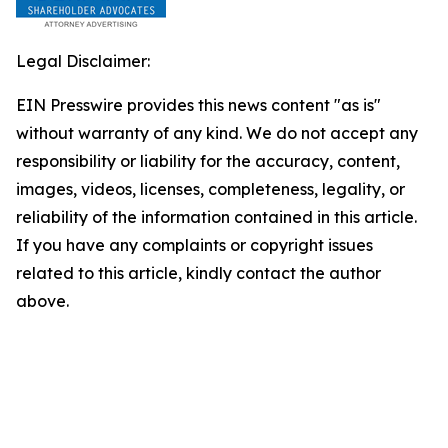
Legal Disclaimer:
EIN Presswire provides this news content "as is"
without warranty of any kind. We do not accept any
responsibility or liability for the accuracy, content,
images, videos, licenses, completeness, legality, or
reliability of the information contained in this article.
If you have any complaints or copyright issues
related to this article, kindly contact the author
above.