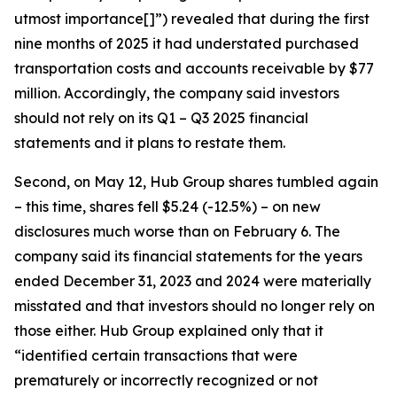
utmost importance[]”) revealed that during the first
nine months of 2025 it had understated purchased
transportation costs and accounts receivable by $77
million. Accordingly, the company said investors
should not rely on its Q1 – Q3 2025 financial
statements and it plans to restate them.
Second, on May 12, Hub Group shares tumbled again
– this time, shares fell $5.24 (-12.5%) – on new
disclosures much worse than on February 6. The
company said its financial statements for the years
ended December 31, 2023 and 2024 were materially
misstated and that investors should no longer rely on
those either. Hub Group explained only that it
“identified certain transactions that were
prematurely or incorrectly recognized or not