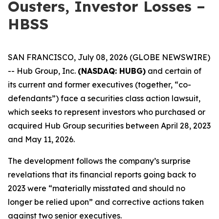
Ousters, Investor Losses –
HBSS
SAN FRANCISCO, July 08, 2026 (GLOBE NEWSWIRE)
-- Hub Group, Inc.
(NASDAQ: HUBG)
and certain of
its current and former executives (together, “co-
defendants”) face a securities class action lawsuit,
which seeks to represent investors who purchased or
acquired Hub Group securities between April 28, 2023
and May 11, 2026.
The development follows the company’s surprise
revelations that its financial reports going back to
2023 were “materially misstated and should no
longer be relied upon” and corrective actions taken
against two senior executives.