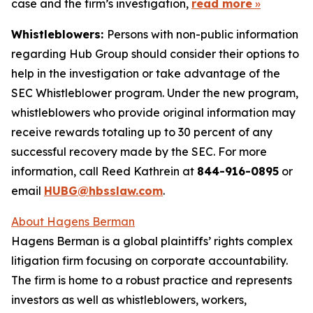
case and the firm’s investigation,
read more
»
Whistleblowers:
Persons with non-public information
regarding Hub Group should consider their options to
help in the investigation or take advantage of the
SEC Whistleblower program. Under the new program,
whistleblowers who provide original information may
receive rewards totaling up to 30 percent of any
successful recovery made by the SEC. For more
information, call Reed Kathrein at
844-916-0895
or
email
HUBG@hbsslaw.com
.
About Hagens Berman
Hagens Berman is a global plaintiffs’ rights complex
litigation firm focusing on corporate accountability.
The firm is home to a robust practice and represents
investors as well as whistleblowers, workers,