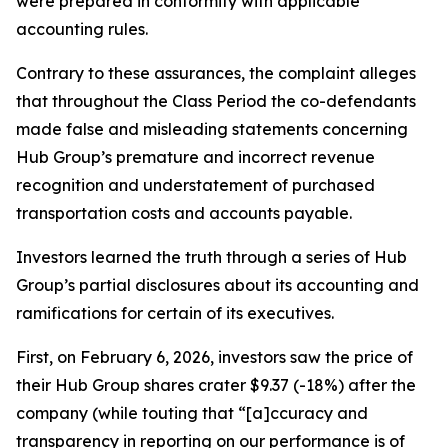
were prepared in conformity with applicable
accounting rules.
Contrary to these assurances, the complaint alleges
that throughout the Class Period the co-defendants
made false and misleading statements concerning
Hub Group’s premature and incorrect revenue
recognition and understatement of purchased
transportation costs and accounts payable.
Investors learned the truth through a series of Hub
Group’s partial disclosures about its accounting and
ramifications for certain of its executives.
First, on February 6, 2026, investors saw the price of
their Hub Group shares crater $9.37 (-18%) after the
company (while touting that “[a]ccuracy and
transparency in reporting on our performance is of