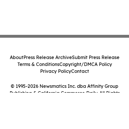
About
Press Release Archive
Submit Press Release
Terms & Conditions
Copyright/DMCA Policy
Privacy Policy
Contact
© 1995-2026 Newsmatics Inc. dba Affinity Group
Publishing & California Commerce Daily. All Rights
Reserved.
Cookie Settings / Your Privacy Choices