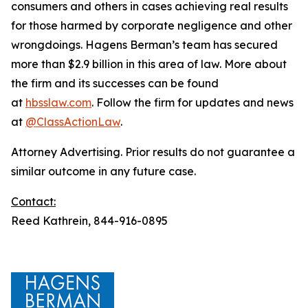
consumers and others in cases achieving real results
for those harmed by corporate negligence and other
wrongdoings. Hagens Berman’s team has secured
more than $2.9 billion in this area of law. More about
the firm and its successes can be found
at
hbsslaw.com
. Follow the firm for updates and news
at
@ClassActionLaw
.
Attorney Advertising. Prior results do not guarantee a
similar outcome in any future case.
Contact:
Reed Kathrein, 844-916-0895