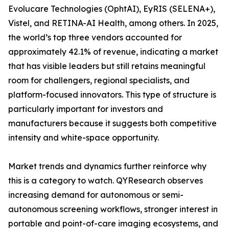
Evolucare Technologies (OphtAI), EyRIS (SELENA+),
Vistel, and RETINA-AI Health, among others. In 2025,
the world’s top three vendors accounted for
approximately 42.1% of revenue, indicating a market
that has visible leaders but still retains meaningful
room for challengers, regional specialists, and
platform-focused innovators. This type of structure is
particularly important for investors and
manufacturers because it suggests both competitive
intensity and white-space opportunity.
Market trends and dynamics further reinforce why
this is a category to watch. QYResearch observes
increasing demand for autonomous or semi-
autonomous screening workflows, stronger interest in
portable and point-of-care imaging ecosystems, and