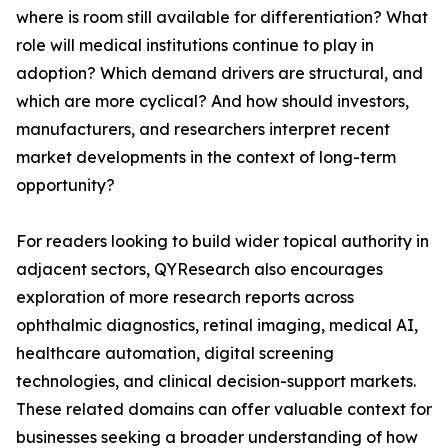
where is room still available for differentiation? What
role will medical institutions continue to play in
adoption? Which demand drivers are structural, and
which are more cyclical? And how should investors,
manufacturers, and researchers interpret recent
market developments in the context of long-term
opportunity?
For readers looking to build wider topical authority in
adjacent sectors, QYResearch also encourages
exploration of more research reports across
ophthalmic diagnostics, retinal imaging, medical AI,
healthcare automation, digital screening
technologies, and clinical decision-support markets.
These related domains can offer valuable context for
businesses seeking a broader understanding of how