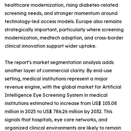
healthcare modernization, rising diabetes-related
screening needs, and stronger momentum around
technology-led access models. Europe also remains
strategically important, particularly where screening
modernization, medtech adoption, and cross-border
clinical innovation support wider uptake.
The report’s market segmentation analysis adds
another layer of commercial clarity. By end-use
setting, medical institutions represent a major
revenue engine, with the global market for Artificial
Intelligence Eye Screening System in medical
institutions estimated to increase from US$ 105.08
million in 2025 to US$ 786.26 million by 2032. This
signals that hospitals, eye care networks, and
organized clinical environments are likely to remain