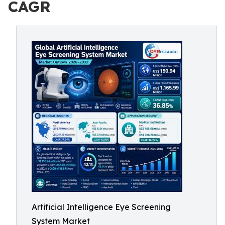
CAGR
Artificial Intelligence Eye Screening
System Market