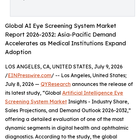
Global AI Eye Screening System Market
Report 2026-2032: Asia-Pacific Demand
Accelerates as Medical Institutions Expand
Adoption
LOS ANGELES, CA, UNITED STATES, July 9, 2026
/
EINPresswire.com
/ -- Los Angeles, United States;
July 8, 2026 —
QYResearch
announces the release of
its latest study, “Global
Artificial Intelligence Eye
Screening System Market
Insights - Industry Share,
Sales Projections, and Demand Outlook 2026-2032,”
offering a detailed evaluation of one of the most
dynamic segments in digital health and ophthalmic
diagnostics. According to the study, the global