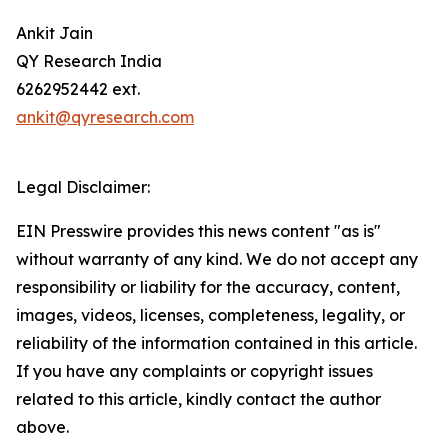
Ankit Jain
QY Research India
6262952442 ext.
ankit@qyresearch.com
Legal Disclaimer:
EIN Presswire provides this news content "as is"
without warranty of any kind. We do not accept any
responsibility or liability for the accuracy, content,
images, videos, licenses, completeness, legality, or
reliability of the information contained in this article.
If you have any complaints or copyright issues
related to this article, kindly contact the author
above.