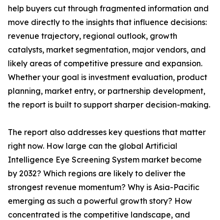
help buyers cut through fragmented information and
move directly to the insights that influence decisions:
revenue trajectory, regional outlook, growth
catalysts, market segmentation, major vendors, and
likely areas of competitive pressure and expansion.
Whether your goal is investment evaluation, product
planning, market entry, or partnership development,
the report is built to support sharper decision-making.
The report also addresses key questions that matter
right now. How large can the global Artificial
Intelligence Eye Screening System market become
by 2032? Which regions are likely to deliver the
strongest revenue momentum? Why is Asia-Pacific
emerging as such a powerful growth story? How
concentrated is the competitive landscape, and