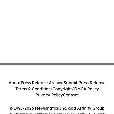
About
Press Release Archive
Submit Press Release
Terms & Conditions
Copyright/DMCA Policy
Privacy Policy
Contact
© 1995-2026 Newsmatics Inc. dba Affinity Group