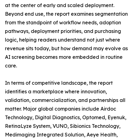
at the center of early and scaled deployment.
Beyond end use, the report examines segmentation
from the standpoint of workflow needs, adoption
pathways, deployment priorities, and purchasing
logic, helping readers understand not just where
revenue sits today, but how demand may evolve as
AI screening becomes more embedded in routine
care.
In terms of competitive landscape, the report
identifies a marketplace where innovation,
validation, commercialization, and partnerships all
matter. Major global companies include Airdoc
Technology, Digital Diagnostics, Optomed, Eyenuk,
RetinaLyze System, VUNO, Sibionics Technology,
Medimaging Integrated Solution, Aeye Health,