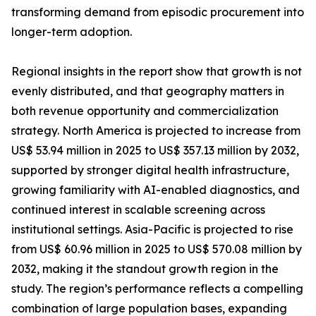
transforming demand from episodic procurement into
longer-term adoption.
Regional insights in the report show that growth is not
evenly distributed, and that geography matters in
both revenue opportunity and commercialization
strategy. North America is projected to increase from
US$ 53.94 million in 2025 to US$ 357.13 million by 2032,
supported by stronger digital health infrastructure,
growing familiarity with AI-enabled diagnostics, and
continued interest in scalable screening across
institutional settings. Asia-Pacific is projected to rise
from US$ 60.96 million in 2025 to US$ 570.08 million by
2032, making it the standout growth region in the
study. The region’s performance reflects a compelling
combination of large population bases, expanding