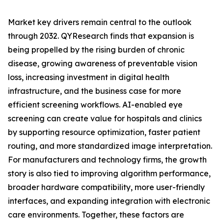
Market key drivers remain central to the outlook
through 2032. QYResearch finds that expansion is
being propelled by the rising burden of chronic
disease, growing awareness of preventable vision
loss, increasing investment in digital health
infrastructure, and the business case for more
efficient screening workflows. AI-enabled eye
screening can create value for hospitals and clinics
by supporting resource optimization, faster patient
routing, and more standardized image interpretation.
For manufacturers and technology firms, the growth
story is also tied to improving algorithm performance,
broader hardware compatibility, more user-friendly
interfaces, and expanding integration with electronic
care environments. Together, these factors are