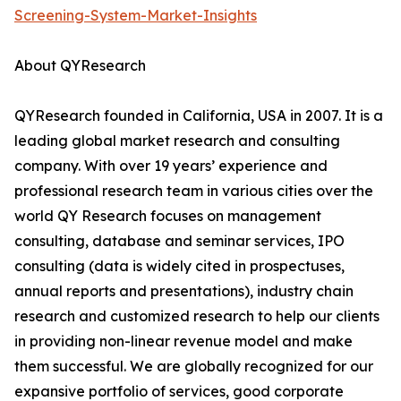
Screening-System-Market-Insights
About QYResearch
QYResearch founded in California, USA in 2007. It is a
leading global market research and consulting
company. With over 19 years’ experience and
professional research team in various cities over the
world QY Research focuses on management
consulting, database and seminar services, IPO
consulting (data is widely cited in prospectuses,
annual reports and presentations), industry chain
research and customized research to help our clients
in providing non-linear revenue model and make
them successful. We are globally recognized for our
expansive portfolio of services, good corporate