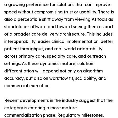
a growing preference for solutions that can improve
speed without compromising trust or usability. There is
also a perceptible shift away from viewing AI tools as
standalone software and toward seeing them as part
of a broader care delivery architecture. This includes
interoperability, easier clinical implementation, better
patient throughput, and real-world adaptability
across primary care, specialty care, and outreach
settings. As these dynamics mature, solution
differentiation will depend not only on algorithm
accuracy, but also on workflow fit, scalability, and
commercial execution.
Recent developments in the industry suggest that the
category is entering a more mature
commercialization phase. Regulatory milestones,