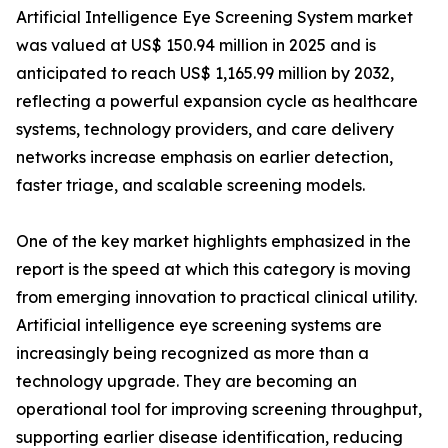
Artificial Intelligence Eye Screening System market
was valued at US$ 150.94 million in 2025 and is
anticipated to reach US$ 1,165.99 million by 2032,
reflecting a powerful expansion cycle as healthcare
systems, technology providers, and care delivery
networks increase emphasis on earlier detection,
faster triage, and scalable screening models.
One of the key market highlights emphasized in the
report is the speed at which this category is moving
from emerging innovation to practical clinical utility.
Artificial intelligence eye screening systems are
increasingly being recognized as more than a
technology upgrade. They are becoming an
operational tool for improving screening throughput,
supporting earlier disease identification, reducing