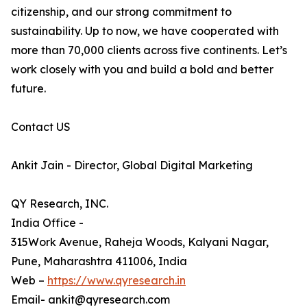
citizenship, and our strong commitment to
sustainability. Up to now, we have cooperated with
more than 70,000 clients across five continents. Let’s
work closely with you and build a bold and better
future.
Contact US
Ankit Jain - Director, Global Digital Marketing
QY Research, INC.
India Office -
315Work Avenue, Raheja Woods, Kalyani Nagar,
Pune, Maharashtra 411006, India
Web –
https://www.qyresearch.in
Email- ankit@qyresearch.com