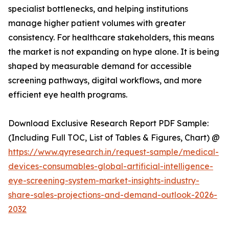
specialist bottlenecks, and helping institutions
manage higher patient volumes with greater
consistency. For healthcare stakeholders, this means
the market is not expanding on hype alone. It is being
shaped by measurable demand for accessible
screening pathways, digital workflows, and more
efficient eye health programs.
Download Exclusive Research Report PDF Sample:
(Including Full TOC, List of Tables & Figures, Chart) @
https://www.qyresearch.in/request-sample/medical-
devices-consumables-global-artificial-intelligence-
eye-screening-system-market-insights-industry-
share-sales-projections-and-demand-outlook-2026-
2032