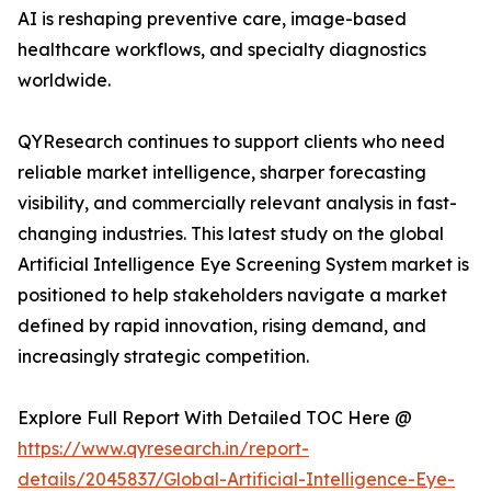
AI is reshaping preventive care, image-based
healthcare workflows, and specialty diagnostics
worldwide.
QYResearch continues to support clients who need
reliable market intelligence, sharper forecasting
visibility, and commercially relevant analysis in fast-
changing industries. This latest study on the global
Artificial Intelligence Eye Screening System market is
positioned to help stakeholders navigate a market
defined by rapid innovation, rising demand, and
increasingly strategic competition.
Explore Full Report With Detailed TOC Here @
https://www.qyresearch.in/report-
details/2045837/Global-Artificial-Intelligence-Eye-