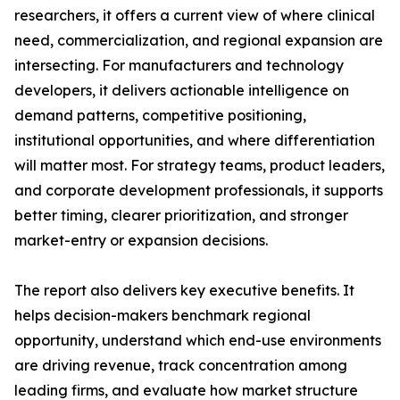
researchers, it offers a current view of where clinical
need, commercialization, and regional expansion are
intersecting. For manufacturers and technology
developers, it delivers actionable intelligence on
demand patterns, competitive positioning,
institutional opportunities, and where differentiation
will matter most. For strategy teams, product leaders,
and corporate development professionals, it supports
better timing, clearer prioritization, and stronger
market-entry or expansion decisions.
The report also delivers key executive benefits. It
helps decision-makers benchmark regional
opportunity, understand which end-use environments
are driving revenue, track concentration among
leading firms, and evaluate how market structure