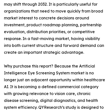
may shift through 2032. It is particularly useful for
organizations that need to move quickly from broad
market interest to concrete decisions around
investment, product roadmap planning, partnership
evaluation, distribution priorities, or competitive
response. In a fast-moving market, having visibility
into both current structure and forward demand can
create an important strategic advantage.
Why purchase this report? Because the Artificial
Intelligence Eye Screening System market is no
longer just an adjacent opportunity within healthcare
AI. It is becoming a defined commercial category
with growing relevance to vision care, chronic
disease screening, digital diagnostics, and health
system efficiency. QYResearch’s study is designed to