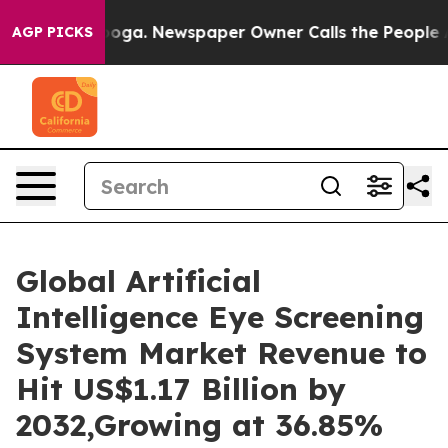
nooga. Newspaper Owner Calls the People Abruptly La
AGP PICKS
Global Artificial
Intelligence Eye Screening
System Market Revenue to
Hit US$1.17 Billion by
2032,Growing at 36.85%