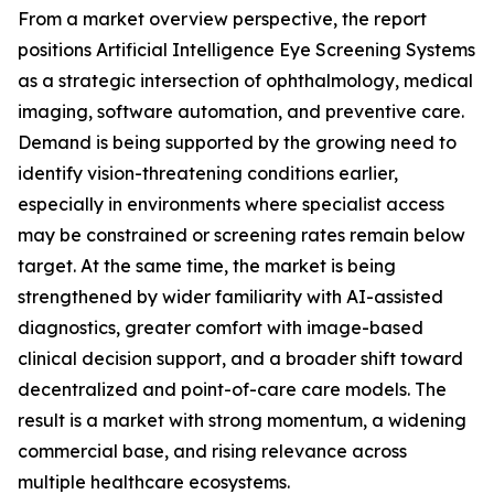
From a market overview perspective, the report
positions Artificial Intelligence Eye Screening Systems
as a strategic intersection of ophthalmology, medical
imaging, software automation, and preventive care.
Demand is being supported by the growing need to
identify vision-threatening conditions earlier,
especially in environments where specialist access
may be constrained or screening rates remain below
target. At the same time, the market is being
strengthened by wider familiarity with AI-assisted
diagnostics, greater comfort with image-based
clinical decision support, and a broader shift toward
decentralized and point-of-care care models. The
result is a market with strong momentum, a widening
commercial base, and rising relevance across
multiple healthcare ecosystems.