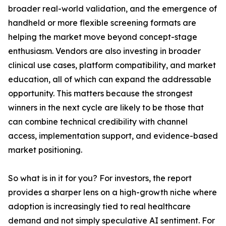
broader real-world validation, and the emergence of
handheld or more flexible screening formats are
helping the market move beyond concept-stage
enthusiasm. Vendors are also investing in broader
clinical use cases, platform compatibility, and market
education, all of which can expand the addressable
opportunity. This matters because the strongest
winners in the next cycle are likely to be those that
can combine technical credibility with channel
access, implementation support, and evidence-based
market positioning.
So what is in it for you? For investors, the report
provides a sharper lens on a high-growth niche where
adoption is increasingly tied to real healthcare
demand and not simply speculative AI sentiment. For