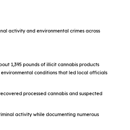
inal activity and environmental crimes across
bout 1,395 pounds of illicit cannabis products
 environmental conditions that led local officials
s, recovered processed cannabis and suspected
criminal activity while documenting numerous