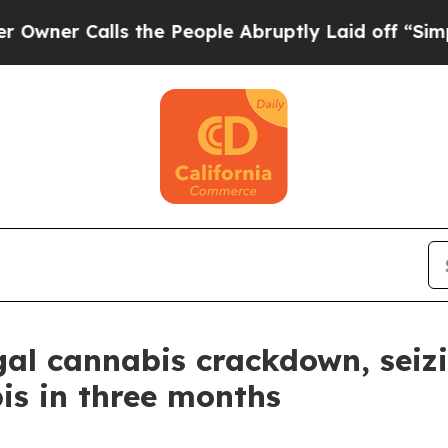
 Calls the People Abruptly Laid off “Simply a
legal cannabis crackdown, sei
is in three months