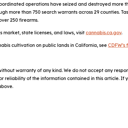
coordinated operations have seized and destroyed more tha
through more than 750 search warrants across 29 counties. Ta
over 250 firearms.
 market, state licenses, and laws, visit
cannabis.ca.gov
.
abis cultivation on public lands in California, see
CDFW’s f
without warranty of any kind. We do not accept any responsib
r reliability of the information contained in this article. I
 above.