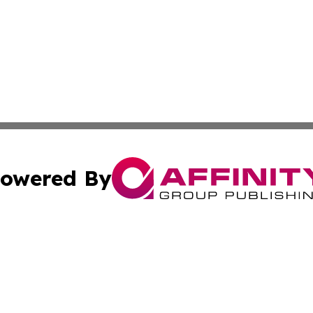
owered By
ubmit Press Release
Terms & Conditions
Copyright/DMCA
c. dba Affinity Group Publishing & California Commerce D
Cookie Settings / Your Privacy Choices