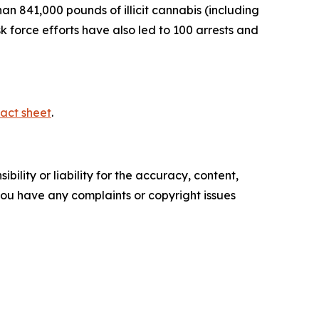
n 841,000 pounds of illicit cannabis (including
sk force efforts have also led to 100 arrests and
act sheet
.
ility or liability for the accuracy, content,
f you have any complaints or copyright issues