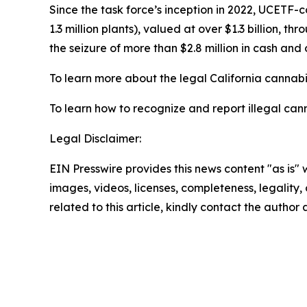
Since the task force’s inception in 2022, UCETF-
1.3 million plants), valued at over $1.3 billion, 
the seizure of more than $2.8 million in cash and 
To learn more about the legal California cannabis
To learn how to recognize and report illegal cann
Legal Disclaimer:
EIN Presswire provides this news content "as is" 
images, videos, licenses, completeness, legality, o
related to this article, kindly contact the author