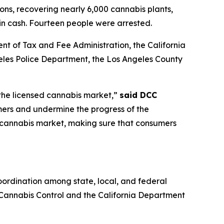
ions, recovering nearly 6,000 cannabis plants,
 in cash. Fourteen people were arrested.
nt of Tax and Fee Administration, the California
es Police Department, the Los Angeles County
 the licensed cannabis market,”
said DCC
mers and undermine the progress of the
it cannabis market, making sure that consumers
ordination among state, local, and federal
f Cannabis Control and the California Department