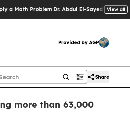
 Math Problem
Dr. Abdul El-Sayed on Historic Mich
View all
Provided by AGP
Share
zing more than 63,000