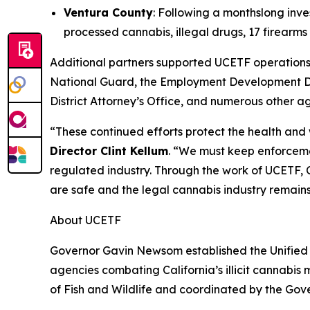
Ventura County
: Following a monthslong inve
processed cannabis, illegal drugs, 17 firear
Additional partners supported UCETF operations 
National Guard, the Employment Development De
District Attorney’s Office, and numerous other a
“These continued efforts protect the health and
Director Clint Kellum
. “We must keep enforcemen
regulated industry. Through the work of UCETF, C
are safe and the legal cannabis industry remain
About UCETF
Governor Gavin Newsom established the Unified 
agencies combating California’s illicit cannabis
of Fish and Wildlife and coordinated by the Gov