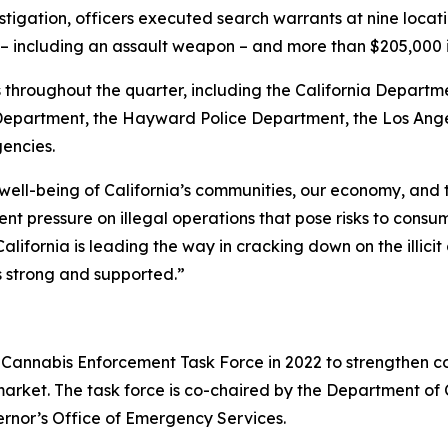
stigation, officers executed search warrants at nine locat
ms – including an assault weapon – and more than $205,000
throughout the quarter, including the California Departme
partment, the Hayward Police Department, the Los Angel
gencies.
 well-being of California’s communities, our economy, and
t pressure on illegal operations that pose risks to consu
alifornia is leading the way in cracking down on the illic
s strong and supported.”
Cannabis Enforcement Task Force in 2022 to strengthen co
 market. The task force is co-chaired by the Department o
ernor’s Office of Emergency Services.