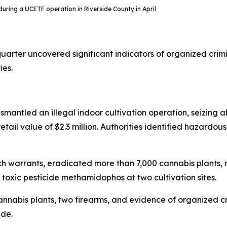
n during a UCETF operation in Riverside County in April
uarter uncovered significant indicators of organized crim
ies.
ismantled an illegal indoor cultivation operation, seizing a
tail value of $2.3 million. Authorities identified hazardous
arch warrants, eradicated more than 7,000 cannabis plant
oxic pesticide methamidophos at two cultivation sites.
 cannabis plants, two firearms, and evidence of organized 
ade.