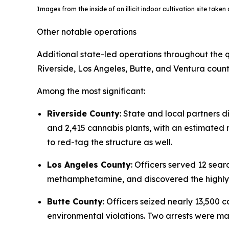
Images from the inside of an illicit indoor cultivation site take
Other notable operations
Additional state-led operations throughout the q
Riverside, Los Angeles, Butte, and Ventura count
Among the most significant:
Riverside County
: State and local partners d
and 2,415 cannabis plants, with an estimated re
to red-tag the structure as well.
Los Angeles County
: Officers served 12 se
methamphetamine, and discovered the highly t
Butte County
: Officers seized nearly 13,500
environmental violations. Two arrests were m