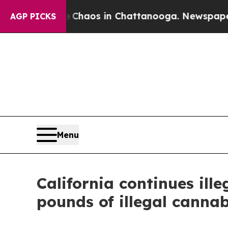
 Collapse
Chaos in Chattanooga. Newspaper Owner
AGP PICKS
Menu
California continues il
pounds of illegal cannab