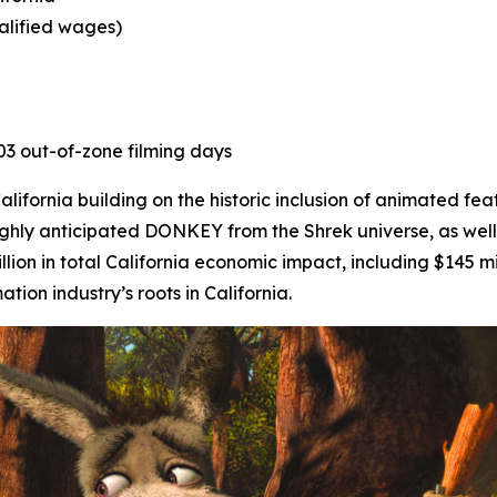
ualified wages)
403 out-of-zone filming days
ifornia building on the historic inclusion of animated fea
ighly anticipated
DONKEY
from the Shrek universe, as well
lion in total California economic impact, including $145 mi
on industry’s roots in California.