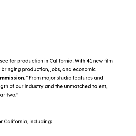
ee for production in California. With 41 new film
 bringing production, jobs, and economic
Commission
. “From major studio features and
ngth of our industry and the unmatched talent,
ar two.”
 California, including: