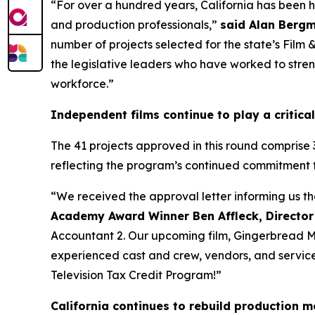
“For over a hundred years, California has been 
and production professionals,”
said Alan Bergm
number of projects selected for the state’s Film
the legislative leaders who have worked to streng
workforce.”
Independent films continue to play a critical
The 41 projects approved in this round comprise 
reflecting the program’s continued commitment 
“We received the approval letter informing us t
Academy Award Winner Ben Affleck, Director
Accountant 2. Our upcoming film, Gingerbread Men
experienced cast and crew, vendors, and service p
Television Tax Credit Program!”
California continues to rebuild production