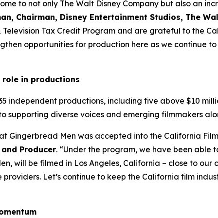
home to not only The Walt Disney Company but also an incre
an, Chairman, Disney Entertainment Studios, The W
 & Television Tax Credit Program and are grateful to the 
then opportunities for production here as we continue to i
 role in productions
35 independent productions, including five above $10 milli
to supporting diverse voices and emerging filmmakers alo
hat Gingerbread Men was accepted into the California Fil
 and Producer
. “Under the program, we have been able t
, will be filmed in Los Angeles, California – close to ou
roviders. Let’s continue to keep the California film industr
 momentum