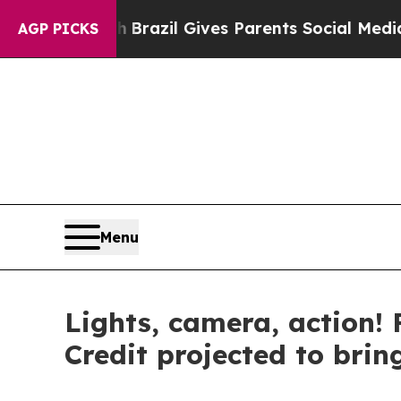
Brazil Gives Parents Social Media Controls for T
AGP PICKS
Menu
Lights, camera, action! 
Credit projected to brin