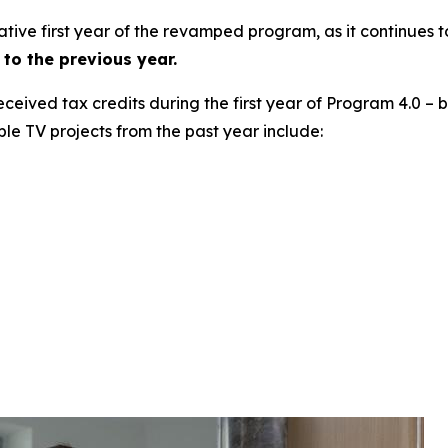
ative first year of the revamped program, as it continues 
to the previous year.
 received tax credits during the first year of Program 4.0 –
ble TV projects from the past year include: