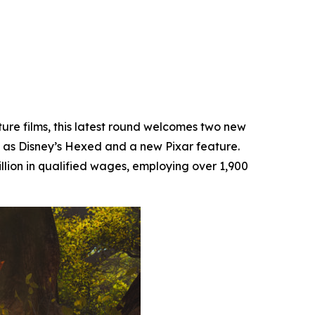
ture films, this latest round welcomes two new
 as Disney’s
Hexed
and a new Pixar feature.
llion in qualified wages, employing over 1,900