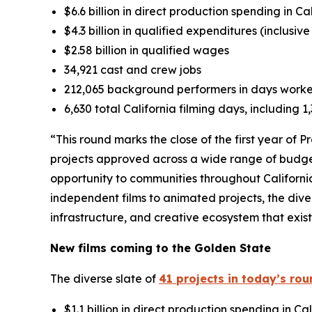
$6.6 billion in direct production spending in Ca
$4.3 billion in qualified expenditures (inclusiv
$2.58 billion in qualified wages
34,921 cast and crew jobs
212,065 background performers in days work
6,630 total California filming days, including 
“This round marks the close of the first year of 
projects approved across a wide range of budge
opportunity to communities throughout Californi
independent films to animated projects, the dive
infrastructure, and creative ecosystem that exis
New films coming to the Golden State
The diverse slate of
41 projects in today’s ro
$1.1 billion in direct production spending in Cal