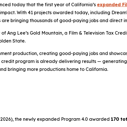
d today that the first year of California’s
expanded Fil
ic impact. With 41 projects awarded today, including Drea
s are bringing thousands of good-paying jobs and direct i
t of Ang Lee’s
Gold
Mountain
, a Film & Television Tax Cr
olden State.
inment production, creating good-paying jobs and showcasi
credit program is already delivering results — generating b
and bringing more productions home to California.
 30, 2026), the newly expanded Program 4.0 awarded
170 to