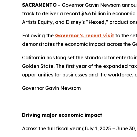
SACRAMENTO
– Governor Gavin Newsom announce
track to deliver a record $6.6 billion in econom
Artists Equity, and Disney’s “
Hexed
,” production
Following the
Governor’s recent visit
to the se
demonstrates the economic impact across the G
California has long set the standard for enterta
Golden State. The first year of the expanded tax 
opportunities for businesses and the workforce, 
Governor Gavin Newsom
Driving major economic impact
Across the full fiscal year (July 1, 2025 – June