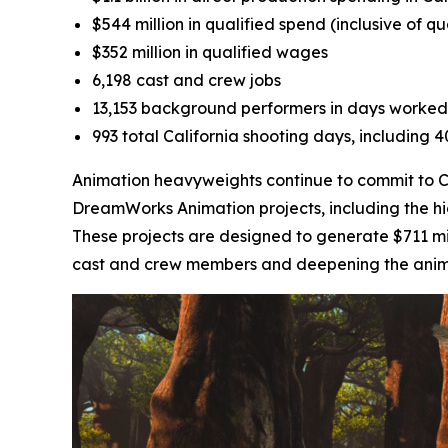
$544 million in qualified spend (inclusive of q
$352 million in qualified wages
6,198 cast and crew jobs
13,153 background performers in days worked
993 total California shooting days, including 
Animation heavyweights continue to commit to Cal
DreamWorks Animation projects, including the h
These projects are designed to generate $711 mil
cast and crew members and deepening the animati