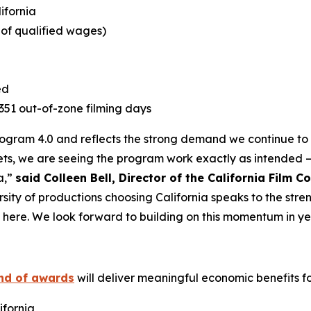
lifornia
e of qualified wages)
ed
1,351 out-of-zone filming days
Program 4.0 and reflects the strong demand we continue to s
ts, we are seeing the program work exactly as intended –
a,”
said Colleen Bell, Director of the California Film 
rsity of productions choosing California speaks to the stre
t here. We look forward to building on this momentum in ye
und of awards
will deliver meaningful economic benefits for
ifornia