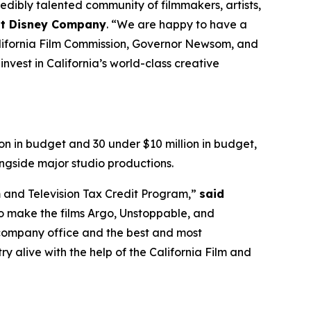
dibly talented community of filmmakers, artists,
alt Disney Company
. “We are happy to have a
California Film Commission, Governor Newsom, and
nvest in California’s world-class creative
on in budget and 30 under $10 million in budget,
ngside major studio productions.
m and Television Tax Credit Program,”
said
o make the films Argo, Unstoppable, and
r company office and the best and most
y alive with the help of the California Film and