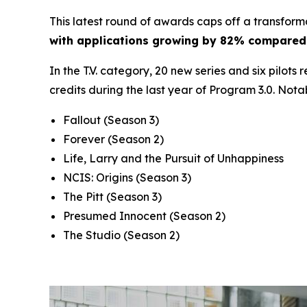
This latest round of awards caps off a transform
with applications growing by 82% compared 
In the T.V. category, 20 new series and six pilots
credits during the last year of Program 3.0. Nota
Fallout
(Season 3)
Forever
(Season 2)
Life, Larry and the Pursuit of Unhappiness
NCIS: Origins
(Season 3)
The Pitt
(Season 3)
Presumed Innocent
(Season 2)
The Studio
(Season 2)