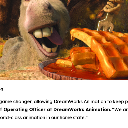
on
 a game changer, allowing DreamWorks Animation to keep p
ef Operating Officer at DreamWorks Animation
. “We ar
rld-class animation in our home state.”