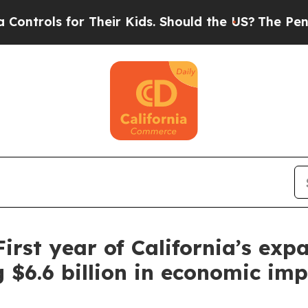
heir Kids. Should the US?
The Pentagon Is Postin
First year of California’s ex
g $6.6 billion in economic im