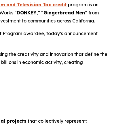
m and Television Tax credit
program is on
mWorks “
DONKEY
,” “
Gingerbread
Men
” from
nvestment to communities across California.
edit Program awardee, today’s announcement
ng the creativity and innovation that define the
illions in economic activity, creating
tal projects
that collectively represent: