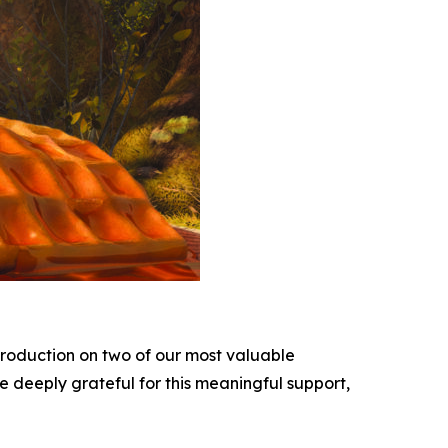
roduction on two of our most valuable
e deeply grateful for this meaningful support,