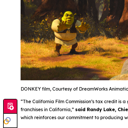
DONKEY film, Courtesy of DreamWorks Animati
“The California Film Commission’s tax credit is
franchises in California,”
said Randy Lake, Chi
which reinforces our commitment to producing wo