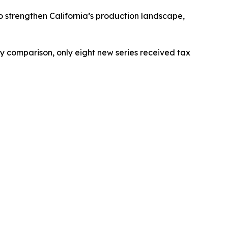
to strengthen California’s production landscape,
 by comparison, only eight new series received tax