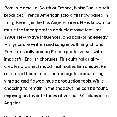
Born in Marseille, South of France, NoiseGun is a self-
produced French American solo artist now based in
Long Beach, in the Los Angeles area. He is known for
music that incorporates dark electronic textures,
1980s New Wave influences, and post-punk energy.
His lyrics are written and sung in both English and
French, usually pairing French poetic verses with
impactful English choruses. This cultural duality
creates a distinct mood that makes him unique. He
records at home and is unapologetic about using
vintage and flawed music production tools. While
choosing to remain in the shadows, he can be found
enjoying his favorite tunes at various 80s clubs in Los
Angeles.