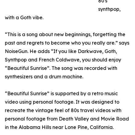
80's
synthpop,
with a Goth vibe.
“This is a song about new beginnings, forgetting the
past and regrets to become who you really are.” says
NoiseGun. He adds “If you like Darkwave, Goth,
Synthpop and French Coldwave, you should enjoy
“Beautiful Sunrise”. The song was recorded with
synthesizers and a drum machine.
“Beautiful Sunrise” is supported by a retro music
video using personal footage. It was designed to
recreate the vintage feel of 80s travel videos with
personal footage from Death Valley and Movie Road
in the Alabama Hills near Lone Pine, California.