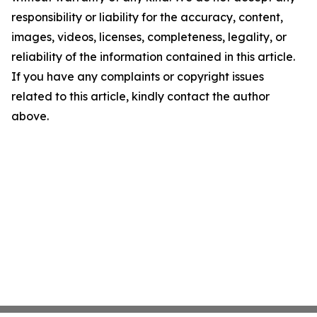
responsibility or liability for the accuracy, content,
images, videos, licenses, completeness, legality, or
reliability of the information contained in this article.
If you have any complaints or copyright issues
related to this article, kindly contact the author
above.