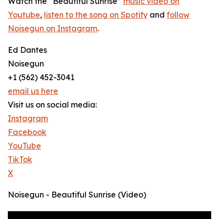
Watch the “Beautiful Sunrise”
music video on
Youtube
,
listen to the song on Spotify
and
follow
Noisegun on Instagram
.
Ed Dantes
Noisegun
+1 (562) 452-3041
email us here
Visit us on social media:
Instagram
Facebook
YouTube
TikTok
X
Noisegun - Beautiful Sunrise (Video)