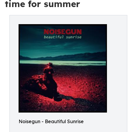
time for summer
Noisegun - Beautiful Sunrise