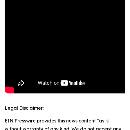
Legal Disclaimer:
EIN Presswire provides this news content "as is"
without warranty of any kind. We do not accept any