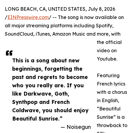
LONG BEACH, CA, UNITED STATES, July 8, 2026
/
EINPresswire.com
/ -- The song is now available on
all major streaming platforms including Spotify,
SoundCloud, iTunes, Amazon Music and more, with
the official
video on
Youtube.
This is a song about new
beginnings, forgetting the
Featuring
past and regrets to become
French lyrics
who you really are. If you
with a chorus
like Darkwave, Goth,
in English,
Synthpop and French
“Beautiful
Coldwave, you should enjoy
Sunrise” is a
Beautiful Sunrise.”
throwback to
— Noisegun