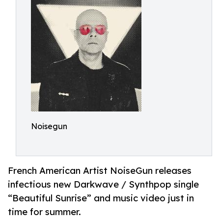
Noisegun
French American Artist NoiseGun releases
infectious new Darkwave / Synthpop single
“Beautiful Sunrise” and music video just in
time for summer.