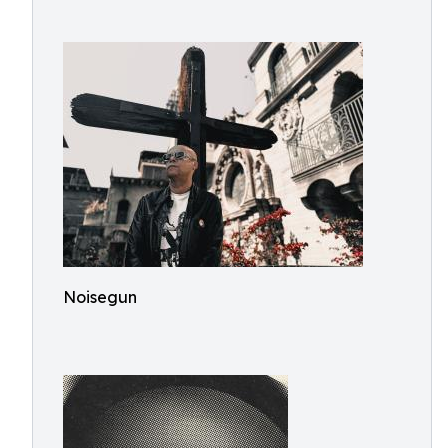
Noisegun