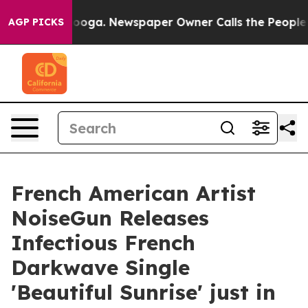
Chattanooga. Newspaper Owner Calls the People Abrup
AGP PICKS
French American Artist
NoiseGun Releases
Infectious French
Darkwave Single
'Beautiful Sunrise' just in