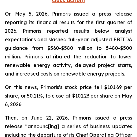
class action]
On May 5, 2026, Primoris issued a press release
reporting its financial results for the first quarter of
2026. Primoris reported results below analyst
expectations and slashed full-year adjusted EBITDA
guidance from $560-$580 million to $480-$500
million. Primoris attributed the reduction to lower
renewable energy activity, delayed project starts,
and increased costs on renewable energy projects.
On this news, Primoris’s stock price fell $101.69 per
share, or 50.11%, to close at $101.23 per share on May
6, 2026.
Then, on June 22, 2026, Primoris issued a press
release “announc[ing] a series of business updates
including the departure of its Chief Operating Officer