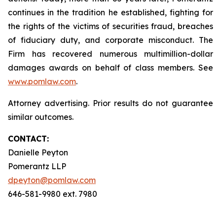
continues in the tradition he established, fighting for
the rights of the victims of securities fraud, breaches
of fiduciary duty, and corporate misconduct. The
Firm has recovered numerous multimillion-dollar
damages awards on behalf of class members. See
www.pomlaw.com
.
Attorney advertising. Prior results do not guarantee
similar outcomes.
CONTACT:
Danielle Peyton
Pomerantz LLP
dpeyton@pomlaw.com
646-581-9980 ext. 7980