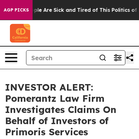
Win: “People Are Sick and Tired of This Politics of Ha
AGP PICKS
INVESTOR ALERT:
Pomerantz Law Firm
Investigates Claims On
Behalf of Investors of
Primoris Services