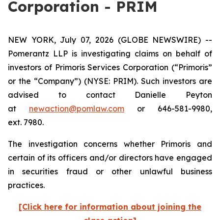
Corporation - PRIM
NEW YORK, July 07, 2026 (GLOBE NEWSWIRE) --
Pomerantz LLP is investigating claims on behalf of
investors of Primoris Services Corporation (“Primoris”
or the “Company”) (NYSE: PRIM). Such investors are
advised to contact Danielle Peyton
at
newaction@pomlaw.com
or 646-581-9980,
ext. 7980.
The investigation concerns whether Primoris and
certain of its officers and/or directors have engaged
in securities fraud or other unlawful business
practices.
[Click here for information about joining the