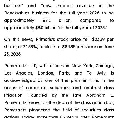
business” and “now expects revenue in the
Renewables business for the full year 2026 to be
approximately $2.1 billion, compared to
approximately $3.0 billion for the full year of 2025.”
On this news, Primoris’s stock price fell $23.39 per
share, or 21.59%, to close at $84.95 per share on June
23, 2026.
Pomerantz LLP, with offices in New York, Chicago,
Los Angeles, London, Paris, and Tel Aviv, is
acknowledged as one of the premier firms in the
areas of corporate, securities, and antitrust class
litigation. Founded by the late Abraham L.
Pomerantz, known as the dean of the class action bar,
Pomerantz pioneered the field of securities class
actions. Today, more than 85 years later, Pomerantz