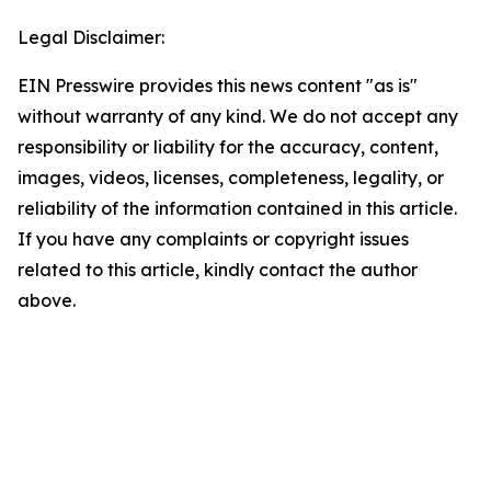
Legal Disclaimer:
EIN Presswire provides this news content "as is"
without warranty of any kind. We do not accept any
responsibility or liability for the accuracy, content,
images, videos, licenses, completeness, legality, or
reliability of the information contained in this article.
If you have any complaints or copyright issues
related to this article, kindly contact the author
above.