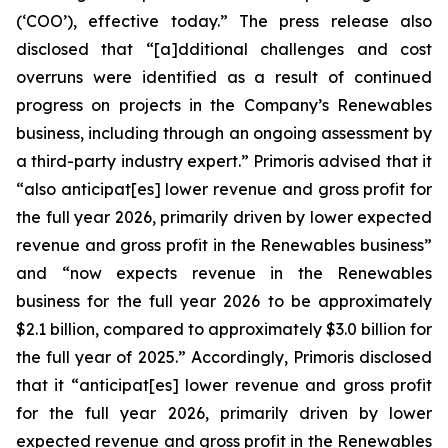
(‘COO’), effective today.” The press release also
disclosed that “[a]dditional challenges and cost
overruns were identified as a result of continued
progress on projects in the Company’s Renewables
business, including through an ongoing assessment by
a third-party industry expert.” Primoris advised that it
“also anticipat[es] lower revenue and gross profit for
the full year 2026, primarily driven by lower expected
revenue and gross profit in the Renewables business”
and “now expects revenue in the Renewables
business for the full year 2026 to be approximately
$2.1 billion, compared to approximately $3.0 billion for
the full year of 2025.” Accordingly, Primoris disclosed
that it “anticipat[es] lower revenue and gross profit
for the full year 2026, primarily driven by lower
expected revenue and gross profit in the Renewables