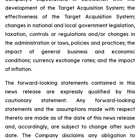
development of the Target Acquisition System; the
effectiveness of the Target Acquisition System;
changes in national and local government legislation,
taxation, controls or regulations and/or changes in
the administration or laws, policies and practices; the
impact of general business and economic
conditions; currency exchange rates; and the impact
of inflation.
The forward-looking statements contained in this
news release are expressly qualified by this
cautionary statement. Any forward-looking
statements and the assumptions made with respect
thereto are made as of the date of this news release
and, accordingly, are subject to change after such
date. The Company disclaims any obligation to