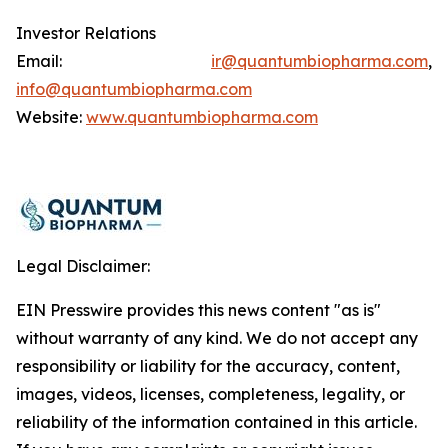
Investor Relations
Email:
ir@quantumbiopharma.com
,
info@quantumbiopharma.com
Website:
www.quantumbiopharma.com
Legal Disclaimer:
EIN Presswire provides this news content "as is"
without warranty of any kind. We do not accept any
responsibility or liability for the accuracy, content,
images, videos, licenses, completeness, legality, or
reliability of the information contained in this article.