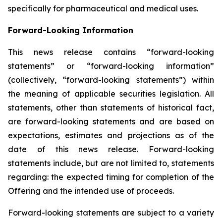
specifically for pharmaceutical and medical uses.
Forward-Looking Information
This news release contains “forward-looking
statements” or “forward-looking information”
(collectively, “forward-looking statements”) within
the meaning of applicable securities legislation. All
statements, other than statements of historical fact,
are forward-looking statements and are based on
expectations, estimates and projections as of the
date of this news release. Forward-looking
statements include, but are not limited to, statements
regarding: the expected timing for completion of the
Offering and the intended use of proceeds.
Forward-looking statements are subject to a variety