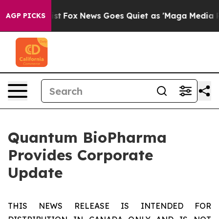
hey Exist
Fox News Goes Quiet as 'Maga Media Pipeline
AGP PICKS
Quantum BioPharma
Provides Corporate
Update
THIS NEWS RELEASE IS INTENDED FOR