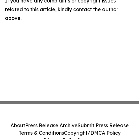
If you have any complaints or copyright issues
related to this article, kindly contact the author
above.
About
Press Release Archive
Submit Press Release
Terms & Conditions
Copyright/DMCA Policy