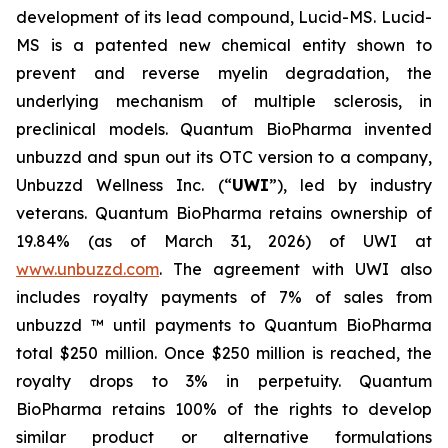
development of its lead compound, Lucid-MS. Lucid-
MS is a patented new chemical entity shown to
prevent and reverse myelin degradation, the
underlying mechanism of multiple sclerosis, in
preclinical models. Quantum BioPharma invented
unbuzzd and spun out its OTC version to a company,
Unbuzzd Wellness Inc. (“
UWI
”), led by industry
veterans. Quantum BioPharma retains ownership of
19.84% (as of March 31, 2026) of UWI at
www.unbuzzd.com
. The agreement with UWI also
includes royalty payments of 7% of sales from
unbuzzd ™ until payments to Quantum BioPharma
total $250 million. Once $250 million is reached, the
royalty drops to 3% in perpetuity. Quantum
BioPharma retains 100% of the rights to develop
similar product or alternative formulations