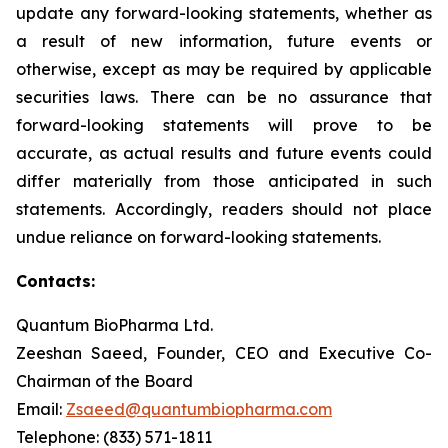
update any forward-looking statements, whether as
a result of new information, future events or
otherwise, except as may be required by applicable
securities laws. There can be no assurance that
forward-looking statements will prove to be
accurate, as actual results and future events could
differ materially from those anticipated in such
statements. Accordingly, readers should not place
undue reliance on forward-looking statements.
Contacts:
Quantum BioPharma Ltd.
Zeeshan Saeed, Founder, CEO and Executive Co-
Chairman of the Board
Email:
Zsaeed@quantumbiopharma.com
Telephone: (833) 571-1811