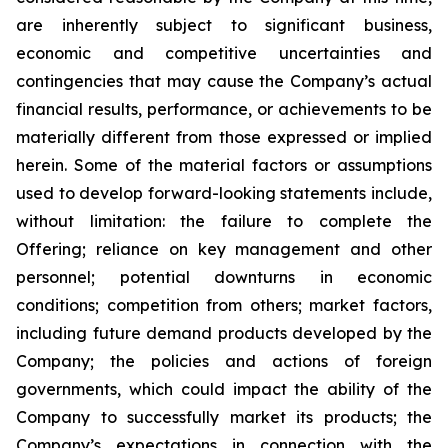
are inherently subject to significant business,
economic and competitive uncertainties and
contingencies that may cause the Company’s actual
financial results, performance, or achievements to be
materially different from those expressed or implied
herein. Some of the material factors or assumptions
used to develop forward-looking statements include,
without limitation: the failure to complete the
Offering; reliance on key management and other
personnel; potential downturns in economic
conditions; competition from others; market factors,
including future demand products developed by the
Company; the policies and actions of foreign
governments, which could impact the ability of the
Company to successfully market its products; the
Company’s expectations in connection with the