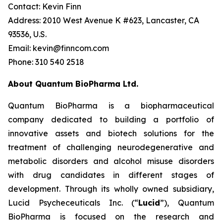
Contact: Kevin Finn
Address: 2010 West Avenue K #623, Lancaster, CA
93536, U.S.
Email: kevin@finncom.com
Phone: 310 540 2518
About Quantum BioPharma Ltd.
Quantum BioPharma is a biopharmaceutical
company dedicated to building a portfolio of
innovative assets and biotech solutions for the
treatment of challenging neurodegenerative and
metabolic disorders and alcohol misuse disorders
with drug candidates in different stages of
development. Through its wholly owned subsidiary,
Lucid Psycheceuticals Inc. (“
Lucid
”), Quantum
BioPharma is focused on the research and