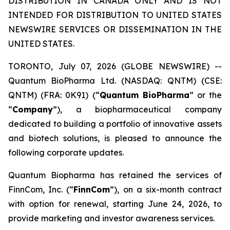
DISTRIBUTION IN CANADA ONLY AND IS NOT
INTENDED FOR DISTRIBUTION TO UNITED STATES
NEWSWIRE SERVICES OR DISSEMINATION IN THE
UNITED STATES.
TORONTO, July 07, 2026 (GLOBE NEWSWIRE) --
Quantum BioPharma Ltd. (NASDAQ: QNTM) (CSE:
QNTM) (FRA: 0K91) (“
Quantum BioPharma
” or the
“
Company
”), a biopharmaceutical company
dedicated to building a portfolio of innovative assets
and biotech solutions, is pleased to announce the
following corporate updates.
Quantum Biopharma has retained the services of
FinnCom, Inc. (“
FinnCom
”), on a six-month contract
with option for renewal, starting June 24, 2026, to
provide marketing and investor awareness services.