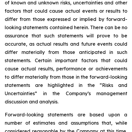
of known and unknown risks, uncertainties and other
factors that could cause actual events or results to
differ from those expressed or implied by forward-
looking statements contained herein. There can be no
assurance that such statements will prove to be
accurate, as actual results and future events could
differ materially from those anticipated in such
statements. Certain important factors that could
cause actual results, performance or achievements
to differ materially from those in the forward-looking
statements are highlighted in the “Risks and
Uncertainties” in the Company’s management
discussion and analysis.
Forward-looking statements are based upon a
number of estimates and assumptions that, while
considered reasonable by the Company at this time,