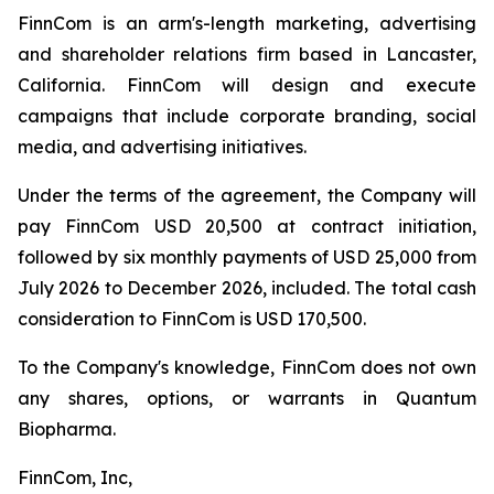
FinnCom is an arm's-length marketing, advertising
and shareholder relations firm based in Lancaster,
California. FinnCom will design and execute
campaigns that include corporate branding, social
media, and advertising initiatives.
Under the terms of the agreement, the Company will
pay FinnCom USD 20,500 at contract initiation,
followed by six monthly payments of USD 25,000 from
July 2026 to December 2026, included. The total cash
consideration to FinnCom is USD 170,500.
To the Company's knowledge, FinnCom does not own
any shares, options, or warrants in Quantum
Biopharma.
FinnCom, Inc,