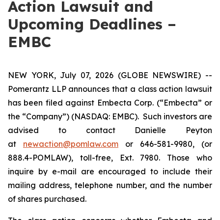
Action Lawsuit and
Upcoming Deadlines –
EMBC
NEW YORK, July 07, 2026 (GLOBE NEWSWIRE) --
Pomerantz LLP announces that a class action lawsuit
has been filed against Embecta Corp. (“Embecta” or
the “Company”) (NASDAQ: EMBC). Such investors are
advised to contact Danielle Peyton
at
newaction@pomlaw.com
or 646-581-9980, (or
888.4-POMLAW), toll-free, Ext. 7980. Those who
inquire by e-mail are encouraged to include their
mailing address, telephone number, and the number
of shares purchased.