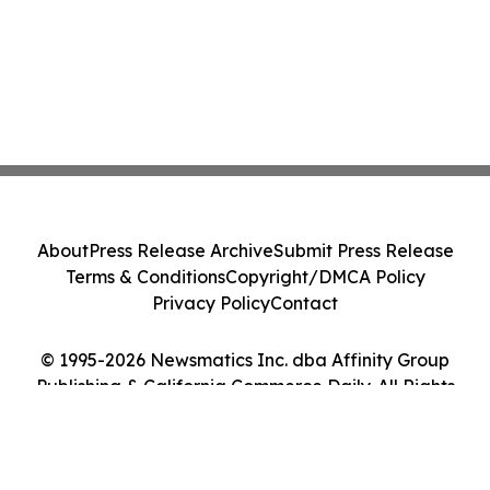
About
Press Release Archive
Submit Press Release
Terms & Conditions
Copyright/DMCA Policy
Privacy Policy
Contact
© 1995-2026 Newsmatics Inc. dba Affinity Group
Publishing & California Commerce Daily. All Rights
Reserved.
Cookie Settings / Your Privacy Choices