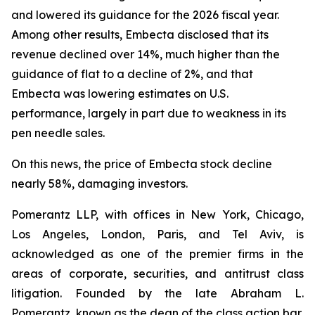
and lowered its guidance for the 2026 fiscal year.
Among other results, Embecta disclosed that its
revenue declined over 14%, much higher than the
guidance of flat to a decline of 2%, and that
Embecta was lowering estimates on U.S.
performance, largely in part due to weakness in its
pen needle sales.
On this news, the price of Embecta stock decline
nearly 58%, damaging investors.
Pomerantz LLP, with offices in New York, Chicago,
Los Angeles, London, Paris, and Tel Aviv, is
acknowledged as one of the premier firms in the
areas of corporate, securities, and antitrust class
litigation. Founded by the late Abraham L.
Pomerantz, known as the dean of the class action bar,