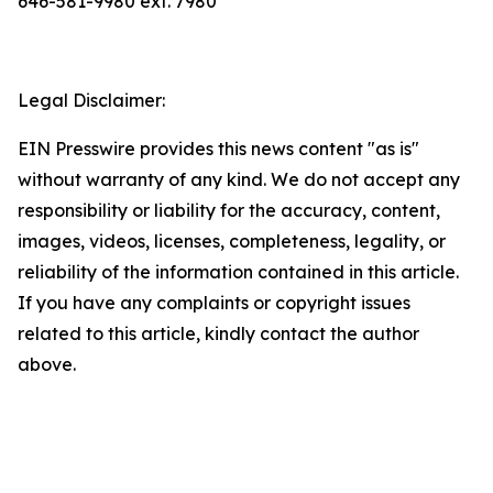
646-581-9980 ext. 7980
Legal Disclaimer:
EIN Presswire provides this news content "as is"
without warranty of any kind. We do not accept any
responsibility or liability for the accuracy, content,
images, videos, licenses, completeness, legality, or
reliability of the information contained in this article.
If you have any complaints or copyright issues
related to this article, kindly contact the author
above.