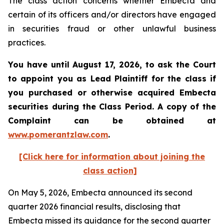
The class action concerns whether Embecta and
certain of its officers and/or directors have engaged
in securities fraud or other unlawful business
practices.
You have until August 17, 2026, to ask the Court
to appoint you as Lead Plaintiff for the class if
you purchased or otherwise acquired
Embecta
securities during the Class Period. A copy of the
Complaint can be obtained at
www.pomerantzlaw.com
.
[Click here for information about joining the
class action]
On May 5, 2026, Embecta announced its second
quarter 2026 financial results, disclosing that
Embecta missed its guidance for the second quarter