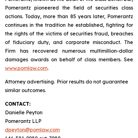
Pomerantz pioneered the field of securities class
actions. Today, more than 85 years later, Pomerantz
continues in the tradition he established, fighting for
the rights of the victims of securities fraud, breaches
of fiduciary duty, and corporate misconduct. The
Firm has recovered numerous multimillion-dollar
damages awards on behalf of class members. See
www.pomlaw.com
.
Attorney advertising. Prior results do not guarantee
similar outcomes.
CONTACT:
Danielle Peyton
Pomerantz LLP
dpeyton@pomlaw.com