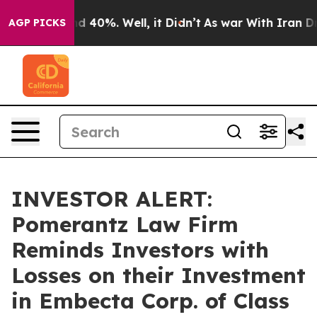
r Around 40%. Well, it Didn’t
As war With Iran Drove
AGP PICKS
INVESTOR ALERT:
Pomerantz Law Firm
Reminds Investors with
Losses on their Investment
in Embecta Corp. of Class