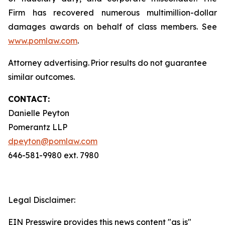
Firm has recovered numerous multimillion-dollar
damages awards on behalf of class members. See
www.pomlaw.com
.
Attorney advertising. Prior results do not guarantee
similar outcomes.
CONTACT:
Danielle Peyton
Pomerantz LLP
dpeyton@pomlaw.com
646-581-9980 ext. 7980
Legal Disclaimer:
EIN Presswire provides this news content "as is"