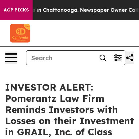
apse
Chaos in Chattanooga. Newspaper Owner Calls th
AGP PICKS
INVESTOR ALERT:
Pomerantz Law Firm
Reminds Investors with
Losses on their Investment
in GRAIL, Inc. of Class