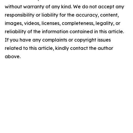
without warranty of any kind. We do not accept any
responsibility or liability for the accuracy, content,
images, videos, licenses, completeness, legality, or
reliability of the information contained in this article.
If you have any complaints or copyright issues
related to this article, kindly contact the author
above.