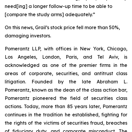
need[ing] a longer follow-up time to be able to
[compare the study arms] adequately.”
On this news, Grail’s stock price fell more than 50%,
damaging investors.
Pomerantz LLP, with offices in New York, Chicago,
Los Angeles, London, Paris, and Tel Aviv, is
acknowledged as one of the premier firms in the
areas of corporate, securities, and antitrust class
litigation. Founded by the late Abraham L.
Pomerantz, known as the dean of the class action bar,
Pomerantz pioneered the field of securities class
actions. Today, more than 85 years later, Pomerantz
continues in the tradition he established, fighting for
the rights of the victims of securities fraud, breaches
of fiduciary duty, and corporate misconduct. The