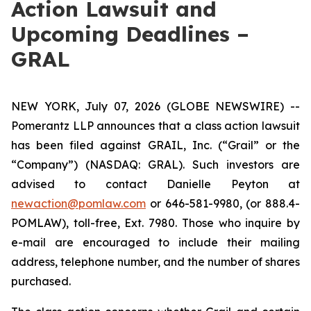
Action Lawsuit and
Upcoming Deadlines –
GRAL
NEW YORK, July 07, 2026 (GLOBE NEWSWIRE) --
Pomerantz LLP announces that a class action lawsuit
has been filed against GRAIL, Inc. (“Grail” or the
“Company”) (NASDAQ: GRAL). Such investors are
advised to contact Danielle Peyton at
newaction@pomlaw.com
or 646-581-9980, (or 888.4-
POMLAW), toll-free, Ext. 7980. Those who inquire by
e-mail are encouraged to include their mailing
address, telephone number, and the number of shares
purchased.