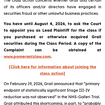
The class action concerns whether Grail and certain
of its officers and/or directors have engaged in
securities fraud or other unlawful business practices.
You have until August 4, 2026, to ask the Court
to appoint you as Lead Plaintiff for the class if
you purchased or otherwise acquired
Grail
securities during the Class Period. A copy of the
Complaint can be obtained at
www.pomerantzlaw.com
.
[Click here for information about joining the
class action]
On February 19, 2026, Grail announced that “primary
endpoint of statistically significant Stage III-IV
reduction was not observed” in the NHS-Galleri Trial.
Grail attributed this shortcoming, in part, to “probably