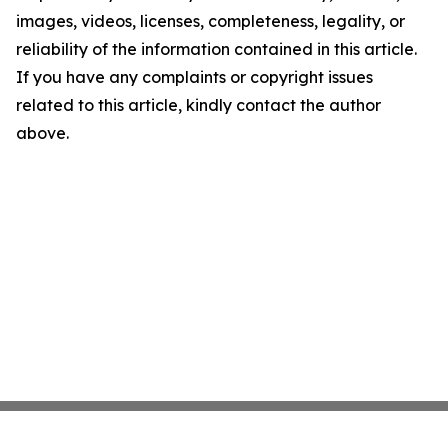
images, videos, licenses, completeness, legality, or
reliability of the information contained in this article.
If you have any complaints or copyright issues
related to this article, kindly contact the author
above.