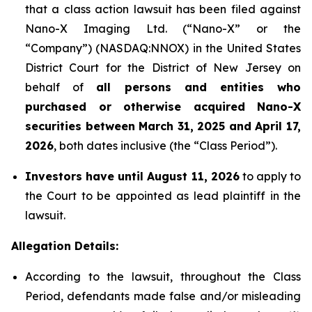
that a class action lawsuit has been filed against
Nano-X Imaging Ltd. (“Nano-X” or the
“Company”) (NASDAQ:NNOX) in the United States
District Court for the District of New Jersey on
behalf of
all persons and entities who
purchased or otherwise acquired
Nano-X
securities between March 31,
2025
and April 17,
2026
, both dates inclusive (the “Class Period”).
Investors have until August 11, 2026
to apply to
the Court to be appointed as lead plaintiff in the
lawsuit.
Allegation Details:
According to the lawsuit, throughout the Class
Period, defendants made false and/or misleading