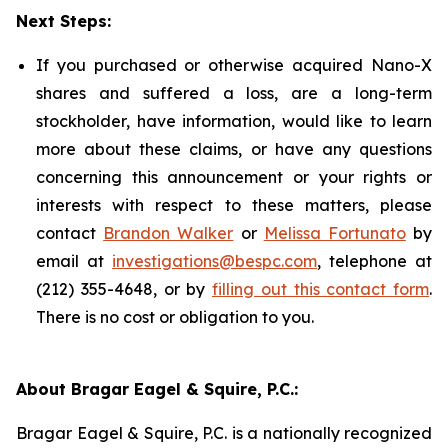
Next Steps:
If you purchased or otherwise acquired Nano-X
shares and suffered a loss, are a long-term
stockholder, have information, would like to learn
more about these claims, or have any questions
concerning this announcement or your rights or
interests with respect to these matters, please
contact
Brandon Walker
or
Melissa Fortunato
by
email at
investigations@bespc.com
, telephone at
(212) 355-4648, or by
filling out this contact form
.
There is no cost or obligation to you.
About Bragar Eagel & Squire, P.C.:
Bragar Eagel & Squire, P.C. is a nationally recognized