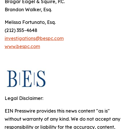
Bragar Eagel & Squire, P.C.
Brandon Walker, Esq.
Melissa Fortunato, Esq.
(212) 355-4648
investigations@bespc.com
www.bespc.com
Legal Disclaimer:
EIN Presswire provides this news content "as is"
without warranty of any kind. We do not accept any
responsibility or liability for the accuracy, content,