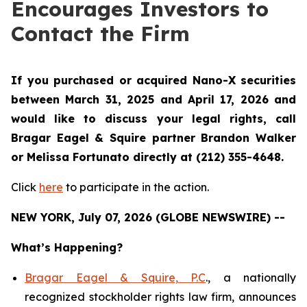
Encourages Investors to
Contact the Firm
If you purchased or acquired Nano-X securities
between March 31, 2025 and April 17, 2026 and
would like to discuss your legal rights, call
Bragar Eagel & Squire partner Brandon Walker
or Melissa Fortunato directly at (212) 355-4648.
Click
here
to participate in the action.
NEW YORK, July 07, 2026 (GLOBE NEWSWIRE) --
What’s Happening?
Bragar Eagel & Squire, P.C
., a nationally
recognized stockholder rights law firm, announces