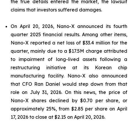
the true details entered the market, the lawsuit
claims that investors suffered damages.
On April 20, 2026, Nano-X announced its fourth
quarter 2025 financial results. Among other items,
Nano-X reported a net loss of $33.4 million for the
quarter, mainly due to a $17.5M charge attributed
to impairment of long-lived assets following a
restructuring initiative at its Korean chip
manufacturing facility. Nano-X also announced
that CFO Ran Daniel would step down from that
role on July 31, 2026. On this news, the price of
Nano-X shares declined by $0.70 per share, or
approximately 25%, from $2.85 per share on April
17, 2026 to close at $2.15 on April 20, 2026.