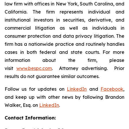
law firm with offices in New York, South Carolina, and
California. The firm represents individual and
institutional investors in securities, derivative, and
commercial litigation as well as individuals in
consumer protection and data privacy litigation. The
firm has a nationwide practice and routinely handles
cases in both federal and state courts. For more
information about the firm, please
visit
www.bespc.com
. Attorney advertising. Prior
results do not guarantee similar outcomes.
Follow us for updates on
LinkedIn
and
Facebook
,
and keep up with other news by following Brandon
Walker, Esq. on
LinkedIn
.
Contact Information: