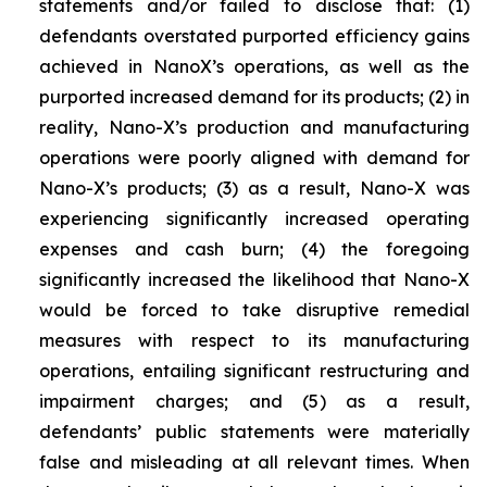
statements and/or failed to disclose that: (1)
defendants overstated purported efficiency gains
achieved in NanoX’s operations, as well as the
purported increased demand for its products; (2) in
reality, Nano-X’s production and manufacturing
operations were poorly aligned with demand for
Nano-X’s products; (3) as a result, Nano-X was
experiencing significantly increased operating
expenses and cash burn; (4) the foregoing
significantly increased the likelihood that Nano-X
would be forced to take disruptive remedial
measures with respect to its manufacturing
operations, entailing significant restructuring and
impairment charges; and (5) as a result,
defendants’ public statements were materially
false and misleading at all relevant times. When