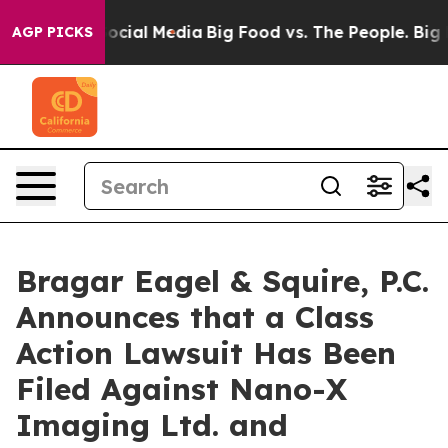
ages on Social Media
Big Food vs. The People. Big Food
AGP PICKS
Bragar Eagel & Squire, P.C.
Announces that a Class
Action Lawsuit Has Been
Filed Against Nano-X
Imaging Ltd. and