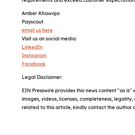
requirements and exceed customer expectations.
Amber Khawaja
Payscout
email us here
Visit us on social media:
LinkedIn
Instagram
Facebook
Legal Disclaimer:
EIN Presswire provides this news content "as is" 
images, videos, licenses, completeness, legality, o
related to this article, kindly contact the author