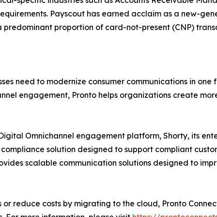
tical-specific industries such as Accounts Receivable Ma
equirements. Payscout has earned acclaim as a new-gener
a predominant proportion of card-not-present (CNP) transac
nesses need to modernize consumer communications in one 
el engagement, Pronto helps organizations create more r
ts Digital Omnichannel engagement platform, Shorty, its e
 compliance solution designed to support compliant custom
ovides scalable communication solutions designed to im
or reduce costs by migrating to the cloud, Pronto Connect