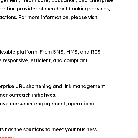
nagement, Healthcare, Education, and Enterprise
ation provider of merchant banking services,
tions. For more information, please visit
flexible platform. From SMS, MMS, and RCS
esponsive, efficient, and compliant
nterprise URL shortening and link management
er outreach initiatives.
prove consumer engagement, operational
s has the solutions to meet your business