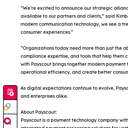
“We’re excited to announce our strategic allian
available to our partners and clients,” said Kim
modern communication technology, we see a tre
consumer experiences.”
“Organizations today need more than just the abil
compliance expertise, and tools that help them 
with Payscout brings together modern payment t
operational efficiency, and create better consu
As digital expectations continue to evolve, Pays
and enterprises alike.
About Payscout:
Payscout is a payment technology company with a