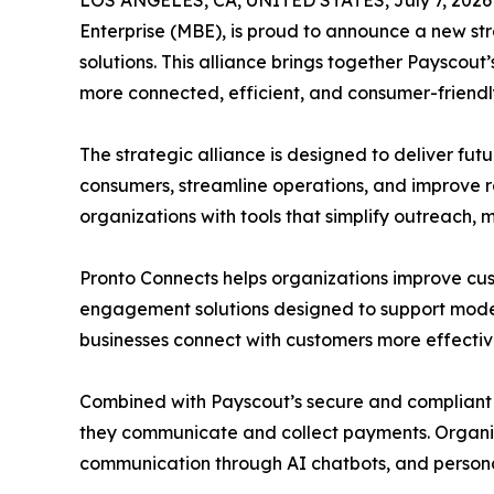
LOS ANGELES, CA, UNITED STATES, July 7, 2026
Enterprise (MBE), is proud to announce a new s
solutions. This alliance brings together Paysco
more connected, efficient, and consumer-friendl
The strategic alliance is designed to deliver f
consumers, streamline operations, and improve r
organizations with tools that simplify outreach,
Pronto Connects helps organizations improve 
engagement solutions designed to support modern 
businesses connect with customers more effectiv
Combined with Payscout’s secure and compliant 
they communicate and collect payments. Organiz
communication through AI chatbots, and persona