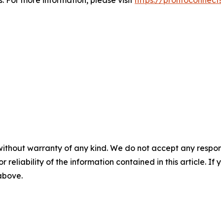
 For more information, please visit
https://prontoconnect
without warranty of any kind. We do not accept any responsib
r reliability of the information contained in this article. I
 above.