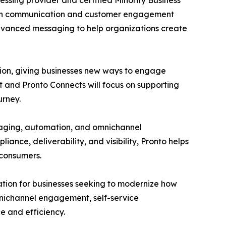
ssing provider and certified Minority Business
odern communication and customer engagement
advanced messaging to help organizations create
tion, giving businesses new ways to engage
t and Pronto Connects will focus on supporting
urney.
aging, automation, and omnichannel
nce, deliverability, and visibility, Pronto helps
 consumers.
tion for businesses seeking to modernize how
mnichannel engagement, self-service
 and efficiency.