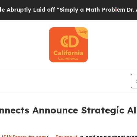
tly Laid off “Simply a Math Problem
Dr. Abdul E
nects Announce Strategic All