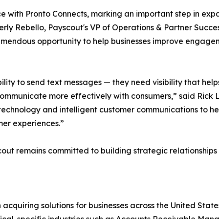
ce with Pronto Connects, marking an important step in exp
berly Rebello, Payscout's VP of Operations & Partner Succe
mendous opportunity to help businesses improve engagem
ity to send text messages — they need visibility that helps 
communicate more effectively with consumers,” said Rick L
echnology and intelligent customer communications to h
mer experiences.”
cout remains committed to building strategic relationship
cquiring solutions for businesses across the United State