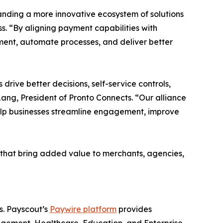
anding a more innovative ecosystem of solutions
ss. “By aligning payment capabilities with
ent, automate processes, and deliver better
drive better decisions, self-service controls,
ang, President of Pronto Connects. “Our alliance
elp businesses streamline engagement, improve
s that bring added value to merchants, agencies,
s. Payscout’s
Paywire platform
provides