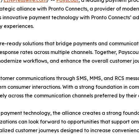
 /
EINPresswire.com
/ --
Payscout
, a leading payment proce
trategic alliance with Pronto Connects, a provider of m
ut’s innovative payment technology with Pronto Connects’ 
y experiences.
uture-ready solutions that bridge payments and communica
esponse rates across multiple channels. Together, Payscou
 modernize workflows, and enhance the overall customer jo
customer communications through SMS, MMS, and RCS mess
consumer interactions. With a strong foundation in complia
ely across the communication channels preferred by their
payment technology, the alliance creates a strong founda
ations can look forward to opportunities that support o
lized customer journeys designed to increase convenience