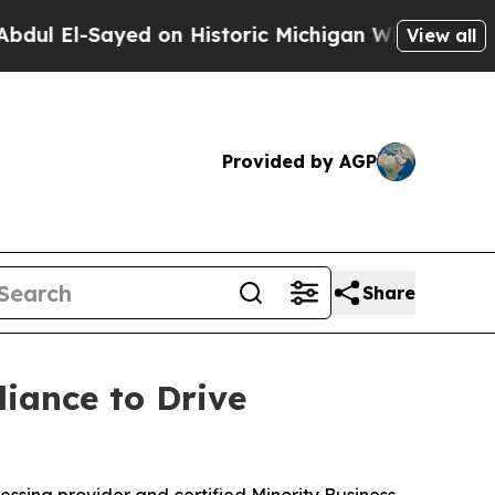
l-Sayed on Historic Michigan Win: “People Are Sic
View all
Provided by AGP
Share
iance to Drive