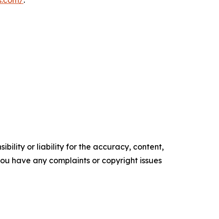
s.com/
.
ility or liability for the accuracy, content,
f you have any complaints or copyright issues