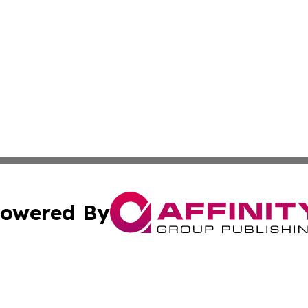
owered By
ubmit Press Release
Terms & Conditions
Copyright/DMCA
c. dba Affinity Group Publishing & California Commerce D