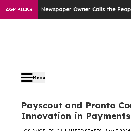
nooga. Newspaper Owner Calls the People Abrup
AGP PICKS
Menu
Payscout and Pronto Con
Innovation in Payments