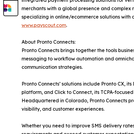
integrated payment processing solutions for ver
merchants with a global presence and complex r
specializing in online/ecommerce solutions with 
www.payscout.com
.
About Pronto Connects:
Pronto Connects brings together the tools busi
messaging to workflow automation and omnichann
communication strategies.
Pronto Connects’ solutions include Pronto CX, i
platform, and Click to Connect, its TCPA-focused
Headquartered in Colorado, Pronto Connects pr
visibility, and customer experiences.
Whether you need to improve SMS delivery rates 