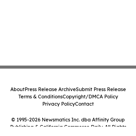
About
Press Release Archive
Submit Press Release
Terms & Conditions
Copyright/DMCA Policy
Privacy Policy
Contact
© 1995-2026 Newsmatics Inc. dba Affinity Group
Publishing & California Commerce Daily. All Rights
Reserved.