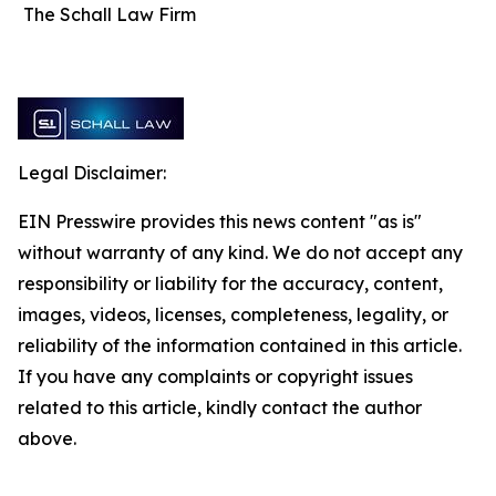
The Schall Law Firm
Legal Disclaimer:
EIN Presswire provides this news content "as is"
without warranty of any kind. We do not accept any
responsibility or liability for the accuracy, content,
images, videos, licenses, completeness, legality, or
reliability of the information contained in this article.
If you have any complaints or copyright issues
related to this article, kindly contact the author
above.