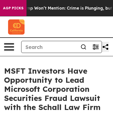
News Trump Won’t Mention: Crime is Plunging, but he 
AGP PICKS
MSFT Investors Have
Opportunity to Lead
Microsoft Corporation
Securities Fraud Lawsuit
with the Schall Law Firm