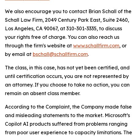
We also encourage you to contact Brian Schall of the
Schall Law Firm, 2049 Century Park East, Suite 2460,
Los Angeles, CA 90067, at 310-301-3335, to discuss
your rights free of charge. You can also reach us
through the firm's website at
www.schallfirm.com
, or
by email at
bschall@schallfirm.com
.
The class, in this case, has not yet been certified, and
until certification occurs, you are not represented by
an attorney. If you choose to take no action, you can
remain an absent class member.
According to the Complaint, the Company made false
and misleading statements to the market. Microsoft’s
Copilot AI products suffered from problems ranging
from poor user experience to capacity limitations. The