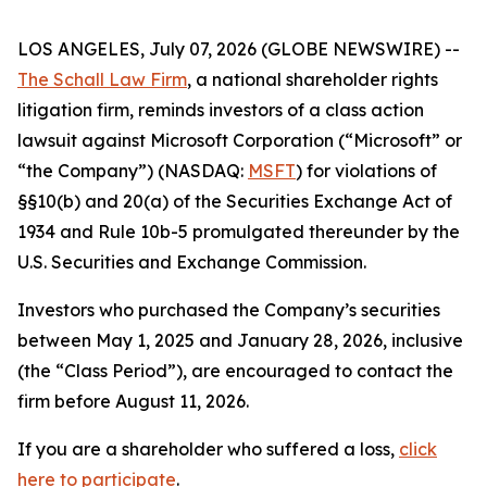
LOS ANGELES, July 07, 2026 (GLOBE NEWSWIRE) --
The Schall Law Firm
, a national shareholder rights
litigation firm, reminds investors of a class action
lawsuit against Microsoft Corporation (“Microsoft” or
“the Company”) (NASDAQ:
MSFT
) for violations of
§§10(b) and 20(a) of the Securities Exchange Act of
1934 and Rule 10b-5 promulgated thereunder by the
U.S. Securities and Exchange Commission.
Investors who purchased the Company’s securities
between May 1, 2025 and January 28, 2026, inclusive
(the “Class Period”), are encouraged to contact the
firm before August 11, 2026.
If you are a shareholder who suffered a loss,
click
here to participate
.