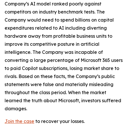
Company’s AI model ranked poorly against
competitors on industry benchmark tests. The
Company would need to spend billions on capital
expenditures related to AI including diverting
hardware away from profitable business units to
improve its competitive posture in artificial
intelligence. The Company was incapable of
converting a large percentage of Microsoft 365 users
to paid Copilot subscriptions, losing market share to
rivals. Based on these facts, the Company’s public
statements were false and materially misleading
throughout the class period. When the market
learned the truth about Microsoft, investors suffered
damages.
Join the case
to recover your losses.