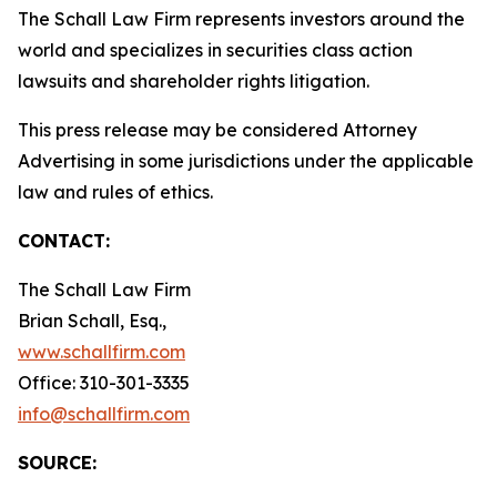
The Schall Law Firm represents investors around the
world and specializes in securities class action
lawsuits and shareholder rights litigation.
This press release may be considered Attorney
Advertising in some jurisdictions under the applicable
law and rules of ethics.
CONTACT:
The Schall Law Firm
Brian Schall, Esq.,
www.schallfirm.com
Office: 310-301-3335
info@schallfirm.com
SOURCE: