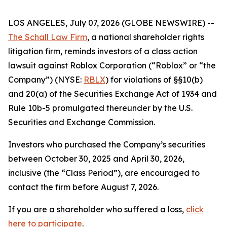
LOS ANGELES, July 07, 2026 (GLOBE NEWSWIRE) --
The Schall Law Firm
, a national shareholder rights
litigation firm, reminds investors of a class action
lawsuit against Roblox Corporation (“Roblox” or “the
Company”) (NYSE:
RBLX
) for violations of §§10(b)
and 20(a) of the Securities Exchange Act of 1934 and
Rule 10b-5 promulgated thereunder by the U.S.
Securities and Exchange Commission.
Investors who purchased the Company’s securities
between October 30, 2025 and April 30, 2026,
inclusive (the “Class Period”), are encouraged to
contact the firm before August 7, 2026.
If you are a shareholder who suffered a loss,
click
here to participate
.