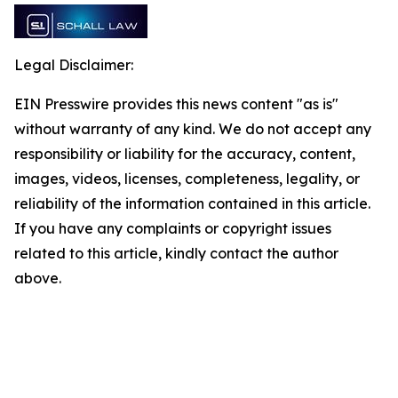
Legal Disclaimer:
EIN Presswire provides this news content "as is"
without warranty of any kind. We do not accept any
responsibility or liability for the accuracy, content,
images, videos, licenses, completeness, legality, or
reliability of the information contained in this article.
If you have any complaints or copyright issues
related to this article, kindly contact the author
above.