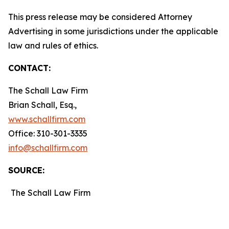
This press release may be considered Attorney
Advertising in some jurisdictions under the applicable
law and rules of ethics.
CONTACT:
The Schall Law Firm
Brian Schall, Esq.,
www.schallfirm.com
Office: 310-301-3335
info@schallfirm.com
SOURCE:
The Schall Law Firm