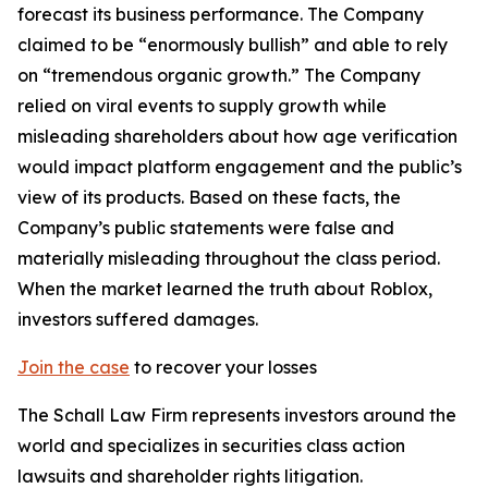
forecast its business performance. The Company
claimed to be “enormously bullish” and able to rely
on “tremendous organic growth.” The Company
relied on viral events to supply growth while
misleading shareholders about how age verification
would impact platform engagement and the public’s
view of its products. Based on these facts, the
Company’s public statements were false and
materially misleading throughout the class period.
When the market learned the truth about Roblox,
investors suffered damages.
Join the case
to recover your losses
The Schall Law Firm represents investors around the
world and specializes in securities class action
lawsuits and shareholder rights litigation.