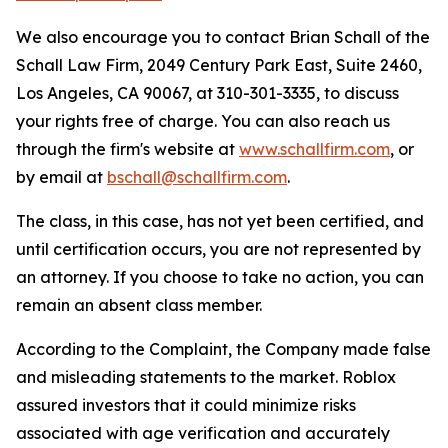
We also encourage you to contact Brian Schall of the
Schall Law Firm, 2049 Century Park East, Suite 2460,
Los Angeles, CA 90067, at 310-301-3335, to discuss
your rights free of charge. You can also reach us
through the firm's website at
www.schallfirm.com
, or
by email at
bschall@schallfirm.com
.
The class, in this case, has not yet been certified, and
until certification occurs, you are not represented by
an attorney. If you choose to take no action, you can
remain an absent class member.
According to the Complaint, the Company made false
and misleading statements to the market. Roblox
assured investors that it could minimize risks
associated with age verification and accurately