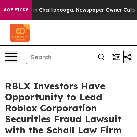
pse
Chaos in Chattanooga. Newspaper Owner Calls the 
AGP PICKS
RBLX Investors Have
Opportunity to Lead
Roblox Corporation
Securities Fraud Lawsuit
with the Schall Law Firm