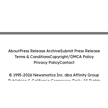
About
Press Release Archive
Submit Press Release
Terms & Conditions
Copyright/DMCA Policy
Privacy Policy
Contact
© 1995-2026 Newsmatics Inc. dba Affinity Group
Publishing & California Commerce Daily. All Rights
Reserved.
Cookie Settings / Your Privacy Choices