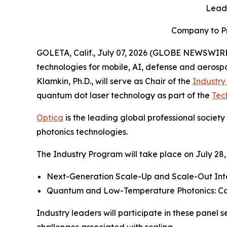
Leadi
Company to Pr
GOLETA, Calif., July 07, 2026 (GLOBE NEWSWIRE
technologies for mobile, AI, defense and aero
Klamkin, Ph.D., will serve as Chair of the
Industr
quantum dot laser technology as part of the
Tec
Optica
is the leading global professional societ
photonics technologies.
The Industry Program will take place on July 28, 
Next-Generation Scale-Up and Scale-Out Int
Quantum and Low-Temperature Photonics: Co
Industry leaders will participate in these pane