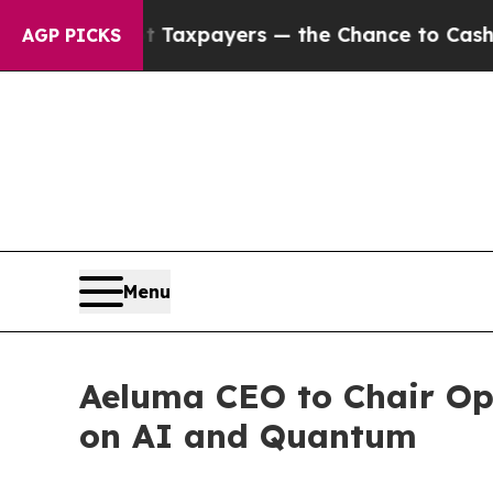
s — not Taxpayers — the Chance to Cash in on Pu
AGP PICKS
Menu
Aeluma CEO to Chair Op
on AI and Quantum