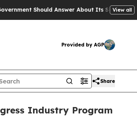
nt Should Answer About Its Secretive Frontier
View all
Provided by AGP
Share
gress Industry Program