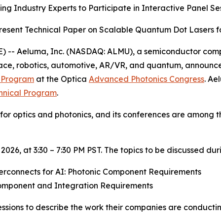
ng Industry Experts to Participate in Interactive Panel Se
esent Technical Paper on Scalable Quantum Dot Lasers 
) -- Aeluma, Inc. (NASDAQ: ALMU), a semiconductor compa
space, robotics, automotive, AR/VR, and quantum, annou
y Program
at the Optica
Advanced Photonics Congress
. Ae
hnical Program
.
y for optics and photonics, and its conferences are among 
2026, at 3:30 – 7:30 PM PST. The topics to be discussed dur
erconnects for AI: Photonic Component Requirements
mponent and Integration Requirements
l sessions to describe the work their companies are condu