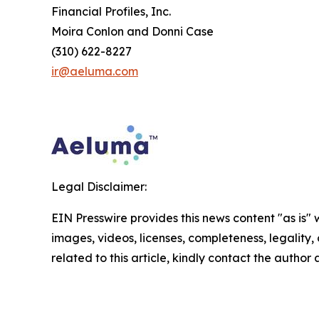
Financial Profiles, Inc.
Moira Conlon and Donni Case
(310) 622-8227
ir@aeluma.com
Legal Disclaimer:
EIN Presswire provides this news content "as is" 
images, videos, licenses, completeness, legality, o
related to this article, kindly contact the author