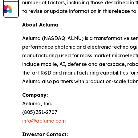
number of factors, including those described in
to revise or update information in this release t
About Aeluma
Aeluma (NASDAQ: ALMU) is a transformative sem
performance photonic and electronic technologi
manufacturing used for mass market microelectro
include mobile, AI, defense and aerospace, rob
the-art R&D and manufacturing capabilities for s
Aeluma also partners with production-scale fabr
Company:
Aeluma, Inc.
(805) 351-2707
info@aeluma.com
Investor Contact: