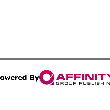
owered By
ubmit Press Release
Terms & Conditions
Copyright/DMCA
c. dba Affinity Group Publishing & California Commerce D