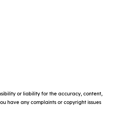
ility or liability for the accuracy, content,
f you have any complaints or copyright issues