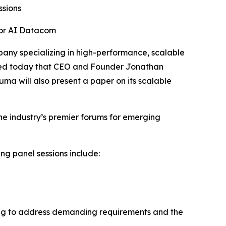
ssions
for AI Datacom
ny specializing in high-performance, scalable
nced today that CEO and Founder Jonathan
luma will also present a paper on its scalable
the industry’s premier forums for emerging
ing panel sessions include:
cting to address demanding requirements and the