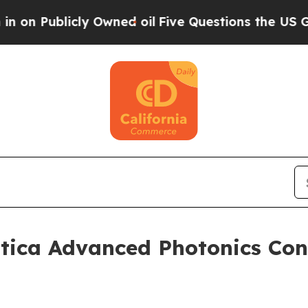
blicly Owned oil
Five Questions the US Governme
tica Advanced Photonics Con