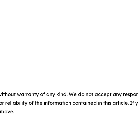
without warranty of any kind. We do not accept any responsib
r reliability of the information contained in this article. I
 above.