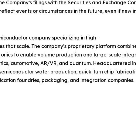
 the Company’s filings with the Securities and Exchange 
o reflect events or circumstances in the future, even if new
iconductor company specializing in high-
es that scale. The company’s proprietary platform combi
nics to enable volume production and large-scale integra
otics, automotive, AR/VR, and quantum. Headquartered in 
emiconductor wafer production, quick-turn chip fabricatio
ication foundries, packaging, and integration companies. F