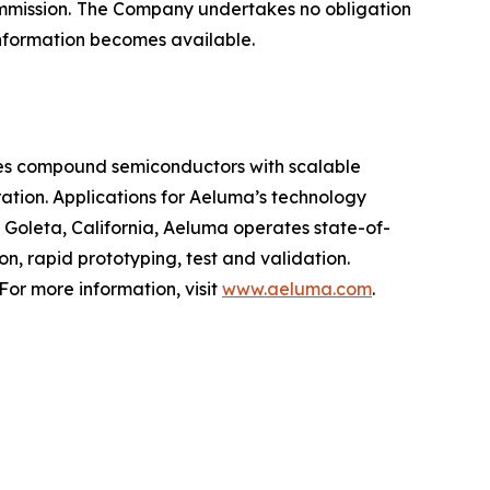
Commission. The Company undertakes no obligation
 information becomes available.
nes compound semiconductors with scalable
tion. Applications for Aeluma’s technology
Goleta, California, Aeluma operates state-of-
n, rapid prototyping, test and validation.
or more information, visit
www.aeluma.com
.