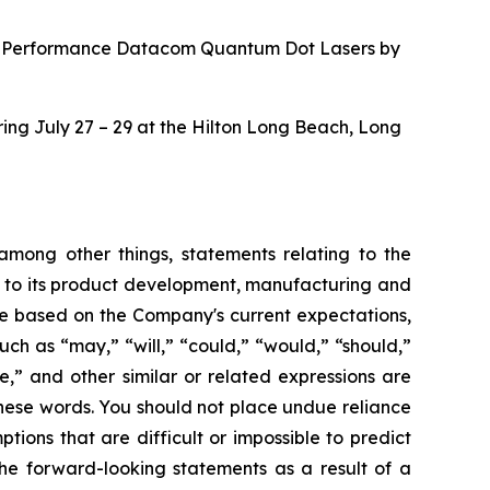
“High-Performance Datacom Quantum Dot Lasers by
ing July 27 – 29 at the Hilton Long Beach, Long
 among other things, statements relating to the
s to its product development, manufacturing and
 are based on the Company's current expectations,
uch as “may,” “will,” “could,” “would,” “should,”
te,” and other similar or related expressions are
these words. You should not place undue reliance
ons that are difficult or impossible to predict
the forward-looking statements as a result of a