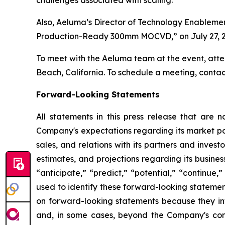
challenges associated with scaling.
Also, Aeluma’s Director of Technology Enablemen
Production-Ready 300mm MOCVD,” on July 27, 2
To meet with the Aeluma team at the event, atte
Beach, California. To schedule a meeting, cont
Forward-Looking Statements
All statements in this press release that are n
Company's expectations regarding its market po
sales, and relations with its partners and inves
estimates, and projections regarding its busines
“anticipate,” “predict,” “potential,” “continue,
used to identify these forward-looking statemen
on forward-looking statements because they invo
and, in some cases, beyond the Company's contr