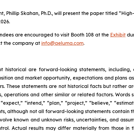
t, Phillip Skahan, Ph.D., will present the paper titled 
026.
ndees are encouraged to visit Booth 108 at the
Exhibit
dur
act the company at
info@aeluma.com
.
ot historical are forward-looking statements, including,
sition and market opportunity, expectations and plans a
tors. These statements are not historical facts but rather
s, operations and other similar or related factors. Words s
” “expect,” “intend,” “plan,” “project,” “believe,” “estima
ts, although not all forward-looking statements contain 
lve known and unknown risks, uncertainties, and assumpti
ol. Actual results may differ materially from those in 