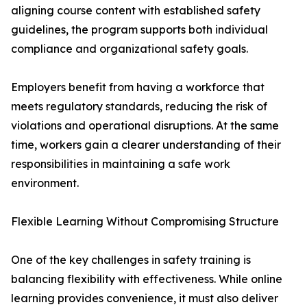
aligning course content with established safety
guidelines, the program supports both individual
compliance and organizational safety goals.
Employers benefit from having a workforce that
meets regulatory standards, reducing the risk of
violations and operational disruptions. At the same
time, workers gain a clearer understanding of their
responsibilities in maintaining a safe work
environment.
Flexible Learning Without Compromising Structure
One of the key challenges in safety training is
balancing flexibility with effectiveness. While online
learning provides convenience, it must also deliver