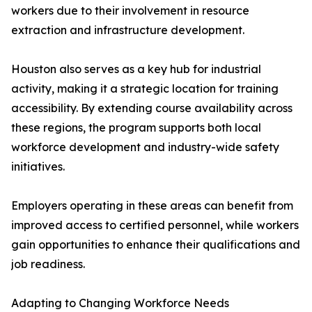
workers due to their involvement in resource
extraction and infrastructure development.
Houston also serves as a key hub for industrial
activity, making it a strategic location for training
accessibility. By extending course availability across
these regions, the program supports both local
workforce development and industry-wide safety
initiatives.
Employers operating in these areas can benefit from
improved access to certified personnel, while workers
gain opportunities to enhance their qualifications and
job readiness.
Adapting to Changing Workforce Needs