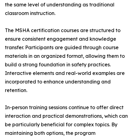
the same level of understanding as traditional
classroom instruction.
The MSHA certification courses are structured to
ensure consistent engagement and knowledge
transfer. Participants are guided through course
materials in an organized format, allowing them to
build a strong foundation in safety practices.
Interactive elements and real-world examples are
incorporated to enhance understanding and
retention.
In-person training sessions continue to offer direct
interaction and practical demonstrations, which can
be particularly beneficial for complex topics. By
maintaining both options, the program