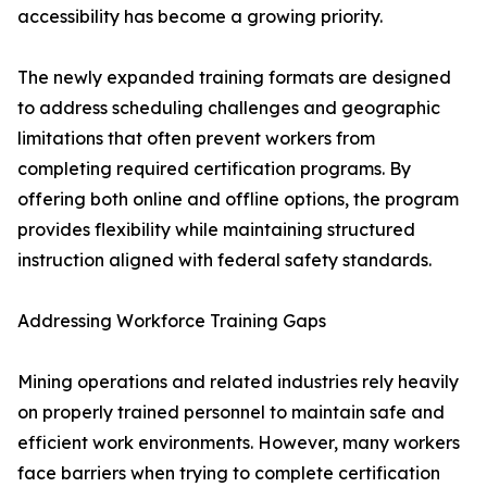
accessibility has become a growing priority.
The newly expanded training formats are designed
to address scheduling challenges and geographic
limitations that often prevent workers from
completing required certification programs. By
offering both online and offline options, the program
provides flexibility while maintaining structured
instruction aligned with federal safety standards.
Addressing Workforce Training Gaps
Mining operations and related industries rely heavily
on properly trained personnel to maintain safe and
efficient work environments. However, many workers
face barriers when trying to complete certification