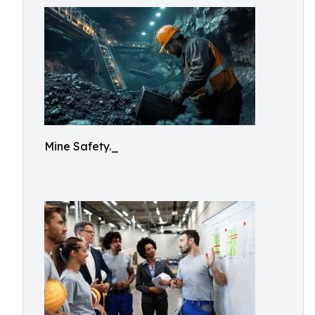
Mine Safety._