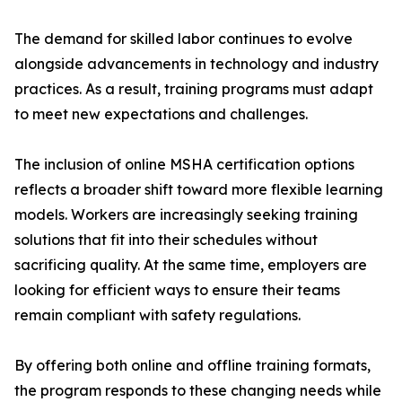
The demand for skilled labor continues to evolve
alongside advancements in technology and industry
practices. As a result, training programs must adapt
to meet new expectations and challenges.
The inclusion of online MSHA certification options
reflects a broader shift toward more flexible learning
models. Workers are increasingly seeking training
solutions that fit into their schedules without
sacrificing quality. At the same time, employers are
looking for efficient ways to ensure their teams
remain compliant with safety regulations.
By offering both online and offline training formats,
the program responds to these changing needs while