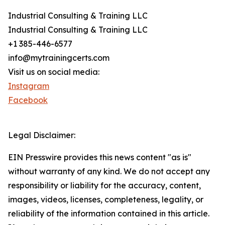
Industrial Consulting & Training LLC
Industrial Consulting & Training LLC
+1 385-446-6577
info@mytrainingcerts.com
Visit us on social media:
Instagram
Facebook
Legal Disclaimer:
EIN Presswire provides this news content "as is"
without warranty of any kind. We do not accept any
responsibility or liability for the accuracy, content,
images, videos, licenses, completeness, legality, or
reliability of the information contained in this article.