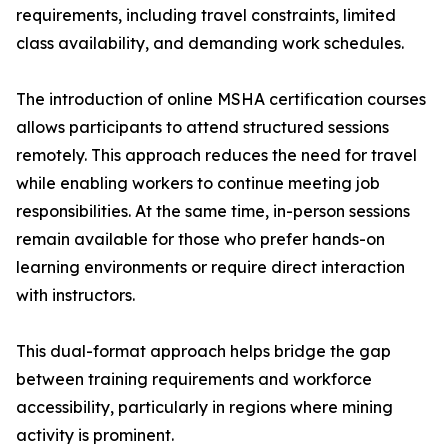
requirements, including travel constraints, limited
class availability, and demanding work schedules.
The introduction of online MSHA certification courses
allows participants to attend structured sessions
remotely. This approach reduces the need for travel
while enabling workers to continue meeting job
responsibilities. At the same time, in-person sessions
remain available for those who prefer hands-on
learning environments or require direct interaction
with instructors.
This dual-format approach helps bridge the gap
between training requirements and workforce
accessibility, particularly in regions where mining
activity is prominent.