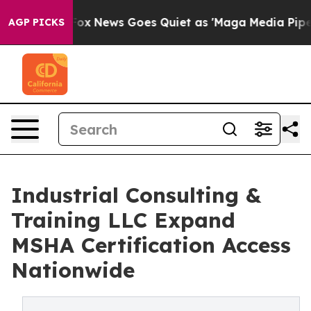
st
Fox News Goes Quiet as 'Maga Media Pipeline' Backf
AGP PICKS
Industrial Consulting &
Training LLC Expand
MSHA Certification Access
Nationwide