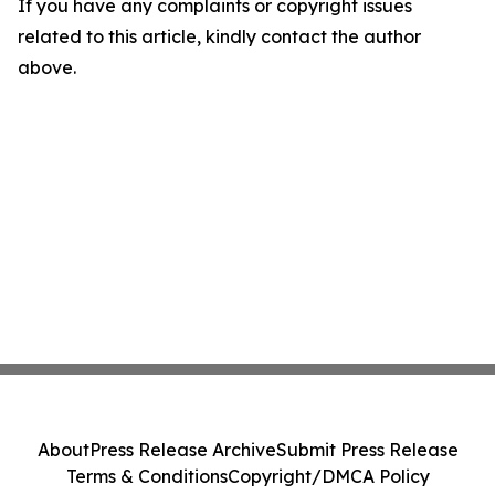
If you have any complaints or copyright issues
related to this article, kindly contact the author
above.
About
Press Release Archive
Submit Press Release
Terms & Conditions
Copyright/DMCA Policy