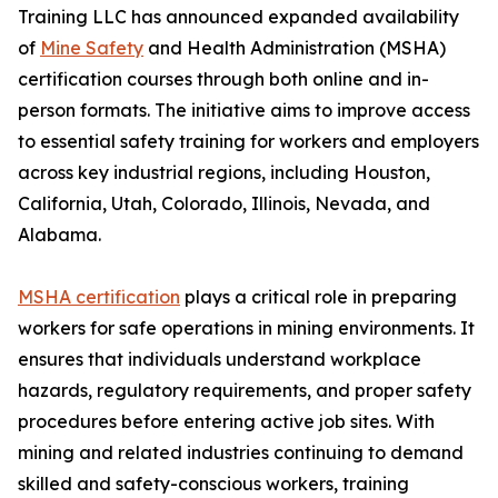
Training LLC has announced expanded availability
of
Mine Safety
and Health Administration (MSHA)
certification courses through both online and in-
person formats. The initiative aims to improve access
to essential safety training for workers and employers
across key industrial regions, including Houston,
California, Utah, Colorado, Illinois, Nevada, and
Alabama.
MSHA certification
plays a critical role in preparing
workers for safe operations in mining environments. It
ensures that individuals understand workplace
hazards, regulatory requirements, and proper safety
procedures before entering active job sites. With
mining and related industries continuing to demand
skilled and safety-conscious workers, training