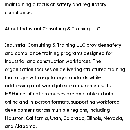
maintaining a focus on safety and regulatory
compliance.
About Industrial Consulting & Training LLC
Industrial Consulting & Training LLC provides safety
and compliance training programs designed for
industrial and construction workforces. The
organization focuses on delivering structured training
that aligns with regulatory standards while
addressing real-world job site requirements. Its
MSHA certification courses are available in both
online and in-person formats, supporting workforce
development across multiple regions, including
Houston, California, Utah, Colorado, Illinois, Nevada,
and Alabama.