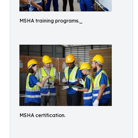
MSHA training programs._
MSHA certification.