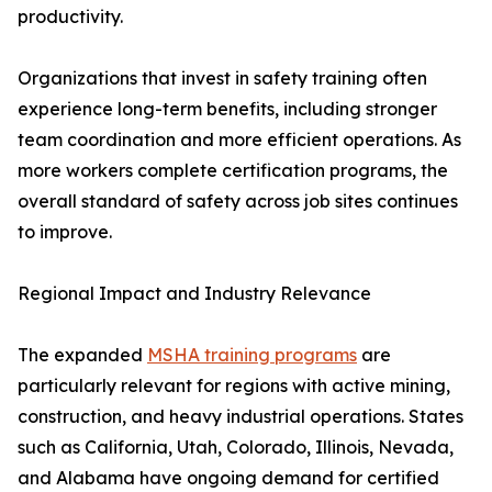
productivity.
Organizations that invest in safety training often
experience long-term benefits, including stronger
team coordination and more efficient operations. As
more workers complete certification programs, the
overall standard of safety across job sites continues
to improve.
Regional Impact and Industry Relevance
The expanded
MSHA training programs
are
particularly relevant for regions with active mining,
construction, and heavy industrial operations. States
such as California, Utah, Colorado, Illinois, Nevada,
and Alabama have ongoing demand for certified