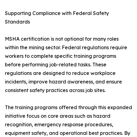
Supporting Compliance with Federal Safety
Standards
MSHA certification is not optional for many roles
within the mining sector. Federal regulations require
workers to complete specific training programs
before performing job-related tasks. These
regulations are designed to reduce workplace
incidents, improve hazard awareness, and ensure
consistent safety practices across job sites.
The training programs offered through this expanded
initiative focus on core areas such as hazard
recognition, emergency response procedures,
equipment safety, and operational best practices. By