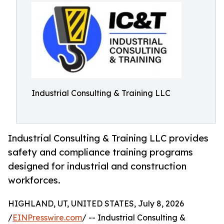
Industrial Consulting & Training LLC
Industrial Consulting & Training LLC provides
safety and compliance training programs
designed for industrial and construction
workforces.
HIGHLAND, UT, UNITED STATES, July 8, 2026
/
EINPresswire.com
/ -- Industrial Consulting &