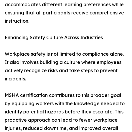
accommodates different learning preferences while
ensuring that all participants receive comprehensive
instruction.
Enhancing Safety Culture Across Industries
Workplace safety is not limited to compliance alone.
It also involves building a culture where employees
actively recognize risks and take steps to prevent
incidents.
MSHA certification contributes to this broader goal
by equipping workers with the knowledge needed to
identify potential hazards before they escalate. This
proactive approach can lead to fewer workplace
injuries, reduced downtime, and improved overall