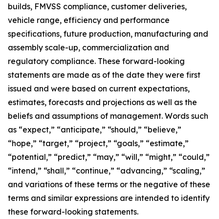
builds, FMVSS compliance, customer deliveries,
vehicle range, efficiency and performance
specifications, future production, manufacturing and
assembly scale-up, commercialization and
regulatory compliance. These forward-looking
statements are made as of the date they were first
issued and were based on current expectations,
estimates, forecasts and projections as well as the
beliefs and assumptions of management. Words such
as “expect,” “anticipate,” “should,” “believe,”
“hope,” “target,” “project,” “goals,” “estimate,”
“potential,” “predict,” “may,” “will,” “might,” “could,”
“intend,” “shall,” “continue,” “advancing,” “scaling,”
and variations of these terms or the negative of these
terms and similar expressions are intended to identify
these forward-looking statements.