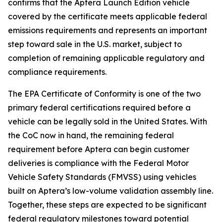
confirms that the Aptera Launch Edition vehicle
covered by the certificate meets applicable federal
emissions requirements and represents an important
step toward sale in the U.S. market, subject to
completion of remaining applicable regulatory and
compliance requirements.
The EPA Certificate of Conformity is one of the two
primary federal certifications required before a
vehicle can be legally sold in the United States. With
the CoC now in hand, the remaining federal
requirement before Aptera can begin customer
deliveries is compliance with the Federal Motor
Vehicle Safety Standards (FMVSS) using vehicles
built on Aptera’s low-volume validation assembly line.
Together, these steps are expected to be significant
federal regulatory milestones toward potential