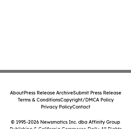
About
Press Release Archive
Submit Press Release
Terms & Conditions
Copyright/DMCA Policy
Privacy Policy
Contact
© 1995-2026 Newsmatics Inc. dba Affinity Group
Publishing & California Commerce Daily. All Rights