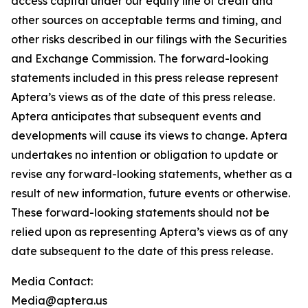
access capital under our equity line of credit and
other sources on acceptable terms and timing, and
other risks described in our filings with the Securities
and Exchange Commission. The forward-looking
statements included in this press release represent
Aptera’s views as of the date of this press release.
Aptera anticipates that subsequent events and
developments will cause its views to change. Aptera
undertakes no intention or obligation to update or
revise any forward-looking statements, whether as a
result of new information, future events or otherwise.
These forward-looking statements should not be
relied upon as representing Aptera’s views as of any
date subsequent to the date of this press release.
Media Contact:
Media@aptera.us