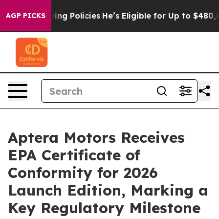
Life-Saving Policies
He’s Eligible for Up to $480,000 
AGP PICKS
Aptera Motors Receives
EPA Certificate of
Conformity for 2026
Launch Edition, Marking a
Key Regulatory Milestone