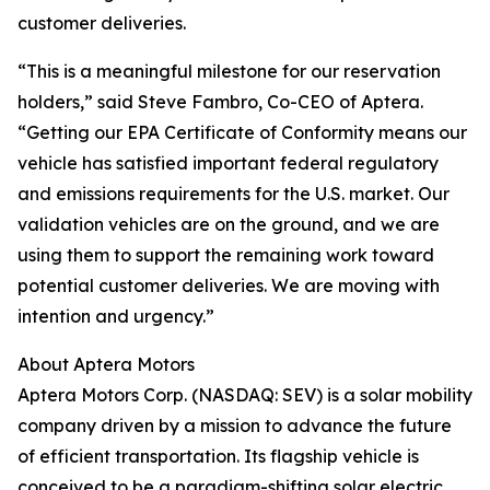
customer deliveries.
“This is a meaningful milestone for our reservation
holders,” said Steve Fambro, Co-CEO of Aptera.
“Getting our EPA Certificate of Conformity means our
vehicle has satisfied important federal regulatory
and emissions requirements for the U.S. market. Our
validation vehicles are on the ground, and we are
using them to support the remaining work toward
potential customer deliveries. We are moving with
intention and urgency.”
About Aptera Motors
Aptera Motors Corp. (NASDAQ: SEV) is a solar mobility
company driven by a mission to advance the future
of efficient transportation. Its flagship vehicle is
conceived to be a paradigm-shifting solar electric