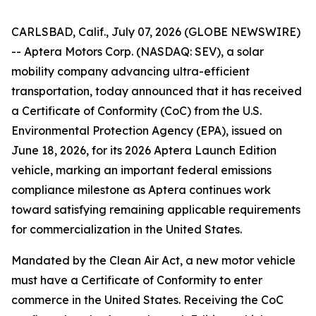
CARLSBAD, Calif., July 07, 2026 (GLOBE NEWSWIRE)
-- Aptera Motors Corp. (NASDAQ: SEV), a solar
mobility company advancing ultra-efficient
transportation, today announced that it has received
a Certificate of Conformity (CoC) from the U.S.
Environmental Protection Agency (EPA), issued on
June 18, 2026, for its 2026 Aptera Launch Edition
vehicle, marking an important federal emissions
compliance milestone as Aptera continues work
toward satisfying remaining applicable requirements
for commercialization in the United States.
Mandated by the Clean Air Act, a new motor vehicle
must have a Certificate of Conformity to enter
commerce in the United States. Receiving the CoC