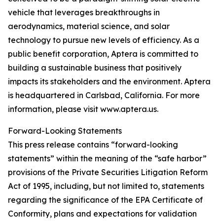
vehicle that leverages breakthroughs in
aerodynamics, material science, and solar
technology to pursue new levels of efficiency. As a
public benefit corporation, Aptera is committed to
building a sustainable business that positively
impacts its stakeholders and the environment. Aptera
is headquartered in Carlsbad, California. For more
information, please visit www.aptera.us.
Forward-Looking Statements
This press release contains “forward-looking
statements” within the meaning of the “safe harbor”
provisions of the Private Securities Litigation Reform
Act of 1995, including, but not limited to, statements
regarding the significance of the EPA Certificate of
Conformity, plans and expectations for validation