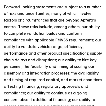
Forward-looking statements are subject to a number
of risks and uncertainties, many of which involve
factors or circumstances that are beyond Aptera’s
control. These risks include, among others, our ability
to complete validation builds and conform
compliance with applicable FMVSS requirements; our
ability to validate vehicle range, efficiency,
performance and other product specifications; supply
chain delays and disruptions; our ability to hire key
personnel; the feasibility and timing of scaling our
assembly and integration processes; the availability
and timing of required capital, and market conditions
affecting financing; regulatory approvals and
compliance; our ability to continue as a going
concern absent additional financing; our ability to