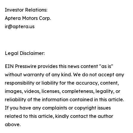
Investor Relations:
Aptera Motors Corp.
ir@aptera.us
Legal Disclaimer:
EIN Presswire provides this news content "as is"
without warranty of any kind. We do not accept any
responsibility or liability for the accuracy, content,
images, videos, licenses, completeness, legality, or
reliability of the information contained in this article.
If you have any complaints or copyright issues
related to this article, kindly contact the author
above.