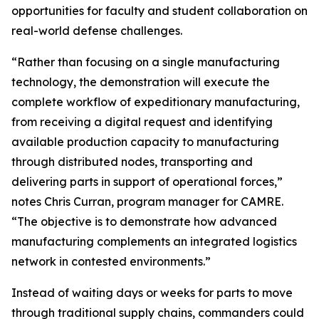
opportunities for faculty and student collaboration on
real-world defense challenges.
“Rather than focusing on a single manufacturing
technology, the demonstration will execute the
complete workflow of expeditionary manufacturing,
from receiving a digital request and identifying
available production capacity to manufacturing
through distributed nodes, transporting and
delivering parts in support of operational forces,”
notes Chris Curran, program manager for CAMRE.
“The objective is to demonstrate how advanced
manufacturing complements an integrated logistics
network in contested environments.”
Instead of waiting days or weeks for parts to move
through traditional supply chains, commanders could