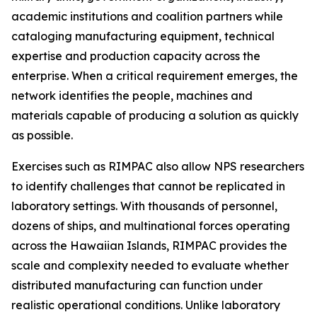
academic institutions and coalition partners while
cataloging manufacturing equipment, technical
expertise and production capacity across the
enterprise. When a critical requirement emerges, the
network identifies the people, machines and
materials capable of producing a solution as quickly
as possible.
Exercises such as RIMPAC also allow NPS researchers
to identify challenges that cannot be replicated in
laboratory settings. With thousands of personnel,
dozens of ships, and multinational forces operating
across the Hawaiian Islands, RIMPAC provides the
scale and complexity needed to evaluate whether
distributed manufacturing can function under
realistic operational conditions. Unlike laboratory