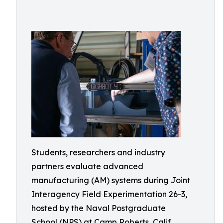
Students, researchers and industry
partners evaluate advanced
manufacturing (AM) systems during Joint
Interagency Field Experimentation 26-3,
hosted by the Naval Postgraduate
School (NPS) at Camp Roberts, Calif.,