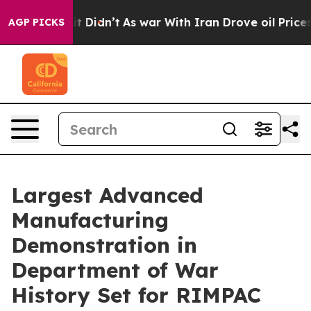
 it Didn’t
As war With Iran Drove oil Prices Higher, 
AGP PICKS
Largest Advanced
Manufacturing
Demonstration in
Department of War
History Set for RIMPAC