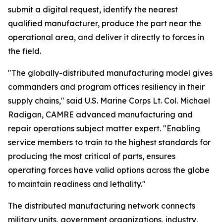
submit a digital request, identify the nearest
qualified manufacturer, produce the part near the
operational area, and deliver it directly to forces in
the field.
"The globally-distributed manufacturing model gives
commanders and program offices resiliency in their
supply chains," said U.S. Marine Corps Lt. Col. Michael
Radigan, CAMRE advanced manufacturing and
repair operations subject matter expert. "Enabling
service members to train to the highest standards for
producing the most critical of parts, ensures
operating forces have valid options across the globe
to maintain readiness and lethality."
The distributed manufacturing network connects
military units, government organizations, industry,