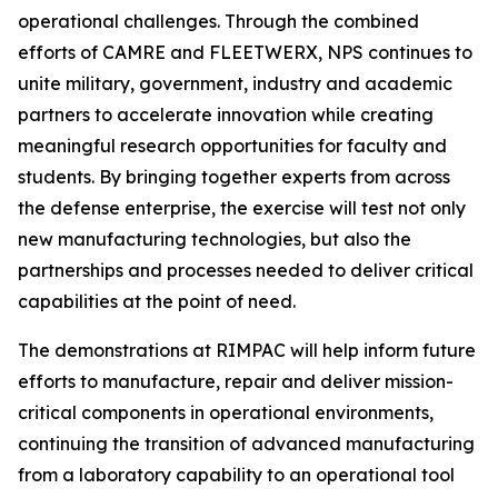
operational challenges. Through the combined
efforts of CAMRE and FLEETWERX, NPS continues to
unite military, government, industry and academic
partners to accelerate innovation while creating
meaningful research opportunities for faculty and
students. By bringing together experts from across
the defense enterprise, the exercise will test not only
new manufacturing technologies, but also the
partnerships and processes needed to deliver critical
capabilities at the point of need.
The demonstrations at RIMPAC will help inform future
efforts to manufacture, repair and deliver mission-
critical components in operational environments,
continuing the transition of advanced manufacturing
from a laboratory capability to an operational tool