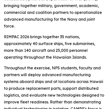
bringing together military, government, academic,
commercial and coalition partners to operationalize
advanced manufacturing for the Navy and joint
force.
RIMPAC 2026 brings together 35 nations,
approximately 40 surface ships, five submarines,
more than 140 aircraft and 25,000 personnel
operating throughout the Hawaiian Islands.
Throughout the exercise, NPS students, faculty and
partners will deploy advanced manufacturing
systems aboard ships and at locations across Hawaii
to produce replacement parts, support distributed
logistics, and evaluate new technologies designed to
improve fleet readiness. Rather than demonstrating
individual technologies in isolation, CAMRE's focus is