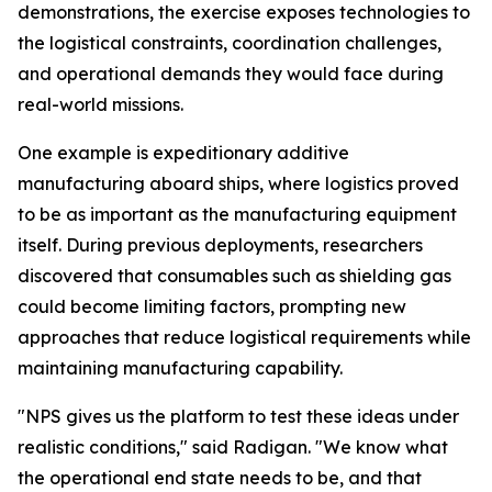
demonstrations, the exercise exposes technologies to
the logistical constraints, coordination challenges,
and operational demands they would face during
real-world missions.
One example is expeditionary additive
manufacturing aboard ships, where logistics proved
to be as important as the manufacturing equipment
itself. During previous deployments, researchers
discovered that consumables such as shielding gas
could become limiting factors, prompting new
approaches that reduce logistical requirements while
maintaining manufacturing capability.
"NPS gives us the platform to test these ideas under
realistic conditions," said Radigan. "We know what
the operational end state needs to be, and that