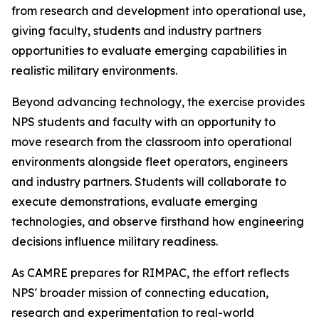
from research and development into operational use,
giving faculty, students and industry partners
opportunities to evaluate emerging capabilities in
realistic military environments.
Beyond advancing technology, the exercise provides
NPS students and faculty with an opportunity to
move research from the classroom into operational
environments alongside fleet operators, engineers
and industry partners. Students will collaborate to
execute demonstrations, evaluate emerging
technologies, and observe firsthand how engineering
decisions influence military readiness.
As CAMRE prepares for RIMPAC, the effort reflects
NPS' broader mission of connecting education,
research and experimentation to real-world