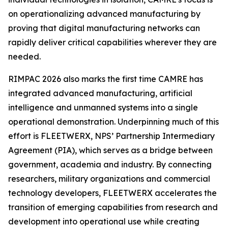
on operationalizing advanced manufacturing by
proving that digital manufacturing networks can
rapidly deliver critical capabilities wherever they are
needed.
RIMPAC 2026 also marks the first time CAMRE has
integrated advanced manufacturing, artificial
intelligence and unmanned systems into a single
operational demonstration. Underpinning much of this
effort is FLEETWERX, NPS’ Partnership Intermediary
Agreement (PIA), which serves as a bridge between
government, academia and industry. By connecting
researchers, military organizations and commercial
technology developers, FLEETWERX accelerates the
transition of emerging capabilities from research and
development into operational use while creating