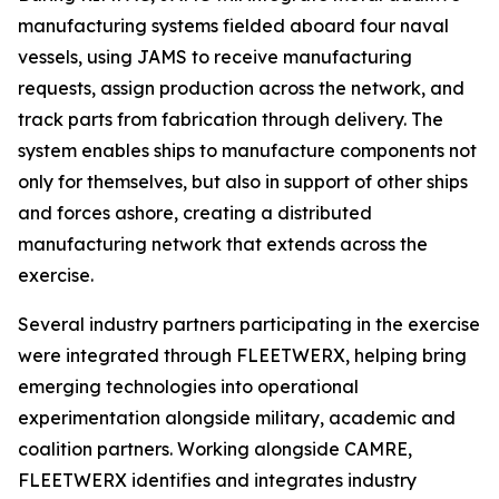
manufacturing systems fielded aboard four naval
vessels, using JAMS to receive manufacturing
requests, assign production across the network, and
track parts from fabrication through delivery. The
system enables ships to manufacture components not
only for themselves, but also in support of other ships
and forces ashore, creating a distributed
manufacturing network that extends across the
exercise.
Several industry partners participating in the exercise
were integrated through FLEETWERX, helping bring
emerging technologies into operational
experimentation alongside military, academic and
coalition partners. Working alongside CAMRE,
FLEETWERX identifies and integrates industry