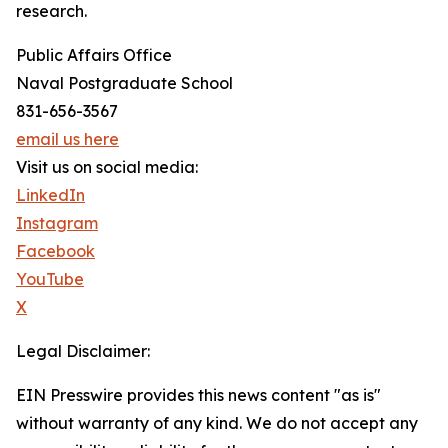
research.
Public Affairs Office
Naval Postgraduate School
831-656-3567
email us here
Visit us on social media:
LinkedIn
Instagram
Facebook
YouTube
X
Legal Disclaimer:
EIN Presswire provides this news content "as is"
without warranty of any kind. We do not accept any