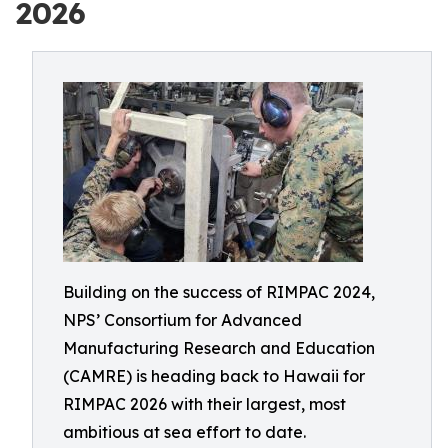
2026
Building on the success of RIMPAC 2024,
NPS’ Consortium for Advanced
Manufacturing Research and Education
(CAMRE) is heading back to Hawaii for
RIMPAC 2026 with their largest, most
ambitious at sea effort to date.