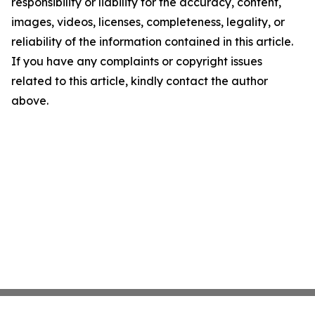
responsibility or liability for the accuracy, content,
images, videos, licenses, completeness, legality, or
reliability of the information contained in this article.
If you have any complaints or copyright issues
related to this article, kindly contact the author
above.