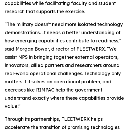
capabilities while facilitating faculty and student
research that supports the exercise.
"The military doesn't need more isolated technology
demonstrations. It needs a better understanding of
how emerging capabilities contribute to readiness,"
said Morgan Bower, director of FLEETWERX. "We
assist NPS in bringing together external operators,
innovators, allied partners and researchers around
real-world operational challenges. Technology only
matters if it solves an operational problem, and
exercises like RIMPAC help the government
understand exactly where these capabilities provide
value."
Through its partnerships, FLEETWERX helps
accelerate the transition of promising technologies