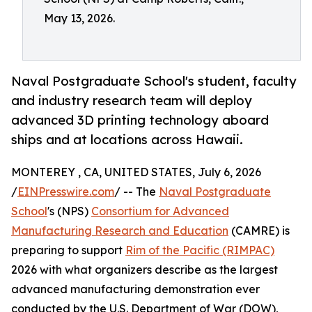
May 13, 2026.
Naval Postgraduate School's student, faculty
and industry research team will deploy
advanced 3D printing technology aboard
ships and at locations across Hawaii.
MONTEREY , CA, UNITED STATES, July 6, 2026
/
EINPresswire.com
/ -- The
Naval Postgraduate
School
's (NPS)
Consortium for Advanced
Manufacturing Research and Education
(CAMRE) is
preparing to support
Rim of the Pacific (RIMPAC)
2026 with what organizers describe as the largest
advanced manufacturing demonstration ever
conducted by the U.S. Department of War (DOW),