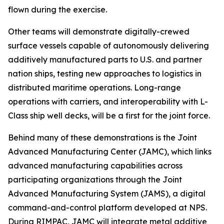
flown during the exercise.
Other teams will demonstrate digitally-crewed
surface vessels capable of autonomously delivering
additively manufactured parts to U.S. and partner
nation ships, testing new approaches to logistics in
distributed maritime operations. Long-range
operations with carriers, and interoperability with L-
Class ship well decks, will be a first for the joint force.
Behind many of these demonstrations is the Joint
Advanced Manufacturing Center (JAMC), which links
advanced manufacturing capabilities across
participating organizations through the Joint
Advanced Manufacturing System (JAMS), a digital
command-and-control platform developed at NPS.
During RIMPAC, JAMC will integrate metal additive