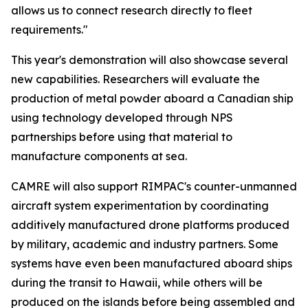
allows us to connect research directly to fleet
requirements."
This year's demonstration will also showcase several
new capabilities. Researchers will evaluate the
production of metal powder aboard a Canadian ship
using technology developed through NPS
partnerships before using that material to
manufacture components at sea.
CAMRE will also support RIMPAC's counter-unmanned
aircraft system experimentation by coordinating
additively manufactured drone platforms produced
by military, academic and industry partners. Some
systems have even been manufactured aboard ships
during the transit to Hawaii, while others will be
produced on the islands before being assembled and