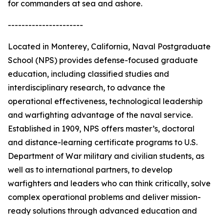
for commanders at sea and ashore.
----------------------
Located in Monterey, California, Naval Postgraduate
School (NPS) provides defense-focused graduate
education, including classified studies and
interdisciplinary research, to advance the
operational effectiveness, technological leadership
and warfighting advantage of the naval service.
Established in 1909, NPS offers master’s, doctoral
and distance-learning certificate programs to U.S.
Department of War military and civilian students, as
well as to international partners, to develop
warfighters and leaders who can think critically, solve
complex operational problems and deliver mission-
ready solutions through advanced education and