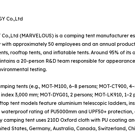
 Co.,Ltd
 (MARVELOUS) is a camping tent manufacturer establi
y with approximately 50 employees and an annual produc
nts, rooftop tents, and inflatable tents. Around 95% of its 
ntains a 20-person R&D team responsible for appearance d
nvironmental testing.
ping tents (e.g., MOT-M100, 6–8 persons; MOT-CT900, 4–5 p
 index 3,000 mm; MOT-DYG01, 2 persons; MOT-LK910, 1–2 pe
oftop tent models feature aluminium telescopic ladders, in
a waterproof rating of PU5000mm and UPF50+ protection, 
y camping tent uses 210D Oxford cloth with PU coating an
United States, Germany, Australia, Canada, Switzerland, Ch