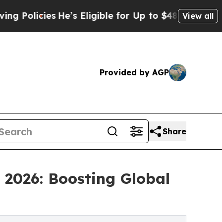
es
He’s Eligible for Up to $480,000 After Being 
View all
Provided by AGP
Share
 2026: Boosting Global