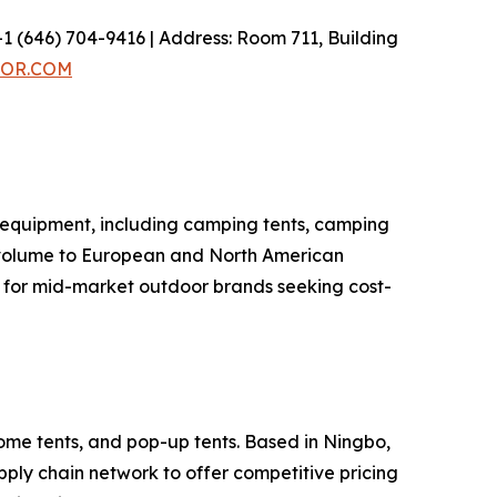
1 (646) 704-9416 | Address: Room 711, Building
OR.COM
 equipment, including camping tents, camping
t volume to European and North American
r for mid-market outdoor brands seeking cost-
ome tents, and pop-up tents. Based in Ningbo,
ly chain network to offer competitive pricing