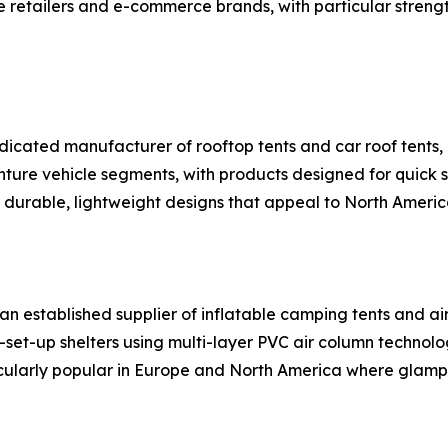
e retailers and e-commerce brands, with particular stren
dicated manufacturer of rooftop tents and car roof tents, 
re vehicle segments, with products designed for quick se
or durable, lightweight designs that appeal to North Ameri
n established supplier of inflatable camping tents and ai
set-up shelters using multi-layer PVC air column technol
ticularly popular in Europe and North America where glampi