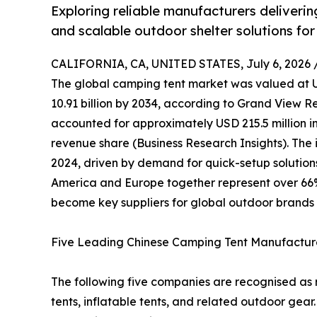
Exploring reliable manufacturers deliverin
and scalable outdoor shelter solutions for
CALIFORNIA, CA, UNITED STATES, July 6, 2026 
The global camping tent market was valued at US
10.91 billion by 2034, according to Grand View R
accounted for approximately USD 215.5 million in
revenue share (Business Research Insights). The i
2024, driven by demand for quick-setup solution
America and Europe together represent over 66
become key suppliers for global outdoor brands 
Five Leading Chinese Camping Tent Manufactur
The following five companies are recognised as r
tents, inflatable tents, and related outdoor gear