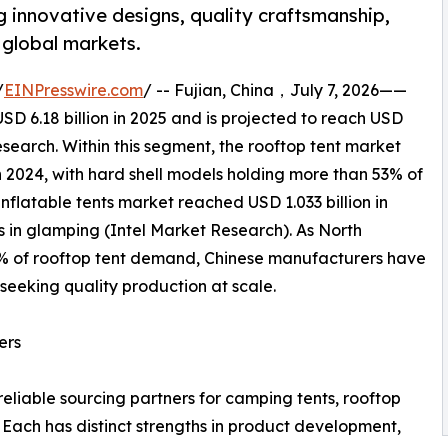
g innovative designs, quality craftsmanship,
 global markets.
/
EINPresswire.com
/ -- Fujian, China，July 7, 2026——
D 6.18 billion in 2025 and is projected to reach USD
esearch. Within this segment, the rooftop tent market
 2024, with hard shell models holding more than 53% of
nflatable tents market reached USD 1.033 billion in
s in glamping (Intel Market Research). As North
% of rooftop tent demand, Chinese manufacturers have
seeking quality production at scale.
ers
eliable sourcing partners for camping tents, rooftop
. Each has distinct strengths in product development,