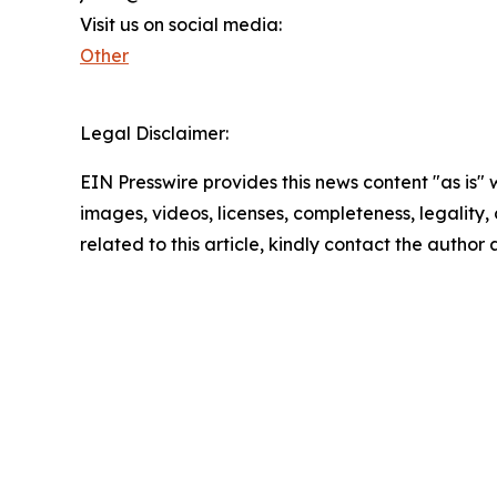
Visit us on social media:
Other
Legal Disclaimer:
EIN Presswire provides this news content "as is" 
images, videos, licenses, completeness, legality, o
related to this article, kindly contact the author