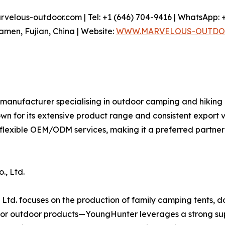
elous-outdoor.com | Tel: +1 (646) 704-9416 | WhatsApp: +
iamen, Fujian, China | Website:
WWW.MARVELOUS-OUTDO
 manufacturer specialising in outdoor camping and hiking
own for its extensive product range and consistent expor
 flexible OEM/ODM services, making it a preferred partne
., Ltd.
Ltd. focuses on the production of family camping tents, d
r outdoor products—YoungHunter leverages a strong supp