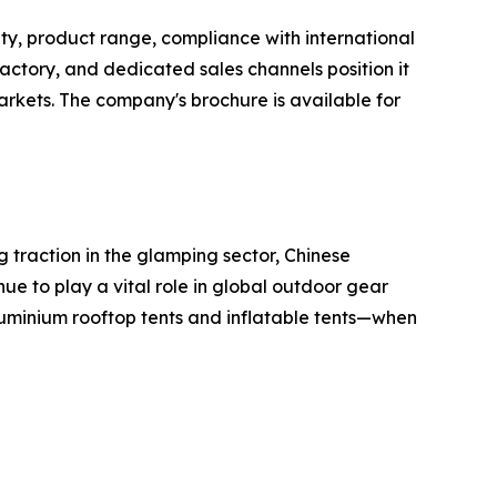
ty, product range, compliance with international
tory, and dedicated sales channels position it
rkets. The company's brochure is available for
 traction in the glamping sector, Chinese
nue to play a vital role in global outdoor gear
uminium rooftop tents and inflatable tents—when