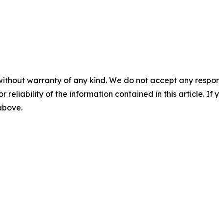
without warranty of any kind. We do not accept any responsib
r reliability of the information contained in this article. I
 above.