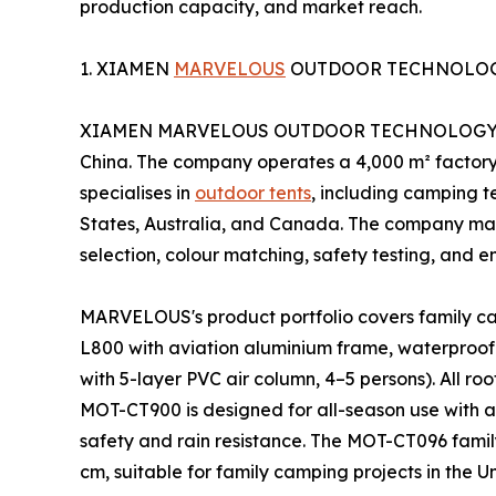
production capacity, and market reach.
1. XIAMEN
MARVELOUS
OUTDOOR TECHNOLOGY
XIAMEN MARVELOUS OUTDOOR TECHNOLOGY Co.,Ltd
China. The company operates a 4,000 m² factor
specialises in
outdoor tents
, including camping te
States, Australia, and Canada. The company mai
selection, colour matching, safety testing, and e
MARVELOUS's product portfolio covers family cam
L800 with aviation aluminium frame, waterproof
with 5-layer PVC air column, 4–5 persons). All ro
MOT-CT900 is designed for all-season use with 
safety and rain resistance. The MOT-CT096 famil
cm, suitable for family camping projects in the 