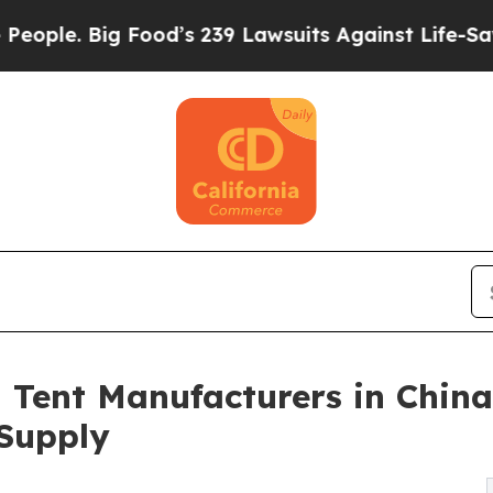
ig Food’s 239 Lawsuits Against Life-Saving Polici
Tent Manufacturers in China
Supply