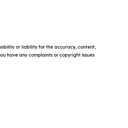
ility or liability for the accuracy, content,
f you have any complaints or copyright issues