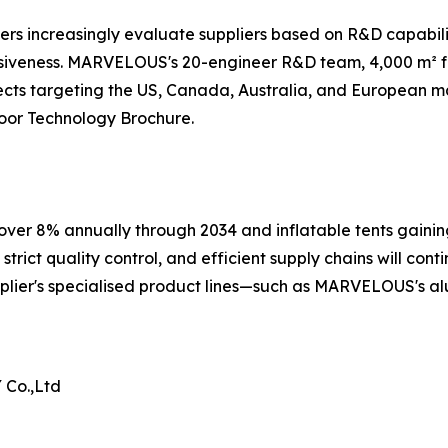
rs increasingly evaluate suppliers based on R&D capabili
siveness. MARVELOUS's 20-engineer R&D team, 4,000 m² fac
cts targeting the US, Canada, Australia, and European ma
or Technology Brochure.
ver 8% annually through 2034 and inflatable tents gaining
rict quality control, and efficient supply chains will conti
plier's specialised product lines—such as MARVELOUS's al
Co.,Ltd