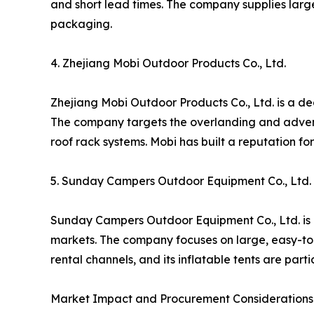
and short lead times. The company supplies larg
packaging.
4. Zhejiang Mobi Outdoor Products Co., Ltd.
Zhejiang Mobi Outdoor Products Co., Ltd. is a de
The company targets the overlanding and adventu
roof rack systems. Mobi has built a reputation f
5. Sunday Campers Outdoor Equipment Co., Ltd.
Sunday Campers Outdoor Equipment Co., Ltd. is a
markets. The company focuses on large, easy-to-
rental channels, and its inflatable tents are par
Market Impact and Procurement Considerations