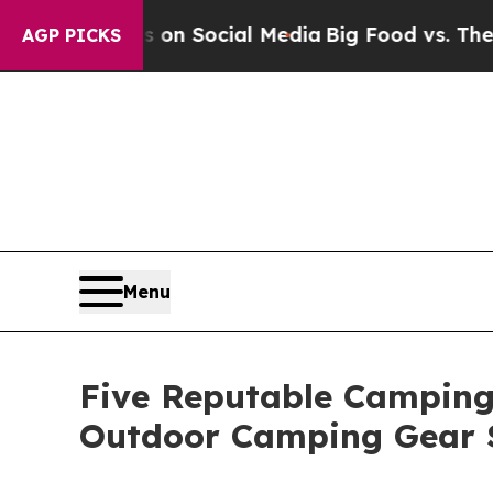
sages on Social Media
Big Food vs. The People. B
AGP PICKS
Menu
Five Reputable Camping 
Outdoor Camping Gear 