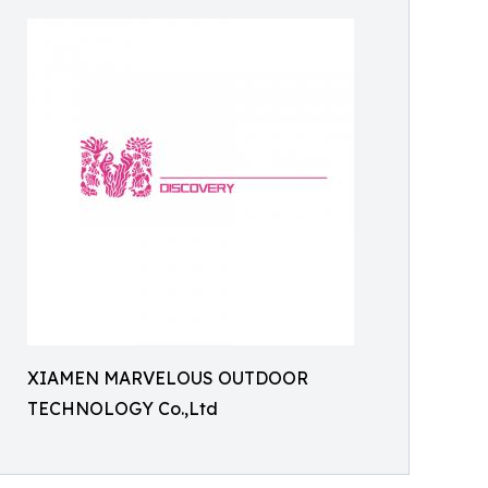
XIAMEN MARVELOUS OUTDOOR
TECHNOLOGY Co.,Ltd