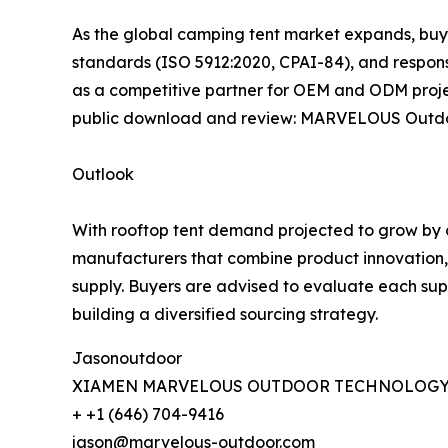
As the global camping tent market expands, buye
standards (ISO 5912:2020, CPAI-84), and respon
as a competitive partner for OEM and ODM proje
public download and review: MARVELOUS Outdo
Outlook
With rooftop tent demand projected to grow by o
manufacturers that combine product innovation, st
supply. Buyers are advised to evaluate each sup
building a diversified sourcing strategy.
Jasonoutdoor
XIAMEN MARVELOUS OUTDOOR TECHNOLOGY 
+ +1 (646) 704-9416
jason@marvelous-outdoor.com