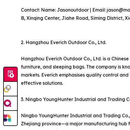
Contact: Name: Jasonoutdoor | Email: jason@marv
B, Xinqing Center, Jiahe Road, Siming District, X
2. Hangzhou Everich Outdoor Co., Ltd.
Hangzhou Everich Outdoor Co., Ltd. is a Chinese
furniture, and sleeping bags. The company is kn
markets. Everich emphasises quality control and
effective solutions.
3. Ningbo YoungHunter Industrial and Trading Co
Ningbo YoungHunter Industrial and Trading Co., 
Zhejiang province—a major manufacturing hub fo