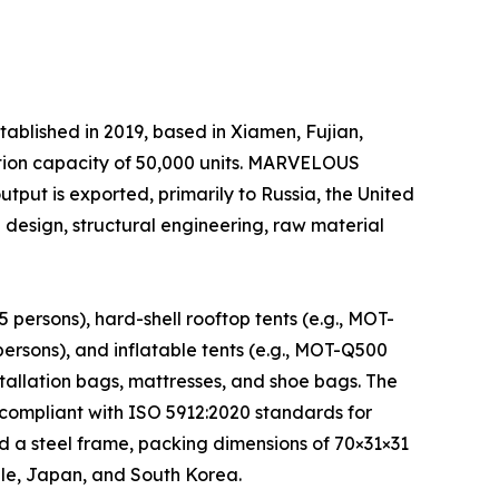
shed in 2019, based in Xiamen, Fujian,
tion capacity of 50,000 units. MARVELOUS
output is exported, primarily to Russia, the United
esign, structural engineering, raw material
ersons), hard-shell rooftop tents (e.g., MOT-
rsons), and inflatable tents (e.g., MOT-Q500
stallation bags, mattresses, and shoe bags. The
compliant with ISO 5912:2020 standards for
d a steel frame, packing dimensions of 70×31×31
ile, Japan, and South Korea.