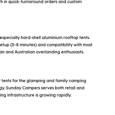
gth in quick-turnaround orders and custom
especially hard-shell aluminium rooftop tents.
tup (3–8 minutes) and compatibility with most
can and Australian overlanding enthusiasts.
r tents for the glamping and family camping
ogy. Sunday Campers serves both retail and
ng infrastructure is growing rapidly.