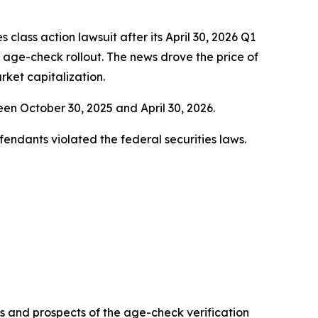
es class action lawsuit after its April 30, 2026 Q1
s age-check rollout. The news drove the price of
ket capitalization.
n October 30, 2025 and April 30, 2026.
fendants violated the federal securities laws.
ess and prospects of the age-check verification