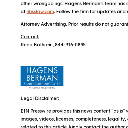
other wrongdoings. Hagens Berman’s team has sec
at
hbsslaw.com
. Follow the firm for updates and
Attorney Advertising. Prior results do not guaran
Contact:
Reed Kathrein, 844-916-0895
Legal Disclaimer:
EIN Presswire provides this news content "as is" 
images, videos, licenses, completeness, legality, o
related to this article, kindly contact the author