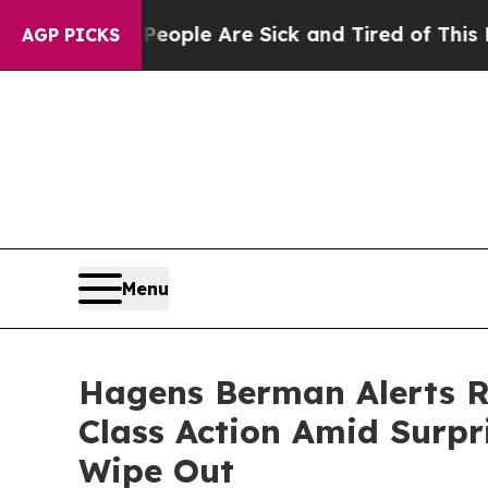
Win: “People Are Sick and Tired of This Politics 
AGP PICKS
Menu
Hagens Berman Alerts Ro
Class Action Amid Surpri
Wipe Out