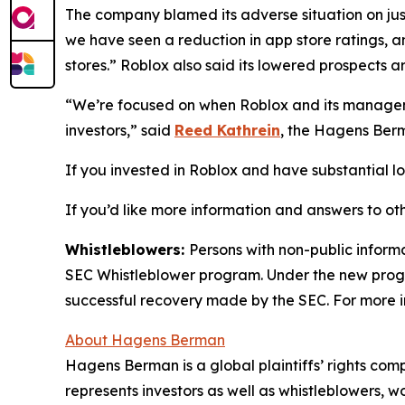
The company blamed its adverse situation on jus
we have seen a reduction in app store ratings, a
stores.” Roblox also said its lowered prospects ar
“We’re focused on when Roblox and its manageme
investors,” said
Reed Kathrein
, the Hagens Berm
If you invested in Roblox and have substantial los
If you’d like more information and answers to ot
Whistleblowers:
Persons with non-public informa
SEC Whistleblower program. Under the new progra
successful recovery made by the SEC. For more i
About Hagens Berman
Hagens Berman is a global plaintiffs’ rights comp
represents investors as well as whistleblowers, 