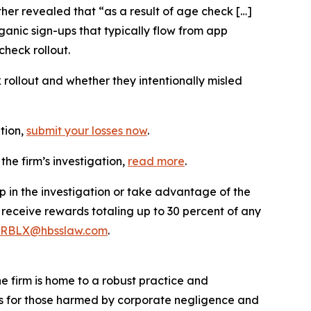
er revealed that “as a result of age check […]
ganic sign-ups that typically flow from app
check rollout.
llout and whether they intentionally misled
ation,
submit your losses now
.
he firm’s investigation,
read more
.
p in the investigation or take advantage of the
eceive rewards totaling up to 30 percent of any
RBLX@hbsslaw.com
.
he firm is home to a robust practice and
lts for those harmed by corporate negligence and