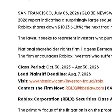
SAN FRANCISCO, July 06, 2026 (GLOBE NEWSWIR
2026 report indicating a surprisingly large seque
Roblox shares down $10.13 (-18%) the next tradi
The lawsuit seeks to represent investors who pu
National shareholder rights firm Hagens Berman i
The firm encourages Roblox investors who suffer
Class Period:
Oct. 30, 2025 – Apr. 30, 2026
Lead Plaintiff Deadline:
Aug. 7, 2026
Visit:
www.hbsslaw.com/investor-fraud/rblx
Contact the Firm Now:
RBLX@hbsslaw.com
| 8
Roblox Corporation (RBLX) Securities Class A
The primary focus of the litigation is on the pro