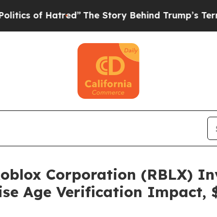
of Hatred”
The Story Behind Trump’s Terrible Ap
blox Corporation (RBLX) Inv
se Age Verification Impact, 