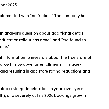
mber 2025.
mplemented with “no friction.” The company has
n analyst’s question about additional detail
erification rollout has gone” and “we found so
gone.”
 information to investors about the true state of
 growth slowdown as enrollments in its age-
and resulting in app store rating reductions and
vealed a steep deceleration in year-over-year
h), and severely cut its 2026 bookings growth