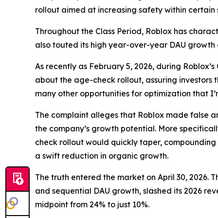
rollout aimed at increasing safety within certain
Throughout the Class Period, Roblox has charact
also touted its high year-over-year DAU growth
As recently as February 5, 2026, during Roblox’s
about the age-check rollout, assuring investors 
many other opportunities for optimization that 
The complaint alleges that Roblox made false and
the company’s growth potential. More specificall
check rollout would quickly taper, compounding 
a swift reduction in organic growth.
The truth entered the market on April 30, 2026. T
and sequential DAU growth, slashed its 2026 rev
midpoint from 24% to just 10%.