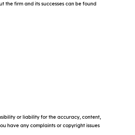
t the firm and its successes can be found
ility or liability for the accuracy, content,
f you have any complaints or copyright issues