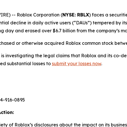
E) -- Roblox Corporation (
NYSE: RBLX
) faces a securiti
ntial decline in daily active users (“DAUs”) tempered by it
ng day and erased over $6.7 billion from the company’s mar
rchased or otherwise acquired Roblox common stock betwee
s investigating the legal claims that Roblox and its co-de
ed substantial losses to
submit your losses now
.
44-916-0895
ction:
priety of Roblox’s disclosures about the impact on its busin