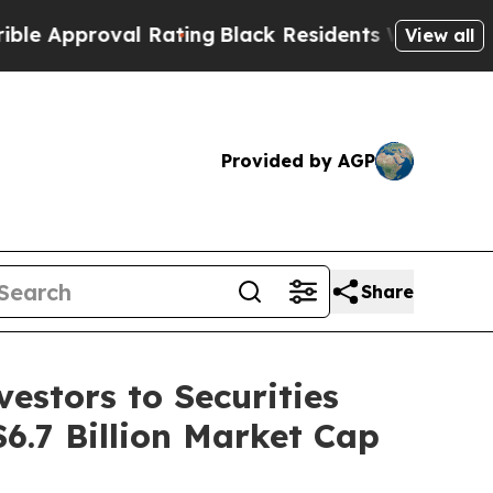
proval Rating
Black Residents Warned of Abusive 
View all
Provided by AGP
Share
estors to Securities
$6.7 Billion Market Cap