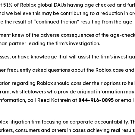
t 51% of Roblox global DAUs having age checked and furth
nd we believe this may be contributing to a reduction in or
e the result of “continued friction” resulting from the age-
nt knew of the adverse consequences of the age-check ro
an partner leading the firm’s investigation.
ses, or have knowledge that will assist the firm’s investig
her frequently asked questions about the Roblox case and t
tion regarding Roblox should consider their options to hel
m, whistleblowers who provide original information may r
nformation, call Reed Kathrein at
844-916-0895
or email
lex litigation firm focusing on corporate accountability. T
workers, consumers and others in cases achieving real resu