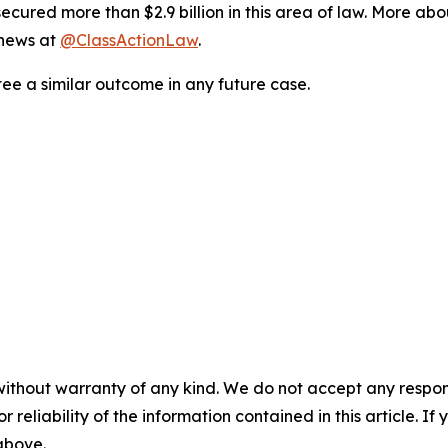
ured more than $2.9 billion in this area of law. More abou
 news at
@ClassActionLaw
.
tee a similar outcome in any future case.
without warranty of any kind. We do not accept any responsib
r reliability of the information contained in this article. I
 above.