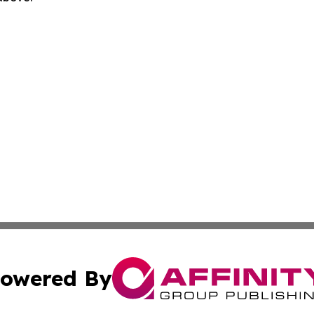
owered By