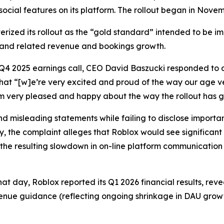
 social features on its platform. The rollout began in Nove
erized its rollout as the “gold standard” intended to be i
 and related revenue and bookings growth.
 Q4 2025 earnings call, CEO David Baszucki responded to a
that “[w]e’re very excited and proud of the way our age v
I’m very pleased and happy about the way the rollout has 
 misleading statements while failing to disclose important
y, the complaint alleges that Roblox would see significant
the resulting slowdown in on-line platform communication 
hat day, Roblox reported its Q1 2026 financial results, re
enue guidance (reflecting ongoing shrinkage in DAU growt