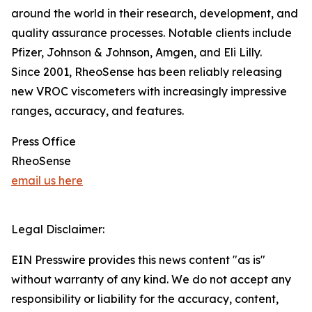
around the world in their research, development, and
quality assurance processes. Notable clients include
Pfizer, Johnson & Johnson, Amgen, and Eli Lilly.
Since 2001, RheoSense has been reliably releasing
new VROC viscometers with increasingly impressive
ranges, accuracy, and features.
Press Office
RheoSense
email us here
Legal Disclaimer:
EIN Presswire provides this news content "as is"
without warranty of any kind. We do not accept any
responsibility or liability for the accuracy, content,