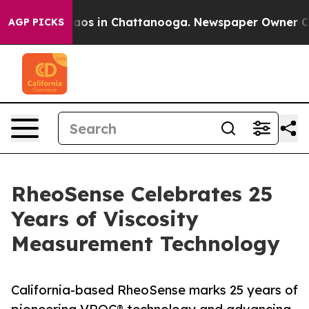
ollapse
Chaos in Chattanooga. Newspaper Owner Calls 
AGP PICKS
RheoSense Celebrates 25
Years of Viscosity
Measurement Technology
California-based RheoSense marks 25 years of