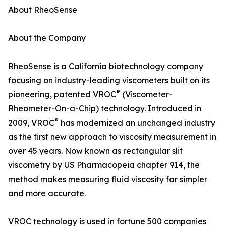
About RheoSense
About the Company
RheoSense is a California biotechnology company
focusing on industry-leading viscometers built on its
®
pioneering, patented VROC
(Viscometer-
Rheometer-On-a-Chip) technology. Introduced in
®
2009, VROC
has modernized an unchanged industry
as the first new approach to viscosity measurement in
over 45 years. Now known as rectangular slit
viscometry by US Pharmacopeia chapter 914, the
method makes measuring fluid viscosity far simpler
and more accurate.
VROC technology is used in fortune 500 companies