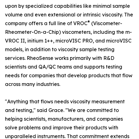
upon by specialized capabilities like minimal sample
volume and even extensional or intrinsic viscosity. The
®
company offers a full line of VROC
(Viscometer-
Rheometer-On-a-Chip) viscometers, including the m-
VROC II, initium 1++, microVISC PRO, and microVISC
models, in addition to viscosity sample testing
services. RheoSense works primarily with R&D
scientists and QA/QC teams and supports testing
needs for companies that develop products that flow
across many industries.
"Anything that flows needs viscosity measurement
and testing," said Grace. "We are committed to
helping scientists, manufacturers, and companies
solve problems and improve their products with
unparalleled instruments. That commitment extends