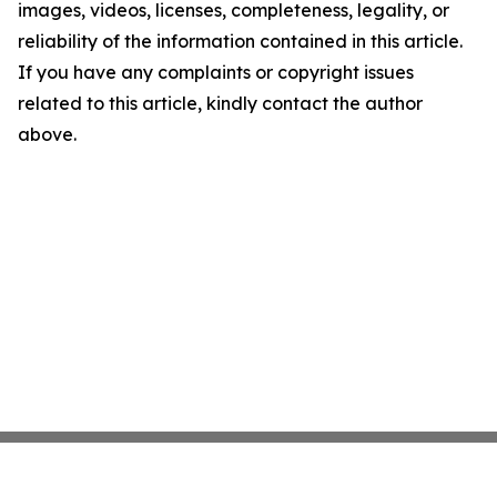
images, videos, licenses, completeness, legality, or
reliability of the information contained in this article.
If you have any complaints or copyright issues
related to this article, kindly contact the author
above.