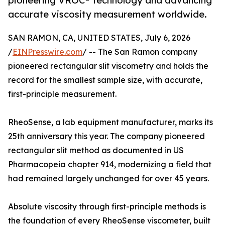
pioneering VROC® technology and advancing
accurate viscosity measurement worldwide.
SAN RAMON, CA, UNITED STATES, July 6, 2026
/
EINPresswire.com
/ -- The San Ramon company
pioneered rectangular slit viscometry and holds the
record for the smallest sample size, with accurate,
first-principle measurement.
RheoSense, a lab equipment manufacturer, marks its
25th anniversary this year. The company pioneered
rectangular slit method as documented in US
Pharmacopeia chapter 914, modernizing a field that
had remained largely unchanged for over 45 years.
Absolute viscosity through first-principle methods is
the foundation of every RheoSense viscometer, built