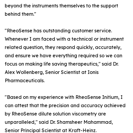
beyond the instruments themselves to the support
behind them."
"RheoSense has outstanding customer service.
Whenever I am faced with a technical or instrument
related question, they respond quickly, accurately,
and ensure we have everything required so we can
focus on making life saving therapeutics," said Dr.
Alex Wollenberg, Senior Scientist at Ionis
Pharmaceuticals.
"Based on my experience with RheoSense Initium, I
can attest that the precision and accuracy achieved
by RheoSense dilute solution viscometry are
unparalleled," said Dr. Shamsheer Mahammad,
Senior Principal Scientist at Kraft-Heinz.