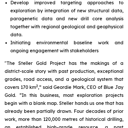
Develop improved targeting approaches to
exploration by integration of new structural data,
paragenetic data and new drill core analysis
together with regional geological and geophysical
data.
Initiating environmental baseline work and
ongoing engagement with stakeholders
"The Steller Gold Project has the makings of a
district-scale story with past production, exceptional
grades, road access, and a geological system that
2
covers 170 km
,” said Geordie Mark, CEO of Blue Jay
Gold. “In this business, most exploration projects
begin with a blank map. Steller hands us one that has
already been partially drawn. Four decades of prior
work, more than 120,000 metres of historical drilling,
an established high-grade resource, a past