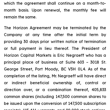
which the agreement shall continue on a month-to-
month basis. Upon renewal, the monthly fee will
remain the same.
The Horizon Agreement may be terminated by the
Company at any time after the initial term by
providing 30 days prior written notice of termination
or full payment in lieu thereof. The President of
Horizon Capital Markets is Eric Negraeff who has a
principal place of business at Suite 603 – 3018 St.
George Street, Port Moody, BC V3H 0L4. As of the
completion of the listing, Mr. Negraeff will have direct
or indirect beneficial ownership of, control or
direction over, or a combination thereof, 405,833
common shares (including 147,500 common shares to
be issued upon the conversion of 147,500 subscription