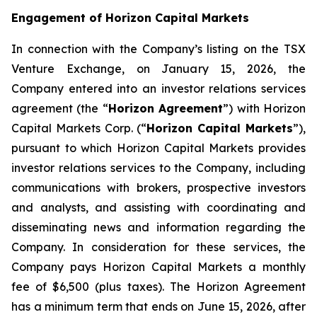
Engagement of Horizon Capital Markets
In connection with the Company’s listing on the TSX
Venture Exchange, on January 15, 2026, the
Company entered into an investor relations services
agreement (the “
Horizon Agreement
”) with Horizon
Capital Markets Corp. (“
Horizon Capital Markets
”),
pursuant to which Horizon Capital Markets provides
investor relations services to the Company, including
communications with brokers, prospective investors
and analysts, and assisting with coordinating and
disseminating news and information regarding the
Company. In consideration for these services, the
Company pays Horizon Capital Markets a monthly
fee of $6,500 (plus taxes). The Horizon Agreement
has a minimum term that ends on June 15, 2026, after