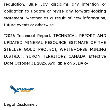
regulation, Blue Jay disclaims any intention or
obligation to update or revise any forward-looking
statement, whether as a result of new information,
future events or otherwise.
*2026 Technical Report. TECHNICAL REPORT AND
UPDATED MINERAL RESOURCE ESTIMATE OF THE
STELLER GOLD PROJECT, WHITEHORSE MINING
DISTRICT, YUKON TERRITORY, CANADA. Effective
Date October 31, 2025, Available on SEDAR+
Legal Disclaimer: