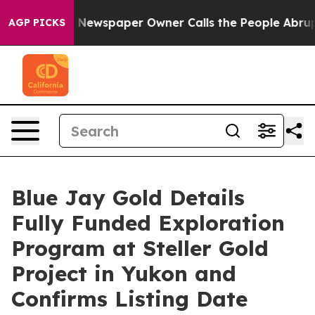
a. Newspaper Owner Calls the People Abruptly Laid o
AGP PICKS
Blue Jay Gold Details
Fully Funded Exploration
Program at Steller Gold
Project in Yukon and
Confirms Listing Date