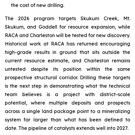
the cost of new drilling.
The 2026 program targets Skukum Creek, Mt.
Skukum, and Goddell for resource expansion, while
RACA and Charleston will be tested for new discovery.
Historical work at RACA has returned encouraging
high-grade results in ground that sits outside the
current resource estimate, and Charleston remains
untested despite its position within the same
prospective structural corridor. Drilling these targets
is the next step in demonstrating what the technical
team believes is a project with district-scale
potential, where multiple deposits and prospects
across a single land package point to a mineralizing
system far larger than what has been defined to
date. The pipeline of catalysts extends well into 2027.