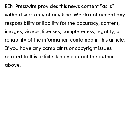
EIN Presswire provides this news content "as is"
without warranty of any kind. We do not accept any
responsibility or liability for the accuracy, content,
images, videos, licenses, completeness, legality, or
reliability of the information contained in this article.
If you have any complaints or copyright issues
related to this article, kindly contact the author
above.