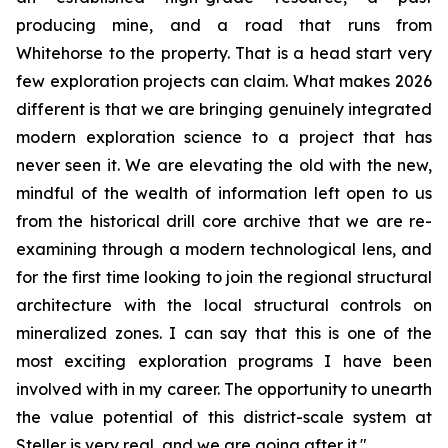
producing mine, and a road that runs from
Whitehorse to the property. That is a head start very
few exploration projects can claim. What makes 2026
different is that we are bringing genuinely integrated
modern exploration science to a project that has
never seen it. We are elevating the old with the new,
mindful of the wealth of information left open to us
from the historical drill core archive that we are re-
examining through a modern technological lens, and
for the first time looking to join the regional structural
architecture with the local structural controls on
mineralized zones. I can say that this is one of the
most exciting exploration programs I have been
involved with in my career. The opportunity to unearth
the value potential of this district-scale system at
Steller is very real, and we are going after it."