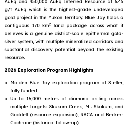
AuEq and 450,000 AuEq Inferred Resource at 6.45
g/t AuEq which is the highest-grade undeveloped
gold project in the Yukon Territory. Blue Jay holds a
2
contiguous 170 km
land package across what it
believes is a genuine district-scale epithermal gold-
silver system, with multiple mineralized corridors and
substantial discovery potential beyond the existing
resource.
2026 Exploration Program Highlights
Maiden Blue Jay exploration program at Steller,
fully funded
Up to 16,000 metres of diamond drilling across
multiple targets: Skukum Creek, Mt. Skukum, and
Goddell (resource expansion), RACA and Becker-
Cochrane (historical follow-up)