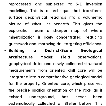
reprocessed and subjected to 3-D inversion
modelling. This is a technique that transforms
surface geophysical readings into a volumetric
picture of what lies beneath. This gives the
exploration team a sharper map of where
mineralization is likely concentrated, reducing
guesswork and improving drill targeting efficiency.
Building a District-Scale Geological
Architecture Model:
Field observations,
geophysical data, and newly collected structural
measurements from oriented drill core will be
integrated into a comprehensive geological model
for the property. Oriented core, which preserves
the precise spatial orientation of the rock as it
existed underground, has never been
systematically collected at Steller before. This