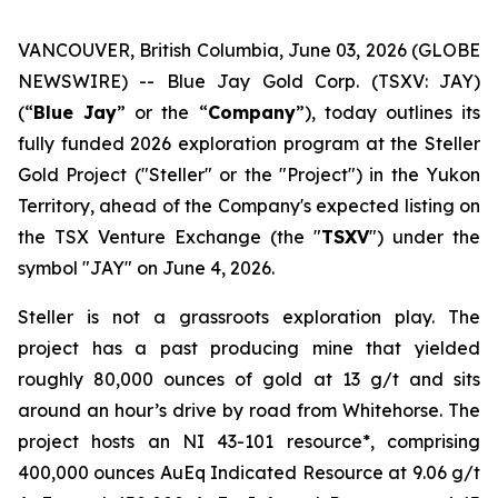
VANCOUVER, British Columbia, June 03, 2026 (GLOBE
NEWSWIRE) -- Blue Jay Gold Corp. (TSXV: JAY)
(“
Blue Jay
” or the “
Company
”), today outlines its
fully funded 2026 exploration program at the Steller
Gold Project ("Steller" or the "Project") in the Yukon
Territory, ahead of the Company's expected listing on
the TSX Venture Exchange (the "
TSXV
") under the
symbol "JAY" on June 4, 2026.
Steller is not a grassroots exploration play. The
project has a past producing mine that yielded
roughly 80,000 ounces of gold at 13 g/t and sits
around an hour’s drive by road from Whitehorse. The
project hosts an NI 43-101 resource*, comprising
400,000 ounces AuEq Indicated Resource at 9.06 g/t