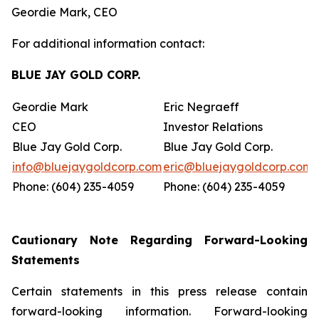
Geordie Mark, CEO
For additional information contact:
BLUE JAY GOLD CORP.
Geordie Mark
Eric Negraeff
CEO
Investor Relations
Blue Jay Gold Corp.
Blue Jay Gold Corp.
info@bluejaygoldcorp.com
eric@bluejaygoldcorp.com
Phone: (604) 235-4059
Phone: (604) 235-4059
Cautionary Note Regarding Forward-Looking
Statements
Certain statements in this press release contain
forward-looking information. Forward-looking