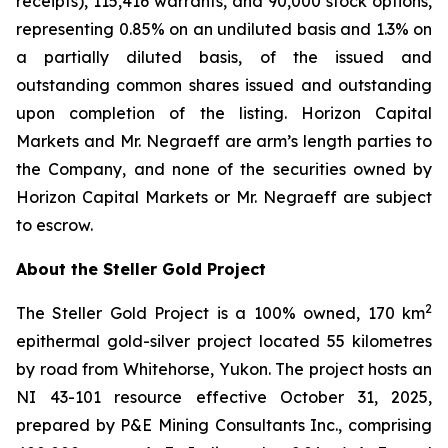
receipts), 115,416 warrants, and 90,000 stock options,
representing 0.85% on an undiluted basis and 1.3% on
a partially diluted basis, of the issued and
outstanding common shares issued and outstanding
upon completion of the listing. Horizon Capital
Markets and Mr. Negraeff are arm’s length parties to
the Company, and none of the securities owned by
Horizon Capital Markets or Mr. Negraeff are subject
to escrow.
About the Steller Gold Project
2
The Steller Gold Project is a 100% owned, 170 km
epithermal gold-silver project located 55 kilometres
by road from Whitehorse, Yukon. The project hosts an
NI 43-101 resource effective October 31, 2025,
prepared by P&E Mining Consultants Inc., comprising