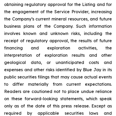
obtaining regulatory approval for the Listing and for
the engagement of the Service Provider, increasing
the Company’s current mineral resources, and future
business plans of the Company. Such information
involves known and unknown risks, including the
receipt of regulatory approval, the results of future
financing and exploration activities, the
interpretation of exploration results and other
geological data, or unanticipated costs and
expenses and other risks identified by Blue Jay in its
public securities filings that may cause actual events
to differ materially from current expectations.
Readers are cautioned not to place undue reliance
on these forward-looking statements, which speak
only as of the date of this press release. Except as
required by applicable securities laws and