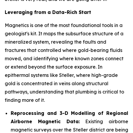
Leveraging from a Data-Rich Start
Magnetics is one of the most foundational tools in a
geologist's kit. It maps the subsurface structure of a
mineralized system, revealing the faults and
fractures that controlled where gold-bearing fluids
moved, and identifying where known zones connect
or extend beyond the surface exposure. In
epithermal systems like Steller, where high-grade
gold is concentrated in veins along structural
pathways, understanding that plumbing is critical to
finding more of it.
Reprocessing and 3-D Modelling of Regional
Airborne Magnetic Data:
Existing airborne
magnetic surveys over the Steller district are being