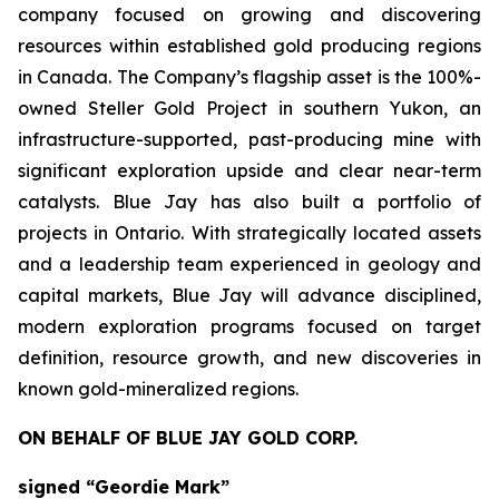
company focused on growing and discovering
resources within established gold producing regions
in Canada. The Company’s flagship asset is the 100%-
owned Steller Gold Project in southern Yukon, an
infrastructure-supported, past-producing mine with
significant exploration upside and clear near-term
catalysts. Blue Jay has also built a portfolio of
projects in Ontario. With strategically located assets
and a leadership team experienced in geology and
capital markets, Blue Jay will advance disciplined,
modern exploration programs focused on target
definition, resource growth, and new discoveries in
known gold-mineralized regions.
ON BEHALF OF BLUE JAY GOLD CORP.
signed “Geordie Mark”