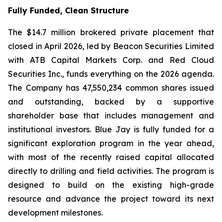
Fully Funded, Clean Structure
The $14.7 million brokered private placement that
closed in April 2026, led by Beacon Securities Limited
with ATB Capital Markets Corp. and Red Cloud
Securities Inc., funds everything on the 2026 agenda.
The Company has 47,550,234 common shares issued
and outstanding, backed by a supportive
shareholder base that includes management and
institutional investors. Blue Jay is fully funded for a
significant exploration program in the year ahead,
with most of the recently raised capital allocated
directly to drilling and field activities. The program is
designed to build on the existing high-grade
resource and advance the project toward its next
development milestones.