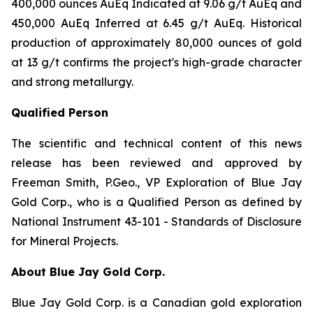
400,000 ounces AuEq Indicated at 9.06 g/t AuEq and
450,000 AuEq Inferred at 6.45 g/t AuEq. Historical
production of approximately 80,000 ounces of gold
at 13 g/t confirms the project's high-grade character
and strong metallurgy.
Qualified Person
The scientific and technical content of this news
release has been reviewed and approved by
Freeman Smith, P.Geo., VP Exploration of Blue Jay
Gold Corp., who is a Qualified Person as defined by
National Instrument 43-101 - Standards of Disclosure
for Mineral Projects.
About Blue Jay Gold Corp.
Blue Jay Gold Corp. is a Canadian gold exploration