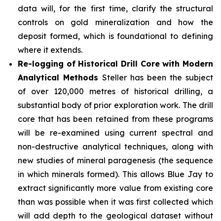
data will, for the first time, clarify the structural
controls on gold mineralization and how the
deposit formed, which is foundational to defining
where it extends.
Re-logging of Historical Drill Core with Modern
Analytical Methods
Steller has been the subject
of over 120,000 metres of historical drilling, a
substantial body of prior exploration work. The drill
core that has been retained from these programs
will be re-examined using current spectral and
non-destructive analytical techniques, along with
new studies of mineral paragenesis (the sequence
in which minerals formed). This allows Blue Jay to
extract significantly more value from existing core
than was possible when it was first collected which
will add depth to the geological dataset without