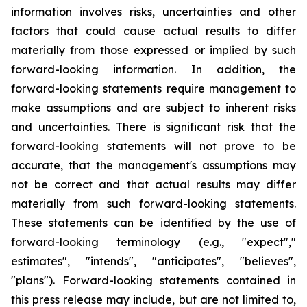
information involves risks, uncertainties and other
factors that could cause actual results to differ
materially from those expressed or implied by such
forward-looking information. In addition, the
forward-looking statements require management to
make assumptions and are subject to inherent risks
and uncertainties. There is significant risk that the
forward-looking statements will not prove to be
accurate, that the management's assumptions may
not be correct and that actual results may differ
materially from such forward-looking statements.
These statements can be identified by the use of
forward-looking terminology (e.g., "expect","
estimates", "intends", "anticipates", "believes",
"plans"). Forward-looking statements contained in
this press release may include, but are not limited to,