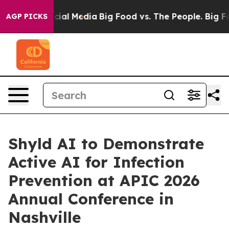
ges on Social Media
Big Food vs. The People. Big Food’
AGP PICKS
Shyld AI to Demonstrate
Active AI for Infection
Prevention at APIC 2026
Annual Conference in
Nashville