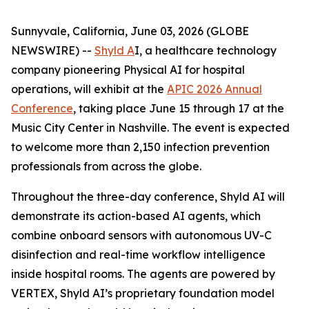
Sunnyvale, California, June 03, 2026 (GLOBE
NEWSWIRE) --
Shyld A
I, a healthcare technology
company pioneering Physical AI for hospital
operations, will exhibit at the
APIC 2026 Annual
Conference
, taking place June 15 through 17 at the
Music City Center in Nashville. The event is expected
to welcome more than 2,150 infection prevention
professionals from across the globe.
Throughout the three-day conference, Shyld AI will
demonstrate its action-based AI agents, which
combine onboard sensors with autonomous UV-C
disinfection and real-time workflow intelligence
inside hospital rooms. The agents are powered by
VERTEX, Shyld AI’s proprietary foundation model