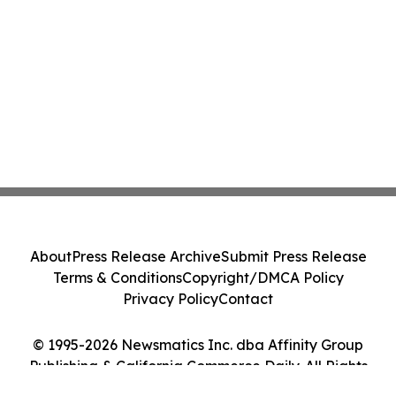
About
Press Release Archive
Submit Press Release
Terms & Conditions
Copyright/DMCA Policy
Privacy Policy
Contact
© 1995-2026 Newsmatics Inc. dba Affinity Group
Publishing & California Commerce Daily. All Rights
Reserved.