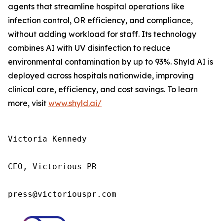
agents that streamline hospital operations like
infection control, OR efficiency, and compliance,
without adding workload for staff. Its technology
combines AI with UV disinfection to reduce
environmental contamination by up to 93%. Shyld AI is
deployed across hospitals nationwide, improving
clinical care, efficiency, and cost savings. To learn
more, visit
www.shyld.ai/
Victoria Kennedy

CEO, Victorious PR

press@victoriouspr.com