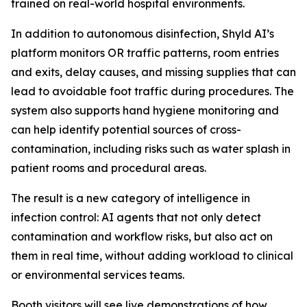
trained on real-world hospital environments.
In addition to autonomous disinfection, Shyld AI’s
platform monitors OR traffic patterns, room entries
and exits, delay causes, and missing supplies that can
lead to avoidable foot traffic during procedures. The
system also supports hand hygiene monitoring and
can help identify potential sources of cross-
contamination, including risks such as water splash in
patient rooms and procedural areas.
The result is a new category of intelligence in
infection control: AI agents that not only detect
contamination and workflow risks, but also act on
them in real time, without adding workload to clinical
or environmental services teams.
Booth visitors will see live demonstrations of how