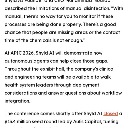
Shyld AI Founder and CEO Mohammad Noshad
described the limitations of manual disinfection. "With
manual, there's no way for you to monitor if these
processes are being done properly. There's a good
chance that people are missing areas or the contact
time of the chemicals is not enough."
At APIC 2026, Shyld AI will demonstrate how
autonomous agents can help close those gaps.
Throughout the exhibit hall, the company's clinical
and engineering teams will be available to walk
health system leaders through deployment
considerations and answer questions about workflow
integration.
The conference comes shortly after Shyld AI
closed
a
$13.4 million seed round led by Aulis Capital, fueling