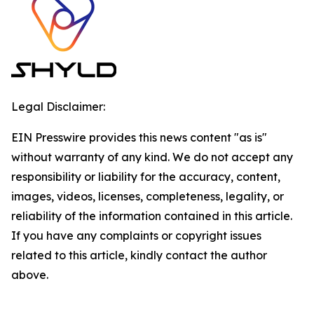
Legal Disclaimer:
EIN Presswire provides this news content "as is"
without warranty of any kind. We do not accept any
responsibility or liability for the accuracy, content,
images, videos, licenses, completeness, legality, or
reliability of the information contained in this article.
If you have any complaints or copyright issues
related to this article, kindly contact the author
above.