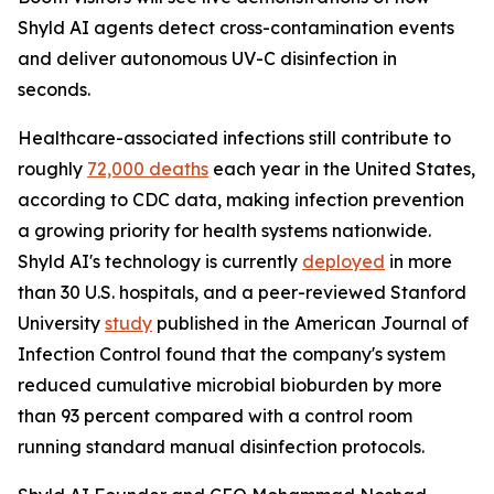
Shyld AI agents detect cross-contamination events
and deliver autonomous UV-C disinfection in
seconds.
Healthcare-associated infections still contribute to
roughly
72,000 deaths
each year in the United States,
according to CDC data, making infection prevention
a growing priority for health systems nationwide.
Shyld AI's technology is currently
deployed
in more
than 30 U.S. hospitals, and a peer-reviewed Stanford
University
study
published in the American Journal of
Infection Control found that the company's system
reduced cumulative microbial bioburden by more
than 93 percent compared with a control room
running standard manual disinfection protocols.