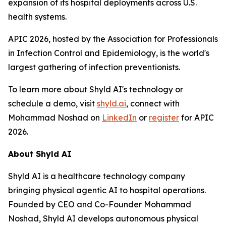
expansion of its hospital deployments across U.S.
health systems.
APIC 2026, hosted by the Association for Professionals
in Infection Control and Epidemiology, is the world's
largest gathering of infection preventionists.
To learn more about Shyld AI's technology or
schedule a demo, visit
shyld.ai
, connect with
Mohammad Noshad on
LinkedIn
or
register
for APIC
2026.
About Shyld AI
Shyld AI is a healthcare technology company
bringing physical agentic AI to hospital operations.
Founded by CEO and Co-Founder Mohammad
Noshad, Shyld AI develops autonomous physical