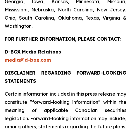
Georgia, Iowa, Kansas, Minnesota, Missouri,
Mississippi, Nebraska, North Carolina, New Jersey,
Ohio, South Carolina, Oklahoma, Texas, Virginia &
Washington.
FOR FURTHER INFORMATION, PLEASE CONTACT:
D-BOX Media Relations
media@d-box.com
DISCLAIMER REGARDING FORWARD-LOOKING
STATEMENTS
Certain information included in this press release may
constitute “forward-looking information” within the
meaning of applicable Canadian securities
legislation. Forward-looking information may include,
among others, statements regarding the future plans,