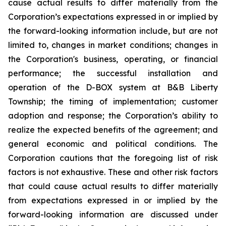
cause actual results to differ materially from the
Corporation’s expectations expressed in or implied by
the forward-looking information include, but are not
limited to, changes in market conditions; changes in
the Corporation's business, operating, or financial
performance; the successful installation and
operation of the D-BOX system at B&B Liberty
Township; the timing of implementation; customer
adoption and response; the Corporation’s ability to
realize the expected benefits of the agreement; and
general economic and political conditions. The
Corporation cautions that the foregoing list of risk
factors is not exhaustive. These and other risk factors
that could cause actual results to differ materially
from expectations expressed in or implied by the
forward-looking information are discussed under