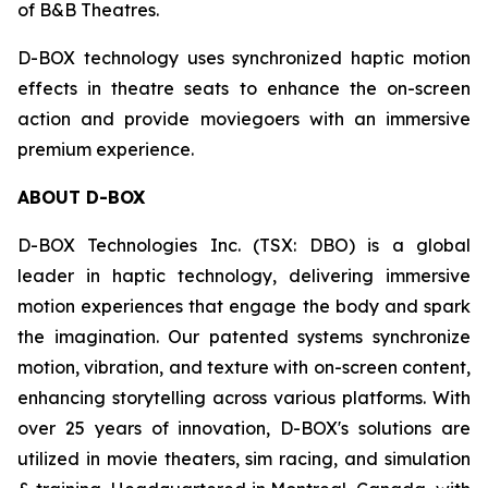
of B&B Theatres.
D-BOX technology uses synchronized haptic motion
effects in theatre seats to enhance the on-screen
action and provide moviegoers with an immersive
premium experience.
ABOUT D-BOX
D-BOX Technologies Inc. (TSX: DBO) is a global
leader in haptic technology, delivering immersive
motion experiences that engage the body and spark
the imagination. Our patented systems synchronize
motion, vibration, and texture with on-screen content,
enhancing storytelling across various platforms. With
over 25 years of innovation, D-BOX's solutions are
utilized in movie theaters, sim racing, and simulation