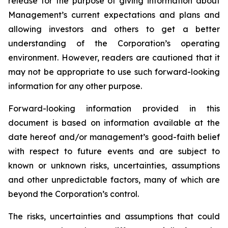
release for the purpose of giving information about
Management’s current expectations and plans and
allowing investors and others to get a better
understanding of the Corporation’s operating
environment. However, readers are cautioned that it
may not be appropriate to use such forward-looking
information for any other purpose.
Forward-looking information provided in this
document is based on information available at the
date hereof and/or management’s good-faith belief
with respect to future events and are subject to
known or unknown risks, uncertainties, assumptions
and other unpredictable factors, many of which are
beyond the Corporation’s control.
The risks, uncertainties and assumptions that could