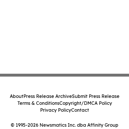
About
Press Release Archive
Submit Press Release
Terms & Conditions
Copyright/DMCA Policy
Privacy Policy
Contact
© 1995-2026 Newsmatics Inc. dba Affinity Group