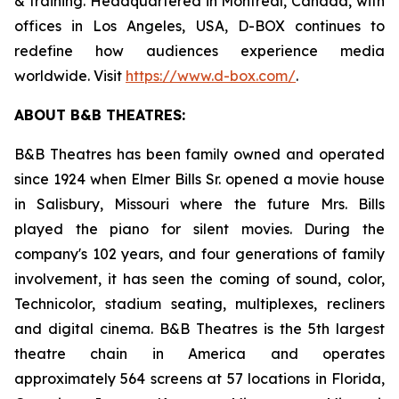
& training. Headquartered in Montreal, Canada, with
offices in Los Angeles, USA, D-BOX continues to
redefine how audiences experience media
worldwide. Visit
https://www.d-box.com/
.
ABOUT B&B THEATRES:
B&B Theatres has been family owned and operated
since 1924 when Elmer Bills Sr. opened a movie house
in Salisbury, Missouri where the future Mrs. Bills
played the piano for silent movies. During the
company's 102 years, and four generations of family
involvement, it has seen the coming of sound, color,
Technicolor, stadium seating, multiplexes, recliners
and digital cinema. B&B Theatres is the 5th largest
theatre chain in America and operates
approximately 564 screens at 57 locations in Florida,