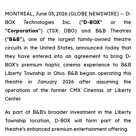
MONTREAL, June 03, 2026 (GLOBE NEWSWIRE) -- D-
BOX Technologies Inc. (“
D-BOX
” or the
“
Corporation
”) (TSX: DBO) and B&B Theatres
(“
B&B
”), one of the largest family-owned theatre
circuits in the United States, announced today that
they have entered into an agreement to bring D-
BOX’s premium haptic cinema experience to B&B
Liberty Township in Ohio. B&B began operating this
theatre in January 2026 after assuming the
operations of the former CMX Cinemas at Liberty
Center.
As part of B&B's broader investment in the Liberty
Township location, D-BOX will form part of the
theatre's enhanced premium entertainment offering.