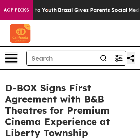
e Harms to Youth
Brazil Gives Parents Social Media Cont
AGP PICKS
D-BOX Signs First
Agreement with B&B
Theatres for Premium
Cinema Experience at
Liberty Township