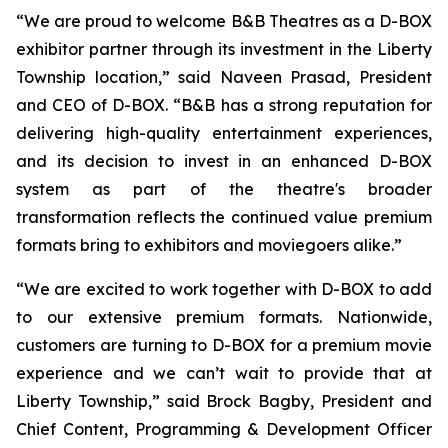
“We are proud to welcome B&B Theatres as a D-BOX
exhibitor partner through its investment in the Liberty
Township location,” said Naveen Prasad, President
and CEO of D-BOX. “B&B has a strong reputation for
delivering high-quality entertainment experiences,
and its decision to invest in an enhanced D-BOX
system as part of the theatre's broader
transformation reflects the continued value premium
formats bring to exhibitors and moviegoers alike.”
“We are excited to work together with D-BOX to add
to our extensive premium formats. Nationwide,
customers are turning to D-BOX for a premium movie
experience and we can’t wait to provide that at
Liberty Township,” said Brock Bagby, President and
Chief Content, Programming & Development Officer