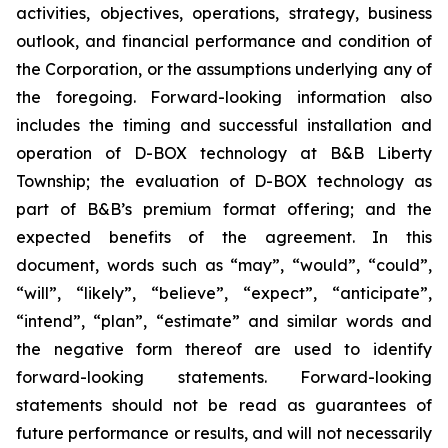
activities, objectives, operations, strategy, business
outlook, and financial performance and condition of
the Corporation, or the assumptions underlying any of
the foregoing. Forward-looking information also
includes the timing and successful installation and
operation of D-BOX technology at B&B Liberty
Township; the evaluation of D-BOX technology as
part of B&B’s premium format offering; and the
expected benefits of the agreement. In this
document, words such as “may”, “would”, “could”,
“will”, “likely”, “believe”, “expect”, “anticipate”,
“intend”, “plan”, “estimate” and similar words and
the negative form thereof are used to identify
forward-looking statements. Forward-looking
statements should not be read as guarantees of
future performance or results, and will not necessarily