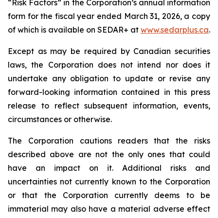
“Risk Factors” in the Corporation’s annual information
form for the fiscal year ended March 31, 2026, a copy
of which is available on SEDAR+ at
www.sedarplus.ca
.
Except as may be required by Canadian securities
laws, the Corporation does not intend nor does it
undertake any obligation to update or revise any
forward-looking information contained in this press
release to reflect subsequent information, events,
circumstances or otherwise.
The Corporation cautions readers that the risks
described above are not the only ones that could
have an impact on it. Additional risks and
uncertainties not currently known to the Corporation
or that the Corporation currently deems to be
immaterial may also have a material adverse effect