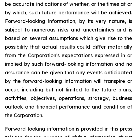
be accurate indications of whether, or the times at or
by which, such future performance will be achieved.
Forward-looking information, by its very nature, is
subject to numerous risks and uncertainties and is
based on several assumptions which give rise to the
possibility that actual results could differ materially
from the Corporation’s expectations expressed in or
implied by such forward-looking information and no
assurance can be given that any events anticipated
by the forward-looking information will transpire or
occur, including but not limited to the future plans,
activities, objectives, operations, strategy, business
outlook and financial performance and condition of
the Corporation.
Forward-looking information is provided in this press