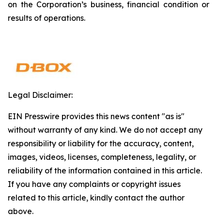
on the Corporation’s business, financial condition or
results of operations.
Legal Disclaimer:
EIN Presswire provides this news content "as is"
without warranty of any kind. We do not accept any
responsibility or liability for the accuracy, content,
images, videos, licenses, completeness, legality, or
reliability of the information contained in this article.
If you have any complaints or copyright issues
related to this article, kindly contact the author
above.