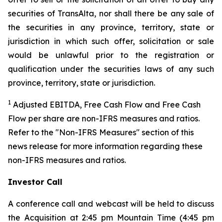
securities of TransAlta, nor shall there be any sale of
the securities in any province, territory, state or
jurisdiction in which such offer, solicitation or sale
would be unlawful prior to the registration or
qualification under the securities laws of any such
province, territory, state or jurisdiction.
1
Adjusted EBITDA, Free Cash Flow and Free Cash
Flow per share are non-IFRS measures and ratios.
Refer to the "Non-IFRS Measures" section of this
news release for more information regarding these
non-IFRS measures and ratios.
Investor Call
A conference call and webcast will be held to discuss
the Acquisition at 2:45 pm Mountain Time (4:45 pm