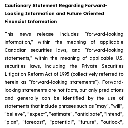
Cautionary Statement Regarding Forward-
Looking Information and Future Oriented
Financial Information
This news release includes "forward-looking
information," within the meaning of applicable
Canadian securities laws, and "forward-looking
statements," within the meaning of applicable U.S.
securities laws, including the Private Securities
Litigation Reform Act of 1995 (collectively referred to
herein as "forward-looking statements"). Forward-
looking statements are not facts, but only predictions
and generally can be identified by the use of
statements that include phrases such as "may", "will",
"believe", "expect", "estimate", "anticipate", "intend",
"plan", "forecast", “potential”, “future”, “outlook”,