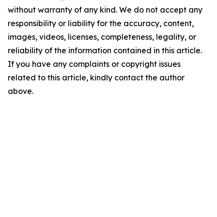
without warranty of any kind. We do not accept any
responsibility or liability for the accuracy, content,
images, videos, licenses, completeness, legality, or
reliability of the information contained in this article.
If you have any complaints or copyright issues
related to this article, kindly contact the author
above.