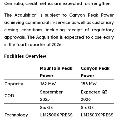
Centralia, credit metrics are expected to strengthen.
The Acquisition is subject to Canyon Peak Power
achieving commercial in-service as well as customary
closing conditions, including receipt of regulatory
approvals. The Acquisition is expected to close early
in the fourth quarter of 2026.
Facilities Overview
Mountain Peak
Canyon Peak
Power
Power
Capacity
162 MW
156 MW
September
Expected Q3
COD
2025
2026
Six GE
Six GE
Technology
LM2500XPRESS
LM2500XPRESS