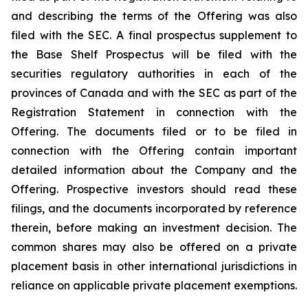
and describing the terms of the Offering was also
filed with the SEC. A final prospectus supplement to
the Base Shelf Prospectus will be filed with the
securities regulatory authorities in each of the
provinces of Canada and with the SEC as part of the
Registration Statement in connection with the
Offering. The documents filed or to be filed in
connection with the Offering contain important
detailed information about the Company and the
Offering. Prospective investors should read these
filings, and the documents incorporated by reference
therein, before making an investment decision. The
common shares may also be offered on a private
placement basis in other international jurisdictions in
reliance on applicable private placement exemptions.