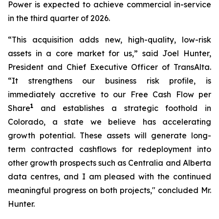
Power is expected to achieve commercial in-service
in the third quarter of 2026.
“This acquisition adds new, high-quality, low-risk
assets in a core market for us,” said Joel Hunter,
President and Chief Executive Officer of TransAlta.
“It strengthens our business risk profile, is
immediately accretive to our Free Cash Flow per
1
Share
and establishes a strategic foothold in
Colorado, a state we believe has accelerating
growth potential. These assets will generate long-
term contracted cashflows for redeployment into
other growth prospects such as Centralia and Alberta
data centres, and I am pleased with the continued
meaningful progress on both projects," concluded Mr.
Hunter.