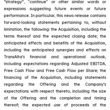
“strategy”, "continue" or other similar words or
expressions suggesting future events or future
performance. In particular, this news release contains
forward-looking statements pertaining to, without
limitation, the following: the Acquisition, including the
terms thereof and the expected closing date; the
anticipated effects and benefits of the Acquisition,
including the anticipated synergies and effects on
TransAlta’s financial and operational outlook,
including expectations regarding Adjusted EBITDA,
Free Cash Flow and Free Cash Flow per Share; the
financing of the Acquisition, including statements
regarding the Offering and the Company’s
expectations with respect thereto, including the size
of the Offering and the completion and timing
thereof; the expected use of proceeds of the