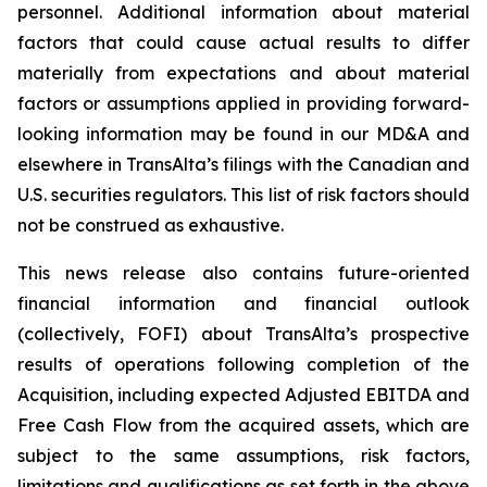
personnel. Additional information about material
factors that could cause actual results to differ
materially from expectations and about material
factors or assumptions applied in providing forward-
looking information may be found in our MD&A and
elsewhere in TransAlta’s filings with the Canadian and
U.S. securities regulators. This list of risk factors should
not be construed as exhaustive.
This news release also contains future-oriented
financial information and financial outlook
(collectively, FOFI) about TransAlta’s prospective
results of operations following completion of the
Acquisition, including expected Adjusted EBITDA and
Free Cash Flow from the acquired assets, which are
subject to the same assumptions, risk factors,
limitations and qualifications as set forth in the above