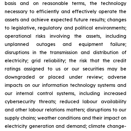
basis and on reasonable terms, the technology
necessary to efficiently and effectively operate the
assets and achieve expected future results; changes
to legislative, regulatory and political environments;
operational risks involving the assets, including
unplanned outages and equipment failure;
disruptions in the transmission and distribution of
electricity; grid reliability; the risk that the credit
ratings assigned to us or our securities may be
downgraded or placed under review; adverse
impacts on our information technology systems and
our internal control systems, including increased
cybersecurity threats; reduced labour availability
and other labour relations matters; disruptions to our
supply chains; weather conditions and their impact on
electricity generation and demand; climate change-