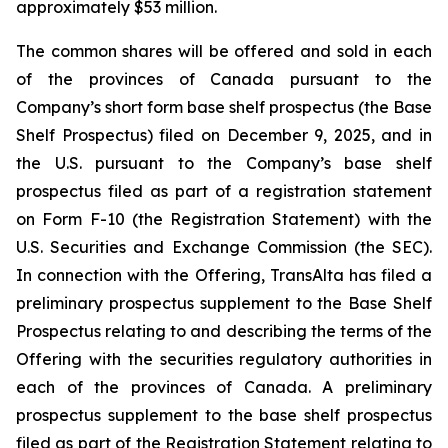
approximately $53 million.
The common shares will be offered and sold in each
of the provinces of Canada pursuant to the
Company’s short form base shelf prospectus (the Base
Shelf Prospectus) filed on December 9, 2025, and in
the U.S. pursuant to the Company’s base shelf
prospectus filed as part of a registration statement
on Form F-10 (the Registration Statement) with the
U.S. Securities and Exchange Commission (the SEC).
In connection with the Offering, TransAlta has filed a
preliminary prospectus supplement to the Base Shelf
Prospectus relating to and describing the terms of the
Offering with the securities regulatory authorities in
each of the provinces of Canada. A preliminary
prospectus supplement to the base shelf prospectus
filed as part of the Registration Statement relating to