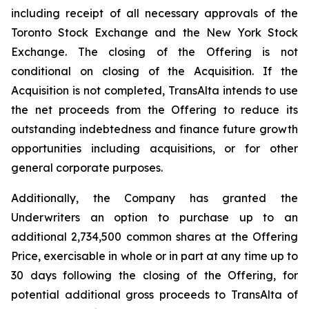
including receipt of all necessary approvals of the
Toronto Stock Exchange and the New York Stock
Exchange. The closing of the Offering is not
conditional on closing of the Acquisition. If the
Acquisition is not completed, TransAlta intends to use
the net proceeds from the Offering to reduce its
outstanding indebtedness and finance future growth
opportunities including acquisitions, or for other
general corporate purposes.
Additionally, the Company has granted the
Underwriters an option to purchase up to an
additional 2,734,500 common shares at the Offering
Price, exercisable in whole or in part at any time up to
30 days following the closing of the Offering, for
potential additional gross proceeds to TransAlta of