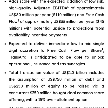
Adds scale with the expected addition of low risk,
1
high-quality Adjusted EBITDA
of approximately
US$80 million per year ($110 million) and Free Cash
1
Flow
of approximately US$33 million per year ($45
million) with potential upside to projections from
availability incentive payments
Expected to deliver immediate low-to-mid single
1
digit accretion to Free Cash Flow per Share
;
TransAlta is anticipated to be able to unlock
operational, insurance and tax synergies
Total transaction value of US$1.0 billion includes
the assumption of US$750 million of debt and
US$250 million of equity to be raised via a
concurrent $350 million bought deal common share
offering, with a 15% over-allotment option