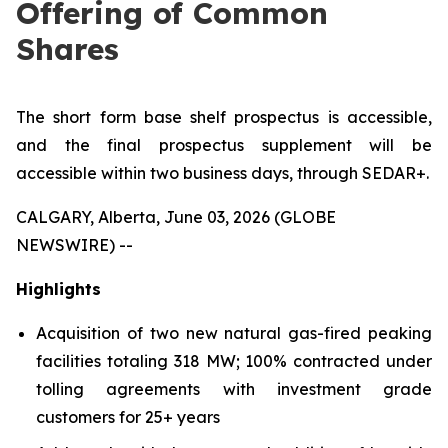
Offering of Common
Shares
The short form base shelf prospectus is accessible,
and the final prospectus supplement will be
accessible within two business days, through SEDAR+.
CALGARY, Alberta, June 03, 2026 (GLOBE
NEWSWIRE) --
Highlights
Acquisition of two new natural gas-fired peaking
facilities totaling 318 MW; 100% contracted under
tolling agreements with investment grade
customers for 25+ years