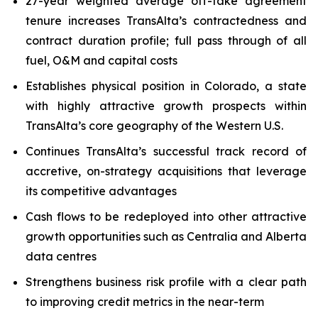
27-year weighted average off-take agreement
tenure increases TransAlta’s contractedness and
contract duration profile; full pass through of all
fuel, O&M and capital costs
Establishes physical position in Colorado, a state
with highly attractive growth prospects within
TransAlta’s core geography of the Western U.S.
Continues TransAlta’s successful track record of
accretive, on-strategy acquisitions that leverage
its competitive advantages
Cash flows to be redeployed into other attractive
growth opportunities such as Centralia and Alberta
data centres
Strengthens business risk profile with a clear path
to improving credit metrics in the near-term