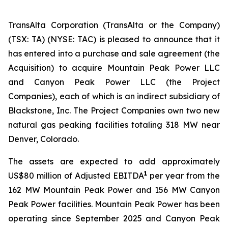
TransAlta Corporation (TransAlta or the Company)
(TSX: TA) (NYSE: TAC) is pleased to announce that it
has entered into a purchase and sale agreement (the
Acquisition) to acquire Mountain Peak Power LLC
and Canyon Peak Power LLC (the Project
Companies), each of which is an indirect subsidiary of
Blackstone, Inc. The Project Companies own two new
natural gas peaking facilities totaling 318 MW near
Denver, Colorado.
The assets are expected to add approximately
1
US$80 million of Adjusted EBITDA
per year from the
162 MW Mountain Peak Power and 156 MW Canyon
Peak Power facilities. Mountain Peak Power has been
operating since September 2025 and Canyon Peak