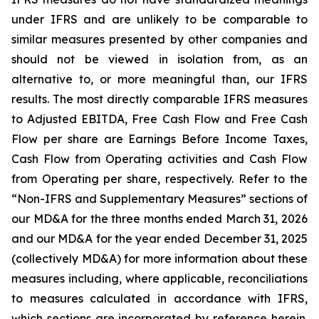
under IFRS and are unlikely to be comparable to
similar measures presented by other companies and
should not be viewed in isolation from, as an
alternative to, or more meaningful than, our IFRS
results. The most directly comparable IFRS measures
to Adjusted EBITDA, Free Cash Flow and Free Cash
Flow per share are Earnings Before Income Taxes,
Cash Flow from Operating activities and Cash Flow
from Operating per share, respectively. Refer to the
“Non-IFRS and Supplementary Measures” sections of
our MD&A for the three months ended March 31, 2026
and our MD&A for the year ended December 31, 2025
(collectively MD&A) for more information about these
measures including, where applicable, reconciliations
to measures calculated in accordance with IFRS,
which sections are incorporated by reference herein.