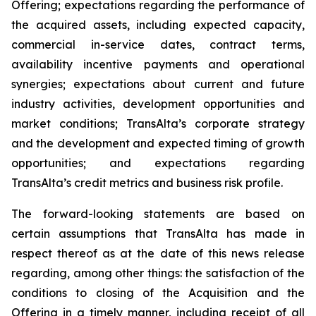
Offering; expectations regarding the performance of
the acquired assets, including expected capacity,
commercial in-service dates, contract terms,
availability incentive payments and operational
synergies; expectations about current and future
industry activities, development opportunities and
market conditions; TransAlta’s corporate strategy
and the development and expected timing of growth
opportunities; and expectations regarding
TransAlta’s credit metrics and business risk profile.
The forward-looking statements are based on
certain assumptions that TransAlta has made in
respect thereof as at the date of this news release
regarding, among other things: the satisfaction of the
conditions to closing of the Acquisition and the
Offering in a timely manner, including receipt of all