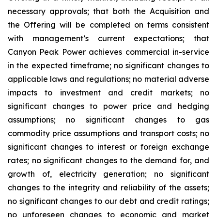
necessary approvals; that both the Acquisition and
the Offering will be completed on terms consistent
with management’s current expectations; that
Canyon Peak Power achieves commercial in-service
in the expected timeframe; no significant changes to
applicable laws and regulations; no material adverse
impacts to investment and credit markets; no
significant changes to power price and hedging
assumptions; no significant changes to gas
commodity price assumptions and transport costs; no
significant changes to interest or foreign exchange
rates; no significant changes to the demand for, and
growth of, electricity generation; no significant
changes to the integrity and reliability of the assets;
no significant changes to our debt and credit ratings;
no unforeseen changes to economic and market