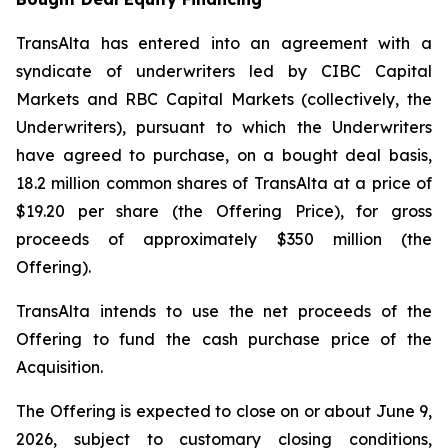
TransAlta has entered into an agreement with a
syndicate of underwriters led by CIBC Capital
Markets and RBC Capital Markets (collectively, the
Underwriters), pursuant to which the Underwriters
have agreed to purchase, on a bought deal basis,
18.2 million common shares of TransAlta at a price of
$19.20 per share (the Offering Price), for gross
proceeds of approximately $350 million (the
Offering).
TransAlta intends to use the net proceeds of the
Offering to fund the cash purchase price of the
Acquisition.
The Offering is expected to close on or about June 9,
2026, subject to customary closing conditions,