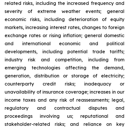
related risks, including the increased frequency and
severity of extreme weather events; general
economic risks, including deterioration of equity
markets, increasing interest rates, changes to foreign
exchange rates or rising inflation; general domestic
and international economic and political
developments, including potential trade tariffs;
industry risk and competition, including from
emerging technologies affecting the demand,
generation, distribution or storage of electricity;
counterparty credit risks; inadequacy or
unavailability of insurance coverage; increases in our
income taxes and any risk of reassessments; legal,
regulatory and contractual disputes and
proceedings involving us; reputational and
stakeholder-related risks; and reliance on key