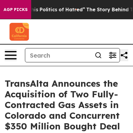
 Politics of Hatred”
The Story Behind Trump’s Terrible
AGP PICKS
TransAlta Announces the
Acquisition of Two Fully-
Contracted Gas Assets in
Colorado and Concurrent
$350 Million Bought Deal