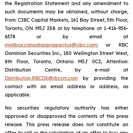
the Registration Statement and any amendment to
such documents may be obtained, without charge,
from: CIBC Capital Markets, 161 Bay Street, 5th Floor,
Toronto, ON M5J 2S8 or by telephone at 1-416-956-
6378 or by email at
mailbox.canadianprospectus@cibc.com
; or RBC
Dominion Securities Inc., 180 Wellington Street West,
8th Floor, Toronto, Ontario M5J 0C2, Attention:
Distribution Centre, by e-mail at
Distribution.RBCDS@rbccm.com
by providing the
contact with an email address or address, as
applicable.
No securities regulatory authority has either
approved or disapproved the contents of this press
release. This press release does not constitute an
offer to sell or the solicitation of an offer to buy any