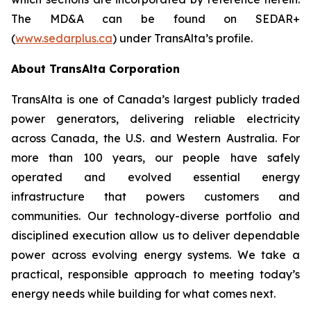
The MD&A can be found on SEDAR+
(
www.sedarplus.ca
) under TransAlta’s profile.
About TransAlta Corporation
TransAlta is one of Canada’s largest publicly traded
power generators, delivering reliable electricity
across Canada, the U.S. and Western Australia. For
more than 100 years, our people have safely
operated and evolved essential energy
infrastructure that powers customers and
communities. Our technology-diverse portfolio and
disciplined execution allow us to deliver dependable
power across evolving energy systems. We take a
practical, responsible approach to meeting today’s
energy needs while building for what comes next.