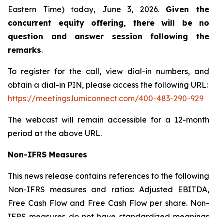
Eastern Time) today, June 3, 2026.
Given the
concurrent equity offering, there will be no
question and answer session following the
remarks
.
To register for the call, view dial-in numbers, and
obtain a dial-in PIN, please access the following URL:
https://meetings.lumiconnect.com/400-483-290-929
The webcast will remain accessible for a 12-month
period at the above URL.
Non-IFRS Measures
This news release contains references to the following
Non-IFRS measures and ratios: Adjusted EBITDA,
Free Cash Flow and Free Cash Flow per share. Non-
IFRS measures do not have standardized meanings