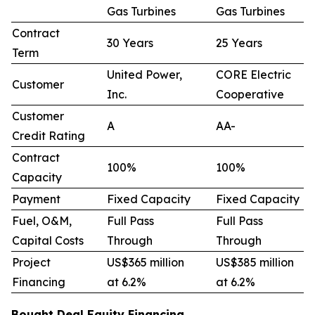
Gas Turbines
Gas Turbines
Contract
30 Years
25 Years
Term
United Power,
CORE Electric
Customer
Inc.
Cooperative
Customer
A
AA-
Credit Rating
Contract
100%
100%
Capacity
Payment
Fixed Capacity
Fixed Capacity
Fuel, O&M,
Full Pass
Full Pass
Capital Costs
Through
Through
Project
US$365 million
US$385 million
Financing
at 6.2%
at 6.2%
Bought Deal Equity Financing