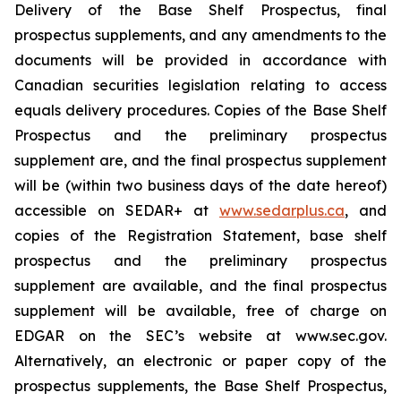
Delivery of the Base Shelf Prospectus, final
prospectus supplements, and any amendments to the
documents will be provided in accordance with
Canadian securities legislation relating to access
equals delivery procedures. Copies of the Base Shelf
Prospectus and the preliminary prospectus
supplement are, and the final prospectus supplement
will be (within two business days of the date hereof)
accessible on SEDAR+ at
www.sedarplus.ca
, and
copies of the Registration Statement, base shelf
prospectus and the preliminary prospectus
supplement are available, and the final prospectus
supplement will be available, free of charge on
EDGAR on the SEC’s website at www.sec.gov.
Alternatively, an electronic or paper copy of the
prospectus supplements, the Base Shelf Prospectus,