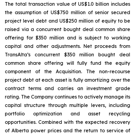
The total transaction value of US$1.0 billion includes
the assumption of US$750 million of senior secured
project level debt and US$250 million of equity to be
raised via a concurrent bought deal common share
offering for $350 million and is subject to working
capital and other adjustments. Net proceeds from
TransAlta’s concurrent $350 million bought deal
common share offering will fully fund the equity
component of the Acquisition. The non-recourse
project debt at each asset is fully amortizing over the
contract terms and carries an investment grade
rating. The Company continues to actively manage its
capital structure through multiple levers, including
portfolio optimization and asset recycling
opportunities. Combined with the expected recovery
of Alberta power prices and the return to service of