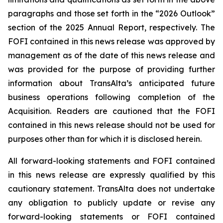
paragraphs and those set forth in the “2026 Outlook”
section of the 2025 Annual Report, respectively. The
FOFI contained in this news release was approved by
management as of the date of this news release and
was provided for the purpose of providing further
information about TransAlta’s anticipated future
business operations following completion of the
Acquisition. Readers are cautioned that the FOFI
contained in this news release should not be used for
purposes other than for which it is disclosed herein.
All forward-looking statements and FOFI contained
in this news release are expressly qualified by this
cautionary statement. TransAlta does not undertake
any obligation to publicly update or revise any
forward-looking statements or FOFI contained