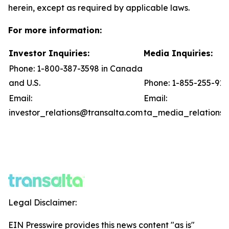
herein, except as required by applicable laws.
For more information:
Investor Inquiries:
Media Inquiries:
Phone: 1-800-387-3598 in Canada
and U.S.
Phone: 1-855-255-91
Email:
Email:
investor_relations@transalta.com
ta_media_relations@
Legal Disclaimer:
EIN Presswire provides this news content "as is"