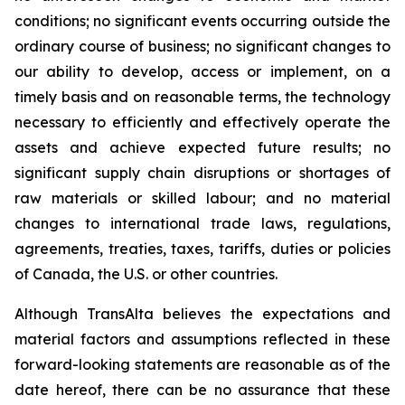
conditions; no significant events occurring outside the
ordinary course of business; no significant changes to
our ability to develop, access or implement, on a
timely basis and on reasonable terms, the technology
necessary to efficiently and effectively operate the
assets and achieve expected future results; no
significant supply chain disruptions or shortages of
raw materials or skilled labour; and no material
changes to international trade laws, regulations,
agreements, treaties, taxes, tariffs, duties or policies
of Canada, the U.S. or other countries.
Although TransAlta believes the expectations and
material factors and assumptions reflected in these
forward-looking statements are reasonable as of the
date hereof, there can be no assurance that these