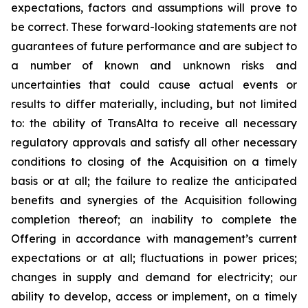
expectations, factors and assumptions will prove to
be correct. These forward-looking statements are not
guarantees of future performance and are subject to
a number of known and unknown risks and
uncertainties that could cause actual events or
results to differ materially, including, but not limited
to: the ability of TransAlta to receive all necessary
regulatory approvals and satisfy all other necessary
conditions to closing of the Acquisition on a timely
basis or at all; the failure to realize the anticipated
benefits and synergies of the Acquisition following
completion thereof; an inability to complete the
Offering in accordance with management’s current
expectations or at all; fluctuations in power prices;
changes in supply and demand for electricity; our
ability to develop, access or implement, on a timely