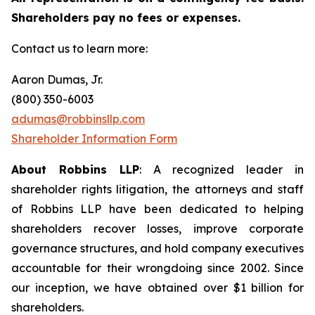
Shareholders pay no fees or expenses.
Contact us to learn more:
Aaron Dumas, Jr.
(800) 350-6003
adumas@robbinsllp.com
Shareholder Information Form
About Robbins LLP
: A recognized leader in
shareholder rights litigation, the attorneys and staff
of Robbins LLP have been dedicated to helping
shareholders recover losses, improve corporate
governance structures, and hold company executives
accountable for their wrongdoing since 2002. Since
our inception, we have obtained over $1 billion for
shareholders.