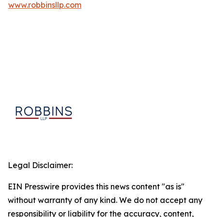
www.robbinsllp.com
Legal Disclaimer:
EIN Presswire provides this news content "as is"
without warranty of any kind. We do not accept any
responsibility or liability for the accuracy, content,