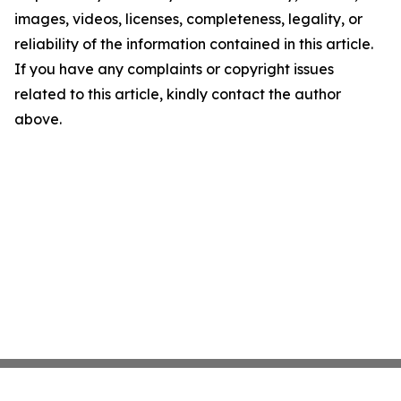
images, videos, licenses, completeness, legality, or
reliability of the information contained in this article.
If you have any complaints or copyright issues
related to this article, kindly contact the author
above.