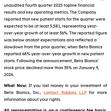
unaudited fourth quarter 2025 topline financial
results and key operating metrics. The Company
reported that new patient starts for the quarter were
expected to be at least 5,581, representing year-
over-year growth of at least 36%. The reported figure
was below analyst expectations and reflected a
slowdown from the prior quarter, when Beta Bionics
reported 68% year-over-year growth in new patient
starts. Following the announcement, Beta Bionics’
stock price declined more than 35% on January 9,
2026.
What Now:
If you lost money in your investment of
Beta Bionics, Inc.,
contact
Robbins LLP
for more
information about your rights.
All representation is on a contingency fee basis.