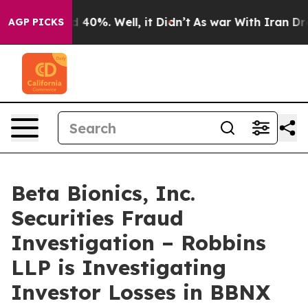
 Around 40%. Well, it Didn’t
As war With Iran Drove 
AGP PICKS
Beta Bionics, Inc.
Securities Fraud
Investigation – Robbins
LLP is Investigating
Investor Losses in BBNX