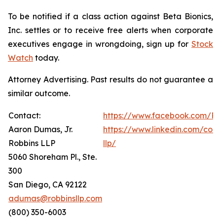
To be notified if a class action against Beta Bionics,
Inc. settles or to receive free alerts when corporate
executives engage in wrongdoing, sign up for
Stock
Watch
today.
Attorney Advertising. Past results do not guarantee a
similar outcome.
Contact:
https://www.facebook.com/Ro
Aaron Dumas, Jr.
https://www.linkedin.com/com
Robbins LLP
llp/
5060 Shoreham Pl., Ste.
300
San Diego, CA 92122
adumas@robbinsllp.com
(800) 350-6003