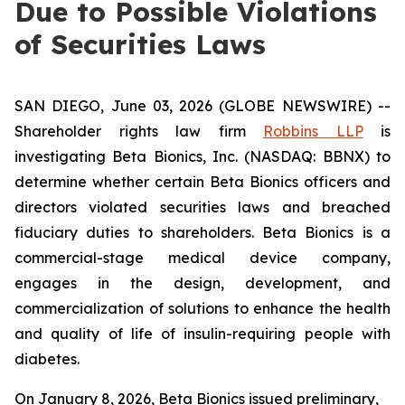
Due to Possible Violations
of Securities Laws
SAN DIEGO, June 03, 2026 (GLOBE NEWSWIRE) --
Shareholder rights law firm
Robbins LLP
is
investigating Beta Bionics, Inc. (NASDAQ: BBNX) to
determine whether certain Beta Bionics officers and
directors violated securities laws and breached
fiduciary duties to shareholders. Beta Bionics is a
commercial-stage medical device company,
engages in the design, development, and
commercialization of solutions to enhance the health
and quality of life of insulin-requiring people with
diabetes.
On January 8, 2026, Beta Bionics issued preliminary,