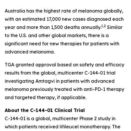
Australia has the highest rate of melanoma globally,
with an estimated 17,000 new cases diagnosed each
1,2
year and more than 1,500 deaths annually.
Similar
to the U.S. and other global markets, there is a
significant need for new therapies for patients with
advanced melanoma.
TGA granted approval based on safety and efficacy
results from the global, multicenter C-144-01 trial
investigating Amtagvi in patients with advanced
melanoma previously treated with anti-PD-1 therapy
and targeted therapy, if applicable.
About the C-144-01 Clinical Trial
C-144-01 is a global, multicenter Phase 2 study in
which patients received lifileucel monotherapy. The