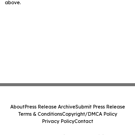
above.
About
Press Release Archive
Submit Press Release
Terms & Conditions
Copyright/DMCA Policy
Privacy Policy
Contact