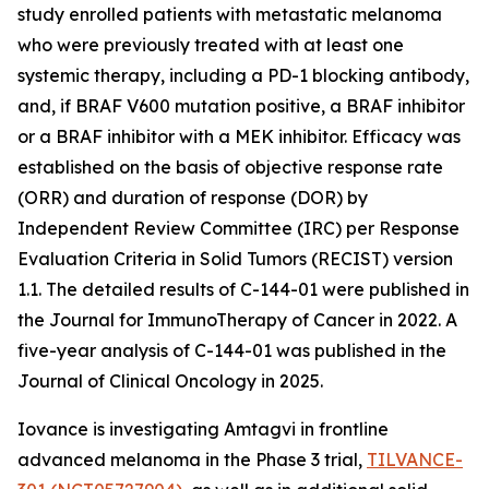
study enrolled patients with metastatic melanoma
who were previously treated with at least one
systemic therapy, including a PD-1 blocking antibody,
and, if BRAF V600 mutation positive, a BRAF inhibitor
or a BRAF inhibitor with a MEK inhibitor. Efficacy was
established on the basis of objective response rate
(ORR) and duration of response (DOR) by
Independent Review Committee (IRC) per Response
Evaluation Criteria in Solid Tumors (RECIST) version
1.1. The detailed results of C-144-01 were published in
the Journal for ImmunoTherapy of Cancer in 2022. A
five-year analysis of C-144-01 was published in the
Journal of Clinical Oncology in 2025.
Iovance is investigating Amtagvi in frontline
advanced melanoma in the Phase 3 trial,
TILVANCE-