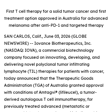
First T cell therapy for a solid tumor cancer and first
treatment option approved
in Australia for advanced
melanoma after anti-PD-1 and targeted therapy
SAN CARLOS, Calif., June 03, 2026 (GLOBE
NEWSWIRE) -- Iovance Biotherapeutics, Inc.
(NASDAQ: IOVA), a commercial biotechnology
company focused on innovating, developing, and
delivering novel polyclonal tumor infiltrating
lymphocyte (TIL) therapies for patients with cancer,
today announced that the Therapeutic Goods
Administration (TGA) of Australia granted approval
with conditions of Amtagvi® (lifileucel), a tumor-
derived autologous T cell immunotherapy, for
previously treated advanced (metastatic or