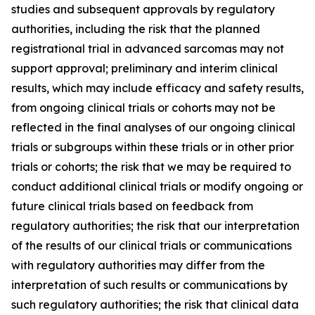
studies and subsequent approvals by regulatory
authorities, including the risk that the planned
registrational trial in advanced sarcomas may not
support approval; preliminary and interim clinical
results, which may include efficacy and safety results,
from ongoing clinical trials or cohorts may not be
reflected in the final analyses of our ongoing clinical
trials or subgroups within these trials or in other prior
trials or cohorts; the risk that we may be required to
conduct additional clinical trials or modify ongoing or
future clinical trials based on feedback from
regulatory authorities; the risk that our interpretation
of the results of our clinical trials or communications
with regulatory authorities may differ from the
interpretation of such results or communications by
such regulatory authorities; the risk that clinical data