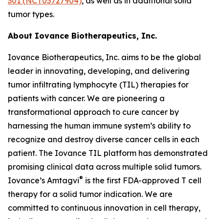
301 (NCT05727904)
, as well as in additional solid
tumor types.
About Iovance Biotherapeutics, Inc.
Iovance Biotherapeutics, Inc. aims to be the global
leader in innovating, developing, and delivering
tumor infiltrating lymphocyte (TIL) therapies for
patients with cancer. We are pioneering a
transformational approach to cure cancer by
harnessing the human immune system’s ability to
recognize and destroy diverse cancer cells in each
patient. The Iovance TIL platform has demonstrated
promising clinical data across multiple solid tumors.
®
Iovance’s Amtagvi
is the first FDA-approved T cell
therapy for a solid tumor indication. We are
committed to continuous innovation in cell therapy,