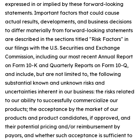
expressed in or implied by these forward-looking
statements. Important factors that could cause
actual results, developments, and business decisions
to differ materially from forward-looking statements
are described in the sections titled "Risk Factors" in
our filings with the U.S. Securities and Exchange
Commission, including our most recent Annual Report
on Form 10-K and Quarterly Reports on Form 10-Q,
and include, but are not limited to, the following
substantial known and unknown risks and
uncertainties inherent in our business: the risks related
to our ability to successfully commercialize our
products; the acceptance by the market of our
products and product candidates, if approved, and
their potential pricing and/or reimbursement by
payors, and whether such acceptance is sufficient to