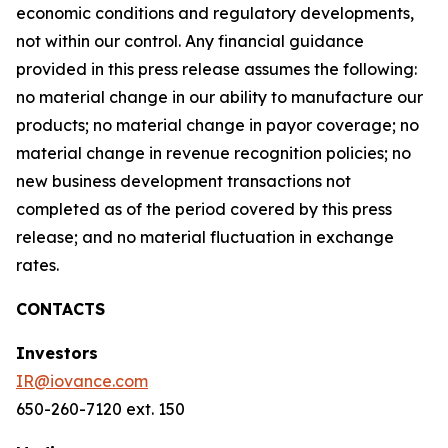
economic conditions and regulatory developments,
not within our control. Any financial guidance
provided in this press release assumes the following:
no material change in our ability to manufacture our
products; no material change in payor coverage; no
material change in revenue recognition policies; no
new business development transactions not
completed as of the period covered by this press
release; and no material fluctuation in exchange
rates.
CONTACTS
Investors
IR@iovance.com
650-260-7120 ext. 150