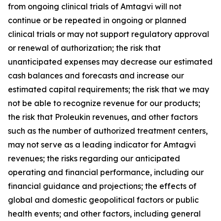
from ongoing clinical trials of Amtagvi will not
continue or be repeated in ongoing or planned
clinical trials or may not support regulatory approval
or renewal of authorization; the risk that
unanticipated expenses may decrease our estimated
cash balances and forecasts and increase our
estimated capital requirements; the risk that we may
not be able to recognize revenue for our products;
the risk that Proleukin revenues, and other factors
such as the number of authorized treatment centers,
may not serve as a leading indicator for Amtagvi
revenues; the risks regarding our anticipated
operating and financial performance, including our
financial guidance and projections; the effects of
global and domestic geopolitical factors or public
health events; and other factors, including general