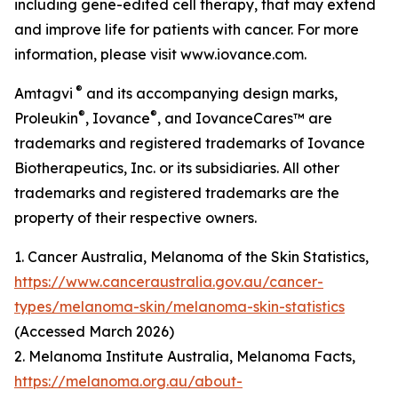
including gene-edited cell therapy, that may extend
and improve life for patients with cancer. For more
information, please visit www.iovance.com.
®
Amtagvi
and its accompanying design marks,
®
®
Proleukin
, Iovance
, and IovanceCares™ are
trademarks and registered trademarks of Iovance
Biotherapeutics, Inc. or its subsidiaries. All other
trademarks and registered trademarks are the
property of their respective owners.
1. Cancer Australia, Melanoma of the Skin Statistics,
https://www.canceraustralia.gov.au/cancer-
types/melanoma-skin/melanoma-skin-statistics
(Accessed March 2026)
2. Melanoma Institute Australia, Melanoma Facts,
https://melanoma.org.au/about-