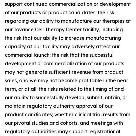
support continued commercialization or development
of our products or product candidates; the risk
regarding our ability to manufacture our therapies at
our Iovance Cell Therapy Center facility, including
the risk that our ability to increase manufacturing
capacity at our facility may adversely affect our
commercial launch; the risk that the successful
development or commercialization of our products
may not generate sufficient revenue from product
sales, and we may not become profitable in the near
term, or at all; the risks related to the timing of and
our ability to successfully develop, submit, obtain, or
maintain regulatory authority approval of our
product candidates; whether clinical trial results from
our pivotal studies and cohorts, and meetings with
regulatory authorities may support registrational