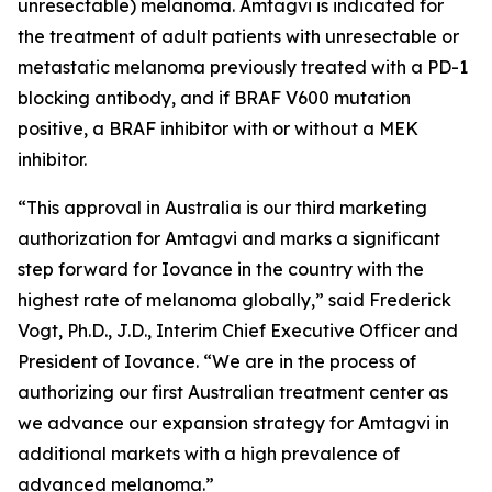
unresectable) melanoma. Amtagvi is indicated for
the treatment of adult patients with unresectable or
metastatic melanoma previously treated with a PD-1
blocking antibody, and if BRAF V600 mutation
positive, a BRAF inhibitor with or without a MEK
inhibitor.
“This approval in Australia is our third marketing
authorization for Amtagvi and marks a significant
step forward for Iovance in the country with the
highest rate of melanoma globally,” said Frederick
Vogt, Ph.D., J.D., Interim Chief Executive Officer and
President of Iovance. “We are in the process of
authorizing our first Australian treatment center as
we advance our expansion strategy for Amtagvi in
additional markets with a high prevalence of
advanced melanoma.”