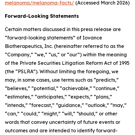
melanoma/melanoma-facts/
(Accessed March 2026)
Forward-Looking Statements
Certain matters discussed in this press release are
“forward-looking statements” of Iovance
Biotherapeutics, Inc. (hereinafter referred to as the
“Company,” “we,” “us,” or “our”) within the meaning
of the Private Securities Litigation Reform Act of 1995
(the “PSLRA”). Without limiting the foregoing, we
may, in some cases, use terms such as “predicts,”
“believes,” “potential,” “achievable,” “continue,”
“estimates,” “anticipates,” “expects,” “plans,”
“intends,” “forecast,” “guidance,” “outlook,” “may,”
“can,” “could,” “might,” “will,” “should,” or other
words that convey uncertainty of future events or
outcomes and are intended to identify forward-