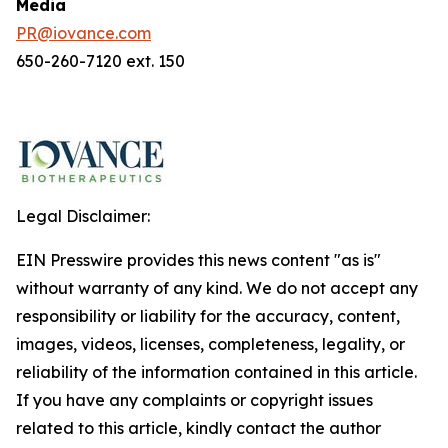
Media
PR@iovance.com
650-260-7120 ext. 150
Legal Disclaimer:
EIN Presswire provides this news content "as is"
without warranty of any kind. We do not accept any
responsibility or liability for the accuracy, content,
images, videos, licenses, completeness, legality, or
reliability of the information contained in this article.
If you have any complaints or copyright issues
related to this article, kindly contact the author