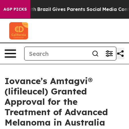
to Youth
Brazil Gives Parents Social Media Controls for
AGP PICKS
Iovance’s Amtagvi®
(lifileucel) Granted
Approval for the
Treatment of Advanced
Melanoma in Australia