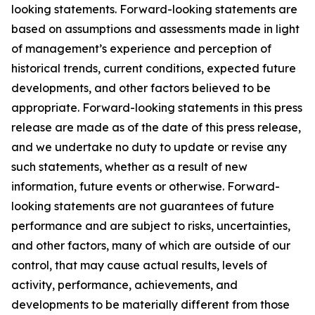
looking statements. Forward-looking statements are
based on assumptions and assessments made in light
of management’s experience and perception of
historical trends, current conditions, expected future
developments, and other factors believed to be
appropriate. Forward-looking statements in this press
release are made as of the date of this press release,
and we undertake no duty to update or revise any
such statements, whether as a result of new
information, future events or otherwise. Forward-
looking statements are not guarantees of future
performance and are subject to risks, uncertainties,
and other factors, many of which are outside of our
control, that may cause actual results, levels of
activity, performance, achievements, and
developments to be materially different from those