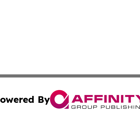
owered By
ubmit Press Release
Terms & Conditions
Copyright/DMCA
c. dba Affinity Group Publishing & California Commerce D