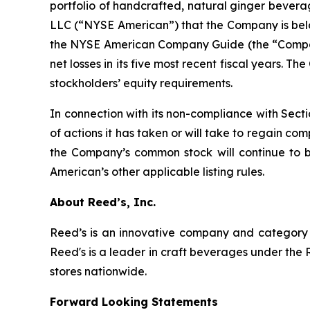
portfolio of handcrafted, natural ginger bever
LLC (“NYSE American”) that the Company is below 
the NYSE American Company Guide (the “Company
net losses in its five most recent fiscal years. 
stockholders’ equity requirements.
In connection with its non-compliance with Sect
of actions it has taken or will take to regain c
the Company’s common stock will continue to 
American’s other applicable listing rules.
About Reed’s, Inc.
Reed’s is an innovative company and category l
Reed's is a leader in craft beverages under the 
stores nationwide.
Forward Looking Statements