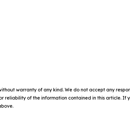
without warranty of any kind. We do not accept any responsib
r reliability of the information contained in this article. I
 above.