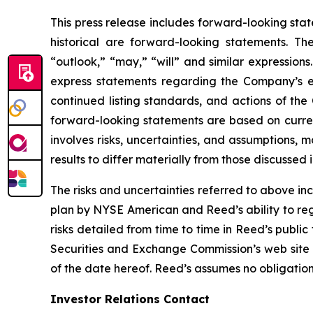
This press release includes forward-looking stat
historical are forward-looking statements. Th
“outlook,” “may,” “will” and similar expressions
express statements regarding the Company’s e
continued listing standards, and actions of th
forward-looking statements are based on curre
involves risks, uncertainties, and assumptions, 
results to differ materially from those discussed
The risks and uncertainties referred to above inc
plan by NYSE American and Reed’s ability to reg
risks detailed from time to time in Reed’s public
Securities and Exchange Commission’s web site
of the date hereof. Reed’s assumes no obligatio
Investor Relations Contact