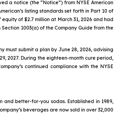
ived a notice (the “Notice”) from NYSE American
rican’s listing standards set forth in Part 10 of
uity of $2.7 million at March 31, 2026 and had
n in Section 1003(a) of the Company Guide from the
ny must submit a plan by June 28, 2026, advising
 29, 2027. During the eighteen-month cure period,
 Company’s continued compliance with the NYSE
 and better-for-you sodas. Established in 1989,
ompany’s beverages are now sold in over 32,000