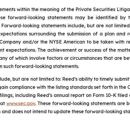
ements within the meaning of the Private Securities Litig
ese forward-looking statements may be identified by t
. Forward-looking statements include, but are not limited
xpectations surrounding the submission of a plan and 
e Company and/or the NYSE American to be taken with re
nt expectations. The achievement or success of the matt
many of which involve factors or circumstances that are b
 in such forward-looking statements.
lude, but are not limited to: Reed’s ability to timely submi
ain compliance with the listing standards set forth in t
 filings, including Reed’s annual report on Form 10-K filed
 at
www.sec.gov
. These forward-looking statements are b
n and does not intend to update these forward-looking sta