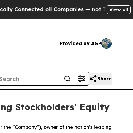
Connected oil Companies — not Taxpayers — the C
View all
Provided by AGP
Share
ing Stockholders’ Equity
the “Company”), owner of the nation’s leading