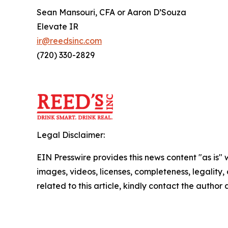
Sean Mansouri, CFA or Aaron D’Souza
Elevate IR
ir@reedsinc.com
(720) 330-2829
Legal Disclaimer:
EIN Presswire provides this news content "as is" 
images, videos, licenses, completeness, legality, o
related to this article, kindly contact the author