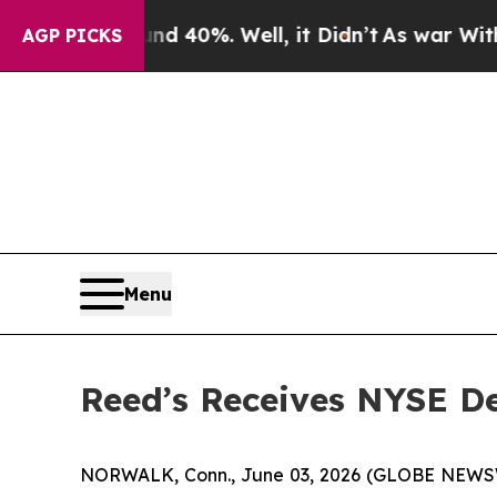
 Around 40%. Well, it Didn’t
As war With Iran D
AGP PICKS
Menu
Reed’s Receives NYSE De
NORWALK, Conn., June 03, 2026 (GLOBE NEWSWIR