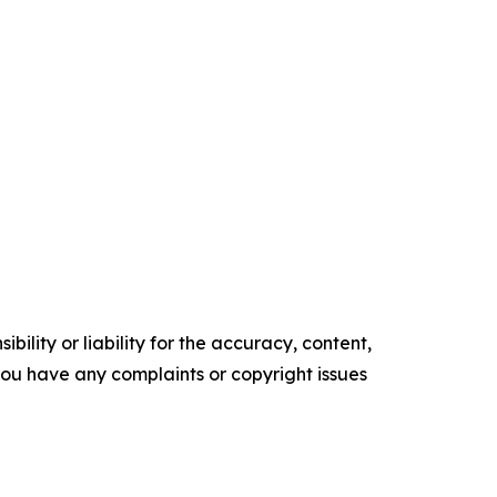
ility or liability for the accuracy, content,
f you have any complaints or copyright issues