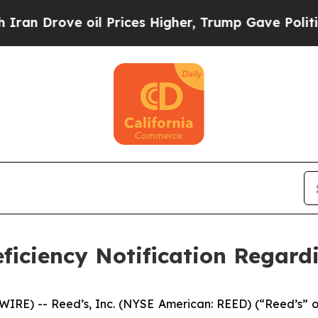
rove oil Prices Higher, Trump Gave Politically 
ficiency Notification Regard
E) -- Reed’s, Inc. (NYSE American: REED) (“Reed’s” or 