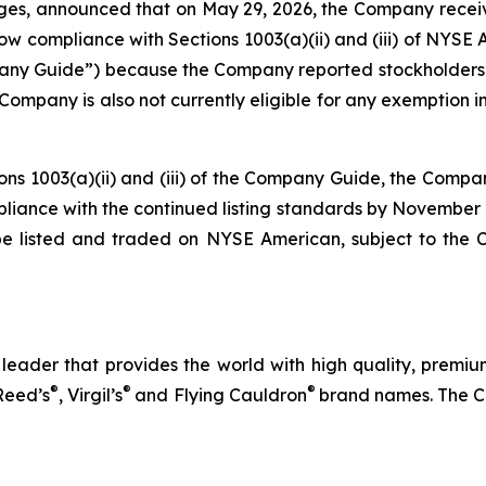
ages, announced that on May 29, 2026, the Company rece
compliance with Sections 1003(a)(ii) and (iii) of NYSE Ame
 Guide”) because the Company reported stockholders’ eq
The Company is also not currently eligible for any exemptio
ions 1003(a)(ii) and (iii) of the Company Guide, the Compa
ompliance with the continued listing standards by November
be listed and traded on NYSE American, subject to the
eader that provides the world with high quality, premium
®
®
®
Reed’s
, Virgil’s
and Flying Cauldron
brand names. The C