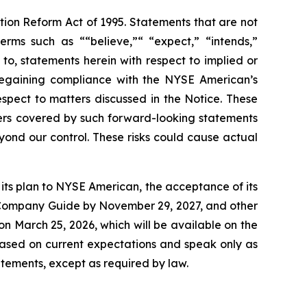
ation Reform Act of 1995. Statements that are not
erms such as ““believe,”“ “expect,” “intends,”
 to, statements herein with respect to implied or
regaining compliance with the NYSE American’s
spect to matters discussed in the Notice. These
ers covered by such forward-looking statements
eyond our control. These risks could cause actual
t its plan to NYSE American, the acceptance of its
he Company Guide by November 29, 2027, and other
 on March 25, 2026, which will be available on the
ased on current expectations and speak only as
tements, except as required by law.