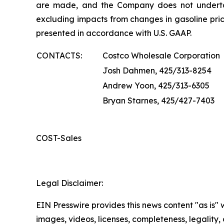
are made, and the Company does not underta
excluding impacts from changes in gasoline pric
presented in accordance with U.S. GAAP.
CONTACTS:
Costco Wholesale Corporation
Josh Dahmen, 425/313-8254
Andrew Yoon, 425/313-6305
Bryan Starnes, 425/427-7403
COST-Sales
Legal Disclaimer:
EIN Presswire provides this news content "as is" 
images, videos, licenses, completeness, legality, o