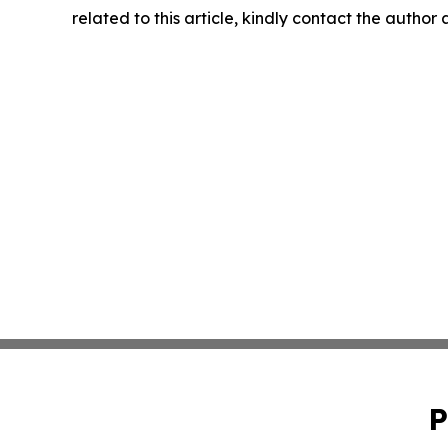
related to this article, kindly contact the author
P