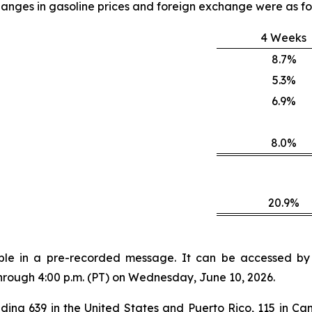
anges in gasoline prices and foreign exchange were as fo
4 Weeks
8.7%
5.3%
6.9%
8.0%
20.9%
lable in a pre-recorded message. It can be accessed by v
through 4:00 p.m. (PT) on Wednesday, June 10, 2026.
ding 639 in the United States and Puerto Rico, 115 in Can