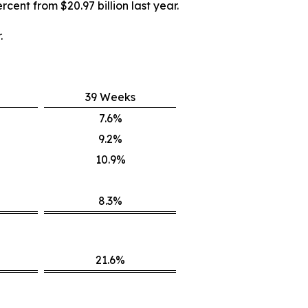
rcent from $20.97 billion last year.
.
39 Weeks
7.6%
9.2%
10.9%
8.3%
21.6%