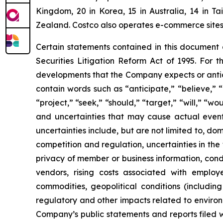
Kingdom, 20 in Korea, 15 in Australia, 14 in T
Zealand. Costco also operates e-commerce sites i
Certain statements contained in this document
Securities Litigation Reform Act of 1995. For t
developments that the Company expects or antic
contain words such as “anticipate,” “believe,” “c
“project,” “seek,” “should,” “target,” “will,” “w
and uncertainties that may cause actual events
uncertainties include, but are not limited to, do
competition and regulation, uncertainties in the
privacy of member or business information, condi
vendors, rising costs associated with employ
commodities, geopolitical conditions (including 
regulatory and other impacts related to environm
Company’s public statements and reports filed 