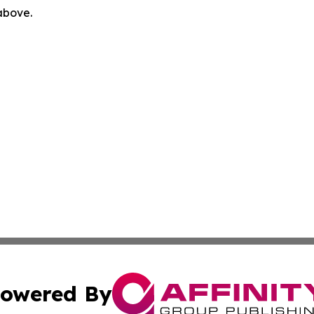
 above.
owered By