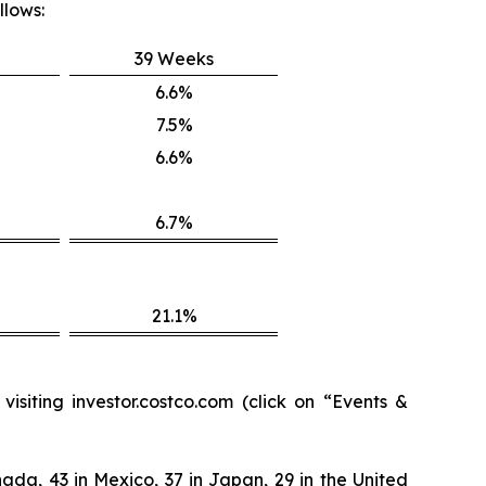
llows:
39 Weeks
6.6%
7.5%
6.6%
6.7%
21.1%
isiting investor.costco.com (click on “Events &
ada, 43 in Mexico, 37 in Japan, 29 in the United