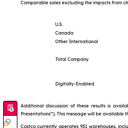
Comparable sales excluding the impacts from ch
U.S.
Canada
Other International
Total Company
Digitally-Enabled
Additional discussion of these results is avai
Presentations”). This message will be available 
Costco currently operates 931 warehouses, inclu