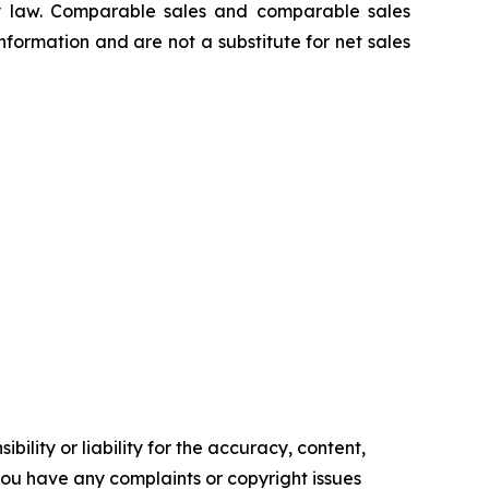
 law. Comparable sales and comparable sales
ormation and are not a substitute for net sales
ility or liability for the accuracy, content,
f you have any complaints or copyright issues