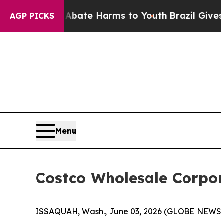
und to Abate Harms to Youth
Brazil Gives Parent
AGP PICKS
Menu
Costco Wholesale Corpor
ISSAQUAH, Wash., June 03, 2026 (GLOBE NEWSWI