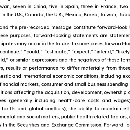
aiwan, seven in China, five in Spain, three in France, 
n the U.S., Canada, the U.K., Mexico, Korea, Taiwan, Japa
 and the pre-recorded message constitute forward-lookin
hese purposes, forward-looking statements are statements
ipates may occur in the future. In some cases forward-lo
ontinue,” “could,” “estimate,” “expect,” “intend,” “likely
ould,” or similar expressions and the negatives of those te
, results or performance to differ materially from thos
mestic and international economic conditions, including exch
 financial markets, consumer and small business spending 
tions affecting the acquisition, development, ownership or
ees (generally including health-care costs and wages)
tariffs and global conflicts), the ability to maintain eff
ental and social matters, public-health related factors, an
with the Securities and Exchange Commission. Forward-lo