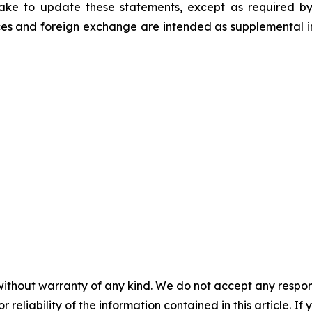
ke to update these statements, except as required by
es and foreign exchange are intended as supplemental inf
without warranty of any kind. We do not accept any responsib
r reliability of the information contained in this article. I