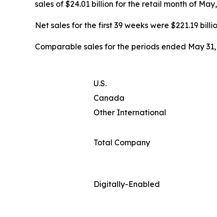
sales of $24.01 billion for the retail month of Ma
Net sales for the first 39 weeks were $221.19 billi
Comparable sales for the periods ended May 31, 
U.S.
Canada
Other International
Total Company
Digitally-Enabled