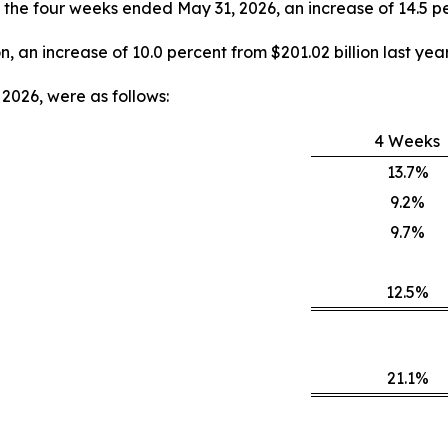
y, the four weeks ended May 31, 2026, an increase of 14.5 pe
on, an increase of 10.0 percent from $201.02 billion last year
2026, were as follows:
4 Weeks
13.7%
9.2%
9.7%
12.5%
21.1%