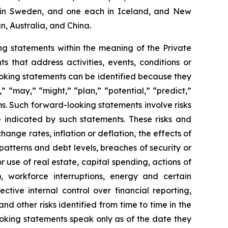
two in Sweden, and one each in Iceland, and New
n, Australia, and China.
g statements within the meaning of the Private
 that address activities, events, conditions or
oking statements can be identified because they
,” “may,” “might,” “plan,” “potential,” “predict,”
rms. Such forward-looking statements involve risks
e indicated by such statements. These risks and
ange rates, inflation or deflation, the effects of
patterns and debt levels, breaches of security or
 use of real estate, capital spending, actions of
, workforce interruptions, energy and certain
ective internal control over financial reporting,
d other risks identified from time to time in the
oking statements speak only as of the date they