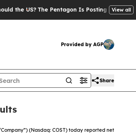
e US?
The Pentagon Is Posting Cryptic Biblical M
View all
Provided by AGP
Share
ults
 “Company”) (Nasdaq: COST) today reported net