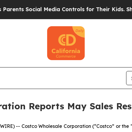
s Social Media Controls for Their Kids. Should th
ation Reports May Sales Res
RE) -- Costco Wholesale Corporation (“Costco” or the