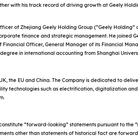
er with his track record of driving growth at Geely Holdi
 Officer of Zhejiang Geely Holding Group (“Geely Holding” 
corporate finance and strategic management. He joined Ge
ef Financial Officer, General Manager of its Financial Man
 degree in international accounting from Shanghai Univers
K, the EU and China. The Company is dedicated to deliverin
ty technologies such as electrification, digitalization a
m.
constitute “forward-looking” statements pursuant to the “s
tements other than statements of historical fact are forwa