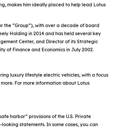
ng, makes him ideally placed to help lead Lotus
or the “Group”), with over a decade of board
ely Holding in 2014 and has held several key
agement Center, and Director of its Strategic
ity of Finance and Economics in July 2002.
g luxury lifestyle electric vehicles, with a focus
nd more. For more information about Lotus
afe harbor” provisions of the U.S. Private
rd-looking statements. In some cases, you can