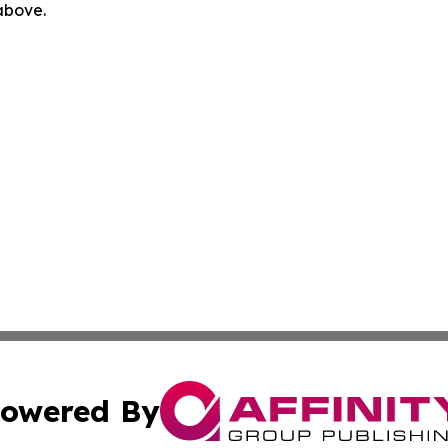
 above.
owered By