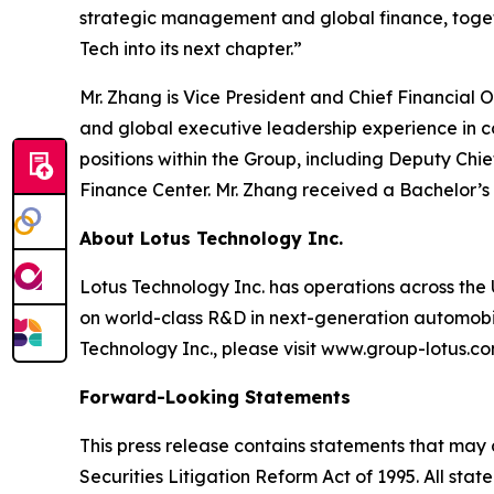
strategic management and global finance, togeth
Tech into its next chapter.”
Mr. Zhang is Vice President and Chief Financial
and global executive leadership experience in 
positions within the Group, including Deputy Chi
Finance Center. Mr. Zhang received a Bachelor’s
About Lotus Technology Inc.
Lotus Technology Inc. has operations across the U
on world-class R&D in next-generation automobili
Technology Inc., please visit www.group-lotus.co
Forward-Looking Statements
This press release contains statements that may 
Securities Litigation Reform Act of 1995. All sta