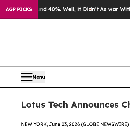
or Around 40%. Well, it Didn’t
As war With Iran
AGP PICKS
Menu
Lotus Tech Announces C
NEW YORK, June 03, 2026 (GLOBE NEWSWIRE) -- L