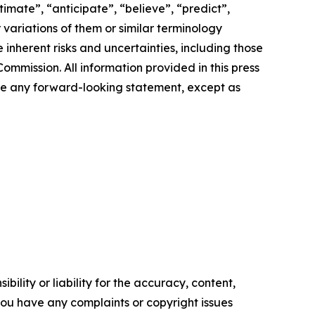
imate”, “anticipate”, “believe”, “predict”,
r variations of them or similar terminology
inherent risks and uncertainties, including those
ommission. All information provided in this press
ate any forward-looking statement, except as
ility or liability for the accuracy, content,
f you have any complaints or copyright issues