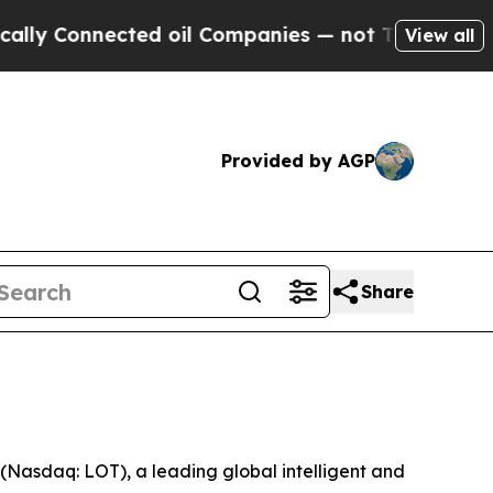
y Connected oil Companies — not Taxpayers — the
View all
Provided by AGP
Share
asdaq: LOT), a leading global intelligent and