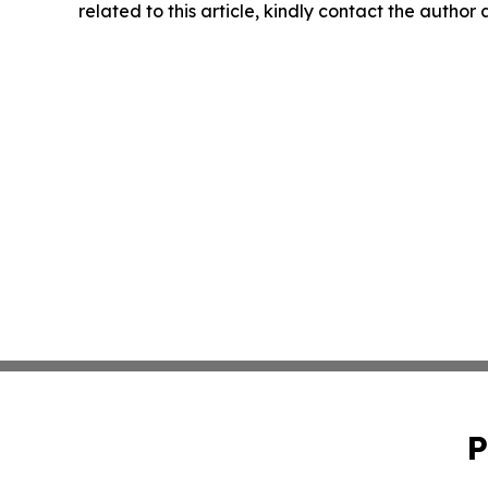
related to this article, kindly contact the author
P