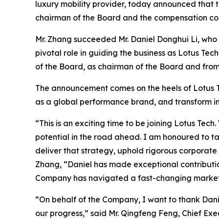
luxury mobility provider, today announced that
chairman of the Board and the compensation co
Mr. Zhang succeeded Mr. Daniel Donghui Li, who 
pivotal role in guiding the business as Lotus 
of the Board, as chairman of the Board and from
The announcement comes on the heels of Lotus Tec
as a global performance brand, and transform in
“This is an exciting time to be joining Lotus T
potential in the road ahead. I am honoured to t
deliver that strategy, uphold rigorous corporate
Zhang, “Daniel has made exceptional contributio
Company has navigated a fast-changing market a
“On behalf of the Company, I want to thank Danie
our progress,” said Mr. Qingfeng Feng, Chief Exe