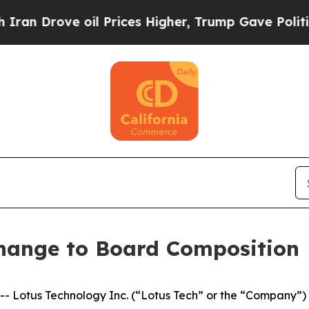
 Drove oil Prices Higher, Trump Gave Politicall
hange to Board Composition
otus Technology Inc. (“Lotus Tech” or the “Company”) (N