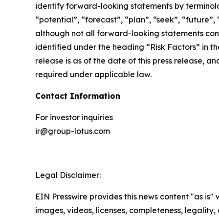
identify forward-looking statements by terminolog
“potential”, “forecast”, “plan”, “seek”, “future”,
although not all forward-looking statements cont
identified under the heading “Risk Factors” in th
release is as of the date of this press release,
required under applicable law.
Contact Information
For investor inquiries
ir@group-lotus.com
Legal Disclaimer:
EIN Presswire provides this news content "as is" 
images, videos, licenses, completeness, legality, o