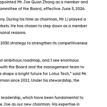
s appointed Mr. Joe Quan Zhang as a member and
mittee of the Board, effective June 3, 2026.
. During his time as chairman, Mr. Li played a
arkets. He has chosen to step down as a member
sonal reasons.
2030 strategy to strengthen its competitiveness
 and ambitious roadmap, and I see enormous
ng with the Board and the management team to
 shape a bright future for Lotus Tech,” said Mr.
rman since 2021. Under his stewardship, the
dy leadership, which have been fundamental to
e Joe as our new chairman. His expertise in