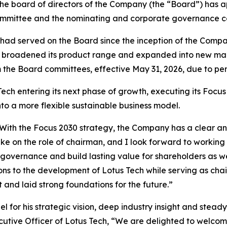
 the board of directors of the Company (the “Board”) ha
mmittee and the nominating and corporate governance com
had served on the Board since the inception of the Company
Tech broadened its product range and expanded into new m
 the Board committees, effective May 31, 2026, due to per
h entering its next phase of growth, executing its Focus 
to a more flexible sustainable business model.
ech. With the Focus 2030 strategy, the Company has a clear
ake on the role of chairman, and I look forward to worki
 governance and build lasting value for shareholders as we
ns to the development of Lotus Tech while serving as chai
nd laid strong foundations for the future.”
l for his strategic vision, deep industry insight and stea
cutive Officer of Lotus Tech, “We are delighted to welcom