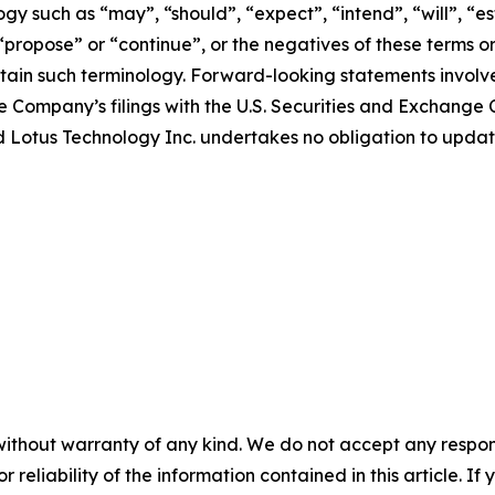
y such as “may”, “should”, “expect”, “intend”, “will”, “est
 “propose” or “continue”, or the negatives of these terms o
ain such terminology. Forward-looking statements involve 
e Company’s filings with the U.S. Securities and Exchange C
 and Lotus Technology Inc. undertakes no obligation to upd
without warranty of any kind. We do not accept any responsib
r reliability of the information contained in this article. I