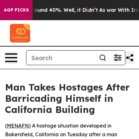
 Floor Around 40%. Well, it Didn’t
As war With Iran 
AGP PICKS
Man Takes Hostages After
Barricading Himself in
California Building
(
MENAFN
) A hostage situation developed in
Bakersfield, California on Tuesday after a man