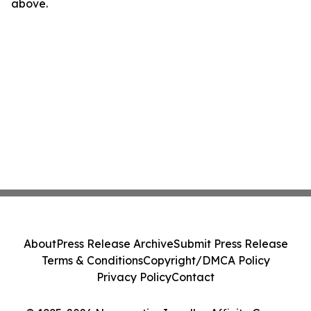
above.
About
Press Release Archive
Submit Press Release
Terms & Conditions
Copyright/DMCA Policy
Privacy Policy
Contact