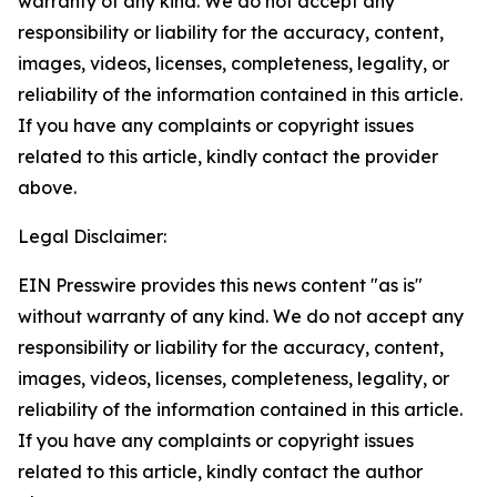
warranty of any kind. We do not accept any
responsibility or liability for the accuracy, content,
images, videos, licenses, completeness, legality, or
reliability of the information contained in this article.
If you have any complaints or copyright issues
related to this article, kindly contact the provider
above.
Legal Disclaimer:
EIN Presswire provides this news content "as is"
without warranty of any kind. We do not accept any
responsibility or liability for the accuracy, content,
images, videos, licenses, completeness, legality, or
reliability of the information contained in this article.
If you have any complaints or copyright issues
related to this article, kindly contact the author