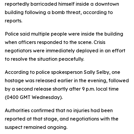
reportedly barricaded himself inside a downtown
building following a bomb threat, according to
reports.
Police said multiple people were inside the building
when officers responded to the scene. Crisis
negotiators were immediately deployed in an effort
to resolve the situation peacefully.
According to police spokesperson Sally Selby, one
hostage was released earlier in the evening, followed
by a second release shortly after 9 p.m. local time
(0400 GMT Wednesday).
Authorities confirmed that no injuries had been
reported at that stage, and negotiations with the
suspect remained ongoing.