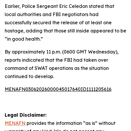
Earlier, Police Sergeant Eric Celedon stated that
local authorities and FBI negotiators had
successfully secured the release of at least one
hostage, adding that those still inside appeared to be
“in good health.”
By approximately 11 p.m. (0600 GMT Wednesday),
reports indicated that the FBI had taken over
command of SWAT operations as the situation
continued to develop.
MENAFN03062026000045017640ID1111205616
Legal Disclaimer:
MENAFN
provides the information “as is” without