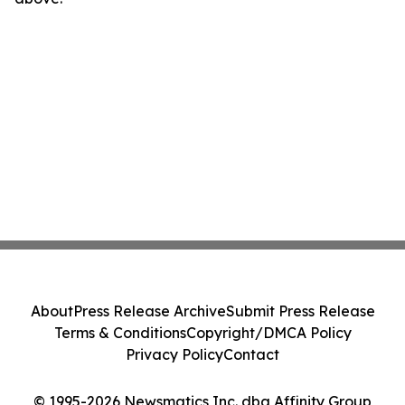
About
Press Release Archive
Submit Press Release
Terms & Conditions
Copyright/DMCA Policy
Privacy Policy
Contact
© 1995-2026 Newsmatics Inc. dba Affinity Group