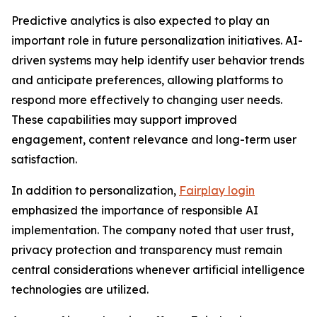
Predictive analytics is also expected to play an
important role in future personalization initiatives. AI-
driven systems may help identify user behavior trends
and anticipate preferences, allowing platforms to
respond more effectively to changing user needs.
These capabilities may support improved
engagement, content relevance and long-term user
satisfaction.
In addition to personalization,
Fairplay login
emphasized the importance of responsible AI
implementation. The company noted that user trust,
privacy protection and transparency must remain
central considerations whenever artificial intelligence
technologies are utilized.