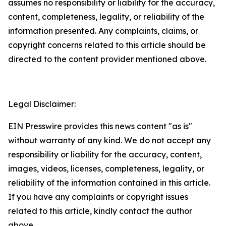
assumes no responsibility or liability for the accuracy,
content, completeness, legality, or reliability of the
information presented. Any complaints, claims, or
copyright concerns related to this article should be
directed to the content provider mentioned above.
Legal Disclaimer:
EIN Presswire provides this news content "as is"
without warranty of any kind. We do not accept any
responsibility or liability for the accuracy, content,
images, videos, licenses, completeness, legality, or
reliability of the information contained in this article.
If you have any complaints or copyright issues
related to this article, kindly contact the author
above.