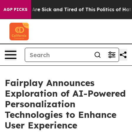
“People Are Sick and Tired of This Politics of Hatred”
AGP PICKS
Fairplay Announces
Exploration of AI-Powered
Personalization
Technologies to Enhance
User Experience