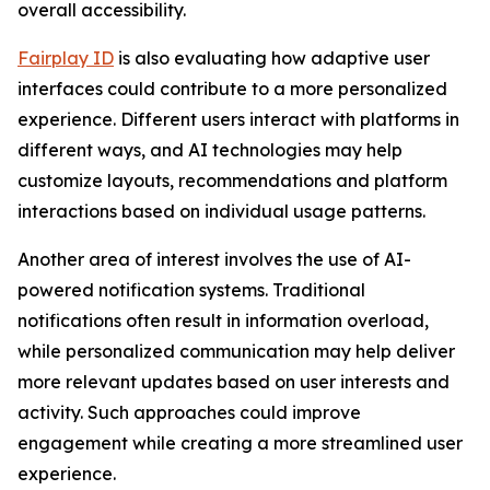
overall accessibility.
Fairplay ID
is also evaluating how adaptive user
interfaces could contribute to a more personalized
experience. Different users interact with platforms in
different ways, and AI technologies may help
customize layouts, recommendations and platform
interactions based on individual usage patterns.
Another area of interest involves the use of AI-
powered notification systems. Traditional
notifications often result in information overload,
while personalized communication may help deliver
more relevant updates based on user interests and
activity. Such approaches could improve
engagement while creating a more streamlined user
experience.