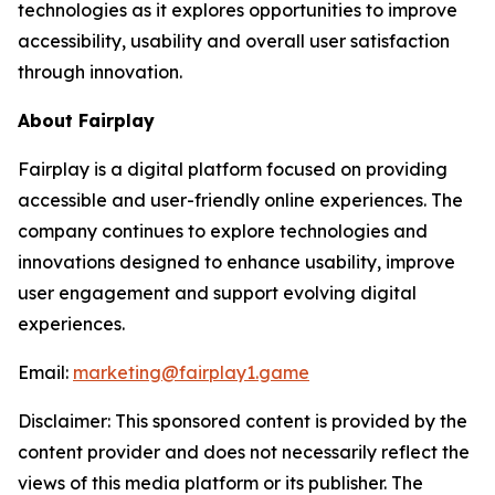
technologies as it explores opportunities to improve
accessibility, usability and overall user satisfaction
through innovation.
About Fairplay
Fairplay is a digital platform focused on providing
accessible and user-friendly online experiences. The
company continues to explore technologies and
innovations designed to enhance usability, improve
user engagement and support evolving digital
experiences.
Email:
marketing@fairplay1.game
Disclaimer: This sponsored content is provided by the
content provider and does not necessarily reflect the
views of this media platform or its publisher. The