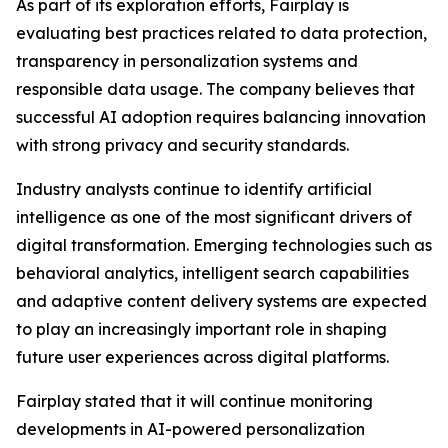
As part of its exploration efforts, Fairplay is
evaluating best practices related to data protection,
transparency in personalization systems and
responsible data usage. The company believes that
successful AI adoption requires balancing innovation
with strong privacy and security standards.
Industry analysts continue to identify artificial
intelligence as one of the most significant drivers of
digital transformation. Emerging technologies such as
behavioral analytics, intelligent search capabilities
and adaptive content delivery systems are expected
to play an increasingly important role in shaping
future user experiences across digital platforms.
Fairplay stated that it will continue monitoring
developments in AI-powered personalization