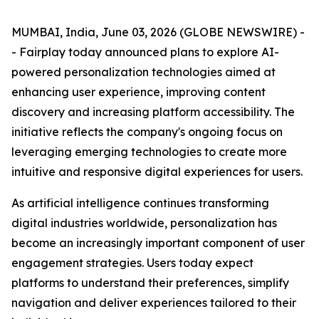
MUMBAI, India, June 03, 2026 (GLOBE NEWSWIRE) -
- Fairplay today announced plans to explore AI-
powered personalization technologies aimed at
enhancing user experience, improving content
discovery and increasing platform accessibility. The
initiative reflects the company's ongoing focus on
leveraging emerging technologies to create more
intuitive and responsive digital experiences for users.
As artificial intelligence continues transforming
digital industries worldwide, personalization has
become an increasingly important component of user
engagement strategies. Users today expect
platforms to understand their preferences, simplify
navigation and deliver experiences tailored to their