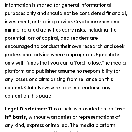
information is shared for general informational
purposes only and should not be considered financial,
investment, or trading advice. Cryptocurrency and
mining-related activities carry risks, including the
potential loss of capital, and readers are
encouraged to conduct their own research and seek
professional advice where appropriate. Speculate
only with funds that you can afford to lose.The media
platform and publisher assume no responsibility for
any losses or claims arising from reliance on this
content. GlobeNewswire does not endorse any
content on this page.
Legal Disclaimer:
This article is provided on an
“as-
is” basis,
without warranties or representations of
any kind, express or implied. The media platform