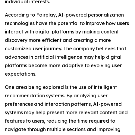
individual interests.
According to Fairplay, AI-powered personalization
technologies have the potential to improve how users
interact with digital platforms by making content
discovery more efficient and creating a more
customized user journey. The company believes that
advances in artificial intelligence may help digital
platforms become more adaptive to evolving user
expectations.
One area being explored is the use of intelligent
recommendation systems. By analyzing user
preferences and interaction patterns, AI-powered
systems may help present more relevant content and
features to users, reducing the time required to
navigate through multiple sections and improving