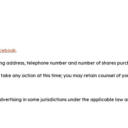
cebook
.
iling address, telephone number and number of shares pur
take any action at this time; you may retain counsel of y
ertising in some jurisdictions under the applicable law an