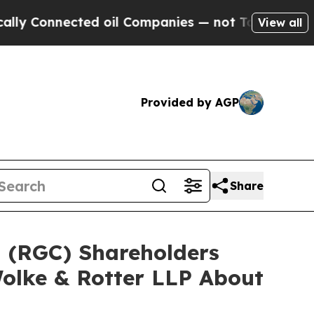
Connected oil Companies — not Taxpayers — the C
View all
Provided by AGP
Share
d (RGC) Shareholders
olke & Rotter LLP About