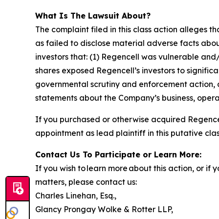
What Is The Lawsuit About?
The complaint filed in this class action alleges
as failed to disclose material adverse facts abou
investors that: (1) Regencell was vulnerable and/
shares exposed Regencell’s investors to significa
governmental scrutiny and enforcement action, as
statements about the Company’s business, operat
If you purchased or otherwise acquired Regencel
appointment as lead plaintiff in this putative clas
Contact Us To Participate or Learn More:
If you wish to learn more about this action, or i
matters, please contact us:
Charles Linehan, Esq.,
Glancy Prongay Wolke & Rotter LLP,