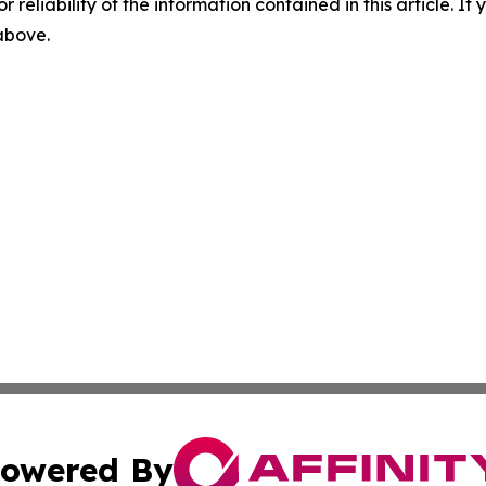
r reliability of the information contained in this article. I
 above.
owered By