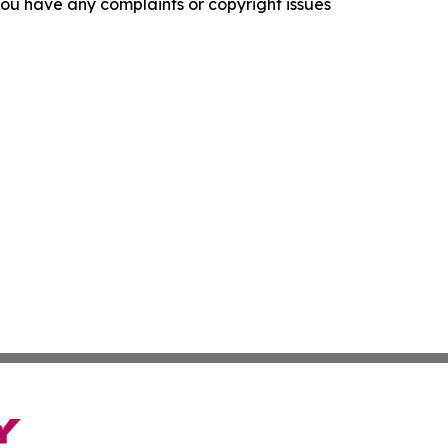
f you have any complaints or copyright issues