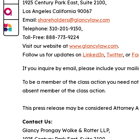
1925 Century Park East, Suite 2100,
Los Angeles California 90067
Email:
shareholders@glancylaw.com
Telephone: 310-201-9150,
Toll-Free: 888-773-9224
Visit our website at
www.glancylaw.com
.
Follow us for updates on
LinkedIn
,
Twitter
, or
Fa
If you inquire by email, please include your ma
To be a member of the class action you need not 
absent member of the class action.
This press release may be considered Attorney Adv
Contact Us:
Glancy Prongay Wolke & Rotter LLP,