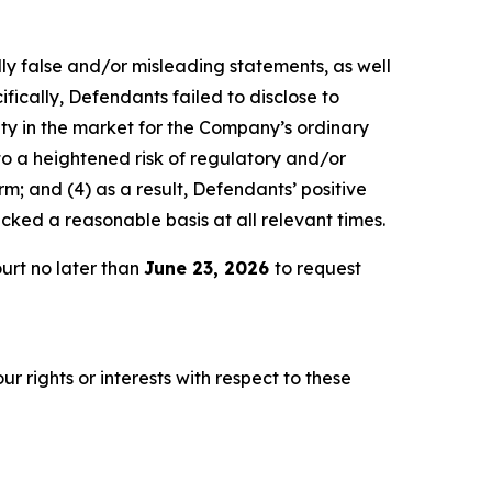
lly false and/or misleading statements, as well
fically, Defendants failed to disclose to
lity in the market for the Company’s ordinary
 to a heightened risk of regulatory and/or
m; and (4) as a result, Defendants’ positive
ked a reasonable basis at all relevant times.
urt no later than
June 23, 2026
to request
r rights or interests with respect to these