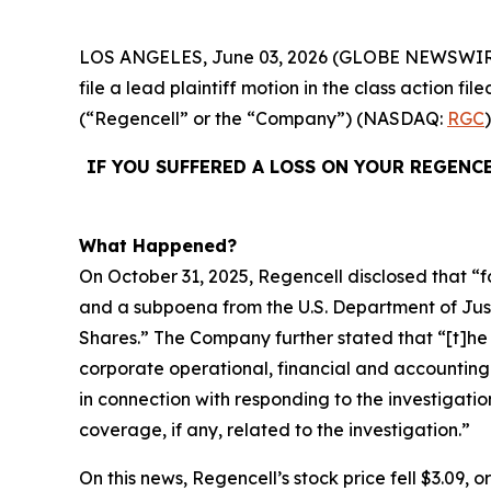
LOS ANGELES, June 03, 2026 (GLOBE NEWSWIR
file a lead plaintiff motion in the class action 
(“Regencell” or the “Company”) (NASDAQ:
RGC
IF YOU SUFFERED A LOSS ON YOUR REGENC
What Happened?
On October 31, 2025, Regencell disclosed that “f
and a subpoena from the U.S. Department of Justic
Shares.” The Company further stated that “[t]
corporate operational, financial and accounting
in connection with responding to the investigatio
coverage, if any, related to the investigation.”
On this news, Regencell’s stock price fell $3.09, 