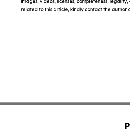
images, videos, licenses, completeness, legality, o
related to this article, kindly contact the author
P