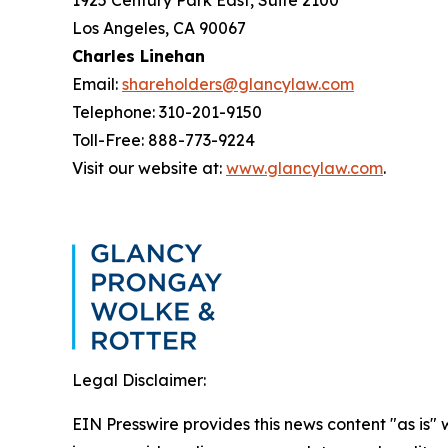
1925 Century Park East, Suite 2100
Los Angeles, CA 90067
Charles Linehan
Email:
shareholders@glancylaw.com
Telephone: 310-201-9150
Toll-Free: 888-773-9224
Visit our website at:
www.glancylaw.com
.
Legal Disclaimer:
EIN Presswire provides this news content "as is" 