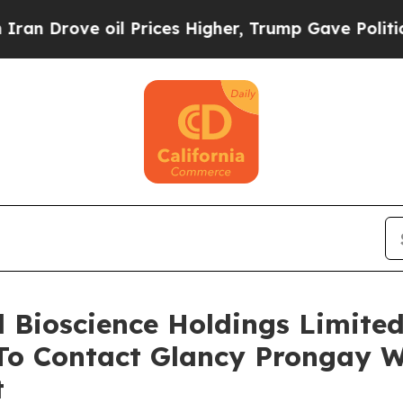
rove oil Prices Higher, Trump Gave Politically 
ll Bioscience Holdings Limite
o Contact Glancy Prongay W
t