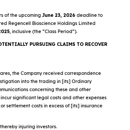
rs of the upcoming
June 23, 2026
deadline to
quired Regencell Bioscience Holdings Limited
2025
, inclusive (the “Class Period”).
OTENTIALLY PURSUING CLAIMS TO RECOVER
y Shares, the Company received correspondence
igation into the trading in [its] Ordinary
mmunications concerning these and other
ncur significant legal costs and other expenses
r settlement costs in excess of [its] insurance
thereby injuring investors.