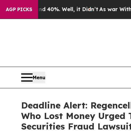
 Around 40%. Well, it Didn’t
As war With Iran D
AGP PICKS
Menu
Deadline Alert: Regence
Who Lost Money Urged T
Securities Fraud Lawsui