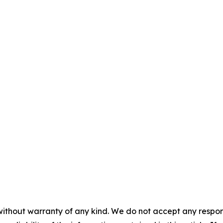
without warranty of any kind. We do not accept any responsib