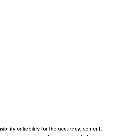
ility or liability for the accuracy, content,