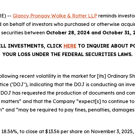
E) --
Glancy Prongay Wolke & Rotter LLP
reminds investo
filed on behalf of investors who purchased or otherwise ac
) securities between
October 28, 2024 and October 31, 
ELL INVESTMENTS, CLICK
HERE
TO INQUIRE ABOUT P
YOUR LOSS UNDER THE FEDERAL SECURITIES LAWS.
ollowing recent volatility in the market for [its] Ordinar
e (‘DOJ’), indicating that the DOJ is conducting an invest
he DOJ has requested the production of documents and co
 matters” and that the Company “expect[s] to continue to i
n” and “may be required to pay fines, penalties, damages o
or 18.56%, to close at $13.56 per share on November 3, 2025, 