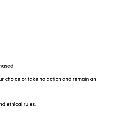
chased.
our choice or take no action and remain an
d ethical rules.