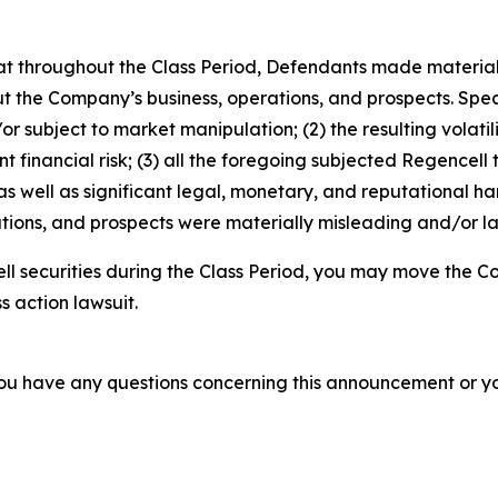
 that throughout the Class Period, Defendants made materia
t the Company’s business, operations, and prospects. Speci
or subject to market manipulation; (2) the resulting volati
nt financial risk; (3) all the foregoing subjected Regencell
 well as significant legal, monetary, and reputational har
ions, and prospects were materially misleading and/or lac
l securities during the Class Period, you may move the Co
s action lawsuit.
f you have any questions concerning this announcement or you