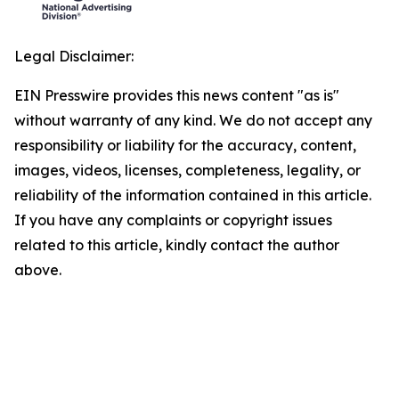
Legal Disclaimer:
EIN Presswire provides this news content "as is"
without warranty of any kind. We do not accept any
responsibility or liability for the accuracy, content,
images, videos, licenses, completeness, legality, or
reliability of the information contained in this article.
If you have any complaints or copyright issues
related to this article, kindly contact the author
above.