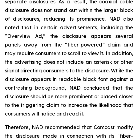
separate disclosures. As a result, the coaxial cable
disclosure does not stand out within the larger block
of disclosures, reducing its prominence. NAD also
noted that in certain advertisements, including the
“Overview Ad,” the disclosure appears several
panels away from the “fiber-powered” claim and
may require consumers to scroll to view it. In addition,
the advertising does not include an asterisk or other
signal directing consumers to the disclosure. While the
disclosure appears in readable black font against a
contrasting background, NAD concluded that the
disclosure should be more prominent or placed closer
to the triggering claim to increase the likelihood that
consumers will notice and read it.
Therefore, NAD recommended that Comcast modify
the disclosure made in connection with its “fiber-