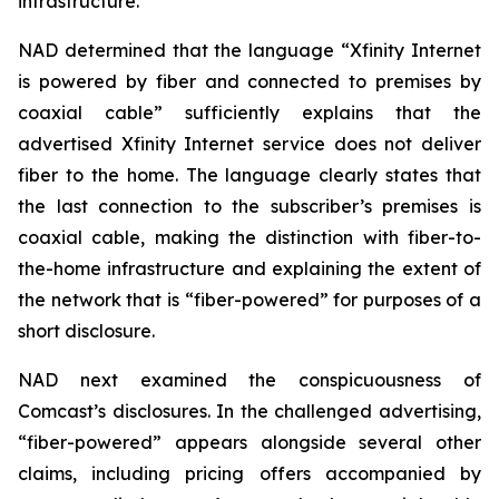
infrastructure.
NAD determined that the language “Xfinity Internet
is powered by fiber and connected to premises by
coaxial cable” sufficiently explains that the
advertised Xfinity Internet service does not deliver
fiber to the home. The language clearly states that
the last connection to the subscriber’s premises is
coaxial cable, making the distinction with fiber-to-
the-home infrastructure and explaining the extent of
the network that is “fiber-powered” for purposes of a
short disclosure.
NAD next examined the conspicuousness of
Comcast’s disclosures. In the challenged advertising,
“fiber-powered” appears alongside several other
claims, including pricing offers accompanied by