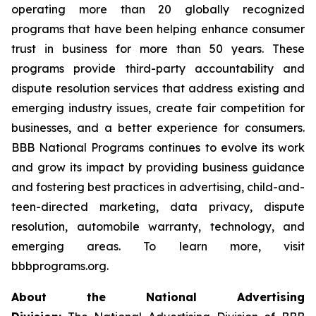
operating more than 20 globally recognized
programs that have been helping enhance consumer
trust in business for more than 50 years. These
programs provide third-party accountability and
dispute resolution services that address existing and
emerging industry issues, create fair competition for
businesses, and a better experience for consumers.
BBB National Programs continues to evolve its work
and grow its impact by providing business guidance
and fostering best practices in advertising, child-and-
teen-directed marketing, data privacy, dispute
resolution, automobile warranty, technology, and
emerging areas. To learn more, visit
bbbprograms.org.
About the National Advertising