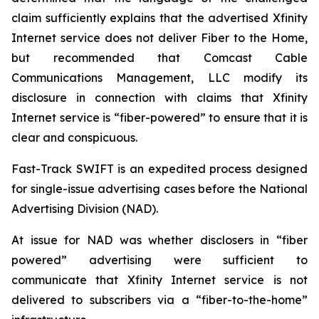
claim sufficiently explains that the advertised Xfinity
Internet service does not deliver Fiber to the Home,
but recommended that Comcast Cable
Communications Management, LLC modify its
disclosure in connection with claims that Xfinity
Internet service is “fiber-powered” to ensure that it is
clear and conspicuous.
Fast-Track SWIFT is an expedited process designed
for single-issue advertising cases before the National
Advertising Division (NAD).
At issue for NAD was whether disclosers in “fiber
powered” advertising were sufficient to
communicate that Xfinity Internet service is not
delivered to subscribers via a “fiber-to-the-home”