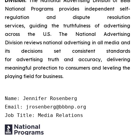
Division:
The National Advertising Division of BBB
National Programs provides independent self-
regulation and dispute resolution
services, guiding the truthfulness of advertising
across the U.S. The National Advertising
Division reviews national advertising in all media and
its decisions set consistent standards
for advertising truth and accuracy, delivering
meaningful protection to consumers and leveling the
playing field for business.
Name: Jennifer Rosenberg

Email: jrosenberg@bbbnp.org

Job Title: Media Relations