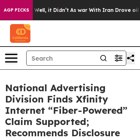
 40%. Well, it Didn’t
As war With Iran Drove oil Pric
AGP PICKS
National Advertising
Division Finds Xfinity
Internet “Fiber-Powered”
Claim Supported;
Recommends Disclosure