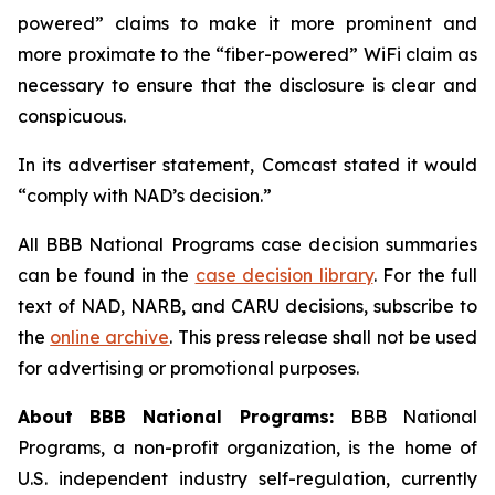
powered” claims to make it more prominent and
more proximate to the “fiber-powered” WiFi claim as
necessary to ensure that the disclosure is clear and
conspicuous.
In its advertiser statement, Comcast stated it would
“comply with NAD’s decision.”
All BBB National Programs case decision summaries
can be found in the
case decision library
. For the full
text of NAD, NARB, and CARU decisions, subscribe to
the
online archive
. This press release shall not be used
for advertising or promotional purposes.
About BBB National Programs:
BBB National
Programs, a non-profit organization, is the home of
U.S. independent industry self-regulation, currently