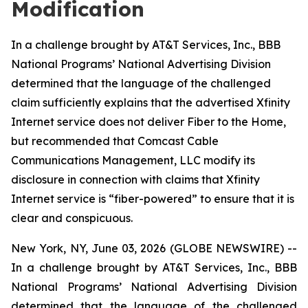
Modification
In a challenge brought by AT&T Services, Inc., BBB
National Programs’ National Advertising Division
determined that the language of the challenged
claim sufficiently explains that the advertised Xfinity
Internet service does not deliver Fiber to the Home,
but recommended that Comcast Cable
Communications Management, LLC modify its
disclosure in connection with claims that Xfinity
Internet service is “fiber-powered” to ensure that it is
clear and conspicuous.
New York, NY, June 03, 2026 (GLOBE NEWSWIRE) --
In a challenge brought by AT&T Services, Inc., BBB
National Programs’ National Advertising Division
determined that the language of the challenged