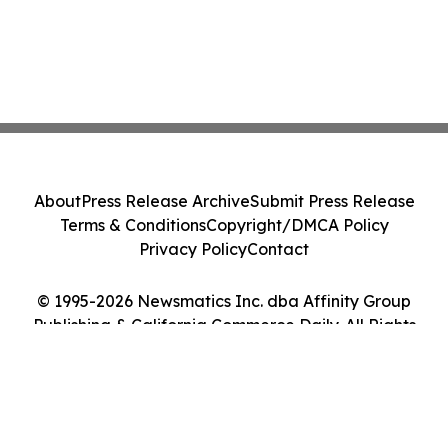
About
Press Release Archive
Submit Press Release
Terms & Conditions
Copyright/DMCA Policy
Privacy Policy
Contact
© 1995-2026 Newsmatics Inc. dba Affinity Group
Publishing & California Commerce Daily. All Rights
Reserved.
Cookie Settings / Your Privacy Choices