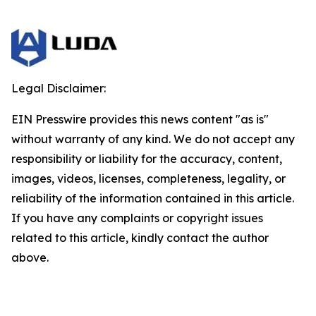
Legal Disclaimer:
EIN Presswire provides this news content "as is"
without warranty of any kind. We do not accept any
responsibility or liability for the accuracy, content,
images, videos, licenses, completeness, legality, or
reliability of the information contained in this article.
If you have any complaints or copyright issues
related to this article, kindly contact the author
above.