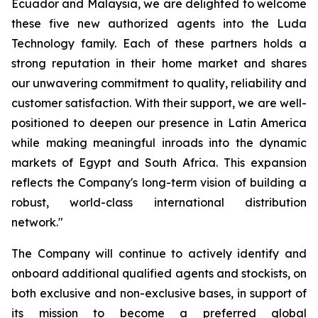
Ecuador and Malaysia, we are delighted to welcome
these five new authorized agents into the Luda
Technology family. Each of these partners holds a
strong reputation in their home market and shares
our unwavering commitment to quality, reliability and
customer satisfaction. With their support, we are well-
positioned to deepen our presence in Latin America
while making meaningful inroads into the dynamic
markets of Egypt and South Africa. This expansion
reflects the Company's long-term vision of building a
robust, world-class international distribution
network."
The Company will continue to actively identify and
onboard additional qualified agents and stockists, on
both exclusive and non-exclusive bases, in support of
its mission to become a preferred global