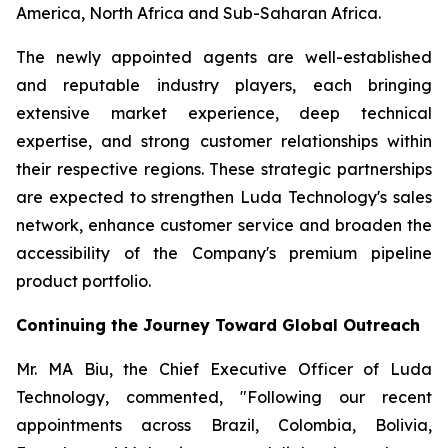
America, North Africa and Sub-Saharan Africa.
The newly appointed agents are well-established
and reputable industry players, each bringing
extensive market experience, deep technical
expertise, and strong customer relationships within
their respective regions. These strategic partnerships
are expected to strengthen Luda Technology's sales
network, enhance customer service and broaden the
accessibility of the Company's premium pipeline
product portfolio.
Continuing the Journey Toward Global Outreach
Mr. MA Biu, the Chief Executive Officer of Luda
Technology, commented, "Following our recent
appointments across Brazil, Colombia, Bolivia,