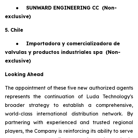
●
SUNWARD ENGINEERING CC
(Non-
exclusive)
5. Chile
●
Importadora y comercializadora de
valvulas y productos industriales spa
(Non-
exclusive)
Looking Ahead
The appointment of these five new authorized agents
represents the continuation of Luda Technology's
broader strategy to establish a comprehensive,
world-class international distribution network. By
partnering with experienced and trusted regional
players, the Company is reinforcing its ability to serve