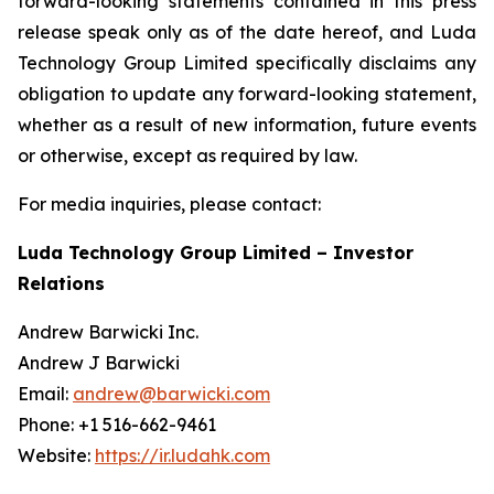
forward-looking statements contained in this press
release speak only as of the date hereof, and Luda
Technology Group Limited specifically disclaims any
obligation to update any forward-looking statement,
whether as a result of new information, future events
or otherwise, except as required by law.
For media inquiries, please contact:
Luda Technology Group Limited – Investor
Relations
Andrew Barwicki Inc.
Andrew J Barwicki
Email:
andrew@barwicki.com
Phone: +1 516-662-9461
Website:
https://ir.ludahk.com