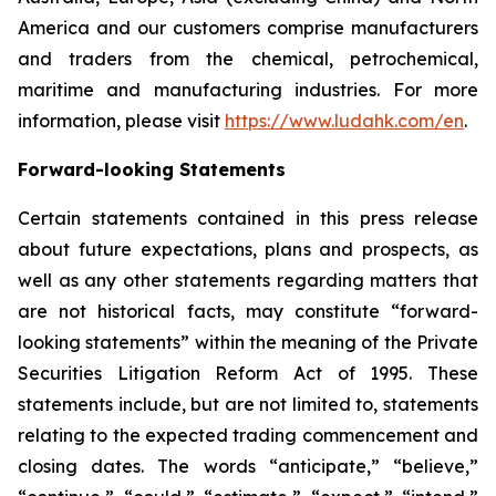
America and our customers comprise manufacturers
and traders from the chemical, petrochemical,
maritime and manufacturing industries. For more
information, please visit
https://www.ludahk.com/en
.
Forward-looking Statements
Certain statements contained in this press release
about future expectations, plans and prospects, as
well as any other statements regarding matters that
are not historical facts, may constitute “forward-
looking statements” within the meaning of the Private
Securities Litigation Reform Act of 1995. These
statements include, but are not limited to, statements
relating to the expected trading commencement and
closing dates. The words “anticipate,” “believe,”