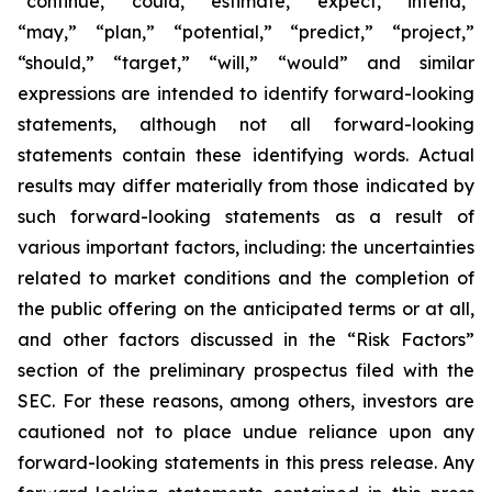
“continue,” “could,” “estimate,” “expect,” “intend,”
“may,” “plan,” “potential,” “predict,” “project,”
“should,” “target,” “will,” “would” and similar
expressions are intended to identify forward-looking
statements, although not all forward-looking
statements contain these identifying words. Actual
results may differ materially from those indicated by
such forward-looking statements as a result of
various important factors, including: the uncertainties
related to market conditions and the completion of
the public offering on the anticipated terms or at all,
and other factors discussed in the “Risk Factors”
section of the preliminary prospectus filed with the
SEC. For these reasons, among others, investors are
cautioned not to place undue reliance upon any
forward-looking statements in this press release. Any