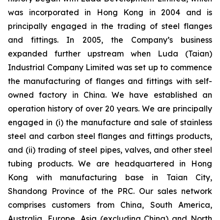
was incorporated in Hong Kong in 2004 and is
principally engaged in the trading of steel flanges
and fittings. In 2005, the Company’s business
expanded further upstream when Luda (Taian)
Industrial Company Limited was set up to commence
the manufacturing of flanges and fittings with self-
owned factory in China. We have established an
operation history of over 20 years. We are principally
engaged in (i) the manufacture and sale of stainless
steel and carbon steel flanges and fittings products,
and (ii) trading of steel pipes, valves, and other steel
tubing products. We are headquartered in Hong
Kong with manufacturing base in Taian City,
Shandong Province of the PRC. Our sales network
comprises customers from China, South America,
Australia, Europe, Asia (excluding China) and North