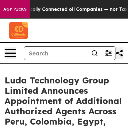
 Politically Connected oil Companies — not Taxpayers 
AGP PICKS
Luda Technology Group
Limited Announces
Appointment of Additional
Authorized Agents Across
Peru, Colombia, Egypt,