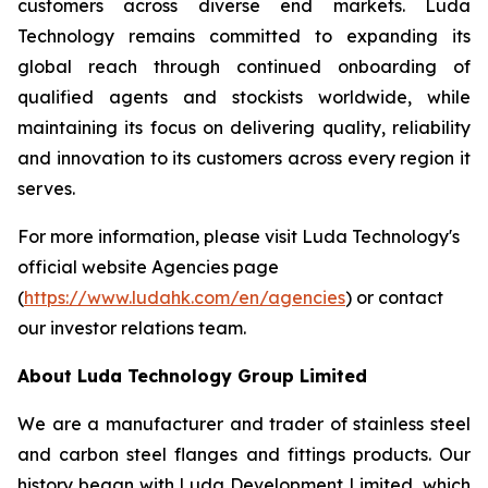
customers across diverse end markets. Luda
Technology remains committed to expanding its
global reach through continued onboarding of
qualified agents and stockists worldwide, while
maintaining its focus on delivering quality, reliability
and innovation to its customers across every region it
serves.
For more information, please visit Luda Technology's
official website Agencies page
(
https://www.ludahk.com/en/agencies
) or contact
our investor relations team.
About Luda Technology Group Limited
We are a manufacturer and trader of stainless steel
and carbon steel flanges and fittings products. Our
history began with Luda Development Limited, which