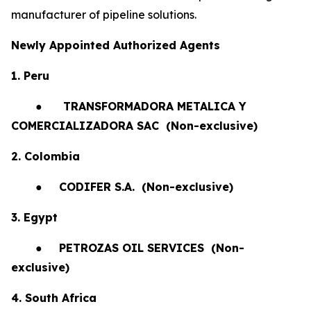
manufacturer of pipeline solutions.
Newly Appointed Authorized Agents
1. Peru
●
TRANSFORMADORA METALICA Y
COMERCIALIZADORA SAC (Non-exclusive)
2. Colombia
●
CODIFER S.A.
(Non-exclusive)
3. Egypt
●
PETROZAS OIL SERVICES
(Non-
exclusive)
4. South Africa