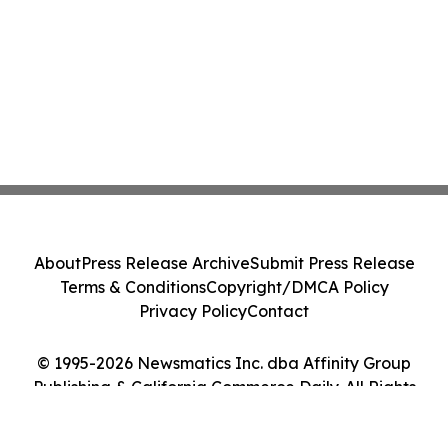
About
Press Release Archive
Submit Press Release
Terms & Conditions
Copyright/DMCA Policy
Privacy Policy
Contact
© 1995-2026 Newsmatics Inc. dba Affinity Group
Publishing & California Commerce Daily. All Rights
Reserved.