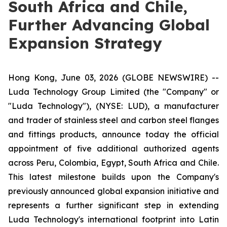
South Africa and Chile,
Further Advancing Global
Expansion Strategy
Hong Kong, June 03, 2026 (GLOBE NEWSWIRE) --
Luda Technology Group Limited (the "Company" or
"Luda Technology"), (NYSE: LUD), a manufacturer
and trader of stainless steel and carbon steel flanges
and fittings products, announce today the official
appointment of five additional authorized agents
across Peru, Colombia, Egypt, South Africa and Chile.
This latest milestone builds upon the Company's
previously announced global expansion initiative and
represents a further significant step in extending
Luda Technology's international footprint into Latin