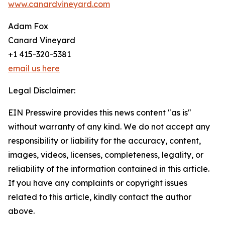
www.canardvineyard.com
Adam Fox
Canard Vineyard
+1 415-320-5381
email us here
Legal Disclaimer:
EIN Presswire provides this news content "as is"
without warranty of any kind. We do not accept any
responsibility or liability for the accuracy, content,
images, videos, licenses, completeness, legality, or
reliability of the information contained in this article.
If you have any complaints or copyright issues
related to this article, kindly contact the author
above.