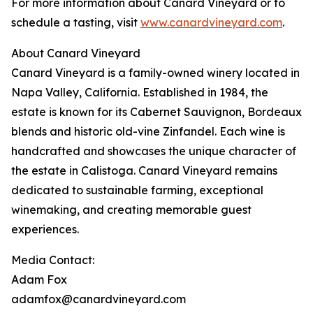
For more information about Canard Vineyard or to
schedule a tasting, visit
www.canardvineyard.com
.
About Canard Vineyard
Canard Vineyard is a family-owned winery located in
Napa Valley, California. Established in 1984, the
estate is known for its Cabernet Sauvignon, Bordeaux
blends and historic old-vine Zinfandel. Each wine is
handcrafted and showcases the unique character of
the estate in Calistoga. Canard Vineyard remains
dedicated to sustainable farming, exceptional
winemaking, and creating memorable guest
experiences.
Media Contact:
Adam Fox
adamfox@canardvineyard.com