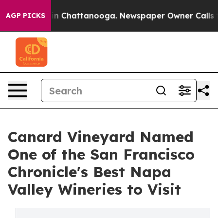
Chaos in Chattanooga. Newspaper Owner Calls the Pe
AGP PICKS
Canard Vineyard Named
One of the San Francisco
Chronicle's Best Napa
Valley Wineries to Visit