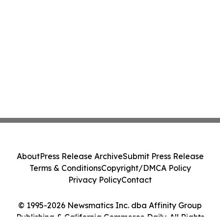
About
Press Release Archive
Submit Press Release
Terms & Conditions
Copyright/DMCA Policy
Privacy Policy
Contact
© 1995-2026 Newsmatics Inc. dba Affinity Group
Publishing & California Commerce Daily. All Rights