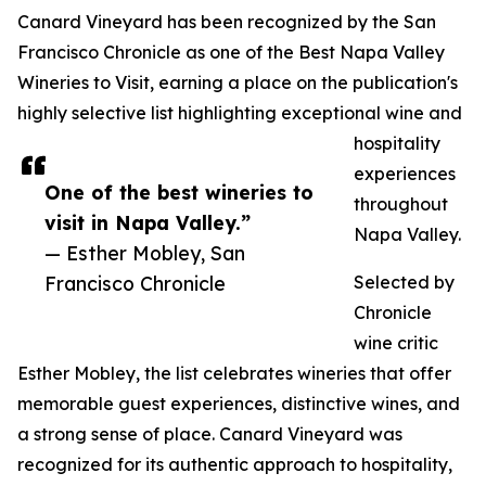
Canard Vineyard has been recognized by the San
Francisco Chronicle as one of the Best Napa Valley
Wineries to Visit, earning a place on the publication's
highly selective list highlighting exceptional wine and
hospitality
experiences
One of the best wineries to
throughout
visit in Napa Valley.”
Napa Valley.
— Esther Mobley, San
Francisco Chronicle
Selected by
Chronicle
wine critic
Esther Mobley, the list celebrates wineries that offer
memorable guest experiences, distinctive wines, and
a strong sense of place. Canard Vineyard was
recognized for its authentic approach to hospitality,