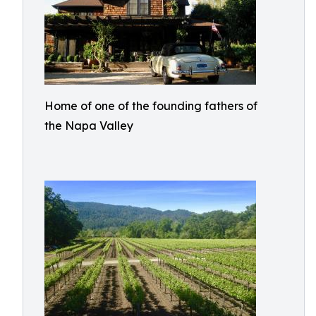
Home of one of the founding fathers of
the Napa Valley