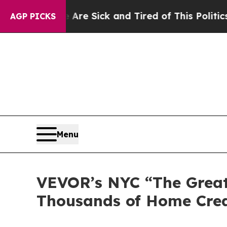
ick and Tired of This Politics of Hatred”
The Sto
AGP PICKS
Menu
VEVOR’s NYC “The Great
Thousands of Home Cre