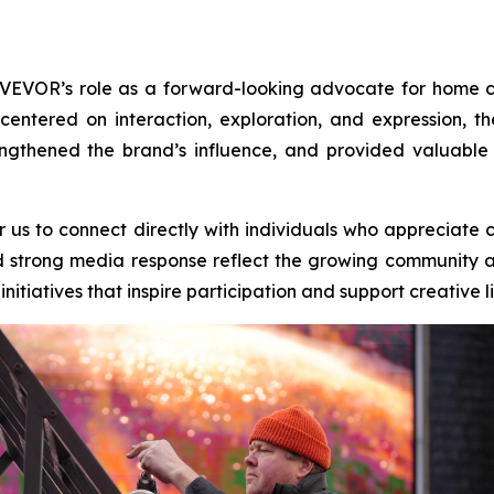
 VEVOR’s role as a forward-looking advocate for home 
 centered on interaction, exploration, and expression
gthened the brand’s influence, and provided valuable 
r us to connect directly with individuals who appreciate 
 strong media response reflect the growing community aro
itiatives that inspire participation and support creative li