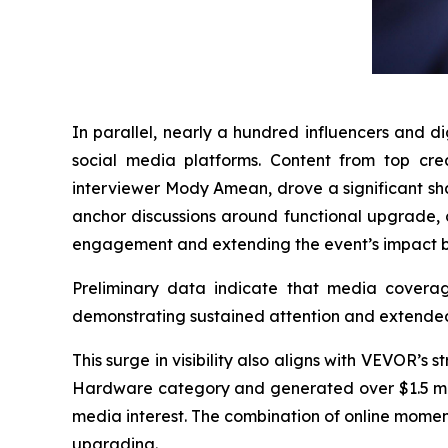
In parallel, nearly a hundred influencers and d
social media platforms. Content from top cre
interviewer Mody Amean, drove a significant sha
anchor discussions around functional upgrade, 
engagement and extending the event’s impact b
Preliminary data indicate that media cover
demonstrating sustained attention and extend
This surge in visibility also aligns with VEVOR’
Hardware category and generated over $1.5 millio
media interest. The combination of online mome
upgrading.