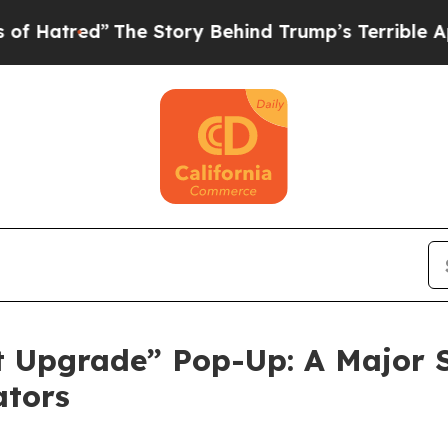
ry Behind Trump’s Terrible Approval Rating
Black
 Upgrade” Pop-Up: A Major S
ators