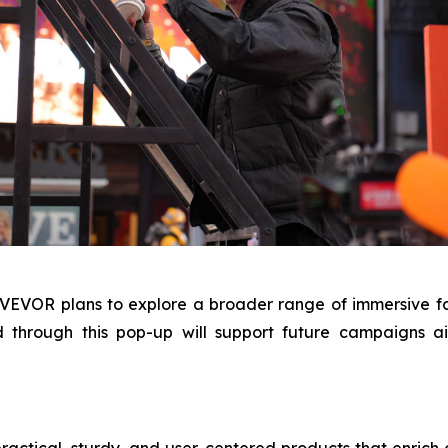
, VEVOR plans to explore a broader range of immersive f
d through this pop-up will support future campaigns
tical, sturdy, and user-centered products that enrich cre