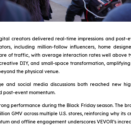
igital creators delivered real-time impressions and post
ators, including million-follow influencers, home de
re of traffic, with average interaction rates well above
creative DIY, and small-space transformation, amplifying
eyond the physical venue.
age and social media discussions both reached new hi
ed post-event momentum.
s strong performance during the Black Friday season. The 
n GMV across multiple U.S. stores, reinforcing why its cr
ntum and offline engagement underscores VEVOR’s increas