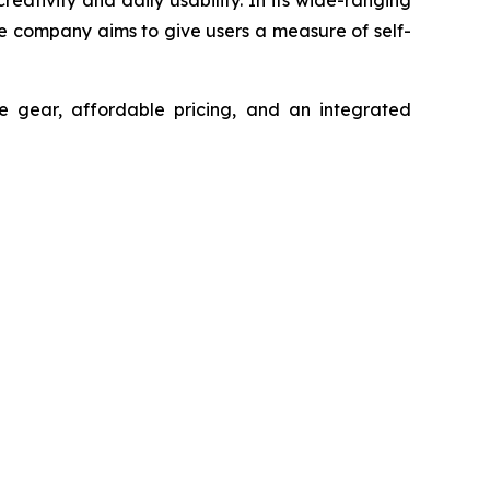
he company aims to give users a measure of self-
 gear, affordable pricing, and an integrated