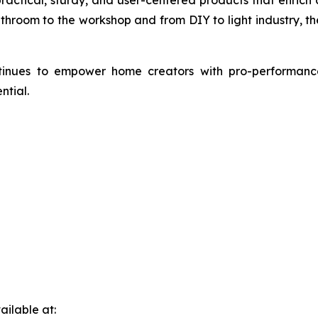
athroom to the workshop and from DIY to light industry, t
ntinues to empower home creators with pro-performance
ntial.
ilable at: