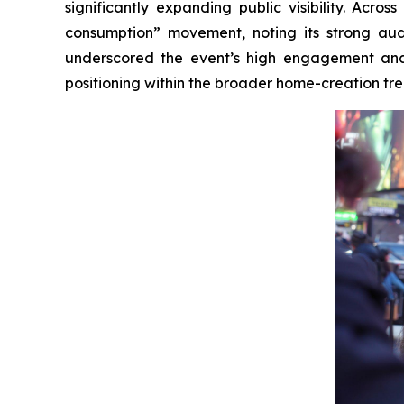
significantly expanding public visibility. Acr
consumption” movement, noting its strong audi
underscored the event’s high engagement and 
positioning within the broader home-creation tre