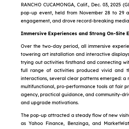
RANCHO CUCAMONGA, Calif., Dec. 03, 2025 (G
pop-up event, held from November 28 to 29 at
engagement, and drove record-breaking media an
Immersive Experiences and Strong On-Site
Over the two-day period, all immersive experie
towering art installation and interactive display
trying out activities firsthand and connecting 
full range of activities produced vivid and 
interactions, several clear patterns emerged: a 
multifunctional, pro-performance tools at fair
agency, practical guidance, and community-driv
and upgrade motivations.
The pop-up attracted a steady flow of new visit
as Yahoo Finance, Benzinga, and MarketWat