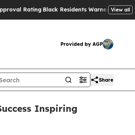
 Residents Warned of Abusive Cops for Years. Th
View all
Provided by AGP
Share
uccess Inspiring