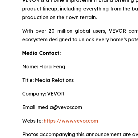
product lineup, including everything from the b
production on their own terrain.
With over 20 million global users, VEVOR co
ecosystem designed to unlock every home’s pote
Media Contact:
Name: Flora Feng
Title: Media Relations
Company: VEVOR
Email: media@vevor.com
Website:
https://www.vevor.com
Photos accompanying this announcement are ava