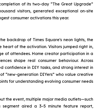
mpletion of its two-day “The Great Upgrade”
usand visitors, generated exceptional on-site
est consumer activations this year.
the backdrop of Times Square's neon lights, the
heart of the activation. Visitors jumped right in,
ge of attendees. Home creator participation in a
riences shape real consumer behaviour. Across
d confidence in DIY tasks, and strong interest in
t of “new-generation DIYers” who value creative
oints for understanding evolving consumer needs
ut the event, multiple major media outlets—such
g
segment aired a 3–5 minute feature report,