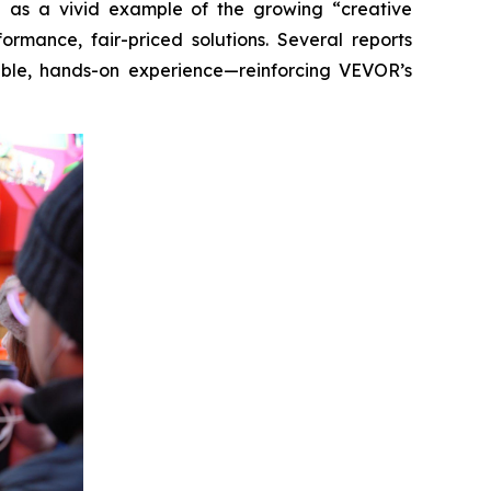
-up as a vivid example of the growing “creative
rmance, fair-priced solutions. Several reports
ible, hands-on experience—reinforcing VEVOR’s