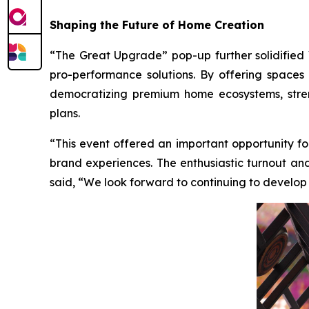
Shaping the Future of Home Creation
“The Great Upgrade” pop-up further solidified
pro-performance solutions. By offering spaces
democratizing premium home ecosystems, stren
plans.
“This event offered an important opportunity fo
brand experiences. The enthusiastic turnout and
said, “We look forward to continuing to develop in