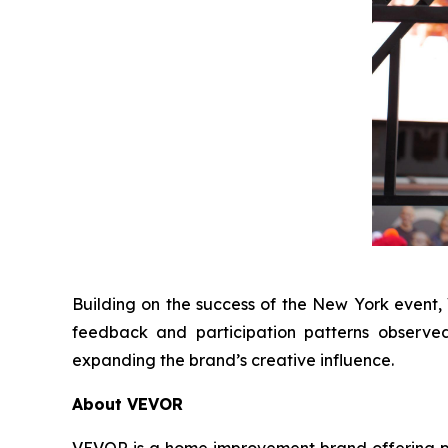
Building on the success of the New York event
feedback and participation patterns observe
expanding the brand’s creative influence.
About VEVOR
VEVOR is a home improvement brand offering prac