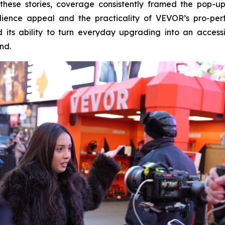
oss these stories, coverage consistently framed the pop
ence appeal and the practicality of VEVOR’s pro-perfo
its ability to turn everyday upgrading into an access
nd.