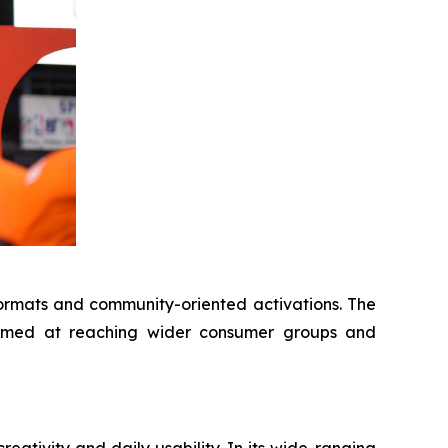
ormats and community-oriented activations. The
 aimed at reaching wider consumer groups and
ativity and daily usability. In its wide-ranging