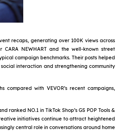
-event recaps, generating over 100K views across
signer CARA NEWHART and the well-known street
 typical campaign benchmarks. Their posts helped
 social interaction and strengthening community
ghs compared with VEVOR’s recent campaigns,
brand ranked NO.1 in TikTok Shop’s GS POP Tools &
eative initiatives continue to attract heightened
ingly central role in conversations around home