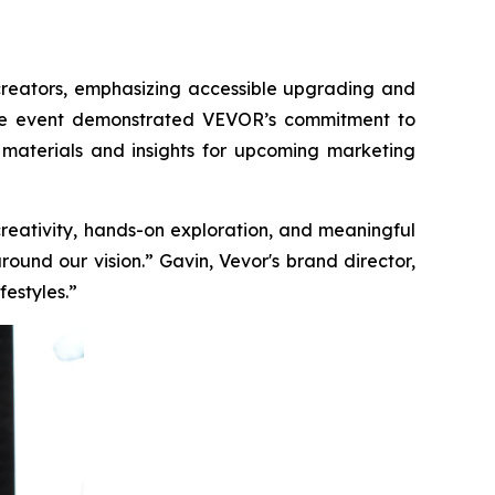
creators, emphasizing accessible upgrading and
, the event demonstrated VEVOR’s commitment to
materials and insights for upcoming marketing
creativity, hands-on exploration, and meaningful
und our vision.” Gavin, Vevor's brand director,
festyles.”