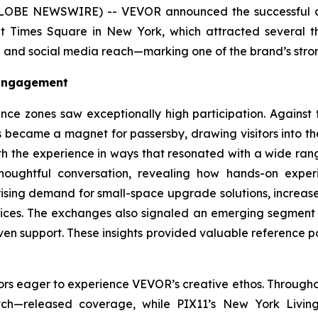
LOBE NEWSWIRE) -- VEVOR announced the successful co
 Times Square in New York, which attracted several tho
d social media reach—marking one of the brand’s strong
 Engagement
nce zones saw exceptionally high participation. Against 
s became a magnet for passersby, drawing visitors into the 
with the experience in ways that resonated with a wide ran
thoughtful conversation, revealing how hands-on expe
rising demand for small-space upgrade solutions, increase
 prices. The exchanges also signaled an emerging segmen
en support. These insights provided valuable reference p
ors eager to experience VEVOR’s creative ethos. Througho
ch—released coverage, while PIX11’s
New York Livin