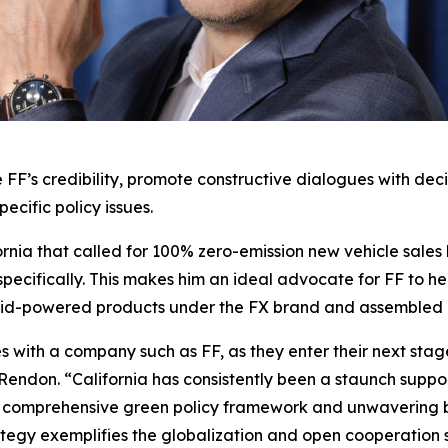
 FF’s credibility, promote constructive dialogues with de
pecific policy issues.
ornia that called for 100% zero-emission new vehicle sales
a specifically. This makes him an ideal advocate for FF to h
rid-powered products under the FX brand and assembled in
s with a company such as FF, as they enter their next stag
Rendon. “California has consistently been a staunch suppor
 a comprehensive green policy framework and unwavering bel
tegy exemplifies the globalization and open cooperation s