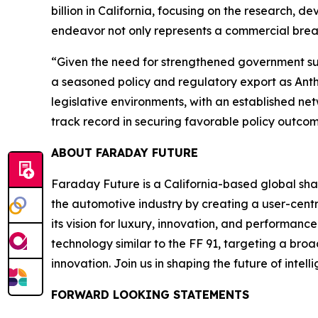
billion in California, focusing on the research, d
endeavor not only represents a commercial break
“Given the need for strengthened government sup
a seasoned policy and regulatory export as Ant
legislative environments, with an established n
track record in securing favorable policy outcome
ABOUT FARADAY FUTURE
Faraday Future is a California-based global shar
the automotive industry by creating a user-centr
its vision for luxury, innovation, and performan
technology similar to the FF 91, targeting a bro
innovation. Join us in shaping the future of intel
FORWARD LOOKING STATEMENTS