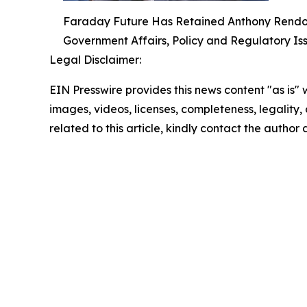
Faraday Future Has Retained Anthony Rendon, 
Government Affairs, Policy and Regulatory Is
Legal Disclaimer:
EIN Presswire provides this news content "as is" 
images, videos, licenses, completeness, legality, o
related to this article, kindly contact the author