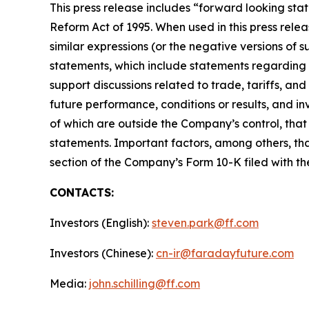
This press release includes “forward looking stat
Reform Act of 1995. When used in this press releas
similar expressions (or the negative versions of
statements, which include statements regarding M
support discussions related to trade, tariffs, an
future performance, conditions or results, and 
of which are outside the Company’s control, that
statements. Important factors, among others, tha
section of the Company’s Form 10-K filed with t
CONTACTS:
Investors (English):
steven.park@ff.com
Investors (Chinese):
cn-ir@faradayfuture.com
Media:
john.schilling@ff.com