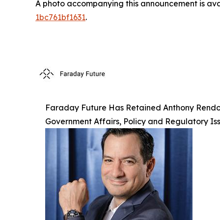
A photo accompanying this announcement is ava
1bc761bf1631
.
Faraday Future Has Retained Anthony Rendon, 
Government Affairs, Policy and Regulatory Is