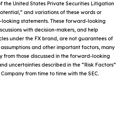
 the United States Private Securities Litigation
potential,” and variations of these words or
rd-looking statements. These forward-looking
iscussions with decision-makers, and help
hicles under the FX brand, are not guarantees of
, assumptions and other important factors, many
ly from those discussed in the forward-looking
and uncertainties described in the “Risk Factors”
e Company from time to time with the SEC.