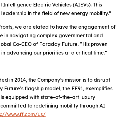
 Intelligence Electric Vehicles (AIEVs). This
adership in the field of new energy mobility.”
 fronts, we are elated to have the engagement of
nce in navigating complex governmental and
 Global Co-CEO of Faraday Future. “His proven
n advancing our priorities at a critical time.”
ed in 2014, the Company’s mission is to disrupt
y Future’s flagship model, the FF91, exemplifies
ls equipped with state-of-the-art luxury
s committed to redefining mobility through AI
s://www.ff.com/us/