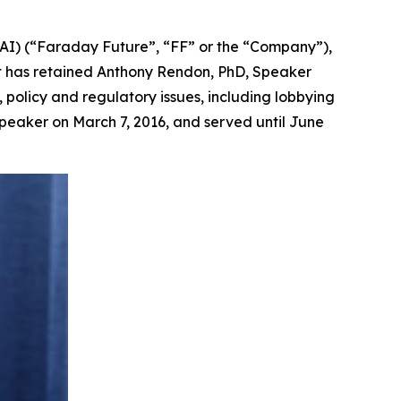
AI) (“Faraday Future”, “FF” or the “Company”),
it has retained Anthony Rendon, PhD, Speaker
, policy and regulatory issues, including lobbying
peaker on March 7, 2016, and served until June