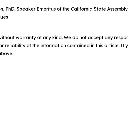
PhD, Speaker Emeritus of the California State Assembly a
sues
without warranty of any kind. We do not accept any responsib
r reliability of the information contained in this article. I
 above.