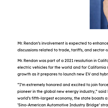
Mr. Rendon’s involvement is expected to enhance
discussions related to trade, tariffs, and sector-s
Mr. Rendon was part of a 2021 resolution in Calif
electric vehicles for the world and for Californi
growth as it prepares to launch new EV and hyb
“I’m extremely honored and excited to join force
pioneer in the global new energy industry,” said 
world’s fifth-largest economy, the state boasts
‘Sino-American Automotive Industry Bridge’ stra