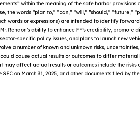
ements” within the meaning of the safe harbor provisions of
e, the words “plan to,” “can,” “will,” “should,” “future,” “
 such words or expressions) are intended to identify forwa
r. Rendon’s ability to enhance FF’s credibility, promote d
d sector-specific policy issues, and plans to launch new ve
involve a number of known and unknown risks, uncertainties
 could cause actual results or outcomes to differ material
t may affect actual results or outcomes include the risks 
he SEC on March 31, 2025, and other documents filed by th