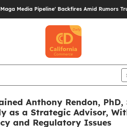
 Pipeline' Backfires Amid Rumors Trump Will cu
ained Anthony Rendon, PhD, 
y as a Strategic Advisor, Wi
icy and Regulatory Issues