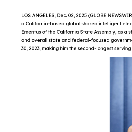
LOS ANGELES, Dec. 02, 2025 (GLOBE NEWSWIRE) -
a California-based global shared intelligent el
Emeritus of the California State Assembly, as a s
and overall state and federal-focused governme
30, 2023, making him the second-longest serving S