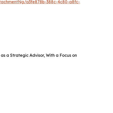
tachmentNg/a3fe878b-388c-4c80-a8fc-
s a Strategic Advisor, With a Focus on