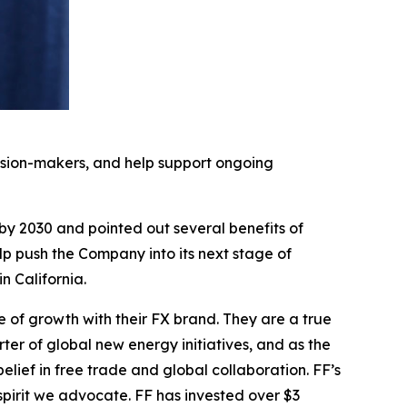
cision-makers, and help support ongoing
 by 2030 and pointed out several benefits of
elp push the Company into its next stage of
 California.
e of growth with their FX brand. They are a true
ter of global new energy initiatives, and as the
ief in free trade and global collaboration. FF’s
pirit we advocate. FF has invested over $3