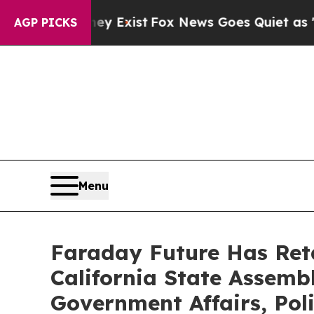
of They Exist
Fox News Goes Quiet as 'Maga Media
AGP PICKS
Menu
Faraday Future Has Ret
California State Assembl
Government Affairs, Pol