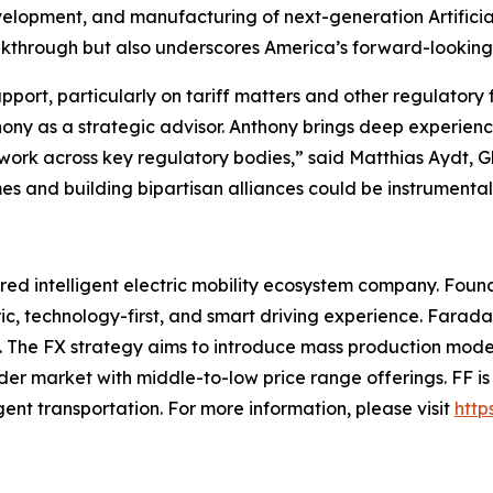
evelopment, and manufacturing of next-generation Artificial
through but also underscores America’s forward-looking le
port, particularly on tariff matters and other regulatory
hony as a strategic advisor. Anthony brings deep experie
etwork across key regulatory bodies,” said Matthias Aydt,
s and building bipartisan alliances could be instrumental i
ed intelligent electric mobility ecosystem company. Found
ic, technology-first, and smart driving experience. Farada
ce. The FX strategy aims to introduce mass production mode
ader market with middle-to-low price range offerings. FF i
ligent transportation. For more information, please visit
http