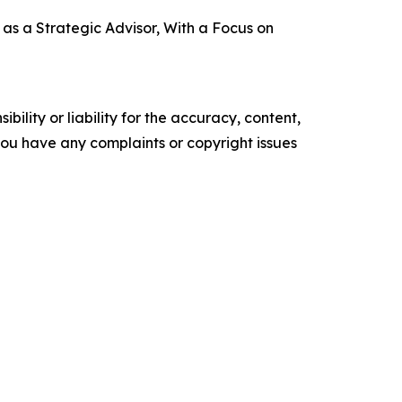
s a Strategic Advisor, With a Focus on
ility or liability for the accuracy, content,
f you have any complaints or copyright issues