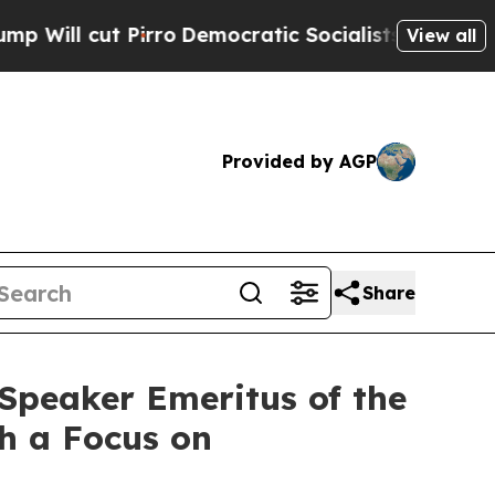
t Pirro
Democratic Socialists of America Propos
View all
Provided by AGP
Share
Speaker Emeritus of the
th a Focus on