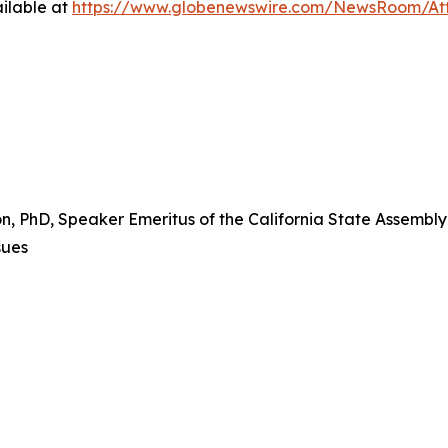
ilable at
https://www.globenewswire.com/NewsRoom/At
PhD, Speaker Emeritus of the California State Assembly a
sues