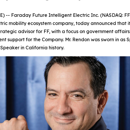
- Faraday Future Intelligent Electric Inc. (NASDAQ: FF
ectric mobility ecosystem company, today announced that 
trategic advisor for FF, with a focus on government affairs
nt support for the Company. Mr. Rendon was sworn in as S
peaker in California history.