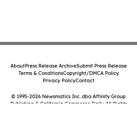
About
Press Release Archive
Submit Press Release
Terms & Conditions
Copyright/DMCA Policy
Privacy Policy
Contact
© 1995-2026 Newsmatics Inc. dba Affinity Group
Publishing & California Commerce Daily. All Rights
Reserved.
Cookie Settings / Your Privacy Choices