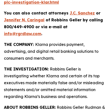
plc-investigation-klar.html
You can also contact attorneys
J.C. Sanchez
or
Jennifer N. Caringal
of Robbins Geller by calling
800/449-4900 or via e-mail at
info@rgrdlaw.com
.
THE COMPANY:
Klarna provides payment,
advertising, and digital retail banking solutions to
consumers and merchants.
THE INVESTIGATION:
Robbins Geller is
investigating whether Klarna and certain of its top
executives made materially false and/or misleading
statements and/or omitted material information
regarding Klarna’s business and operations.
ABOUT ROBBINS GELLER:
Robbins Geller Rudman &