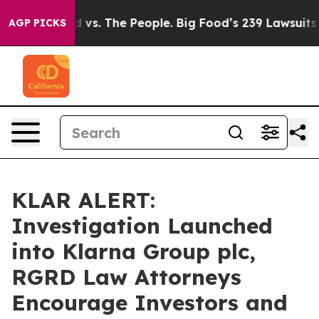
ia
Big Food vs. The People. Big Food’s 239 Lawsuits Aga
AGP PICKS
KLAR ALERT:
Investigation Launched
into Klarna Group plc,
RGRD Law Attorneys
Encourage Investors and