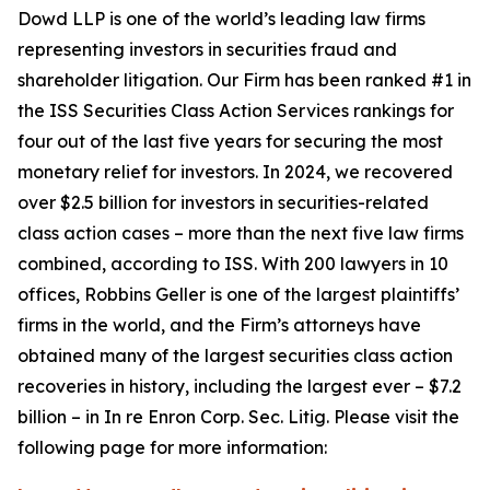
Dowd LLP is one of the world’s leading law firms
representing investors in securities fraud and
shareholder litigation. Our Firm has been ranked #1 in
the ISS Securities Class Action Services rankings for
four out of the last five years for securing the most
monetary relief for investors. In 2024, we recovered
over $2.5 billion for investors in securities-related
class action cases – more than the next five law firms
combined, according to ISS. With 200 lawyers in 10
offices, Robbins Geller is one of the largest plaintiffs’
firms in the world, and the Firm’s attorneys have
obtained many of the largest securities class action
recoveries in history, including the largest ever – $7.2
billion – in
In re Enron Corp. Sec. Litig.
Please visit the
following page for more information: