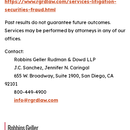
https://www.rgrdlaw.com/services-litigation-
securities-fraud.html
Past results do not guarantee future outcomes.
Services may be performed by attorneys in any of our
offices.
Contact:
Robbins Geller Rudman & Dowd LLP
J.C. Sanchez, Jennifer N. Caringal
655 W. Broadway, Suite 1900, San Diego, CA
92101
800-449-4900
info@rgrdlaw.com