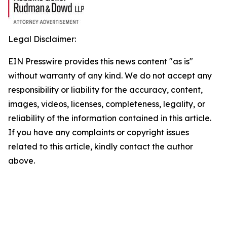
Legal Disclaimer:
EIN Presswire provides this news content "as is"
without warranty of any kind. We do not accept any
responsibility or liability for the accuracy, content,
images, videos, licenses, completeness, legality, or
reliability of the information contained in this article.
If you have any complaints or copyright issues
related to this article, kindly contact the author
above.