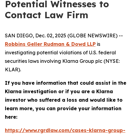
Potential Witnesses to
Contact Law Firm
SAN DIEGO, Dec. 02, 2025 (GLOBE NEWSWIRE) --
Robbins Geller Rudman & Dowd LLP
is
investigating potential violations of U.S. federal
securities laws involving Klarna Group plc (NYSE:
KLAR).
If you have information that could assist in the
Klarna investigation or if you are a Klarna
investor who suffered a loss and would like to
learn more, you can provide your information
here:
https://www.rgrdlaw.com/cases-klarna-group-