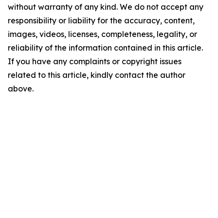
without warranty of any kind. We do not accept any
responsibility or liability for the accuracy, content,
images, videos, licenses, completeness, legality, or
reliability of the information contained in this article.
If you have any complaints or copyright issues
related to this article, kindly contact the author
above.