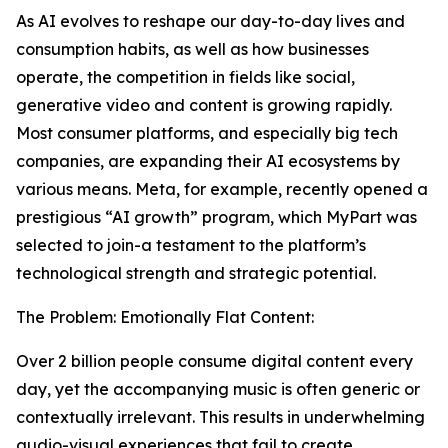
As AI evolves to reshape our day-to-day lives and
consumption habits, as well as how businesses
operate, the competition in fields like social,
generative video and content is growing rapidly.
Most consumer platforms, and especially big tech
companies, are expanding their AI ecosystems by
various means. Meta, for example, recently opened a
prestigious “AI growth” program, which MyPart was
selected to join-a testament to the platform’s
technological strength and strategic potential.
The Problem: Emotionally Flat Content:
Over 2 billion people consume digital content every
day, yet the accompanying music is often generic or
contextually irrelevant. This results in underwhelming
audio-visual experiences that fail to create