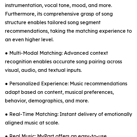
instrumentation, vocal tone, mood, and more.
Furthermore, its comprehensive grasp of song
structure enables tailored song segment
recommendations, taking the matching experience to
an even higher level.
● Multi-Modal Matching: Advanced context
recognition enables accurate song pairing across
visual, audio, and textual inputs.
● Personalized Experience: Music recommendations
adapt based on content, musical preferences,
behavior, demographics, and more.
● Real-Time Matching: Instant delivery of emotionally
aligned music at scale.
● Real Music: MyPart offers an easy-to-use