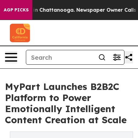
e
Chaos in Chattanooga. Newspaper Owner Calls the Pe
AGP PICKS
MyPart Launches B2B2C
Platform to Power
Emotionally Intelligent
Content Creation at Scale