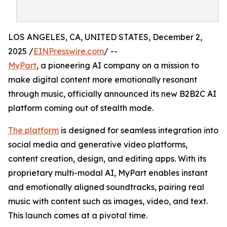
LOS ANGELES, CA, UNITED STATES, December 2,
2025 /
EINPresswire.com
/ --
MyPart
, a pioneering AI company on a mission to
make digital content more emotionally resonant
through music, officially announced its new B2B2C AI
platform coming out of stealth mode.
The platform
is designed for seamless integration into
social media and generative video platforms,
content creation, design, and editing apps. With its
proprietary multi-modal AI, MyPart enables instant
and emotionally aligned soundtracks, pairing real
music with content such as images, video, and text.
This launch comes at a pivotal time.