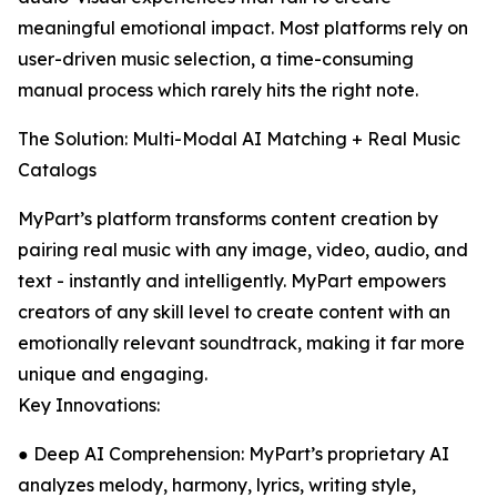
meaningful emotional impact. Most platforms rely on
user-driven music selection, a time-consuming
manual process which rarely hits the right note.
The Solution: Multi-Modal AI Matching + Real Music
Catalogs
MyPart’s platform transforms content creation by
pairing real music with any image, video, audio, and
text - instantly and intelligently. MyPart empowers
creators of any skill level to create content with an
emotionally relevant soundtrack, making it far more
unique and engaging.
Key Innovations:
● Deep AI Comprehension: MyPart’s proprietary AI
analyzes melody, harmony, lyrics, writing style,