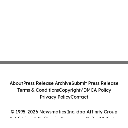
About
Press Release Archive
Submit Press Release
Terms & Conditions
Copyright/DMCA Policy
Privacy Policy
Contact
© 1995-2026 Newsmatics Inc. dba Affinity Group
Publishing & California Commerce Daily. All Rights
Reserved.