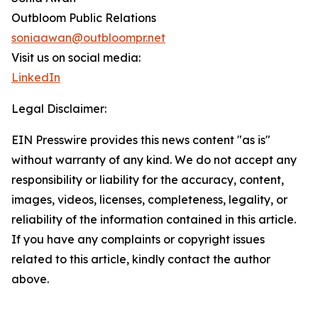
Outbloom Public Relations
soniaawan@outbloompr.net
Visit us on social media:
LinkedIn
Legal Disclaimer:
EIN Presswire provides this news content "as is"
without warranty of any kind. We do not accept any
responsibility or liability for the accuracy, content,
images, videos, licenses, completeness, legality, or
reliability of the information contained in this article.
If you have any complaints or copyright issues
related to this article, kindly contact the author
above.