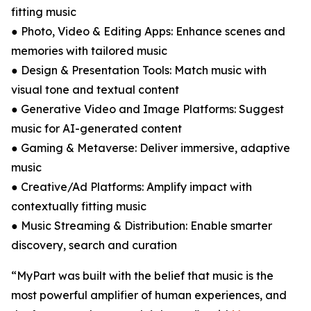
fitting music
● Photo, Video & Editing Apps: Enhance scenes and
memories with tailored music
● Design & Presentation Tools: Match music with
visual tone and textual content
● Generative Video and Image Platforms: Suggest
music for AI-generated content
● Gaming & Metaverse: Deliver immersive, adaptive
music
● Creative/Ad Platforms: Amplify impact with
contextually fitting music
● Music Streaming & Distribution: Enable smarter
discovery, search and curation
“MyPart was built with the belief that music is the
most powerful amplifier of human experiences, and