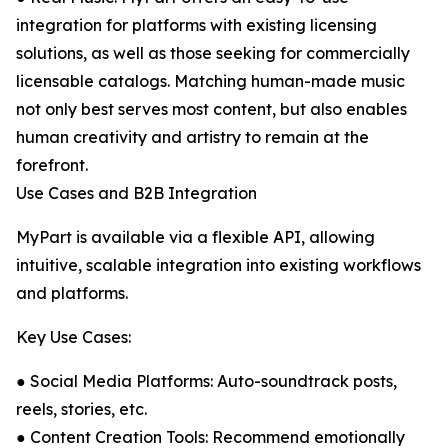
integration for platforms with existing licensing
solutions, as well as those seeking for commercially
licensable catalogs. Matching human-made music
not only best serves most content, but also enables
human creativity and artistry to remain at the
forefront.
Use Cases and B2B Integration
MyPart is available via a flexible API, allowing
intuitive, scalable integration into existing workflows
and platforms.
Key Use Cases:
● Social Media Platforms: Auto-soundtrack posts,
reels, stories, etc.
● Content Creation Tools: Recommend emotionally