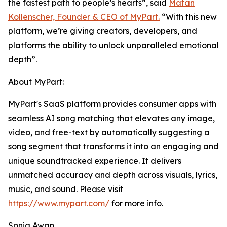
the fastest path to people’s hearts”, said
Matan
Kollenscher, Founder & CEO of MyPart.
“With this new
platform, we’re giving creators, developers, and
platforms the ability to unlock unparalleled emotional
depth”.
About MyPart:
MyPart's SaaS platform provides consumer apps with
seamless AI song matching that elevates any image,
video, and free-text by automatically suggesting a
song segment that transforms it into an engaging and
unique soundtracked experience. It delivers
unmatched accuracy and depth across visuals, lyrics,
music, and sound. Please visit
https://www.mypart.com/
for more info.
Sonia Awan