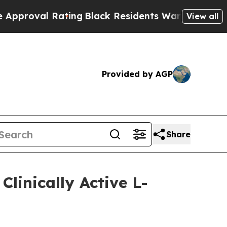
ng
Black Residents Warned of Abusive Cops for Y
View all
Provided by AGP
Share
linically Active L-