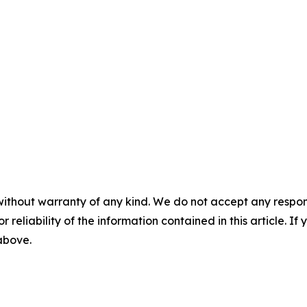
without warranty of any kind. We do not accept any responsib
r reliability of the information contained in this article. I
 above.