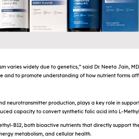
 varies widely due to genetics,” said Dr. Neeta Jain, MD,
 and to promote understanding of how nutrient forms affe
nd neurotransmitter production, plays a key role in suppor
ed capacity to convert synthetic folic acid into L-Methyl
hyl-B12, both bioactive nutrients that directly support the
nergy metabolism, and cellular health.