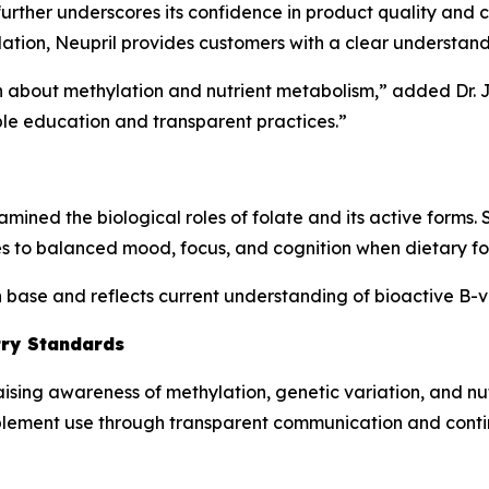
er underscores its confidence in product quality and cus
ation, Neupril provides customers with a clear understand
ion about methylation and nutrient metabolism,” added Dr.
le education and transparent practices.”
mined the biological roles of folate and its active forms.
s to balanced mood, focus, and cognition when dietary folat
ch base and reflects current understanding of bioactive B-
try Standards
aising awareness of methylation, genetic variation, and n
plement use through transparent communication and cont