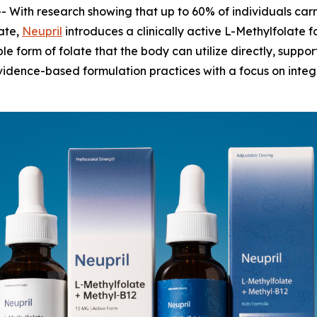
 With research showing that up to 60% of individuals ca
late,
Neupril
introduces a clinically active L-Methylfolate f
le form of folate that the body can utilize directly, supp
idence-based formulation practices with a focus on integr