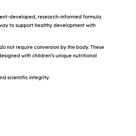
parent-developed, research-informed formula
y way to support healthy development with
 do not require conversion by the body. These
esigned with children’s unique nutritional
 scientific integrity.