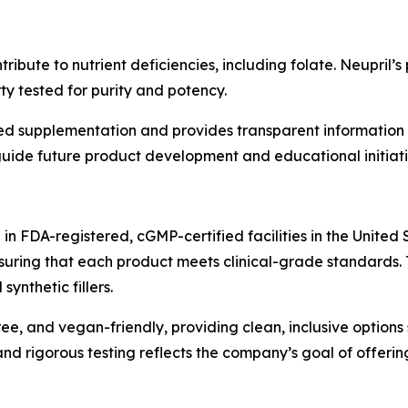
ibute to nutrient deficiencies, including folate. Neupril’
y tested for purity and potency.
d supplementation and provides transparent information o
uide future product development and educational initiati
n FDA-registered, cGMP-certified facilities in the United 
nsuring that each product meets clinical-grade standards. 
ynthetic fillers.
ee, and vegan-friendly, providing clean, inclusive options 
d rigorous testing reflects the company’s goal of offering