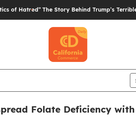
The Story Behind Trump’s Terrible Approval Rati
read Folate Deficiency with C