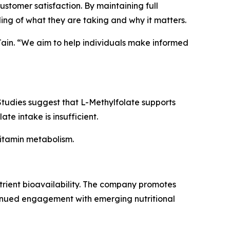
tomer satisfaction. By maintaining full
ing of what they are taking and why it matters.
 Jain. “We aim to help individuals make informed
 Studies suggest that L-Methylfolate supports
e intake is insufficient.
vitamin metabolism.
utrient bioavailability. The company promotes
inued engagement with emerging nutritional