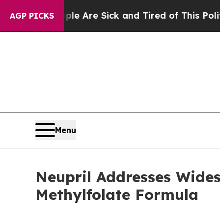
e Are Sick and Tired of This Politics of Hatred”
AGP PICKS
Menu
Neupril Addresses Widesp
Methylfolate Formula