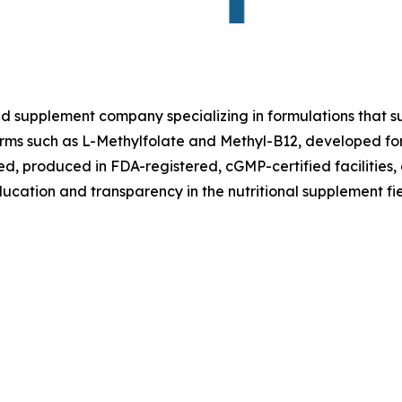
ed supplement company specializing in formulations that su
 forms such as L-Methylfolate and Methyl-B12, developed fo
ted, produced in FDA-registered, cGMP-certified facilities,
ucation and transparency in the nutritional supplement fie