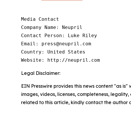
Media Contact

Company Name: Neupril

Contact Person: Luke Riley

Email: press@neupril.com

Country: United States

Website: http://neupril.com
Legal Disclaimer:
EIN Presswire provides this news content "as is" 
images, videos, licenses, completeness, legality, o
related to this article, kindly contact the author