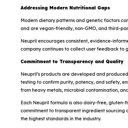
Addressing Modern Nutritional Gaps
Modern dietary patterns and genetic factors contr
and are vegan-friendly, non-GMO, and third-part
Neupril encourages consistent, evidence-informe
company continues to collect user feedback to g
Commitment to Transparency and Quality
Neupril’s products are developed and produced i
testing to confirm purity, potency, and safety, e
from heavy metals, microbial contamination, and s
Each Neupril formula is also dairy-free, gluten-fr
commitment to transparent ingredient sourcing an
the highest standards in the industry.