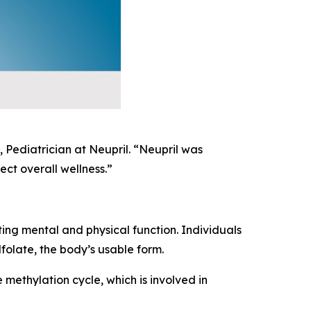
 Pediatrician at Neupril. “Neupril was
ct overall wellness.”
ting mental and physical function. Individuals
folate, the body’s usable form.
 methylation cycle, which is involved in