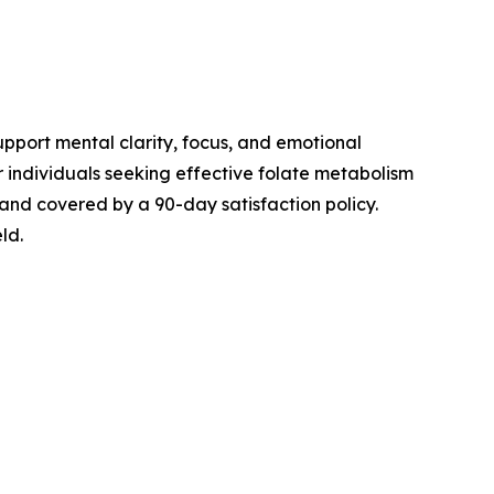
pport mental clarity, focus, and emotional
r individuals seeking effective folate metabolism
 and covered by a 90-day satisfaction policy.
ld.