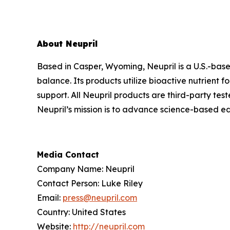
About Neupril
Based in Casper, Wyoming, Neupril is a U.S.-bas
balance. Its products utilize bioactive nutrient
support. All Neupril products are third-party tes
Neupril’s mission is to advance science-based ed
Media Contact
Company Name: Neupril
Contact Person: Luke Riley
Email:
press@neupril.com
Country: United States
Website:
http://neupril.com