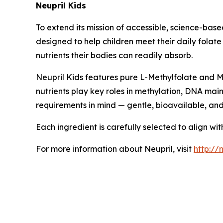
Neupril Kids
To extend its mission of accessible, science-bas
designed to help children meet their daily folat
nutrients their bodies can readily absorb.
Neupril Kids features pure L-Methylfolate and Me
nutrients play key roles in methylation, DNA mai
requirements in mind — gentle, bioavailable, an
Each ingredient is carefully selected to align wi
For more information about Neupril, visit
http://