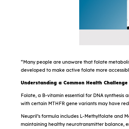
“Many people are unaware that folate metabolism
developed to make active folate more accessible
Understanding a Common Health Challenge
Folate, a B-vitamin essential for DNA synthesis a
with certain MTHFR gene variants may have reduc
Neupril’s formula includes L-Methylfolate and Met
maintaining healthy neurotransmitter balance, e