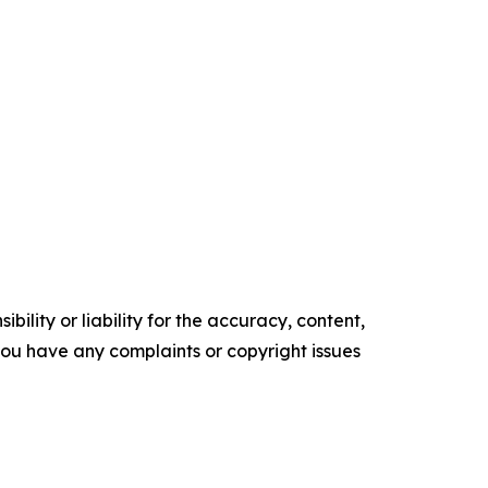
ility or liability for the accuracy, content,
f you have any complaints or copyright issues