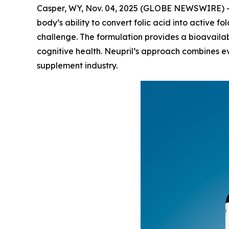
Casper, WY, Nov. 04, 2025 (GLOBE NEWSWIRE) --
body’s ability to convert folic acid into active fo
challenge. The formulation provides a bioavailab
cognitive health. Neupril’s approach combines ev
supplement industry.