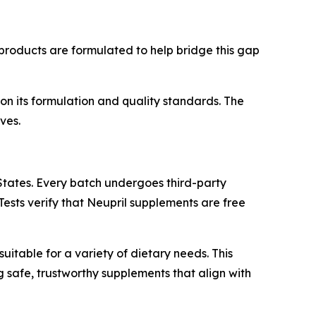
s products are formulated to help bridge this gap
n its formulation and quality standards. The
ves.
States. Every batch undergoes third-party
Tests verify that Neupril supplements are free
suitable for a variety of dietary needs. This
 safe, trustworthy supplements that align with