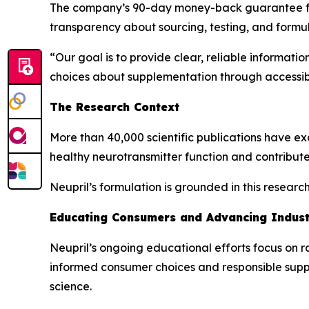
The company’s 90-day money-back guarantee furth
transparency about sourcing, testing, and formul
“Our goal is to provide clear, reliable informat
choices about supplementation through accessib
The Research Context
More than 40,000 scientific publications have exa
healthy neurotransmitter function and contribute
Neupril’s formulation is grounded in this resear
Educating Consumers and Advancing Indus
Neupril’s ongoing educational efforts focus on r
informed consumer choices and responsible sup
science.