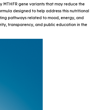
rry MTHFR gene variants that may reduce the
ormula designed to help address this nutritional
orting pathways related to mood, energy, and
ity, transparency, and public education in the