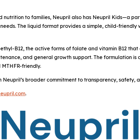
ed nutrition to families, Neupril also has Neupril Kids—a 
e needs. The liquid format provides a simple, child-friendl
thyl-B12, the active forms of folate and vitamin B12 that
ntenance, and general growth support. The formulation is d
d MTHFR-friendly.
th Neupril’s broader commitment to transparency, safety, and
neupril.com
.