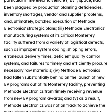
particular in the electric vehicle (“EV”) space, had
been plagued by production planning deficiencies,
inventory shortages, vendor and supplier problems,
and, ultimately, botched execution of Methode
Electronics’ strategic plans; (iii) Methode Electronics’
manufacturing systems at its critical Monterrey
facility suffered from a variety of logistical defects,
such as improper system coding, shipping errors,
erroneous delivery times, deficient quality control
systems, and failures to timely and efficiently procure
necessary raw materials; (iv) Methode Electronics
had fallen substantially behind on the launch of new
EV programs out of its Monterrey facility, preventing
Methode Electronics from timely receiving revenue
from new EV program awards; and (v) as a result,
Methode Electronics was not on track to achieve the