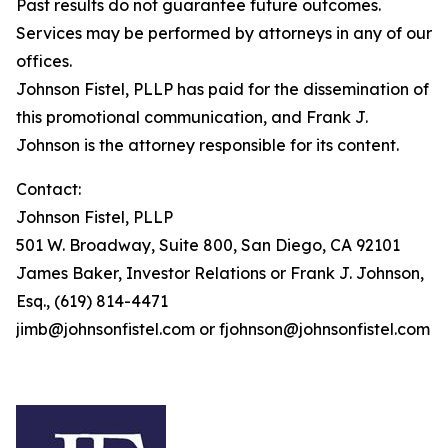
Past results do not guarantee future outcomes.
Services may be performed by attorneys in any of our
offices.
Johnson Fistel, PLLP has paid for the dissemination of
this promotional communication, and Frank J.
Johnson is the attorney responsible for its content.
Contact:
Johnson Fistel, PLLP
501 W. Broadway, Suite 800, San Diego, CA 92101
James Baker, Investor Relations or Frank J. Johnson,
Esq., (619) 814-4471
jimb@johnsonfistel.com or fjohnson@johnsonfistel.com