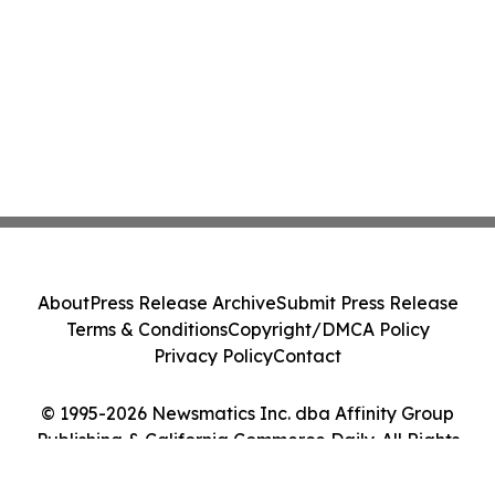
About
Press Release Archive
Submit Press Release
Terms & Conditions
Copyright/DMCA Policy
Privacy Policy
Contact
© 1995-2026 Newsmatics Inc. dba Affinity Group
Publishing & California Commerce Daily. All Rights
Reserved.