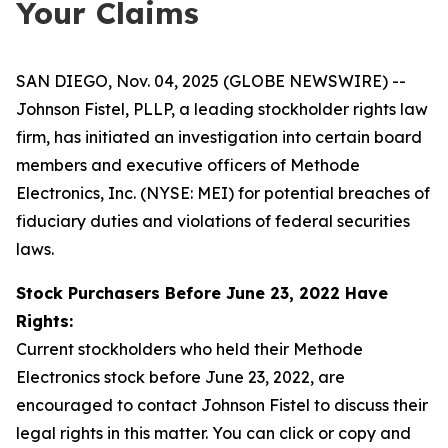
Your Claims
SAN DIEGO, Nov. 04, 2025 (GLOBE NEWSWIRE) --
Johnson Fistel, PLLP, a leading stockholder rights law
firm, has initiated an investigation into certain board
members and executive officers of Methode
Electronics, Inc. (NYSE: MEI) for potential breaches of
fiduciary duties and violations of federal securities
laws.
Stock Purchasers Before June 23, 2022 Have
Rights:
Current stockholders who held their Methode
Electronics stock before June 23, 2022, are
encouraged to contact Johnson Fistel to discuss their
legal rights in this matter. You can click or copy and