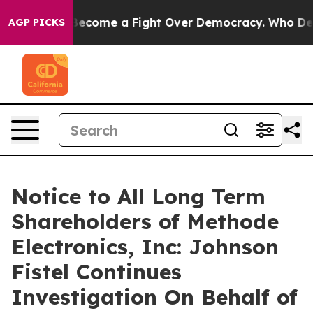
istory has Become a Fight Over Democracy. Who Deser
AGP PICKS
Notice to All Long Term
Shareholders of Methode
Electronics, Inc: Johnson
Fistel Continues
Investigation On Behalf of