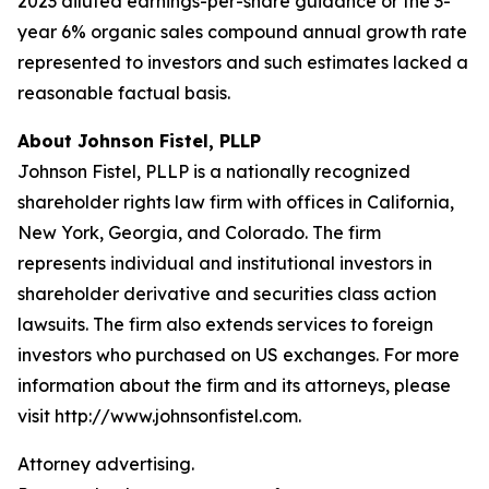
2023 diluted earnings-per-share guidance or the 3-
year 6% organic sales compound annual growth rate
represented to investors and such estimates lacked a
reasonable factual basis.
About Johnson Fistel, PLLP
Johnson Fistel, PLLP is a nationally recognized
shareholder rights law firm with offices in California,
New York, Georgia, and Colorado. The firm
represents individual and institutional investors in
shareholder derivative and securities class action
lawsuits. The firm also extends services to foreign
investors who purchased on US exchanges. For more
information about the firm and its attorneys, please
visit http://www.johnsonfistel.com.
Attorney advertising.