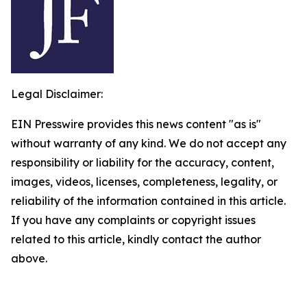
Legal Disclaimer:
EIN Presswire provides this news content "as is"
without warranty of any kind. We do not accept any
responsibility or liability for the accuracy, content,
images, videos, licenses, completeness, legality, or
reliability of the information contained in this article.
If you have any complaints or copyright issues
related to this article, kindly contact the author
above.