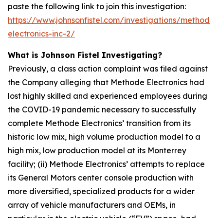
paste the following link to join this investigation:
https://www.johnsonfistel.com/investigations/methode-
electronics-inc-2/
What is Johnson Fistel Investigating?
Previously, a class action complaint was filed against
the Company alleging that Methode Electronics had
lost highly skilled and experienced employees during
the COVID-19 pandemic necessary to successfully
complete Methode Electronics’ transition from its
historic low mix, high volume production model to a
high mix, low production model at its Monterrey
facility; (ii) Methode Electronics’ attempts to replace
its General Motors center console production with
more diversified, specialized products for a wider
array of vehicle manufacturers and OEMs, in