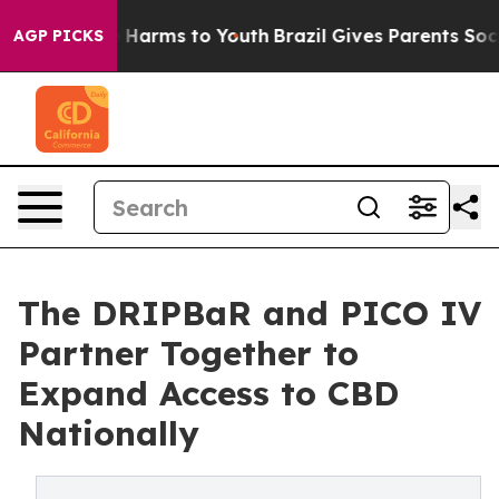
 to Abate Harms to Youth
Brazil Gives Parents Social M
AGP PICKS
The DRIPBaR and PICO IV
Partner Together to
Expand Access to CBD
Nationally