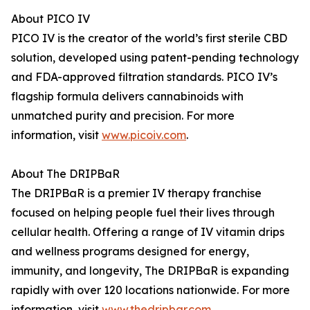
About PICO IV
PICO IV is the creator of the world’s first sterile CBD
solution, developed using patent-pending technology
and FDA-approved filtration standards. PICO IV’s
flagship formula delivers cannabinoids with
unmatched purity and precision. For more
information, visit
www.picoiv.com
.
About The DRIPBaR
The DRIPBaR is a premier IV therapy franchise
focused on helping people fuel their lives through
cellular health. Offering a range of IV vitamin drips
and wellness programs designed for energy,
immunity, and longevity, The DRIPBaR is expanding
rapidly with over 120 locations nationwide. For more
information, visit
www.thedripbar.com