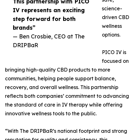
This partnership with PICO
science-
IV represents an exciting
driven CBD
step forward for both
wellness
brands”
options.
— Ben Crosbie, CEO at The
DRIPBaR
PICO IV is
focused on
bringing high-quality CBD products to more
communities, helping people support balance,
recovery, and overall wellness. This partnership
reflects both companies’ commitment to advancing
the standard of care in IV therapy while offering
innovative wellness tools to the public.
“With The DRIPBaR’s national footprint and strong
reputation for quality and consistency, this