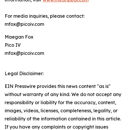
For media inquiries, please contact:
mfox@picoiv.com
Maegan Fox
Pico IV
mfox@picoiv.com
Legal Disclaimer:
EIN Presswire provides this news content "as is"
without warranty of any kind. We do not accept any
responsibility or liability for the accuracy, content,
images, videos, licenses, completeness, legality, or
reliability of the information contained in this article.
If you have any complaints or copyright issues