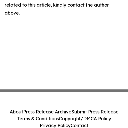
related to this article, kindly contact the author
above.
About
Press Release Archive
Submit Press Release
Terms & Conditions
Copyright/DMCA Policy
Privacy Policy
Contact