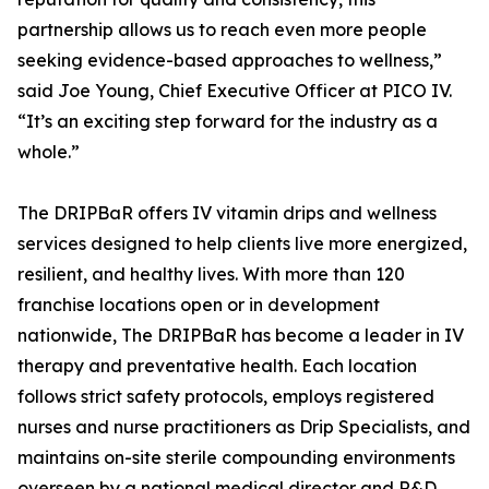
partnership allows us to reach even more people
seeking evidence-based approaches to wellness,”
said Joe Young, Chief Executive Officer at PICO IV.
“It’s an exciting step forward for the industry as a
whole.”
The DRIPBaR offers IV vitamin drips and wellness
services designed to help clients live more energized,
resilient, and healthy lives. With more than 120
franchise locations open or in development
nationwide, The DRIPBaR has become a leader in IV
therapy and preventative health. Each location
follows strict safety protocols, employs registered
nurses and nurse practitioners as Drip Specialists, and
maintains on-site sterile compounding environments
overseen by a national medical director and R&D