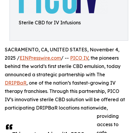
Sterile CBD for IV Infusions
SACRAMENTO, CA, UNITED STATES, November 4,
2025 /
EINPresswire.com
/ --
PICO IV
, the pioneers
behind the world’s first sterile CBD emulsion, today
announced a strategic partnership with The
DRIPBaR
, one of the nation’s fastest-growing IV
therapy franchises. Through this partnership, PICO
IV’s innovative sterile CBD solution will be offered at
participating DRIPBaR locations nationwide,
providing
access to
safe,