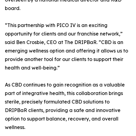
board.
“This partnership with PICO IV is an exciting
opportunity for clients and our franchise network,”
said Ben Crosbie, CEO at The DRIPBaR. “CBD is an
emerging wellness option and offering it allows us to
provide another tool for our clients to support their
health and well-being.”
As CBD continues to gain recognition as a valuable
part of integrative health, this collaboration brings
sterile, precisely formulated CBD solutions to
DRIPBaR clients, providing a safe and innovative
option to support balance, recovery, and overall
wellness.