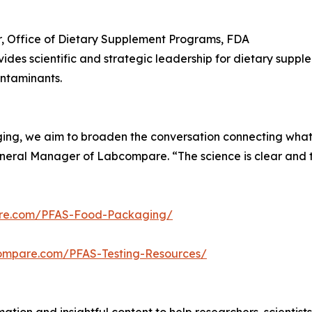
r, Office of Dietary Supplement Programs, FDA
ides scientific and strategic leadership for dietary supp
ntaminants.
ing, we aim to broaden the conversation connecting what’s
neral Manager of Labcompare. “The science is clear and t
re.com/PFAS-Food-Packaging/
ompare.com/PFAS-Testing-Resources/