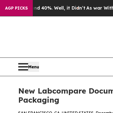
round 40%. Well, it Didn’t
As war With Iran Dro
AGP PICKS
Menu
New Labcompare Docume
Packaging