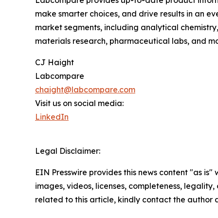
Labcompare provides up-to-date product informat
make smarter choices, and drive results in an e
market segments, including analytical chemistry, e
materials research, pharmaceutical labs, and mor
CJ Haight
Labcompare
chaight@labcompare.com
Visit us on social media:
LinkedIn
Legal Disclaimer:
EIN Presswire provides this news content "as is" 
images, videos, licenses, completeness, legality, o
related to this article, kindly contact the author