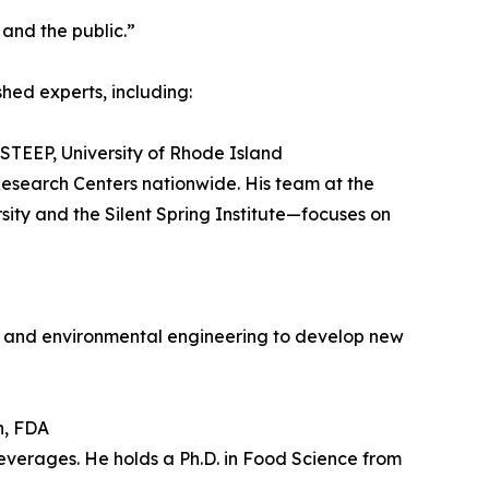
and the public.”
ed experts, including:
STEEP, University of Rhode Island
esearch Centers nationwide. His team at the
ity and the Silent Spring Institute—focuses on
y and environmental engineering to develop new
n, FDA
everages. He holds a Ph.D. in Food Science from