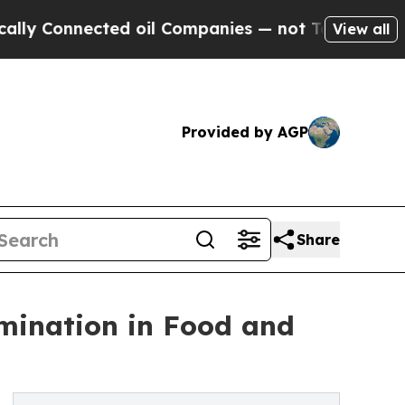
nnected oil Companies — not Taxpayers — the Cha
View all
Provided by AGP
Share
ination in Food and