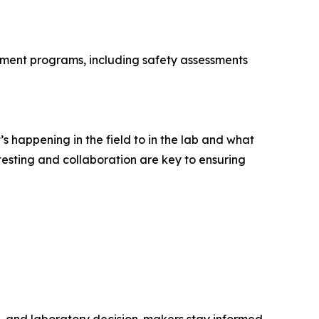
lement programs, including safety assessments
 happening in the field to in the lab and what
esting and collaboration are key to ensuring