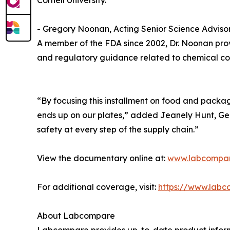
Cornell University.
- Gregory Noonan, Acting Senior Science Adviso
A member of the FDA since 2002, Dr. Noonan prov
and regulatory guidance related to chemical co
“By focusing this installment on food and packag
ends up on our plates,” added Jeanely Hunt, Ge
safety at every step of the supply chain.”
View the documentary online at:
www.labcompa
For additional coverage, visit:
https://www.labc
About Labcompare