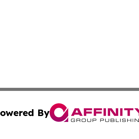
owered By
ubmit Press Release
Terms & Conditions
Copyright/DMCA