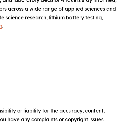
s, and laboratory decision-makers stay informed,
ers across a wide range of applied sciences and
fe science research, lithium battery testing,
m
.
ility or liability for the accuracy, content,
f you have any complaints or copyright issues