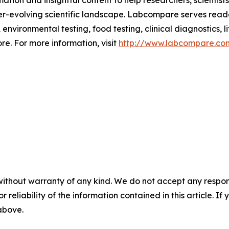
ion and insightful content to help researchers, scientist
ver-evolving scientific landscape. Labcompare serves read
nvironmental testing, food testing, clinical diagnostics, li
e. For more information, visit
http://www.labcompare.co
without warranty of any kind. We do not accept any responsib
r reliability of the information contained in this article. I
 above.