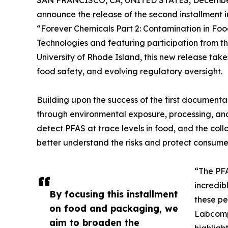
SAN FRANCISCO, CA, UNITED STATES, December
announce the release of the second installment i
“Forever Chemicals Part 2: Contamination in Foo
Technologies and featuring participation from t
University of Rhode Island, this new release take
food safety, and evolving regulatory oversight.
Building upon the success of the first documenta
through environmental exposure, processing, and
detect PFAS at trace levels in food, and the coll
better understand the risks and protect consume
“The PF
incredib
By focusing this installment
these pe
on food and packaging, we
Labcompa
aim to broaden the