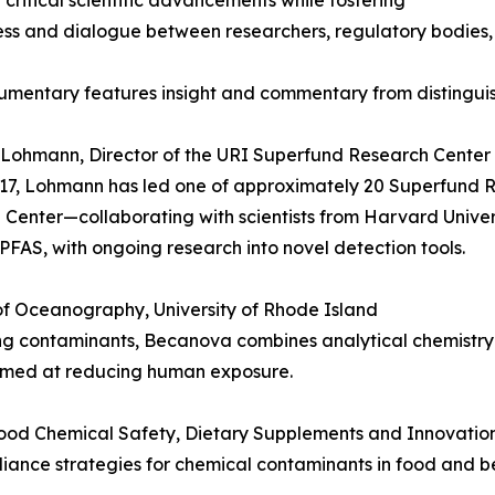
t critical scientific advancements while fostering
s and dialogue between researchers, regulatory bodies, 
mentary features insight and commentary from distinguish
 Lohmann, Director of the URI Superfund Research Center 
17, Lohmann has led one of approximately 20 Superfund R
Center—collaborating with scientists from Harvard Univers
PFAS, with ongoing research into novel detection tools.
of Oceanography, University of Rhode Island
ing contaminants, Becanova combines analytical chemistr
imed at reducing human exposure.
 Food Chemical Safety, Dietary Supplements and Innovatio
pliance strategies for chemical contaminants in food and b