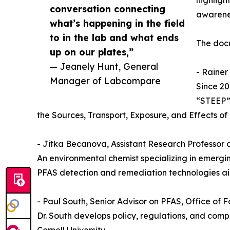
highligh
conversation connecting
awarenes
what’s happening in the field
to in the lab and what ends
The docu
up on our plates,”
— Jeanely Hunt, General
- Rainer
Manager of Labcompare
Since 20
“STEEP” 
the Sources, Transport, Exposure, and Effects of 
- Jitka Becanova, Assistant Research Professor 
An environmental chemist specializing in emerg
PFAS detection and remediation technologies a
- Paul South, Senior Advisor on PFAS, Office of
Dr. South develops policy, regulations, and com