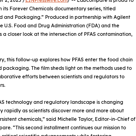
 2, 2025 /
EINPresswire.com
/ -- Labcompare is proud to
n its Forever Chemicals documentary series, titled
d and Packaging.” Produced in partnership with Agilent
he U.S. Food and Drug Administration (FDA) and the
s a closer look at the intersection of PFAS contamination,
ry, this follow-up explores how PFAS enter the food chain
 packaging. The film sheds light on the methods used to
aborative efforts between scientists and regulators to
rs.
AS technology and regulatory landscape is changing
ly rapidly as scientists discover more and more about
rsistent chemicals,” said Michelle Taylor, Editor-in-Chief of
re. “This second installment continues our mission to