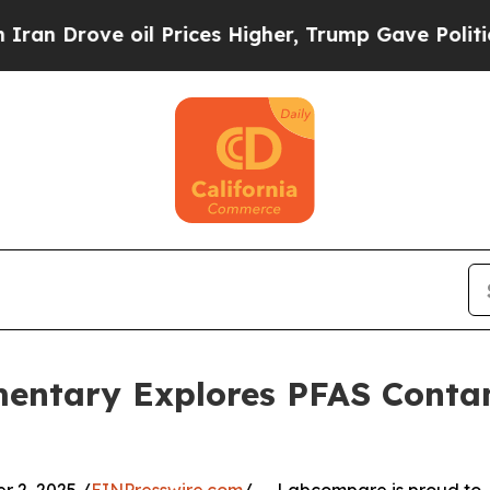
ve oil Prices Higher, Trump Gave Politically Co
ntary Explores PFAS Contam