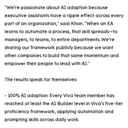
"We’re passionate about AI adoption because
executive assistants have a ripple effect across every
part of an organization," said Khan. "When an EA
learns to automate a process, that skill spreads—to
managers, to teams, to entire departments. We’re
sharing our framework publicly because we want
other companies to build that same momentum and
empower their people to lead with AI."
The results speak for themselves:
- 100% AI adoption: Every Viva team member has
reached at least the AI Builder level in Viva’s five-tier
proficiency framework, applying automation and
prompting skills across daily work.