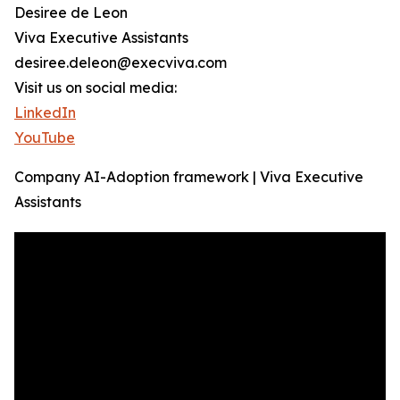
Desiree de Leon
Viva Executive Assistants
desiree.deleon@execviva.com
Visit us on social media:
LinkedIn
YouTube
Company AI-Adoption framework | Viva Executive
Assistants