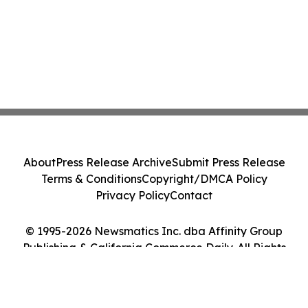
About
Press Release Archive
Submit Press Release
Terms & Conditions
Copyright/DMCA Policy
Privacy Policy
Contact
© 1995-2026 Newsmatics Inc. dba Affinity Group
Publishing & California Commerce Daily. All Rights
Reserved.
Cookie Settings / Your Privacy Choices