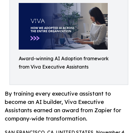
Award-winning AI Adoption framework
from Viva Executive Assistants
By training every executive assistant to
become an AI builder, Viva Executive
Assistants earned an award from Zapier for
company-wide transformation.
SAN FRANCISCO, CA, UNITED STATES, November 4,