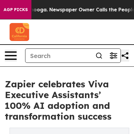
Chattanooga. Newspaper Owner Calls the People Abrup
AGP PICKS
Zapier celebrates Viva
Executive Assistants’
100% AI adoption and
transformation success