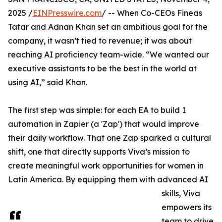
2025 /
EINPresswire.com
/ -- When Co-CEOs Fineas
Tatar and Adnan Khan set an ambitious goal for the
company, it wasn’t tied to revenue; it was about
reaching AI proficiency team-wide. “We wanted our
executive assistants to be the best in the world at
using AI,” said Khan.
The first step was simple: for each EA to build 1
automation in Zapier (a 'Zap') that would improve
their daily workflow. That one Zap sparked a cultural
shift, one that directly supports Viva’s mission to
create meaningful work opportunities for women in
Latin America. By equipping them with advanced AI
skills, Viva
empowers its
team to drive