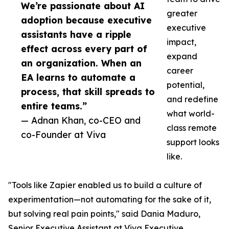
We’re passionate about AI
greater
adoption because executive
executive
assistants have a ripple
impact,
effect across every part of
expand
an organization. When an
career
EA learns to automate a
potential,
process, that skill spreads to
and redefine
entire teams.”
what world-
— Adnan Khan, co-CEO and
class remote
co-Founder at Viva
support looks
like.
"Tools like Zapier enabled us to build a culture of
experimentation—not automating for the sake of it,
but solving real pain points," said Dania Maduro,
Senior Executive Assistant at Viva Executive