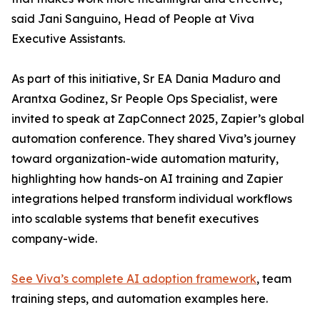
said Jani Sanguino, Head of People at Viva
Executive Assistants.
As part of this initiative, Sr EA Dania Maduro and
Arantxa Godinez, Sr People Ops Specialist, were
invited to speak at ZapConnect 2025, Zapier’s global
automation conference. They shared Viva’s journey
toward organization-wide automation maturity,
highlighting how hands-on AI training and Zapier
integrations helped transform individual workflows
into scalable systems that benefit executives
company-wide.
See Viva’s complete AI adoption framework
, team
training steps, and automation examples here.