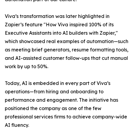
Viva’s transformation was later highlighted in
Zapier’s feature "How Viva inspired 100% of its
Executive Assistants into AI builders with Zapier,"
which showcased real examples of automation—such
as meeting brief generators, resume formatting tools,
and AI-assisted customer follow-ups that cut manual
work by up to 50%.
Today, AI is embedded in every part of Viva’s
operations—from hiring and onboarding to
performance and engagement. The initiative has
positioned the company as one of the few
professional services firms to achieve company-wide
AI fluency.