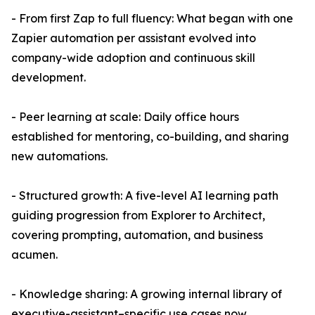
- From first Zap to full fluency: What began with one
Zapier automation per assistant evolved into
company-wide adoption and continuous skill
development.
- Peer learning at scale: Daily office hours
established for mentoring, co-building, and sharing
new automations.
- Structured growth: A five-level AI learning path
guiding progression from Explorer to Architect,
covering prompting, automation, and business
acumen.
- Knowledge sharing: A growing internal library of
executive-assistant–specific use cases now