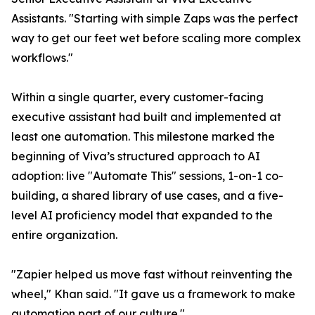
Assistants. "Starting with simple Zaps was the perfect
way to get our feet wet before scaling more complex
workflows."
Within a single quarter, every customer-facing
executive assistant had built and implemented at
least one automation. This milestone marked the
beginning of Viva’s structured approach to AI
adoption: live "Automate This" sessions, 1-on-1 co-
building, a shared library of use cases, and a five-
level AI proficiency model that expanded to the
entire organization.
"Zapier helped us move fast without reinventing the
wheel," Khan said. "It gave us a framework to make
automation part of our culture."