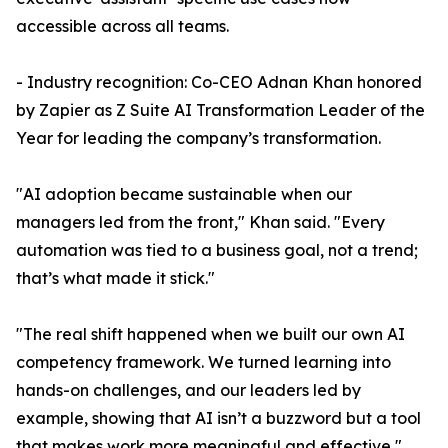
accessible across all teams.
- Industry recognition: Co-CEO Adnan Khan honored
by Zapier as Z Suite AI Transformation Leader of the
Year for leading the company’s transformation.
"AI adoption became sustainable when our
managers led from the front," Khan said. "Every
automation was tied to a business goal, not a trend;
that’s what made it stick."
"The real shift happened when we built our own AI
competency framework. We turned learning into
hands-on challenges, and our leaders led by
example, showing that AI isn’t a buzzword but a tool
that makes work more meaningful and effective,"