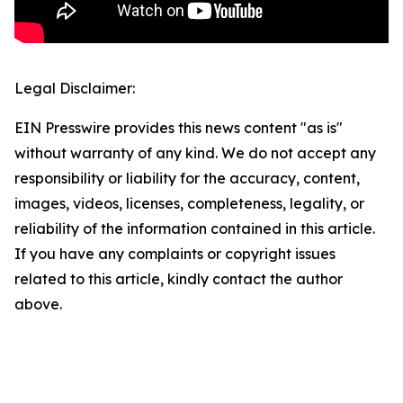
Legal Disclaimer:
EIN Presswire provides this news content "as is"
without warranty of any kind. We do not accept any
responsibility or liability for the accuracy, content,
images, videos, licenses, completeness, legality, or
reliability of the information contained in this article.
If you have any complaints or copyright issues
related to this article, kindly contact the author
above.