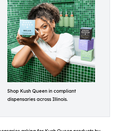
Shop Kush Queen in compliant
dispensaries across Illinois.