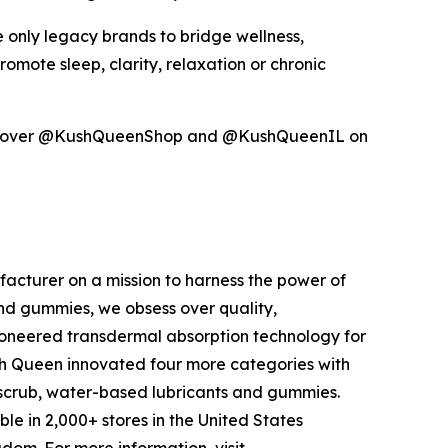
 only legacy brands to bridge wellness,
ote sleep, clarity, relaxation or chronic
scover @KushQueenShop and @KushQueenIL on
facturer on a mission to harness the power of
nd gummies, we obsess over quality,
neered transdermal absorption technology for
sh Queen innovated four more categories with
scrub, water-based lubricants and gummies.
 in 2,000+ stores in the United States