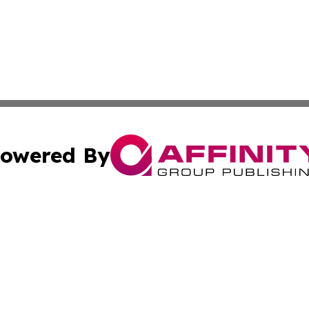
owered By
ubmit Press Release
Terms & Conditions
Copyright/DMCA
c. dba Affinity Group Publishing & California Commerce D
Cookie Settings / Your Privacy Choices