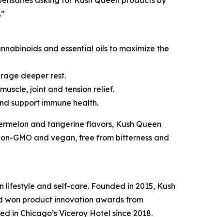
pensaries asking for Kush Queen products by
.”
abinoids and essential oils to maximize the
rage deeper rest.
uscle, joint and tension relief.
nd support immune health.
ermelon and tangerine flavors, Kush Queen
, non-GMO and vegan, free from bitterness and
n lifestyle and self-care. Founded in 2015, Kush
nd won product innovation awards from
d in Chicago’s Viceroy Hotel since 2018.