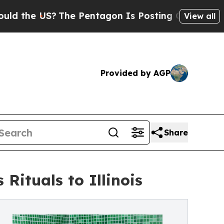
 US?
The Pentagon Is Posting Cryptic Biblical M
View all
Provided by AGP
Share
ituals to Illinois