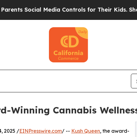
 Social Media Controls for Their Kids. Should the
-Winning Cannabis Wellness R
, 2025 /
EINPresswire.com
/ --
Kush Queen
, the award-