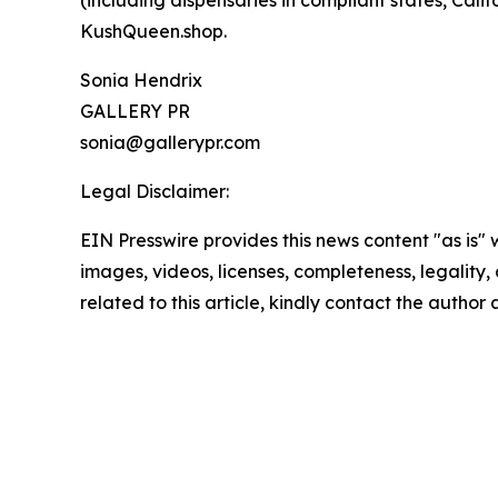
(including dispensaries in compliant states, Cali
KushQueen.shop.
Sonia Hendrix
GALLERY PR
sonia@gallerypr.com
Legal Disclaimer:
EIN Presswire provides this news content "as is" 
images, videos, licenses, completeness, legality, o
related to this article, kindly contact the author