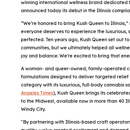
winning international wellness brand dedicated 
announced today its debut in the Illinois compli
“We’re honored to bring Kush Queen to Illinois,
everyone deserves to experience the luxurious, 
perfected. Ten years ago, Kush Queen set out t
communities, but we ultimately helped all wellnes
joy and balance. We're excited to bring that ene
A woman- and queer-owned, family-operated co
formulations designed to deliver targeted relief
category with its luxurious, full-body cannabis 
Angeles Times
), Kush Queen brings its celebra
to the Midwest, available now in more than 40 Il
Windy City.
"By partnering with Illinois-based craft operator