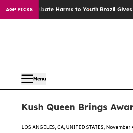
und to Abate Harms to Youth
Brazil Gives Parents
AGP PICKS
Menu
Kush Queen Brings Award
LOS ANGELES, CA, UNITED STATES, November 4