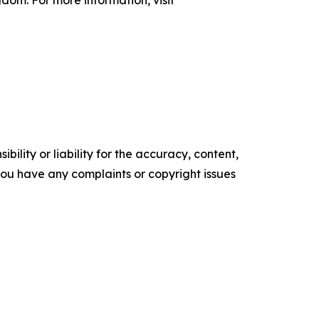
gdom. For more information, visit
ility or liability for the accuracy, content,
f you have any complaints or copyright issues