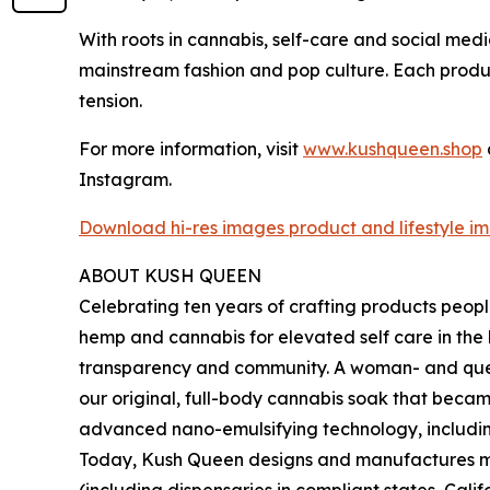
With roots in cannabis, self-care and social med
mainstream fashion and pop culture. Each produc
tension.
For more information, visit
www.kushqueen.shop
Instagram.
Download hi-res images product and lifestyle im
ABOUT KUSH QUEEN
Celebrating ten years of crafting products peop
hemp and cannabis for elevated self care in th
transparency and community. A woman- and que
our original, full-body cannabis soak that beca
advanced nano-emulsifying technology, includi
Today, Kush Queen designs and manufactures mor