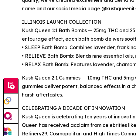
quality, we’ve created excitement and demand t
name and our social media page @kushqueenil sk
ILLINOIS LAUNCH COLLECTION
Kush Queen 1:1 Bath Bombs — 25mg THC and 25mg
entourage effect, each bath bomb delivers soothi
• SLEEP Bath Bomb: Combines lavender, frankince
• RELIEVE Bath Bomb: Blends nine essential oils, 
• RELAX Bath Bomb: Features lavender, chamomi
Kush Queen 2:1 Gummies — 10mg THC and 5mg CBD
gummies deliver potent, balanced effects in a c
harsh aftertastes.
CELEBRATING A DECADE OF INNOVATION
Kush Queen is celebrating ten years of innovatin
Queen has received acclaim from celebrities li
Refinery29, Cosmopolitan and High Times Cannabi