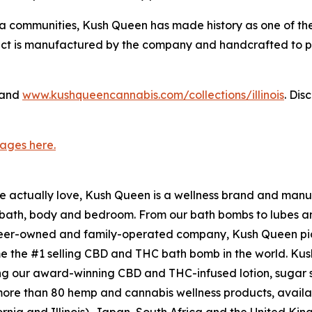
ia communities, Kush Queen has made history as one of the
t is manufactured by the company and handcrafted to prom
and
www.kushqueencannabis.com/collections/illinois
. Di
ages here.
le actually love, Kush Queen is a wellness brand and manu
e bath, body and bedroom. From our bath bombs to lubes a
er-owned and family-operated company, Kush Queen pio
me the #1 selling CBD and THC bath bomb in the world. Ku
ng our award-winning CBD and THC-infused lotion, sugar 
e than 80 hemp and cannabis wellness products, available