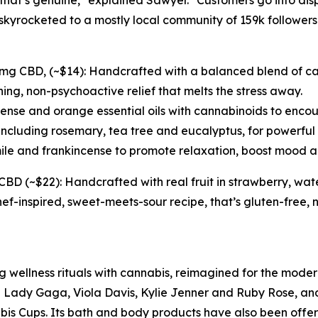
hat’s genuine," explained Sawyer. "Customers go into dis
yrocketed to a mostly local community of 159k followers
 CBD, (~$14): Handcrafted with a balanced blend of cann
ng, non-psychoactive relief that melts the stress away.
nse and orange essential oils with cannabinoids to encou
including rosemary, tea tree and eucalyptus, for powerful m
le and frankincense to promote relaxation, boost mood a
 (~$22): Handcrafted with real fruit in strawberry, wat
hef-inspired, sweet-meets-sour recipe, that’s gluten-free
g wellness rituals with cannabis, reimagined for the moder
ke Lady Gaga, Viola Davis, Kylie Jenner and Ruby Rose, a
s Cups. Its bath and body products have also been offere