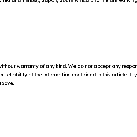
fornia and Illinois), Japan, South Africa and the United Kin
without warranty of any kind. We do not accept any responsib
r reliability of the information contained in this article. I
 above.