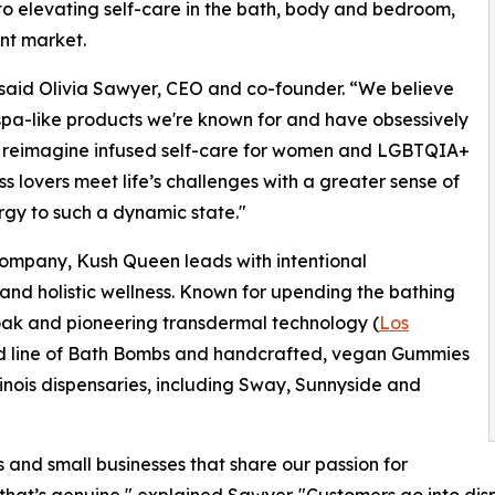
to elevating self-care in the bath, body and bedroom,
ant market.
” said Olivia Sawyer, CEO and co-founder. “We believe
spa-like products we're known for and have obsessively
o reimagine infused self-care for women and LGBTQIA+
s lovers meet life’s challenges with a greater sense of
rgy to such a dynamic state."
mpany, Kush Queen leads with intentional
 and holistic wellness. Known for upending the bathing
soak and pioneering transdermal technology (
Los
ted line of Bath Bombs and handcrafted, vegan Gummies
linois dispensaries, including Sway, Sunnyside and
s and small businesses that share our passion for