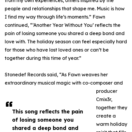
from my own experiences, others inspired by the
people and relationships that shape me. Music is how
I find my way through life’s moments.” Fawn
continued, “‘Another Year Without You’ reflects the
pain of losing someone you shared a deep bond and
love with. The holiday season can feel especially hard
for those who have lost loved ones or can’t be
together during this time of year.”
Stonedef Records said, “As Fawn weaves her
extraordinary musical magic with co-composer and
producer
Cmix3r,
together they
This song reflects the pain
create a
of losing someone you
warm holiday
shared a deep bond and