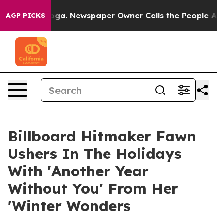
nooga. Newspaper Owner Calls the People Abruptly La
AGP PICKS
Billboard Hitmaker Fawn
Ushers In The Holidays
With 'Another Year
Without You' From Her
'Winter Wonders