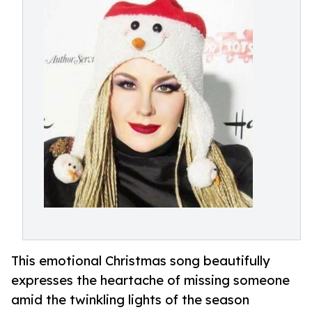
This emotional Christmas song beautifully
expresses the heartache of missing someone
amid the twinkling lights of the season