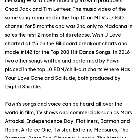
her song Wish U Love reaching #6 with producers
Chad Jack and Tim Letteer. The music video of the
same song remained in the Top 10 on MTV's LOGO
channel for 5 months and was 2nd only to Madonna in
sales the first 2 months of its release. Wish U Love
charted at #5 on the Billboard breakout charts and
made #142 for the Top 200 Hit Dance Songs. In 2016
two other songs written and performed by Fawn
placed in the top 10 EDM/chill-out charts Where Has
Your Love Gone and Solitude, both produced by
Digital Sixable.
Fawn's songs and voice can be heard all over the
world in film, TV shows and commercials such as Mars
Attacks!, Independence Day, Flatliners, Batman and
Robin, Airforce One, Twister, Extreme Measures, The