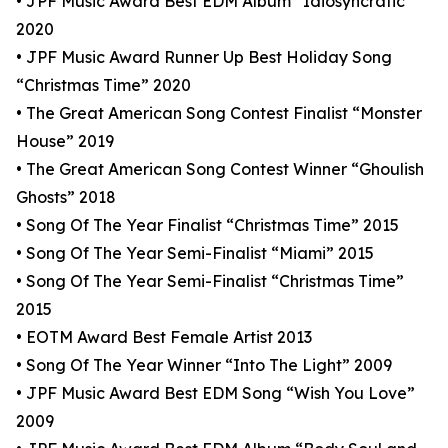
• JPF Music Award Best EDM Album “Idiosyncratic”
2020
• JPF Music Award Runner Up Best Holiday Song
“Christmas Time” 2020
• The Great American Song Contest Finalist “Monster
House” 2019
• The Great American Song Contest Winner “Ghoulish
Ghosts” 2018
• Song Of The Year Finalist “Christmas Time” 2015
• Song Of The Year Semi-Finalist “Miami” 2015
• Song Of The Year Semi-Finalist “Christmas Time”
2015
• EOTM Award Best Female Artist 2013
• Song Of The Year Winner “Into The Light” 2009
• JPF Music Award Best EDM Song “Wish You Love”
2009