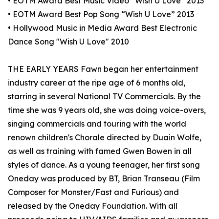
• EOTM Award Best Music Video “Wish U Love” 2013
• EOTM Award Best Pop Song “Wish U Love” 2013
• Hollywood Music in Media Award Best Electronic
Dance Song "Wish U Love" 2010
THE EARLY YEARS Fawn began her entertainment
industry career at the ripe age of 6 months old,
starring in several National TV Commercials. By the
time she was 9 years old, she was doing voice-overs,
singing commercials and touring with the world
renown children's Chorale directed by Duain Wolfe,
as well as training with famed Gwen Bowen in all
styles of dance. As a young teenager, her first song
Oneday was produced by BT, Brian Transeau (Film
Composer for Monster/Fast and Furious) and
released by the Oneday Foundation. With all