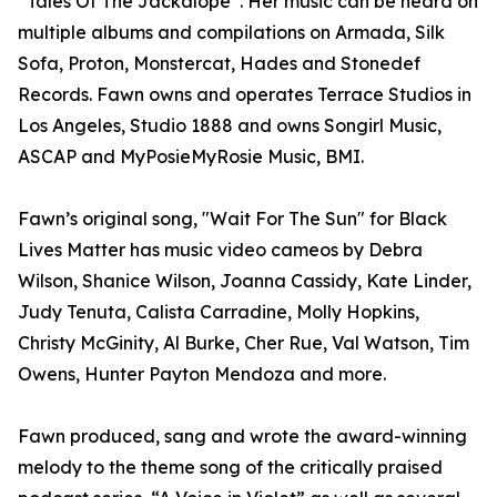
“Tales Of The Jackalope”. Her music can be heard on
multiple albums and compilations on Armada, Silk
Sofa, Proton, Monstercat, Hades and Stonedef
Records. Fawn owns and operates Terrace Studios in
Los Angeles, Studio 1888 and owns Songirl Music,
ASCAP and MyPosieMyRosie Music, BMI.
Fawn’s original song, "Wait For The Sun" for Black
Lives Matter has music video cameos by Debra
Wilson, Shanice Wilson, Joanna Cassidy, Kate Linder,
Judy Tenuta, Calista Carradine, Molly Hopkins,
Christy McGinity, Al Burke, Cher Rue, Val Watson, Tim
Owens, Hunter Payton Mendoza and more.
Fawn produced, sang and wrote the award-winning
melody to the theme song of the critically praised