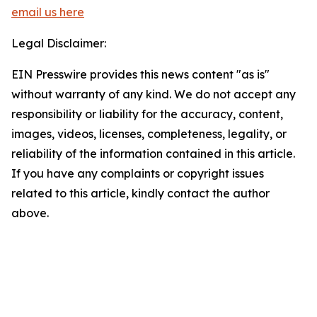
email us here
Legal Disclaimer:
EIN Presswire provides this news content "as is"
without warranty of any kind. We do not accept any
responsibility or liability for the accuracy, content,
images, videos, licenses, completeness, legality, or
reliability of the information contained in this article.
If you have any complaints or copyright issues
related to this article, kindly contact the author
above.