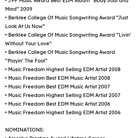
• JPF Music Award Best EDM Album “Body Soul and
Mind” 2009
• Berklee College Of Music Songwriting Award “Just
Look At Us Now”
• Berklee College Of Music Songwriting Award “Livin’
Without Your Love”
• Berklee College Of Music Songwriting Award
“Playin’ The Fool”
• Music Freedom Highest Selling EDM Artist 2008
• Music Freedom Best EDM Music Artist 2008
• Music Freedom Best EDM Music Artist 2007
• Music Freedom Highest Selling EDM Artist 2007
• Music Freedom Best EDM Music Artist 2006
• Music Freedom Highest Selling EDM Artist 2006
NOMINATIONS: