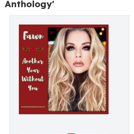
Anthology'