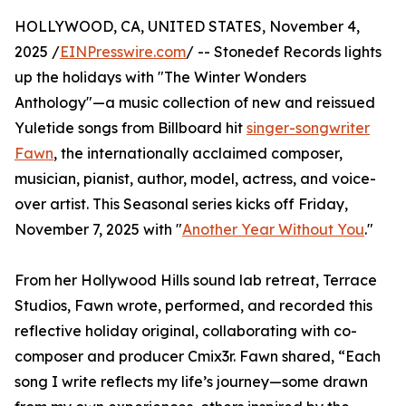
HOLLYWOOD, CA, UNITED STATES, November 4,
2025 /
EINPresswire.com
/ -- Stonedef Records lights
up the holidays with "The Winter Wonders
Anthology"—a music collection of new and reissued
Yuletide songs from Billboard hit
singer-songwriter
Fawn
, the internationally acclaimed composer,
musician, pianist, author, model, actress, and voice-
over artist. This Seasonal series kicks off Friday,
November 7, 2025 with "
Another Year Without You
."
From her Hollywood Hills sound lab retreat, Terrace
Studios, Fawn wrote, performed, and recorded this
reflective holiday original, collaborating with co-
composer and producer Cmix3r. Fawn shared, “Each
song I write reflects my life’s journey—some drawn