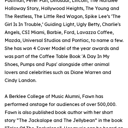
Postman, Peter Pan, Dinosaur, Lincoln, The Natalee
Holloway Story, Hollywood Heights, The Young and
The Restless, The Little Red Wagon, Spike Lee’s ‘The
Girl Is In Trouble,’ Guiding Light, Ugly Betty, Charlie's
Angels, CSI Miami, Barbie, Ford, Lavazza Coffee,
Mazda, Universal Studios and Pontiac, to name a few.
She has won 4 Cover Model of the year awards and
was part of the Coffee Table Book 'A Day In My
Shoes, Pumps and Pups' alongside other animal
lovers and celebrities such as Diane Warren and
Cindy Landon.
A Berklee College of Music Alumni, Fawn has
performed onstage for audiences of over 500,000.
Fawn is also published book author with her short
story “The Jackalope and The Jellybean” in the book