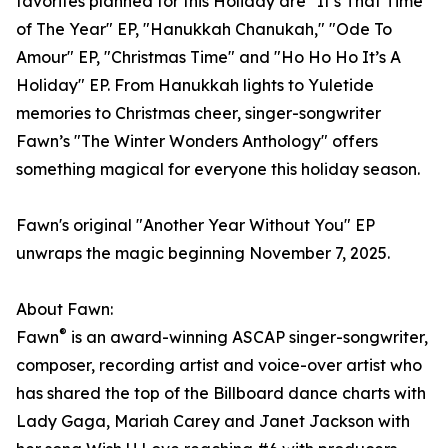
favorites planned for this Holiday are "It’s That Time
of The Year" EP, "Hanukkah Chanukah," "Ode To
Amour" EP, "Christmas Time" and "Ho Ho Ho It’s A
Holiday" EP. From Hanukkah lights to Yuletide
memories to Christmas cheer, singer-songwriter
Fawn’s "The Winter Wonders Anthology" offers
something magical for everyone this holiday season.
Fawn's original "Another Year Without You" EP
unwraps the magic beginning November 7, 2025.
About Fawn:
®
Fawn
is an award-winning ASCAP singer-songwriter,
composer, recording artist and voice-over artist who
has shared the top of the Billboard dance charts with
Lady Gaga, Mariah Carey and Janet Jackson with