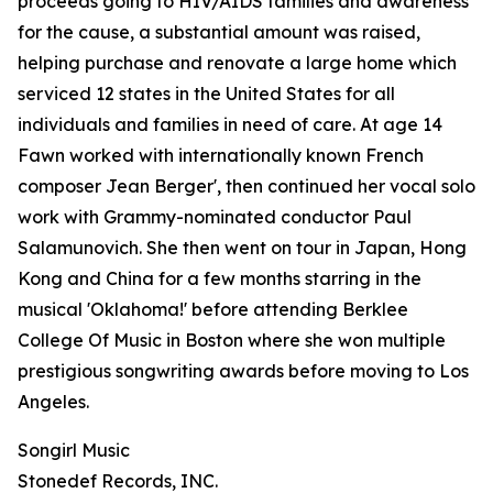
proceeds going to HIV/AIDS families and awareness
for the cause, a substantial amount was raised,
helping purchase and renovate a large home which
serviced 12 states in the United States for all
individuals and families in need of care. At age 14
Fawn worked with internationally known French
composer Jean Berger', then continued her vocal solo
work with Grammy-nominated conductor Paul
Salamunovich. She then went on tour in Japan, Hong
Kong and China for a few months starring in the
musical 'Oklahoma!' before attending Berklee
College Of Music in Boston where she won multiple
prestigious songwriting awards before moving to Los
Angeles.
Songirl Music
Stonedef Records, INC.