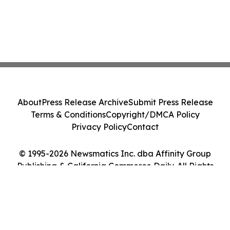
About
Press Release Archive
Submit Press Release
Terms & Conditions
Copyright/DMCA Policy
Privacy Policy
Contact
© 1995-2026 Newsmatics Inc. dba Affinity Group
Publishing & California Commerce Daily. All Rights
Reserved.
Cookie Settings / Your Privacy Choices