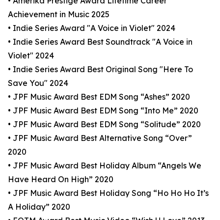
• Amerika Prestige Award Lifetime Career
Achievement in Music 2025
• Indie Series Award "A Voice in Violet" 2024
• Indie Series Award Best Soundtrack "A Voice in
Violet" 2024
• Indie Series Award Best Original Song "Here To
Save You" 2024
• JPF Music Award Best EDM Song “Ashes” 2020
• JPF Music Award Best EDM Song “Into Me” 2020
• JPF Music Award Best EDM Song “Solitude” 2020
• JPF Music Award Best Alternative Song “Over”
2020
• JPF Music Award Best Holiday Album “Angels We
Have Heard On High” 2020
• JPF Music Award Best Holiday Song “Ho Ho Ho It’s
A Holiday” 2020