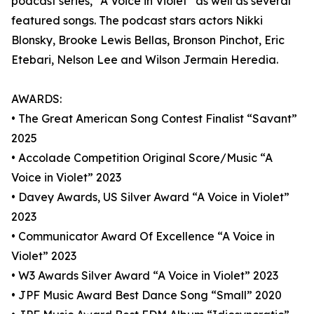
podcast series, “A Voice in Violet” as well as several
featured songs. The podcast stars actors Nikki
Blonsky, Brooke Lewis Bellas, Bronson Pinchot, Eric
Etebari, Nelson Lee and Wilson Jermain Heredia.
AWARDS:
• The Great American Song Contest Finalist “Savant”
2025
• Accolade Competition Original Score/Music “A
Voice in Violet” 2023
• Davey Awards, US Silver Award “A Voice in Violet”
2023
• Communicator Award Of Excellence “A Voice in
Violet” 2023
• W3 Awards Silver Award “A Voice in Violet” 2023
• JPF Music Award Best Dance Song “Small” 2020