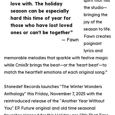
spirit that fills
love with. The holiday
the studio—
season can be especially
bringing the
hard this time of year for
joy of the
those who have lost loved
season to life.
ones or can't be together”
Fawn creates
— Fawn
poignant
lyrics and
memorable melodies that sparkle with festive magic
while Cmix3r brings the beat—or the 'heart beat'—to
match the heartfelt emotions of each original song.”
Stonedef Records launches "The Winter Wonders
Anthology" this Friday, November 7, 2025 with the
reintroduced release of the "Another Year Without
You" EP. Future original and old time seasonal